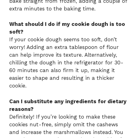
bake straight from frozen, adding a couple of
extra minutes to the baking time.
What should I do if my cookie dough is too
soft?
If your cookie dough seems too soft, don’t
worry! Adding an extra tablespoon of flour
can help improve its texture. Alternatively,
chilling the dough in the refrigerator for 30-
60 minutes can also firm it up, making it
easier to shape and resulting in a thicker
cookie.
Can I substitute any ingredients for dietary
reasons?
Definitely! If you’re looking to make these
cookies nut-free, simply omit the cashews
and increase the marshmallows instead. You