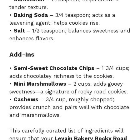
tender texture.
•
Baking Soda
– 3/4 teaspoon; acts as a
leavening agent; helps cookies rise.
•
Salt
– 1/2 teaspoon; balances sweetness and
enhances flavors.
Add-Ins
•
Semi-Sweet Chocolate Chips
– 1 3/4 cups;
adds chocolatey richness to the cookies.
•
Mini Marshmallows
– 2 cups; adds gooey
sweetness—a signature of rocky road cookies.
•
Cashews
– 3/4 cup, roughly chopped;
provides crunch and pairs well with chocolate
and marshmallows.
This carefully curated list of ingredients will
ensure that your
Levain Bakery Rocky Road