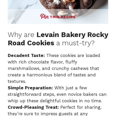
THIS RECIPE
Why are
Levain Bakery Rocky
Road Cookies
a must-try?
Decadent Taste:
These cookies are loaded
with rich chocolate flavor, fluffy
marshmallows, and crunchy cashews that
create a harmonious blend of tastes and
textures.
Simple Preparation:
With just a few
straightforward steps, even novice bakers can
whip up these delightful cookies in no time.
Crowd-Pleasing Treat:
Perfect for sharing,
they’re sure to impress guests at any