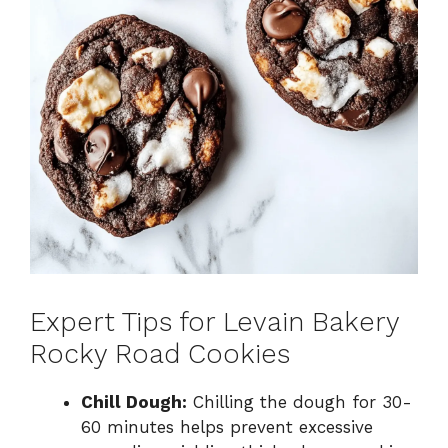
Expert Tips for Levain Bakery
Rocky Road Cookies
Chill Dough:
Chilling the dough for 30-
60 minutes helps prevent excessive