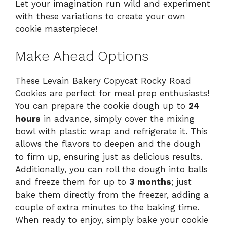
Let your imagination run wild and experiment
with these variations to create your own
cookie masterpiece!
Make Ahead Options
These Levain Bakery Copycat Rocky Road
Cookies are perfect for meal prep enthusiasts!
You can prepare the cookie dough up to
24
hours
in advance, simply cover the mixing
bowl with plastic wrap and refrigerate it. This
allows the flavors to deepen and the dough
to firm up, ensuring just as delicious results.
Additionally, you can roll the dough into balls
and freeze them for up to
3 months
; just
bake them directly from the freezer, adding a
couple of extra minutes to the baking time.
When ready to enjoy, simply bake your cookie