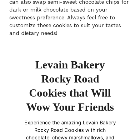
can also swap semi-sweet chocolate chips for
dark or milk chocolate based on your
sweetness preference. Always feel free to
customize these cookies to suit your tastes
and dietary needs!
Levain Bakery
Rocky Road
Cookies that Will
Wow Your Friends
Experience the amazing Levain Bakery
Rocky Road Cookies with rich
chocolate, chewy marshmallows, and