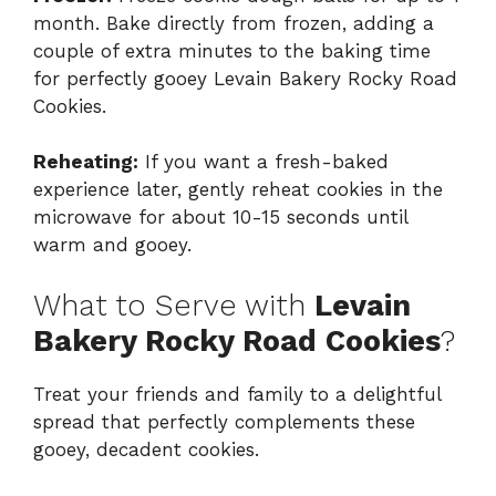
month. Bake directly from frozen, adding a
couple of extra minutes to the baking time
for perfectly gooey Levain Bakery Rocky Road
Cookies.
Reheating:
If you want a fresh-baked
experience later, gently reheat cookies in the
microwave for about 10-15 seconds until
warm and gooey.
What to Serve with
Levain
Bakery Rocky Road Cookies
?
Treat your friends and family to a delightful
spread that perfectly complements these
gooey, decadent cookies.