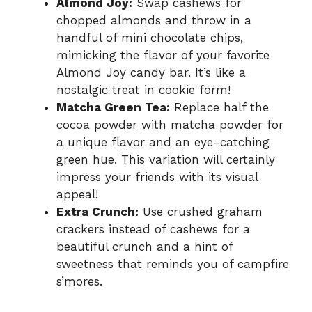
Almond Joy:
Swap cashews for
chopped almonds and throw in a
handful of mini chocolate chips,
mimicking the flavor of your favorite
Almond Joy candy bar. It’s like a
nostalgic treat in cookie form!
Matcha Green Tea:
Replace half the
cocoa powder with matcha powder for
a unique flavor and an eye-catching
green hue. This variation will certainly
impress your friends with its visual
appeal!
Extra Crunch:
Use crushed graham
crackers instead of cashews for a
beautiful crunch and a hint of
sweetness that reminds you of campfire
s’mores.