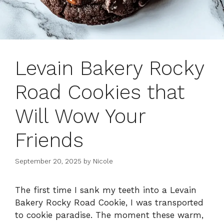
Levain Bakery Rocky
Road Cookies that
Will Wow Your
Friends
September 20, 2025
by
Nicole
The first time I sank my teeth into a Levain
Bakery Rocky Road Cookie, I was transported
to cookie paradise. The moment these warm,