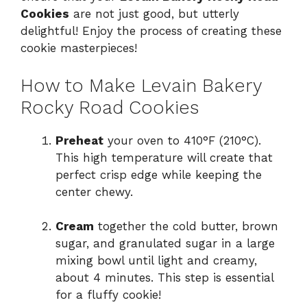
Cookies
are not just good, but utterly
delightful! Enjoy the process of creating these
cookie masterpieces!
How to Make Levain Bakery
Rocky Road Cookies
Preheat
your oven to 410°F (210°C).
This high temperature will create that
perfect crisp edge while keeping the
center chewy.
Cream
together the cold butter, brown
sugar, and granulated sugar in a large
mixing bowl until light and creamy,
about 4 minutes. This step is essential
for a fluffy cookie!