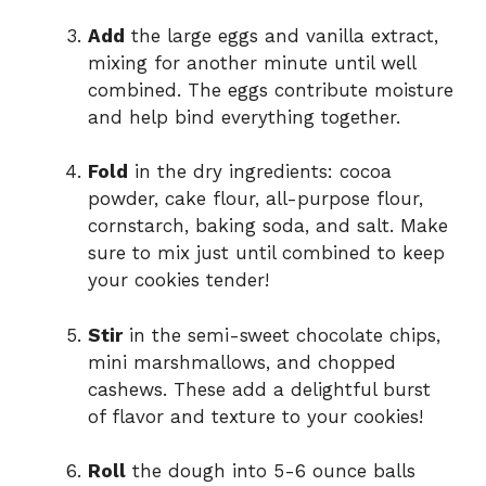
Add
the large eggs and vanilla extract,
mixing for another minute until well
combined. The eggs contribute moisture
and help bind everything together.
Fold
in the dry ingredients: cocoa
powder, cake flour, all-purpose flour,
cornstarch, baking soda, and salt. Make
sure to mix just until combined to keep
your cookies tender!
Stir
in the semi-sweet chocolate chips,
mini marshmallows, and chopped
cashews. These add a delightful burst
of flavor and texture to your cookies!
Roll
the dough into 5-6 ounce balls