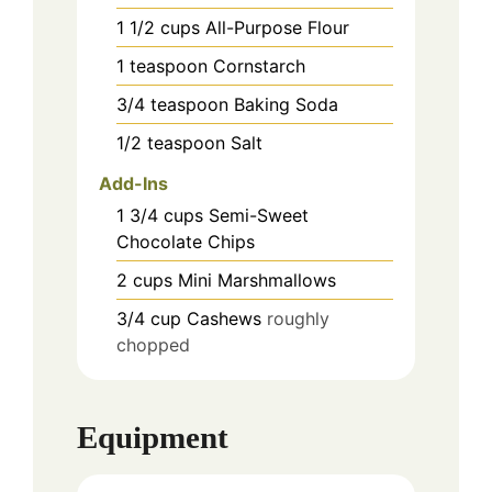
1 1/2
cups
All-Purpose Flour
1
teaspoon
Cornstarch
3/4
teaspoon
Baking Soda
1/2
teaspoon
Salt
Add-Ins
1 3/4
cups
Semi-Sweet
Chocolate Chips
2
cups
Mini Marshmallows
3/4
cup
Cashews
roughly
chopped
Equipment