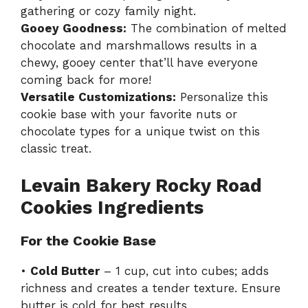
gathering or cozy family night.
Gooey Goodness:
The combination of melted
chocolate and marshmallows results in a
chewy, gooey center that’ll have everyone
coming back for more!
Versatile Customizations:
Personalize this
cookie base with your favorite nuts or
chocolate types for a unique twist on this
classic treat.
Levain Bakery Rocky Road
Cookies Ingredients
For the Cookie Base
•
Cold Butter
– 1 cup, cut into cubes; adds
richness and creates a tender texture. Ensure
butter is cold for best results.