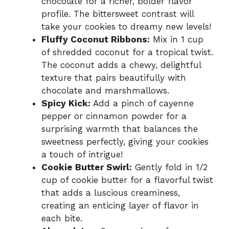
chocolate for a richer, bolder flavor
profile. The bittersweet contrast will
take your cookies to dreamy new levels!
Fluffy Coconut Ribbons:
Mix in 1 cup
of shredded coconut for a tropical twist.
The coconut adds a chewy, delightful
texture that pairs beautifully with
chocolate and marshmallows.
Spicy Kick:
Add a pinch of cayenne
pepper or cinnamon powder for a
surprising warmth that balances the
sweetness perfectly, giving your cookies
a touch of intrigue!
Cookie Butter Swirl:
Gently fold in 1/2
cup of cookie butter for a flavorful twist
that adds a luscious creaminess,
creating an enticing layer of flavor in
each bite.