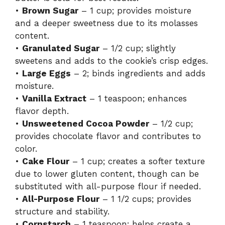
•
Brown Sugar
– 1 cup; provides moisture
and a deeper sweetness due to its molasses
content.
•
Granulated Sugar
– 1/2 cup; slightly
sweetens and adds to the cookie’s crisp edges.
•
Large Eggs
– 2; binds ingredients and adds
moisture.
•
Vanilla Extract
– 1 teaspoon; enhances
flavor depth.
•
Unsweetened Cocoa Powder
– 1/2 cup;
provides chocolate flavor and contributes to
color.
•
Cake Flour
– 1 cup; creates a softer texture
due to lower gluten content, though can be
substituted with all-purpose flour if needed.
•
All-Purpose Flour
– 1 1/2 cups; provides
structure and stability.
•
Cornstarch
– 1 teaspoon; helps create a