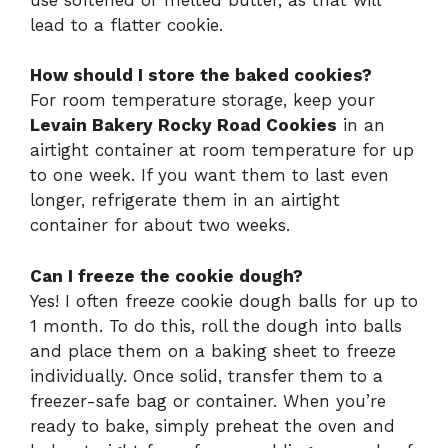
lead to a flatter cookie.
How should I store the baked cookies?
For room temperature storage, keep your
Levain Bakery Rocky Road Cookies
in an
airtight container at room temperature for up
to one week. If you want them to last even
longer, refrigerate them in an airtight
container for about two weeks.
Can I freeze the cookie dough?
Yes! I often freeze cookie dough balls for up to
1 month. To do this, roll the dough into balls
and place them on a baking sheet to freeze
individually. Once solid, transfer them to a
freezer-safe bag or container. When you’re
ready to bake, simply preheat the oven and