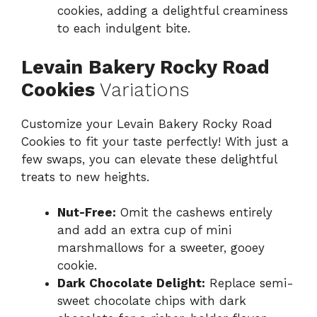
cookies, adding a delightful creaminess
to each indulgent bite.
Levain Bakery Rocky Road
Cookies
Variations
Customize your Levain Bakery Rocky Road
Cookies to fit your taste perfectly! With just a
few swaps, you can elevate these delightful
treats to new heights.
Nut-Free:
Omit the cashews entirely
and add an extra cup of mini
marshmallows for a sweeter, gooey
cookie.
Dark Chocolate Delight:
Replace semi-
sweet chocolate chips with dark