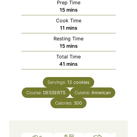
Prep Time
minutes
15
mins
Cook Time
minutes
11
mins
Resting Time
minutes
15
mins
Total Time
minutes
41
mins
Servings:
12
cookies
Course:
DESSERTS
Cuisine:
American
Calories:
300