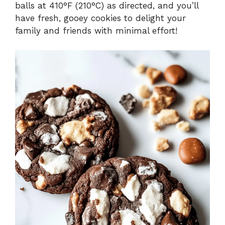
balls at 410°F (210°C) as directed, and you’ll
have fresh, gooey cookies to delight your
family and friends with minimal effort!