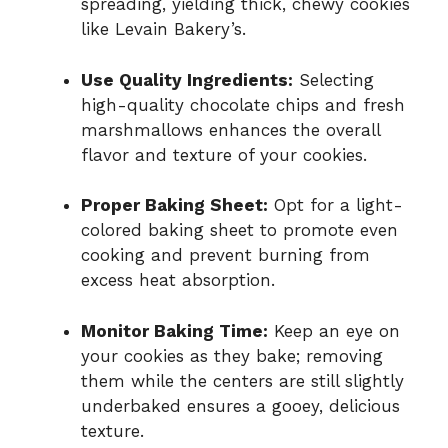
spreading, yielding thick, chewy cookies
like Levain Bakery’s.
Use Quality Ingredients:
Selecting
high-quality chocolate chips and fresh
marshmallows enhances the overall
flavor and texture of your cookies.
Proper Baking Sheet:
Opt for a light-
colored baking sheet to promote even
cooking and prevent burning from
excess heat absorption.
Monitor Baking Time:
Keep an eye on
your cookies as they bake; removing
them while the centers are still slightly
underbaked ensures a gooey, delicious
texture.