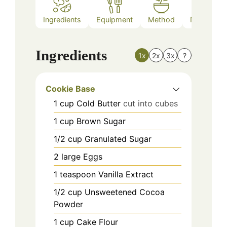
Ingredients
Equipment
Method
Nutrition
Ingredients
1x
2x
3x
?
Cookie Base
1
cup
Cold Butter
cut into cubes
1
cup
Brown Sugar
1/2
cup
Granulated Sugar
2
large
Eggs
1
teaspoon
Vanilla Extract
1/2
cup
Unsweetened Cocoa
Powder
1
cup
Cake Flour