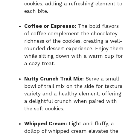
cookies, adding a refreshing element to
each bite.
Coffee or Espresso:
The bold flavors
of coffee complement the chocolatey
richness of the cookies, creating a well-
rounded dessert experience. Enjoy them
while sitting down with a warm cup for
a cozy treat.
Nutty Crunch Trail Mix:
Serve a small
bowl of trail mix on the side for texture
variety and a healthy element, offering
a delightful crunch when paired with
the soft cookies.
Whipped Cream:
Light and fluffy, a
dollop of whipped cream elevates the