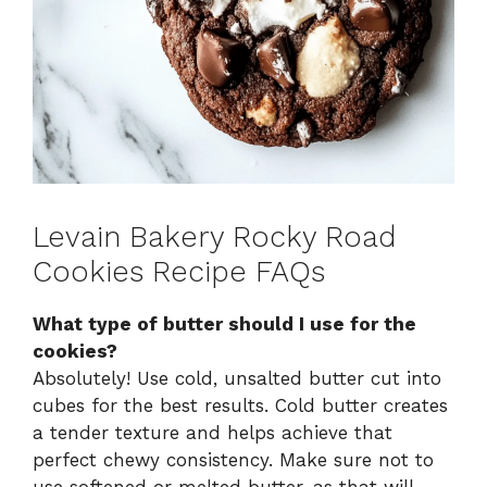
Levain Bakery Rocky Road
Cookies Recipe FAQs
What type of butter should I use for the
cookies?
Absolutely! Use cold, unsalted butter cut into
cubes for the best results. Cold butter creates
a tender texture and helps achieve that
perfect chewy consistency. Make sure not to
use softened or melted butter, as that will