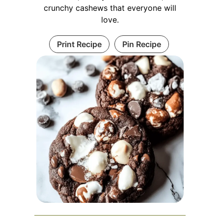
crunchy cashews that everyone will
love.
Print Recipe
Pin Recipe