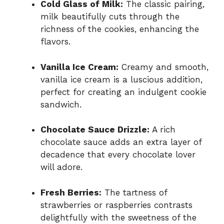
Cold Glass of Milk:
The classic pairing,
milk beautifully cuts through the
richness of the cookies, enhancing the
flavors.
Vanilla Ice Cream:
Creamy and smooth,
vanilla ice cream is a luscious addition,
perfect for creating an indulgent cookie
sandwich.
Chocolate Sauce Drizzle:
A rich
chocolate sauce adds an extra layer of
decadence that every chocolate lover
will adore.
Fresh Berries:
The tartness of
strawberries or raspberries contrasts
delightfully with the sweetness of the