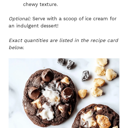
chewy texture.
Optional:
Serve with a scoop of ice cream for
an indulgent dessert!
Exact quantities are listed in the recipe card
below.