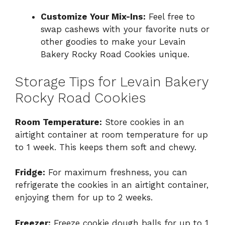
Customize Your Mix-Ins:
Feel free to
swap cashews with your favorite nuts or
other goodies to make your Levain
Bakery Rocky Road Cookies unique.
Storage Tips for Levain Bakery
Rocky Road Cookies
Room Temperature:
Store cookies in an
airtight container at room temperature for up
to 1 week. This keeps them soft and chewy.
Fridge:
For maximum freshness, you can
refrigerate the cookies in an airtight container,
enjoying them for up to 2 weeks.
Freezer:
Freeze cookie dough balls for up to 1