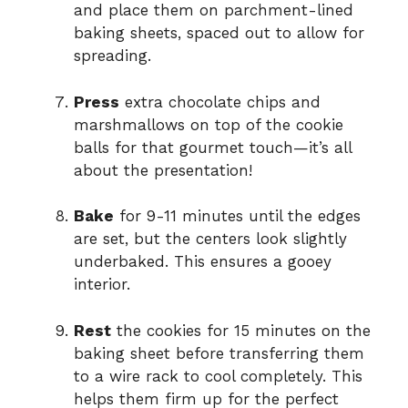
and place them on parchment-lined
baking sheets, spaced out to allow for
spreading.
Press
extra chocolate chips and
marshmallows on top of the cookie
balls for that gourmet touch—it’s all
about the presentation!
Bake
for 9-11 minutes until the edges
are set, but the centers look slightly
underbaked. This ensures a gooey
interior.
Rest
the cookies for 15 minutes on the
baking sheet before transferring them
to a wire rack to cool completely. This
helps them firm up for the perfect