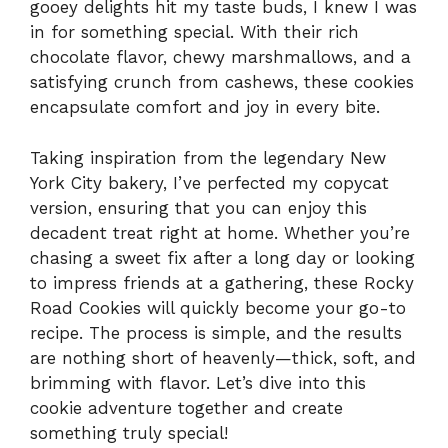
gooey delights hit my taste buds, I knew I was
in for something special. With their rich
chocolate flavor, chewy marshmallows, and a
satisfying crunch from cashews, these cookies
encapsulate comfort and joy in every bite.
Taking inspiration from the legendary New
York City bakery, I’ve perfected my copycat
version, ensuring that you can enjoy this
decadent treat right at home. Whether you’re
chasing a sweet fix after a long day or looking
to impress friends at a gathering, these Rocky
Road Cookies will quickly become your go-to
recipe. The process is simple, and the results
are nothing short of heavenly—thick, soft, and
brimming with flavor. Let’s dive into this
cookie adventure together and create
something truly special!