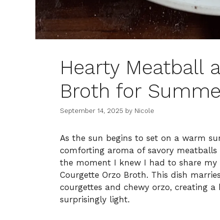
Hearty Meatball 
Broth for Summe
September 14, 2025
by
Nicole
As the sun begins to set on a warm sum
comforting aroma of savory meatballs s
the moment I knew I had to share my 
Courgette Orzo Broth. This dish marries
courgettes and chewy orzo, creating a b
surprisingly light.