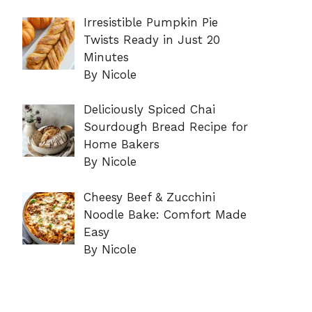
Irresistible Pumpkin Pie
Twists Ready in Just 20
Minutes
By Nicole
Deliciously Spiced Chai
Sourdough Bread Recipe for
Home Bakers
By Nicole
Cheesy Beef & Zucchini
Noodle Bake: Comfort Made
Easy
By Nicole