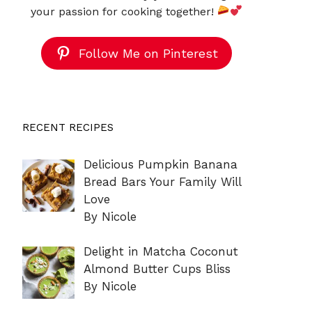
your passion for cooking together!
Follow Me on Pinterest
RECENT RECIPES
Delicious Pumpkin Banana
Bread Bars Your Family Will
Love
By Nicole
Delight in Matcha Coconut
Almond Butter Cups Bliss
By Nicole