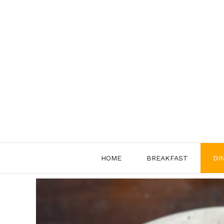
Skip
to
content
HOME
BREAKFAST
DI