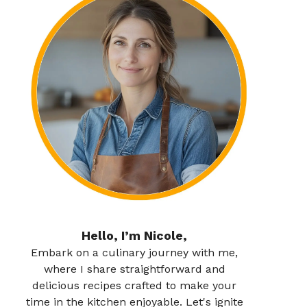
Hello, I’m Nicole,
Embark on a culinary journey with me,
where I share straightforward and
delicious recipes crafted to make your
time in the kitchen enjoyable. Let's ignite