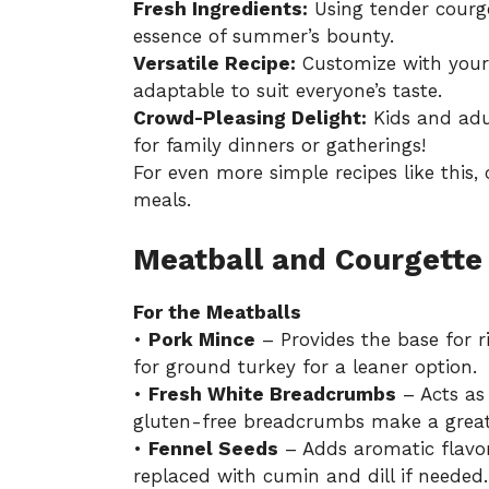
Fresh Ingredients:
Using tender courge
essence of summer’s bounty.
Versatile Recipe:
Customize with your 
adaptable to suit everyone’s taste.
Crowd-Pleasing Delight:
Kids and adult
for family dinners or gatherings!
For even more simple recipes like this,
meals
.
Meatball and Courgette 
For the Meatballs
•
Pork Mince
– Provides the base for r
for ground turkey for a leaner option.
•
Fresh White Breadcrumbs
– Acts as
gluten-free breadcrumbs make a great 
•
Fennel Seeds
– Adds aromatic flavor
replaced with cumin and dill if needed.