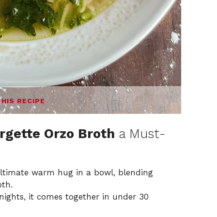
THIS RECIPE
rgette Orzo Broth
a Must-
ultimate warm hug in a bowl, blending
oth.
ights, it comes together in under 30