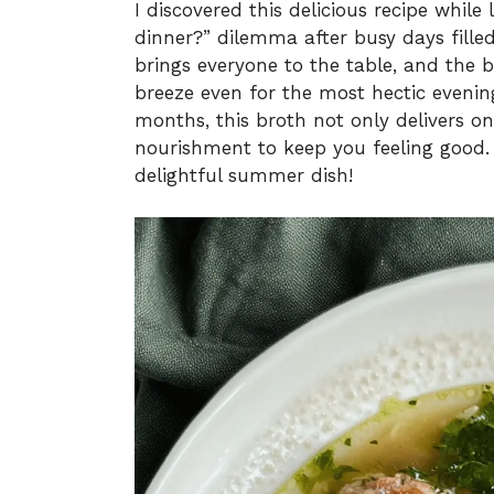
I discovered this delicious recipe while
dinner?” dilemma after busy days filled 
brings everyone to the table, and the b
breeze even for the most hectic evenin
months, this broth not only delivers on
nourishment to keep you feeling good. 
delightful summer dish!