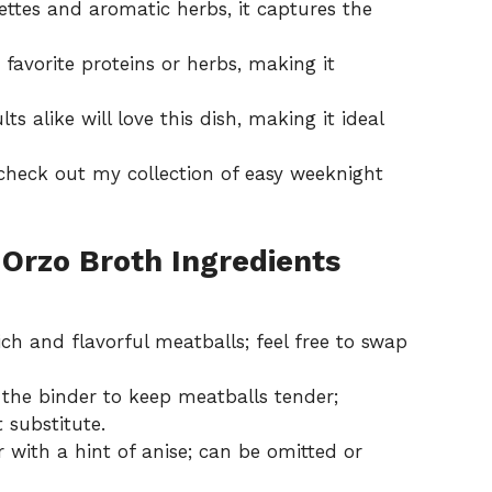
ttes and aromatic herbs, it captures the
favorite proteins or herbs, making it
s alike will love this dish, making it ideal
 check out my collection of
easy weeknight
Orzo Broth Ingredients
ich and flavorful meatballs; feel free to swap
 the binder to keep meatballs tender;
substitute.
 with a hint of anise; can be omitted or