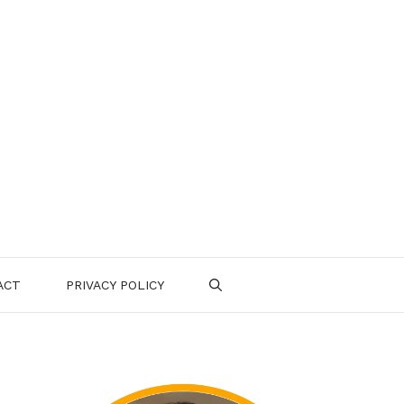
ACT
PRIVACY POLICY