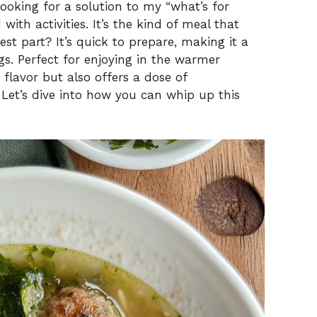
 looking for a solution to my “what’s for
with activities. It’s the kind of meal that
est part? It’s quick to prepare, making it a
gs. Perfect for enjoying in the warmer
 flavor but also offers a dose of
Let’s dive into how you can whip up this