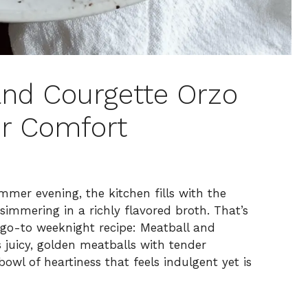
and Courgette Orzo
r Comfort
mer evening, the kitchen fills with the
immering in a richly flavored broth. That’s
go-to weeknight recipe: Meatball and
 juicy, golden meatballs with tender
owl of heartiness that feels indulgent yet is