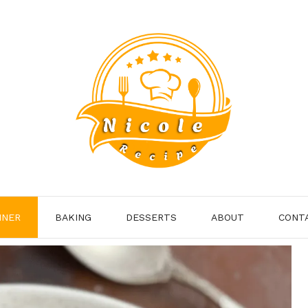
NNER
BAKING
DESSERTS
ABOUT
CONT