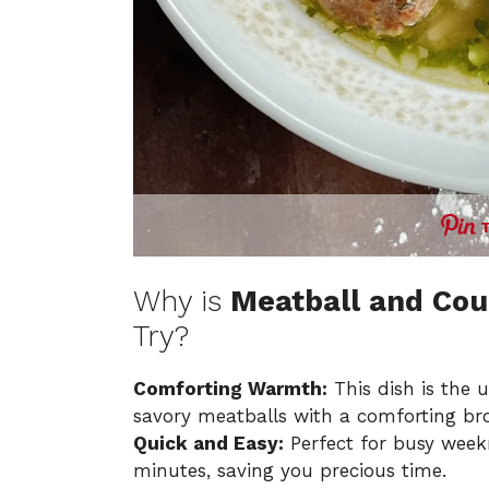
Why is
Meatball and Cou
Try?
Comforting Warmth:
This dish is the 
savory meatballs with a comforting br
Quick and Easy:
Perfect for busy weekn
minutes, saving you precious time.