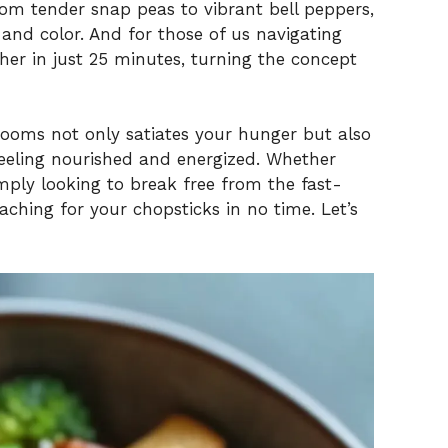
om tender snap peas to vibrant bell peppers,
and color. And for those of us navigating
her in just 25 minutes, turning the concept
ooms not only satiates your hunger but also
eeling nourished and energized. Whether
ply looking to break free from the fast-
reaching for your chopsticks in no time. Let’s