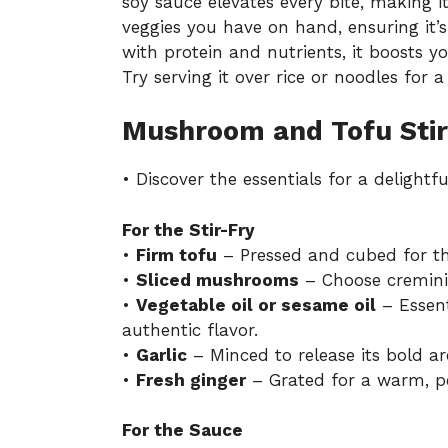
soy sauce elevates every bite, making it 
veggies you have on hand, ensuring it’
with protein and nutrients, it boosts 
Try serving it over rice or noodles for a
Mushroom and Tofu Stir
• Discover the essentials for a delightfu
For the Stir-Fry
•
Firm tofu
– Pressed and cubed for the
•
Sliced mushrooms
– Choose cremini, 
•
Vegetable oil or sesame oil
– Essenti
authentic flavor.
•
Garlic
– Minced to release its bold ar
•
Fresh ginger
– Grated for a warm, pep
For the Sauce