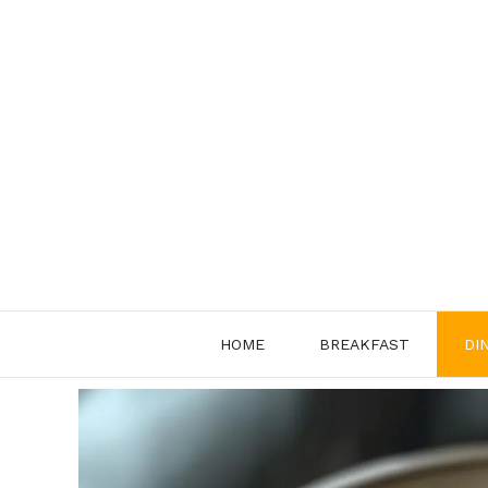
Skip
to
content
HOME
BREAKFAST
DI