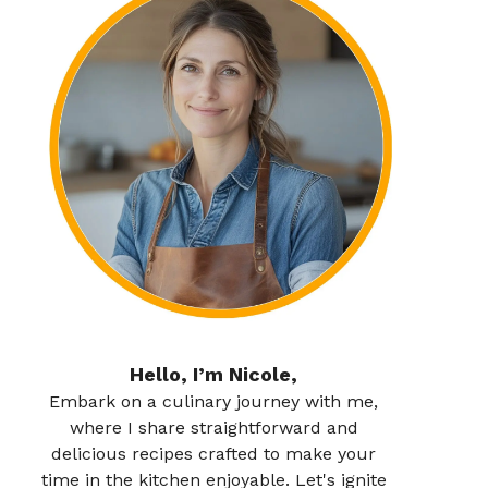
Hello, I’m Nicole,
Embark on a culinary journey with me,
where I share straightforward and
delicious recipes crafted to make your
time in the kitchen enjoyable. Let's ignite