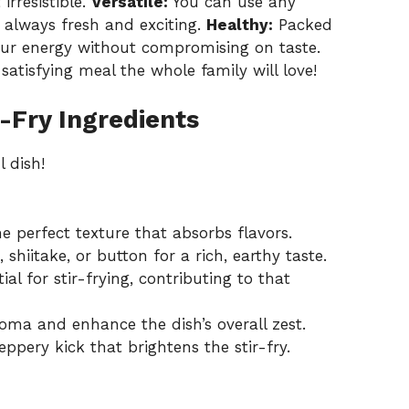
irresistible.
Versatile:
You can use any
s always fresh and exciting.
Healthy:
Packed
your energy without compromising on taste.
 satisfying meal the whole family will love!
-Fry Ingredients
l dish!
 perfect texture that absorbs flavors.
shiitake, or button for a rich, earthy taste.
al for stir-frying, contributing to that
oma and enhance the dish’s overall zest.
pery kick that brightens the stir-fry.