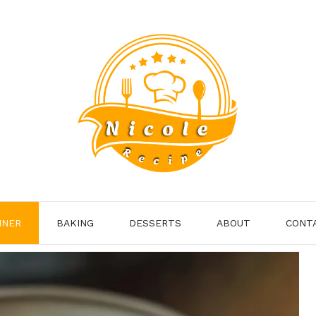
NNER
BAKING
DESSERTS
ABOUT
CONT