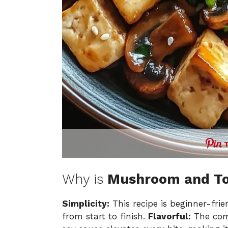
Why is
Mushroom and Tof
Simplicity:
This recipe is beginner-fri
from start to finish.
Flavorful:
The comb