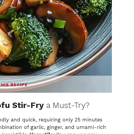
THIS RECIPE
u Stir-Fry
a Must-Try?
endly and quick, requiring only 25 minutes
ination of garlic, ginger, and umami-rich