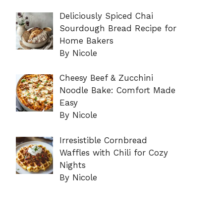
Deliciously Spiced Chai
Sourdough Bread Recipe for
Home Bakers
By Nicole
Cheesy Beef & Zucchini
Noodle Bake: Comfort Made
Easy
By Nicole
Irresistible Cornbread
Waffles with Chili for Cozy
Nights
By Nicole