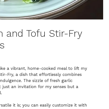
and Tofu Stir-Fry
s
 like a vibrant, home-cooked meal to lift my
ir-Fry, a dish that effortlessly combines
ndulgence. The sizzle of fresh garlic
just an invitation for my senses but a
.
satile it is; you can easily customize it with