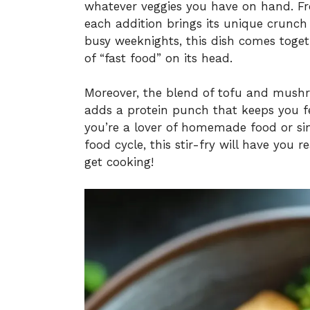
whatever veggies you have on hand. Fr
each addition brings its unique crunch 
busy weeknights, this dish comes toget
of “fast food” on its head.
Moreover, the blend of tofu and mushr
adds a protein punch that keeps you f
you’re a lover of homemade food or sim
food cycle, this stir-fry will have you 
get cooking!