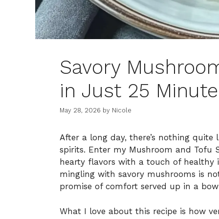
Savory Mushroom 
in Just 25 Minute
May 28, 2026
by
Nicole
After a long day, there’s nothing quite
spirits. Enter my Mushroom and Tofu St
hearty flavors with a touch of healthy i
mingling with savory mushrooms is not 
promise of comfort served up in a bowl
What I love about this recipe is how ver