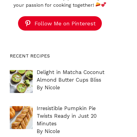
your passion for cooking together!
Follow Me on Pinterest
RECENT RECIPES
Delight in Matcha Coconut
Almond Butter Cups Bliss
By Nicole
Irresistible Pumpkin Pie
Twists Ready in Just 20
Minutes
By Nicole