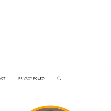
ACT
PRIVACY POLICY