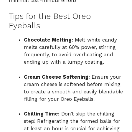
minimal last-minute effort!
Tips for the Best Oreo
Eyeballs
Chocolate Melting:
Melt white candy
melts carefully at 60% power, stirring
frequently, to avoid overheating and
ending up with a lumpy coating.
Cream Cheese Softening:
Ensure your
cream cheese is softened before mixing
to create a smooth and easily blendable
filling for your Oreo Eyeballs.
Chilling Time:
Don’t skip the chilling
step! Refrigerating the formed balls for
at least an hour is crucial for achieving