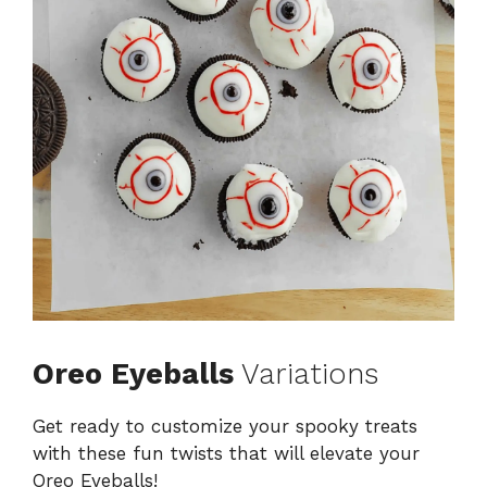
Oreo Eyeballs
Variations
Get ready to customize your spooky treats
with these fun twists that will elevate your
Oreo Eyeballs!