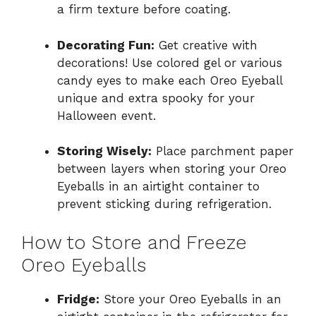
a firm texture before coating.
Decorating Fun:
Get creative with
decorations! Use colored gel or various
candy eyes to make each Oreo Eyeball
unique and extra spooky for your
Halloween event.
Storing Wisely:
Place parchment paper
between layers when storing your Oreo
Eyeballs in an airtight container to
prevent sticking during refrigeration.
How to Store and Freeze
Oreo Eyeballs
Fridge:
Store your Oreo Eyeballs in an