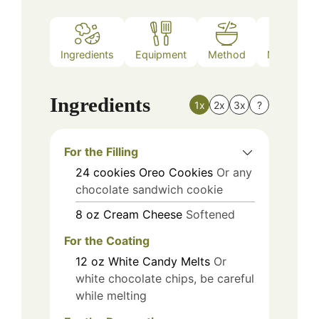
Ingredients
Equipment
Method
Nutrition
Ingredients
1x
2x
3x
?
For the Filling
24
cookies
Oreo Cookies
Or any
chocolate sandwich cookie
8
oz
Cream Cheese
Softened
For the Coating
12
oz
White Candy Melts
Or
white chocolate chips, be careful
while melting