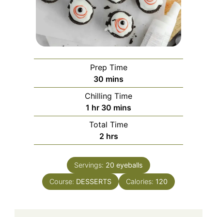
Prep Time
minutes
30
mins
Chilling Time
hour
minutes
1
hr
30
mins
Total Time
hours
2
hrs
Servings:
20
eyeballs
Course:
DESSERTS
Calories:
120