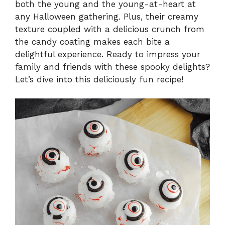
both the young and the young-at-heart at
any Halloween gathering. Plus, their creamy
texture coupled with a delicious crunch from
the candy coating makes each bite a
delightful experience. Ready to impress your
family and friends with these spooky delights?
Let’s dive into this deliciously fun recipe!