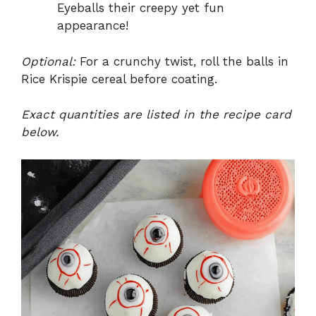
Eyeballs their creepy yet fun
appearance!
Optional:
For a crunchy twist, roll the balls in
Rice Krispie cereal before coating.
Exact quantities are listed in the recipe card
below.