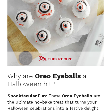
THIS RECIPE
Why are
Oreo Eyeballs
a
Halloween hit?
Spooktacular Fun:
These
Oreo Eyeballs
are
the ultimate no-bake treat that turns your
Halloween celebrations into a festive delight!