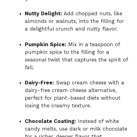
Nutty Delight:
Add chopped nuts, like
almonds or walnuts, into the filling for
a delightful crunch and nutty flavor.
Pumpkin Spice:
Mix in a teaspoon of
pumpkin spice to the filling for a
seasonal twist that captures the spirit of
fall.
Dairy-Free:
Swap cream cheese with a
dairy-free cream cheese alternative,
perfect for plant-based diets without
losing the creamy texture.
Chocolate Coating:
Instead of white
candy melts, use dark or milk chocolate
for a richer, deeper flavor that