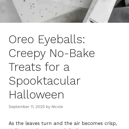
Oreo Eyeballs:
Creepy No-Bake
Treats for a
Spooktacular
Halloween
September 11, 2025
by
Nicole
As the leaves turn and the air becomes crisp,