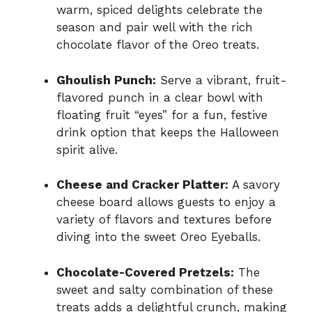
warm, spiced delights celebrate the
season and pair well with the rich
chocolate flavor of the Oreo treats.
Ghoulish Punch:
Serve a vibrant, fruit-
flavored punch in a clear bowl with
floating fruit “eyes” for a fun, festive
drink option that keeps the Halloween
spirit alive.
Cheese and Cracker Platter:
A savory
cheese board allows guests to enjoy a
variety of flavors and textures before
diving into the sweet Oreo Eyeballs.
Chocolate-Covered Pretzels:
The
sweet and salty combination of these
treats adds a delightful crunch, making