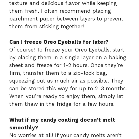
texture and delicious flavor while keeping
them fresh. I often recommend placing
parchment paper between layers to prevent
them from sticking together!
Can I freeze Oreo Eyeballs for later?
Of course! To freeze your Oreo Eyeballs, start
by placing them in a single layer on a baking
sheet and freeze for 1-2 hours. Once they’re
firm, transfer them to a zip-lock bag,
squeezing out as much air as possible. They
can be stored this way for up to 2-3 months.
When you’re ready to enjoy them, simply let
them thaw in the fridge for a few hours.
What if my candy coating doesn’t melt
smoothly?
No worries at all! If your candy melts aren’t