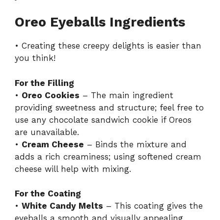
Oreo Eyeballs Ingredients
• Creating these creepy delights is easier than
you think!
For the Filling
•
Oreo Cookies
– The main ingredient
providing sweetness and structure; feel free to
use any chocolate sandwich cookie if Oreos
are unavailable.
•
Cream Cheese
– Binds the mixture and
adds a rich creaminess; using softened cream
cheese will help with mixing.
For the Coating
•
White Candy Melts
– This coating gives the
eyeballs a smooth and visually appealing