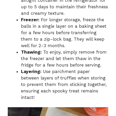
airtight container in the refrigerator for
up to 5 days to maintain their freshness
and creamy texture.
Freezer:
For longer storage, freeze the
balls in a single layer on a baking sheet
for a few hours before transferring
them to a zip-lock bag. They will keep
well for 2-3 months.
Thawing:
To enjoy, simply remove from
the freezer and let them thaw in the
fridge for a few hours before serving.
Layering:
Use parchment paper
between layers of truffles when storing
to prevent them from sticking together,
ensuring each spooky treat remains
intact!