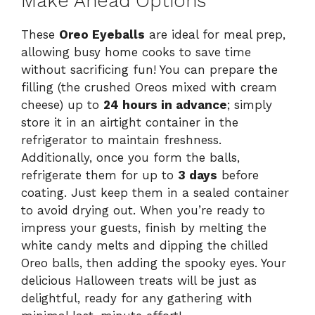
Make Ahead Options
These
Oreo Eyeballs
are ideal for meal prep,
allowing busy home cooks to save time
without sacrificing fun! You can prepare the
filling (the crushed Oreos mixed with cream
cheese) up to
24 hours in advance
; simply
store it in an airtight container in the
refrigerator to maintain freshness.
Additionally, once you form the balls,
refrigerate them for up to
3 days
before
coating. Just keep them in a sealed container
to avoid drying out. When you’re ready to
impress your guests, finish by melting the
white candy melts and dipping the chilled
Oreo balls, then adding the spooky eyes. Your
delicious Halloween treats will be just as
delightful, ready for any gathering with