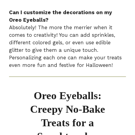
Can I customize the decorations on my
Oreo Eyeballs?
Absolutely! The more the merrier when it
comes to creativity! You can add sprinkles,
different colored gels, or even use edible
glitter to give them a unique touch.
Personalizing each one can make your treats
even more fun and festive for Halloween!
Oreo Eyeballs:
Creepy No-Bake
Treats for a