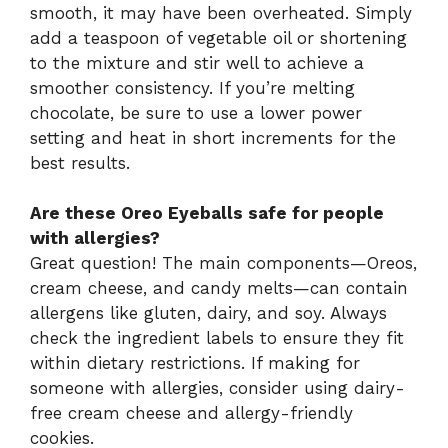
smooth, it may have been overheated. Simply
add a teaspoon of vegetable oil or shortening
to the mixture and stir well to achieve a
smoother consistency. If you’re melting
chocolate, be sure to use a lower power
setting and heat in short increments for the
best results.
Are these Oreo Eyeballs safe for people
with allergies?
Great question! The main components—Oreos,
cream cheese, and candy melts—can contain
allergens like gluten, dairy, and soy. Always
check the ingredient labels to ensure they fit
within dietary restrictions. If making for
someone with allergies, consider using dairy-
free cream cheese and allergy-friendly
cookies.