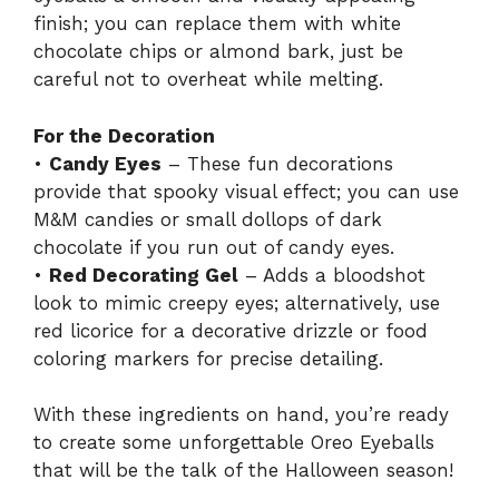
finish; you can replace them with white
chocolate chips or almond bark, just be
careful not to overheat while melting.
For the Decoration
•
Candy Eyes
– These fun decorations
provide that spooky visual effect; you can use
M&M candies or small dollops of dark
chocolate if you run out of candy eyes.
•
Red Decorating Gel
– Adds a bloodshot
look to mimic creepy eyes; alternatively, use
red licorice for a decorative drizzle or food
coloring markers for precise detailing.
With these ingredients on hand, you’re ready
to create some unforgettable Oreo Eyeballs
that will be the talk of the Halloween season!