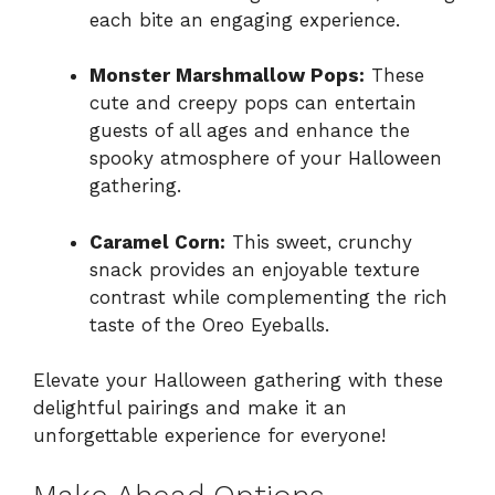
each bite an engaging experience.
Monster Marshmallow Pops:
These
cute and creepy pops can entertain
guests of all ages and enhance the
spooky atmosphere of your Halloween
gathering.
Caramel Corn:
This sweet, crunchy
snack provides an enjoyable texture
contrast while complementing the rich
taste of the Oreo Eyeballs.
Elevate your Halloween gathering with these
delightful pairings and make it an
unforgettable experience for everyone!