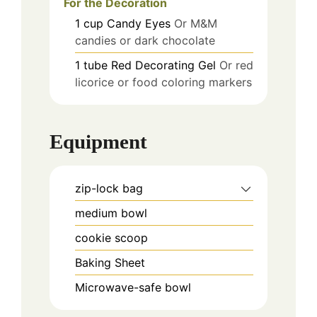
For the Decoration
1
cup
Candy Eyes
Or M&M
candies or dark chocolate
1
tube
Red Decorating Gel
Or red
licorice or food coloring markers
Equipment
zip-lock bag
medium bowl
cookie scoop
Baking Sheet
Microwave-safe bowl