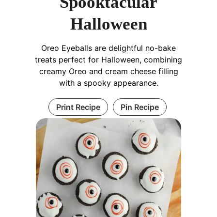
Spooktacular
Halloween
Oreo Eyeballs are delightful no-bake
treats perfect for Halloween, combining
creamy Oreo and cream cheese filling
with a spooky appearance.
Print Recipe
Pin Recipe