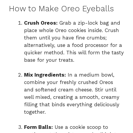
How to Make Oreo Eyeballs
Crush Oreos:
Grab a zip-lock bag and
place whole Oreo cookies inside. Crush
them until you have fine crumbs;
alternatively, use a food processor for a
quicker method. This will form the tasty
base for your treats.
Mix Ingredients:
In a medium bowl,
combine your freshly crushed Oreos
and softened cream cheese. Stir until
well mixed, creating a smooth, creamy
filling that binds everything deliciously
together.
Form Balls:
Use a cookie scoop to