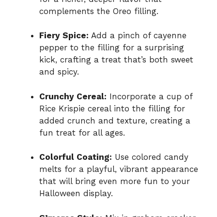
complements the Oreo filling.
Fiery Spice:
Add a pinch of cayenne
pepper to the filling for a surprising
kick, crafting a treat that’s both sweet
and spicy.
Crunchy Cereal:
Incorporate a cup of
Rice Krispie cereal into the filling for
added crunch and texture, creating a
fun treat for all ages.
Colorful Coating:
Use colored candy
melts for a playful, vibrant appearance
that will bring even more fun to your
Halloween display.