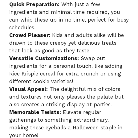
Quick Preparation:
With just a few
ingredients and minimal time required, you
can whip these up in no time, perfect for busy
schedules.
Crowd Pleaser:
Kids and adults alike will be
drawn to these creepy yet delicious treats
that look as good as they taste.
Versatile Customizations:
Swap out
ingredients for a personal touch, like adding
Rice Krispie cereal for extra crunch or using
different cookie varieties!
Visual Appeal:
The delightful mix of colors
and textures not only pleases the palate but
also creates a striking display at parties.
Memorable Twists:
Elevate regular
gatherings to something extraordinary,
making these eyeballs a Halloween staple in
your home!