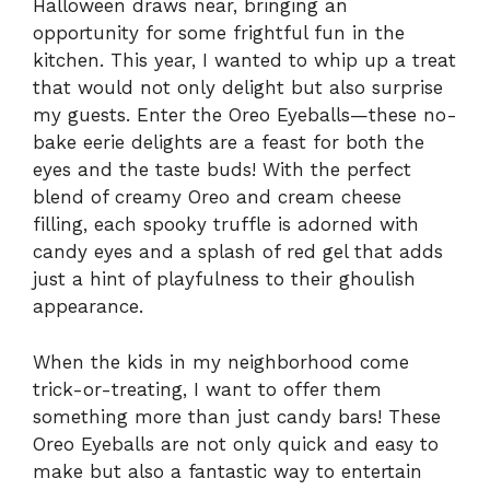
Halloween draws near, bringing an
opportunity for some frightful fun in the
kitchen. This year, I wanted to whip up a treat
that would not only delight but also surprise
my guests. Enter the Oreo Eyeballs—these no-
bake eerie delights are a feast for both the
eyes and the taste buds! With the perfect
blend of creamy Oreo and cream cheese
filling, each spooky truffle is adorned with
candy eyes and a splash of red gel that adds
just a hint of playfulness to their ghoulish
appearance.
When the kids in my neighborhood come
trick-or-treating, I want to offer them
something more than just candy bars! These
Oreo Eyeballs are not only quick and easy to
make but also a fantastic way to entertain