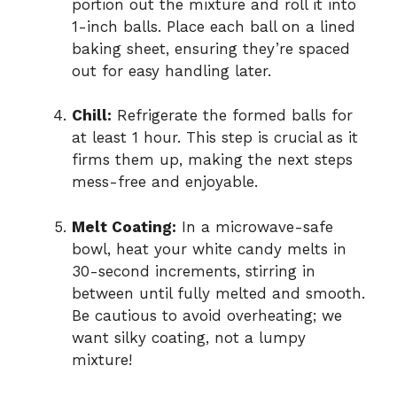
portion out the mixture and roll it into
1-inch balls. Place each ball on a lined
baking sheet, ensuring they’re spaced
out for easy handling later.
Chill:
Refrigerate the formed balls for
at least 1 hour. This step is crucial as it
firms them up, making the next steps
mess-free and enjoyable.
Melt Coating:
In a microwave-safe
bowl, heat your white candy melts in
30-second increments, stirring in
between until fully melted and smooth.
Be cautious to avoid overheating; we
want silky coating, not a lumpy
mixture!