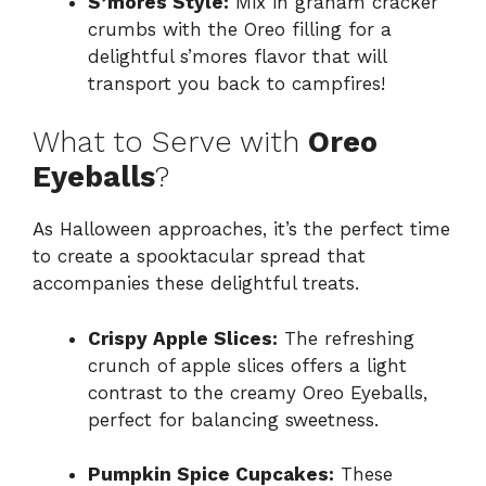
S’mores Style:
Mix in graham cracker
crumbs with the Oreo filling for a
delightful s’mores flavor that will
transport you back to campfires!
What to Serve with
Oreo
Eyeballs
?
As Halloween approaches, it’s the perfect time
to create a spooktacular spread that
accompanies these delightful treats.
Crispy Apple Slices:
The refreshing
crunch of apple slices offers a light
contrast to the creamy Oreo Eyeballs,
perfect for balancing sweetness.
Pumpkin Spice Cupcakes:
These