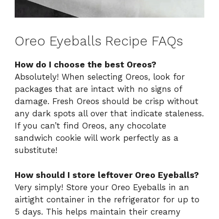
Oreo Eyeballs Recipe FAQs
How do I choose the best Oreos?
Absolutely! When selecting Oreos, look for
packages that are intact with no signs of
damage. Fresh Oreos should be crisp without
any dark spots all over that indicate staleness.
If you can’t find Oreos, any chocolate
sandwich cookie will work perfectly as a
substitute!
How should I store leftover Oreo Eyeballs?
Very simply! Store your Oreo Eyeballs in an
airtight container in the refrigerator for up to
5 days. This helps maintain their creamy