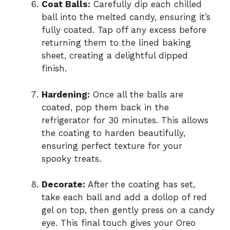
Coat Balls:
Carefully dip each chilled
ball into the melted candy, ensuring it’s
fully coated. Tap off any excess before
returning them to the lined baking
sheet, creating a delightful dipped
finish.
Hardening:
Once all the balls are
coated, pop them back in the
refrigerator for 30 minutes. This allows
the coating to harden beautifully,
ensuring perfect texture for your
spooky treats.
Decorate:
After the coating has set,
take each ball and add a dollop of red
gel on top, then gently press on a candy
eye. This final touch gives your Oreo