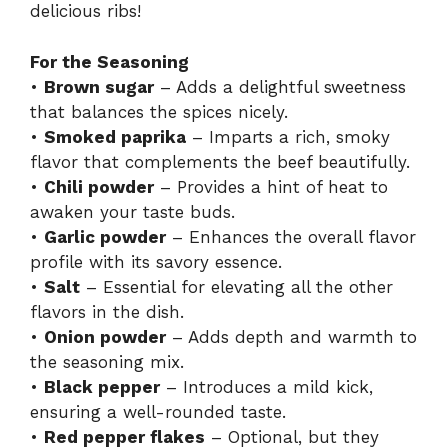
delicious ribs!
For the Seasoning
•
Brown sugar
– Adds a delightful sweetness
that balances the spices nicely.
•
Smoked paprika
– Imparts a rich, smoky
flavor that complements the beef beautifully.
•
Chili powder
– Provides a hint of heat to
awaken your taste buds.
•
Garlic powder
– Enhances the overall flavor
profile with its savory essence.
•
Salt
– Essential for elevating all the other
flavors in the dish.
•
Onion powder
– Adds depth and warmth to
the seasoning mix.
•
Black pepper
– Introduces a mild kick,
ensuring a well-rounded taste.
•
Red pepper flakes
– Optional, but they