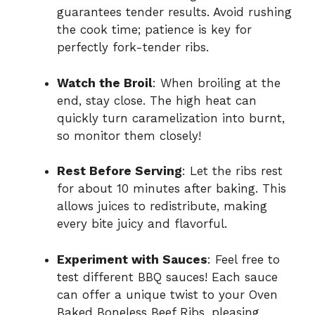
guarantees tender results. Avoid rushing
the cook time; patience is key for
perfectly fork-tender ribs.
Watch the Broil
: When broiling at the
end, stay close. The high heat can
quickly turn caramelization into burnt,
so monitor them closely!
Rest Before Serving
: Let the ribs rest
for about 10 minutes after baking. This
allows juices to redistribute, making
every bite juicy and flavorful.
Experiment with Sauces
: Feel free to
test different BBQ sauces! Each sauce
can offer a unique twist to your Oven
Baked Boneless Beef Ribs, pleasing