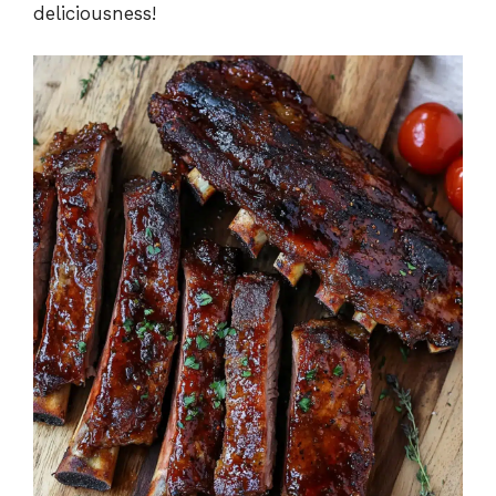
deliciousness!