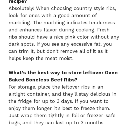
recipe?
Absolutely! When choosing country style ribs,
look for ones with a good amount of
marbling. The marbling indicates tenderness
and enhances flavor during cooking. Fresh
ribs should have a nice pink color without any
dark spots. If you see any excessive fat, you
can trim it, but don’t remove all of it as it
helps keep the meat moist.
What’s the best way to store leftover Oven
Baked Boneless Beef Ribs?
For storage, place the leftover ribs in an
airtight container, and they’ll stay delicious in
the fridge for up to 3 days. If you want to
enjoy them longer, it’s best to freeze them.
Just wrap them tightly in foil or freezer-safe
bags, and they can last up to 3 months