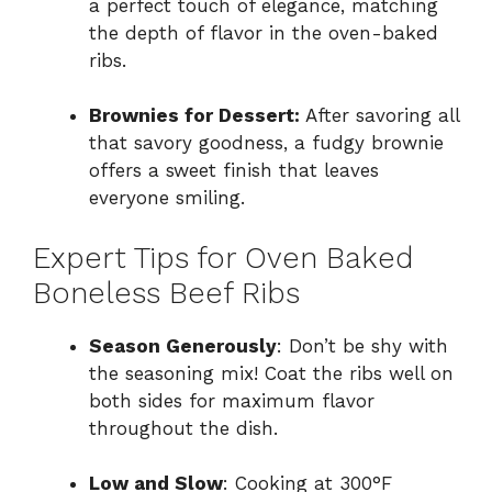
a perfect touch of elegance, matching
the depth of flavor in the oven-baked
ribs.
Brownies for Dessert:
After savoring all
that savory goodness, a fudgy brownie
offers a sweet finish that leaves
everyone smiling.
Expert Tips for Oven Baked
Boneless Beef Ribs
Season Generously
: Don’t be shy with
the seasoning mix! Coat the ribs well on
both sides for maximum flavor
throughout the dish.
Low and Slow
: Cooking at 300°F