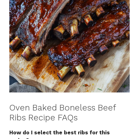
Oven Baked Boneless Beef
Ribs Recipe FAQs
How do I select the best ribs for this