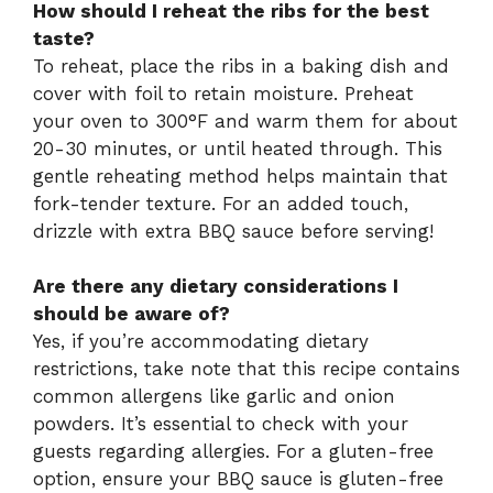
How should I reheat the ribs for the best
taste?
To reheat, place the ribs in a baking dish and
cover with foil to retain moisture. Preheat
your oven to 300°F and warm them for about
20-30 minutes, or until heated through. This
gentle reheating method helps maintain that
fork-tender texture. For an added touch,
drizzle with extra BBQ sauce before serving!
Are there any dietary considerations I
should be aware of?
Yes, if you’re accommodating dietary
restrictions, take note that this recipe contains
common allergens like garlic and onion
powders. It’s essential to check with your
guests regarding allergies. For a gluten-free
option, ensure your BBQ sauce is gluten-free