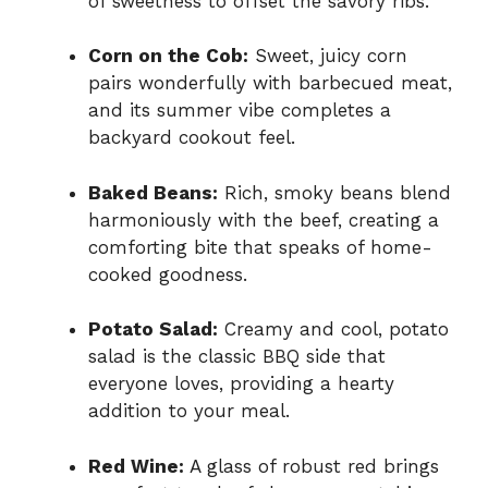
of sweetness to offset the savory ribs.
Corn on the Cob:
Sweet, juicy corn
pairs wonderfully with barbecued meat,
and its summer vibe completes a
backyard cookout feel.
Baked Beans:
Rich, smoky beans blend
harmoniously with the beef, creating a
comforting bite that speaks of home-
cooked goodness.
Potato Salad:
Creamy and cool, potato
salad is the classic BBQ side that
everyone loves, providing a hearty
addition to your meal.
Red Wine:
A glass of robust red brings