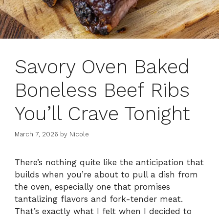
Savory Oven Baked
Boneless Beef Ribs
You’ll Crave Tonight
March 7, 2026
by
Nicole
There’s nothing quite like the anticipation that
builds when you’re about to pull a dish from
the oven, especially one that promises
tantalizing flavors and fork-tender meat.
That’s exactly what I felt when I decided to