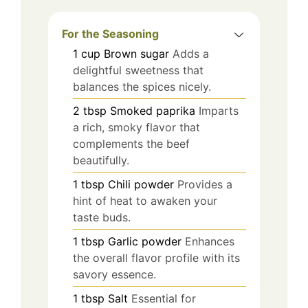
For the Seasoning
1
cup
Brown sugar
Adds a
delightful sweetness that
balances the spices nicely.
2
tbsp
Smoked paprika
Imparts
a rich, smoky flavor that
complements the beef
beautifully.
1
tbsp
Chili powder
Provides a
hint of heat to awaken your
taste buds.
1
tbsp
Garlic powder
Enhances
the overall flavor profile with its
savory essence.
1
tbsp
Salt
Essential for