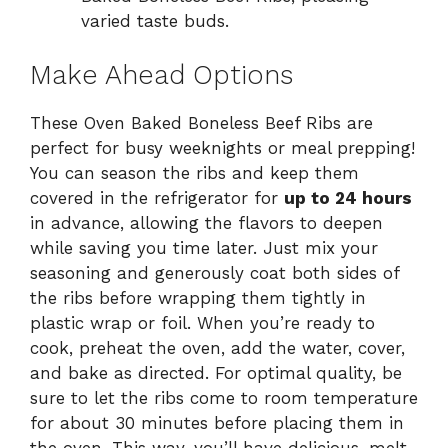
varied taste buds.
Make Ahead Options
These Oven Baked Boneless Beef Ribs are
perfect for busy weeknights or meal prepping!
You can season the ribs and keep them
covered in the refrigerator for
up to 24 hours
in advance, allowing the flavors to deepen
while saving you time later. Just mix your
seasoning and generously coat both sides of
the ribs before wrapping them tightly in
plastic wrap or foil. When you’re ready to
cook, preheat the oven, add the water, cover,
and bake as directed. For optimal quality, be
sure to let the ribs come to room temperature
for about 30 minutes before placing them in