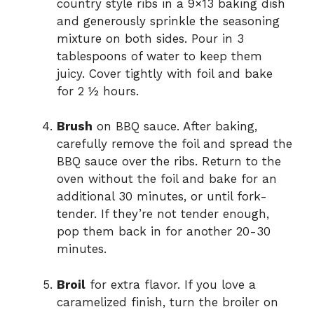
country style ribs in a 9×13 baking dish
and generously sprinkle the seasoning
mixture on both sides. Pour in 3
tablespoons of water to keep them
juicy. Cover tightly with foil and bake
for 2 ½ hours.
Brush
on BBQ sauce. After baking,
carefully remove the foil and spread the
BBQ sauce over the ribs. Return to the
oven without the foil and bake for an
additional 30 minutes, or until fork-
tender. If they’re not tender enough,
pop them back in for another 20-30
minutes.
Broil
for extra flavor. If you love a
caramelized finish, turn the broiler on