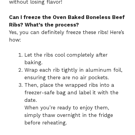
without losing flavor!
Can I freeze the Oven Baked Boneless Beef
Ribs? What’s the process?
Yes, you can definitely freeze these ribs! Here’s
how:
Let the ribs cool completely after
baking.
Wrap each rib tightly in aluminum foil,
ensuring there are no air pockets.
Then, place the wrapped ribs into a
freezer-safe bag and label it with the
date.
When you’re ready to enjoy them,
simply thaw overnight in the fridge
before reheating.