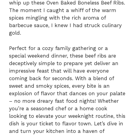
whip up these Oven Baked Boneless Beef Ribs.
The moment I caught a whiff of the warm
spices mingling with the rich aroma of
barbecue sauce, I knew I had struck culinary
gold.
Perfect for a cozy family gathering or a
special weekend dinner, these beef ribs are
deceptively simple to prepare yet deliver an
impressive feast that will have everyone
coming back for seconds. With a blend of
sweet and smoky spices, every bite is an
explosion of flavor that dances on your palate
– no more dreary fast food nights! Whether
you’re a seasoned chef or a home cook
looking to elevate your weeknight routine, this
dish is your ticket to flavor town. Let’s dive in
and turn your kitchen into a haven of