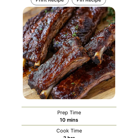
Prep Time
minutes
10
mins
Cook Time
hours
3
hrs