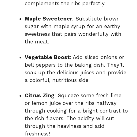
complements the ribs perfectly.
Maple Sweetener
: Substitute brown
sugar with maple syrup for an earthy
sweetness that pairs wonderfully with
the meat.
Vegetable Boost
: Add sliced onions or
bell peppers to the baking dish. They’ll
soak up the delicious juices and provide
a colorful, nutritious side.
Citrus Zing
: Squeeze some fresh lime
or lemon juice over the ribs halfway
through cooking for a bright contrast to
the rich flavors. The acidity will cut
through the heaviness and add
freshness!