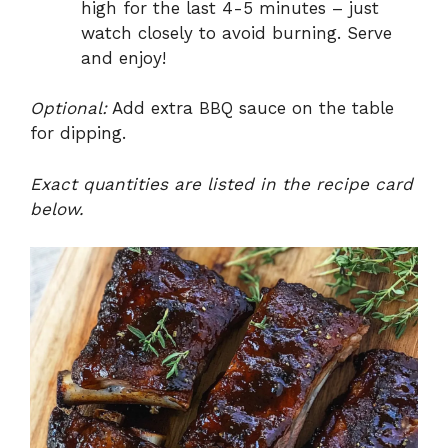
high for the last 4-5 minutes – just
watch closely to avoid burning. Serve
and enjoy!
Optional:
Add extra BBQ sauce on the table
for dipping.
Exact quantities are listed in the recipe card
below.