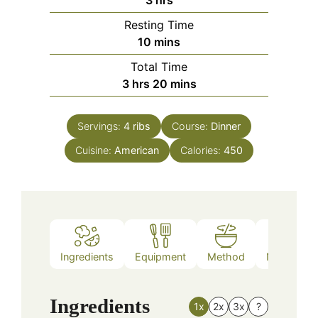
Resting Time
minutes
10
mins
Total Time
hours
minutes
3
hrs
20
mins
Servings:
4
ribs
Course:
Dinner
Cuisine:
American
Calories:
450
Ingredients
Equipment
Method
Nutrition
Ingredients
1x
2x
3x
?