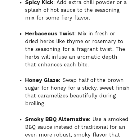
Spicy Kick
: Add extra chili powder or a
splash of hot sauce to the seasoning
mix for some fiery flavor.
Herbaceous Twist
: Mix in fresh or
dried herbs like thyme or rosemary to
the seasoning for a fragrant twist. The
herbs will infuse an aromatic depth
that enhances each bite.
Honey Glaze
: Swap half of the brown
sugar for honey for a sticky, sweet finish
that caramelizes beautifully during
broiling.
Smoky BBQ Alternative
: Use a smoked
BBQ sauce instead of traditional for an
even more robust, smoky flavor that