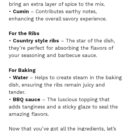
bring an extra layer of spice to the mix.
•
Cumin
– Contributes earthy notes,
enhancing the overall savory experience.
For the Ribs
•
Country style ribs
– The star of the dish,
they’re perfect for absorbing the flavors of
your seasoning and barbecue sauce.
For Baking
•
Water
– Helps to create steam in the baking
dish, ensuring the ribs remain juicy and
tender.
•
BBQ sauce
– The luscious topping that
adds tanginess and a sticky glaze to seal the
amazing flavors.
Now that you’ve got all the ingredients, let’s