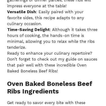
impress everyone at the table!
Versatile Dish
: Easily paired with your
favorite sides, this recipe adapts to any
culinary occasion.
Time-Saving Delight
: Although it takes three
hours of cooking, the hands-on time is
minimal, allowing you to relax while the ribs
tenderize.
Ready to enhance your culinary repertoire?
Don’t forget to check out my guide on
sauces
that pair well
with these incredible Oven
Baked Boneless Beef Ribs!
Oven Baked Boneless Beef
Ribs Ingredients
Get ready to savor every bite with these