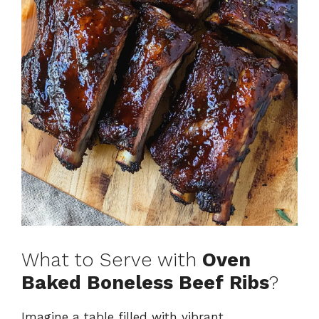
What to Serve with
Oven
Baked Boneless Beef Ribs
?
Imagine a table filled with vibrant,