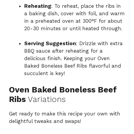
Reheating
: To reheat, place the ribs in
a baking dish, cover with foil, and warm
in a preheated oven at 300°F for about
20-30 minutes or until heated through.
Serving Suggestion
: Drizzle with extra
BBQ sauce after reheating for a
delicious finish. Keeping your Oven
Baked Boneless Beef Ribs flavorful and
succulent is key!
Oven Baked Boneless Beef
Ribs
Variations
Get ready to make this recipe your own with
delightful tweaks and swaps!