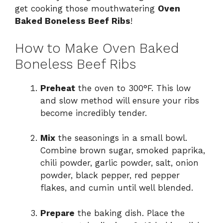
get cooking those mouthwatering
Oven
Baked Boneless Beef Ribs
!
How to Make Oven Baked
Boneless Beef Ribs
Preheat
the oven to 300°F. This low
and slow method will ensure your ribs
become incredibly tender.
Mix
the seasonings in a small bowl.
Combine brown sugar, smoked paprika,
chili powder, garlic powder, salt, onion
powder, black pepper, red pepper
flakes, and cumin until well blended.
Prepare
the baking dish. Place the