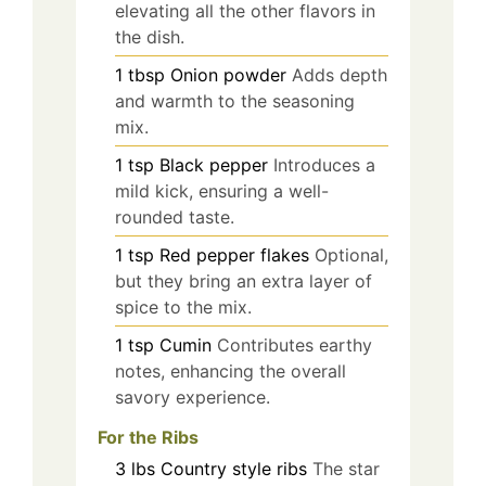
elevating all the other flavors in
the dish.
1
tbsp
Onion powder
Adds depth
and warmth to the seasoning
mix.
1
tsp
Black pepper
Introduces a
mild kick, ensuring a well-
rounded taste.
1
tsp
Red pepper flakes
Optional,
but they bring an extra layer of
spice to the mix.
1
tsp
Cumin
Contributes earthy
notes, enhancing the overall
savory experience.
For the Ribs
3
lbs
Country style ribs
The star