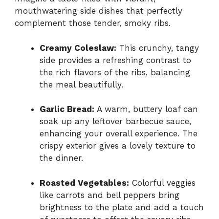
mouthwatering side dishes that perfectly
complement those tender, smoky ribs.
Creamy Coleslaw:
This crunchy, tangy
side provides a refreshing contrast to
the rich flavors of the ribs, balancing
the meal beautifully.
Garlic Bread:
A warm, buttery loaf can
soak up any leftover barbecue sauce,
enhancing your overall experience. The
crispy exterior gives a lovely texture to
the dinner.
Roasted Vegetables:
Colorful veggies
like carrots and bell peppers bring
brightness to the plate and add a touch