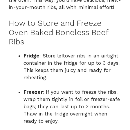
the oven. This way, you’ll have delicious, melt-
in-your-mouth ribs, all with minimal effort!
How to Store and Freeze
Oven Baked Boneless Beef
Ribs
Fridge
: Store leftover ribs in an airtight
container in the fridge for up to 3 days.
This keeps them juicy and ready for
reheating.
Freezer
: If you want to freeze the ribs,
wrap them tightly in foil or freezer-safe
bags; they can last up to 3 months.
Thaw in the fridge overnight when
ready to enjoy.