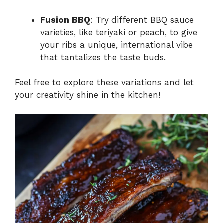
Fusion BBQ
: Try different BBQ sauce
varieties, like teriyaki or peach, to give
your ribs a unique, international vibe
that tantalizes the taste buds.
Feel free to explore these variations and let
your creativity shine in the kitchen!