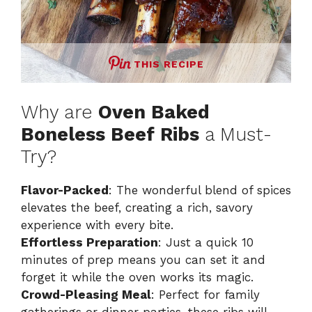
THIS RECIPE
Why are
Oven Baked
Boneless Beef Ribs
a Must-
Try?
Flavor-Packed
: The wonderful blend of spices
elevates the beef, creating a rich, savory
experience with every bite.
Effortless Preparation
: Just a quick 10
minutes of prep means you can set it and
forget it while the oven works its magic.
Crowd-Pleasing Meal
: Perfect for family
gatherings or dinner parties, these ribs will