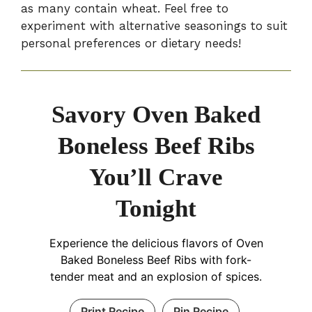
as many contain wheat. Feel free to
experiment with alternative seasonings to suit
personal preferences or dietary needs!
Savory Oven Baked
Boneless Beef Ribs
You’ll Crave
Tonight
Experience the delicious flavors of Oven
Baked Boneless Beef Ribs with fork-
tender meat and an explosion of spices.
Print Recipe
Pin Recipe