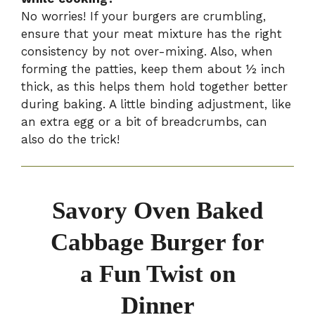
No worries! If your burgers are crumbling,
ensure that your meat mixture has the right
consistency by not over-mixing. Also, when
forming the patties, keep them about ½ inch
thick, as this helps them hold together better
during baking. A little binding adjustment, like
an extra egg or a bit of breadcrumbs, can
also do the trick!
Savory Oven Baked
Cabbage Burger for
a Fun Twist on
Dinner