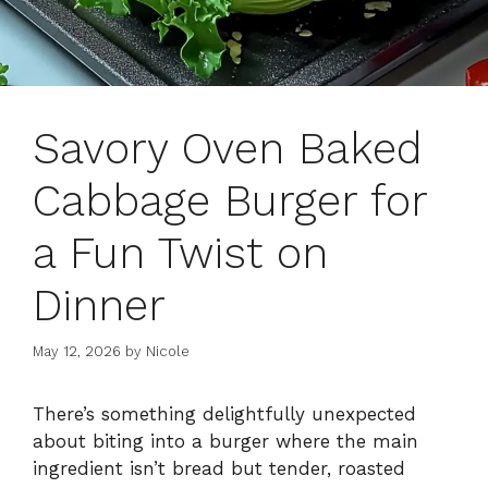
Savory Oven Baked
Cabbage Burger for
a Fun Twist on
Dinner
May 12, 2026
by
Nicole
There’s something delightfully unexpected
about biting into a burger where the main
ingredient isn’t bread but tender, roasted