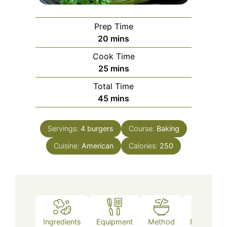
Prep Time
minutes
20
mins
Cook Time
minutes
25
mins
Total Time
minutes
45
mins
Servings:
4
burgers
Course:
Baking
Cuisine:
American
Calories:
250
Ingredients
Equipment
Method
Nutrition