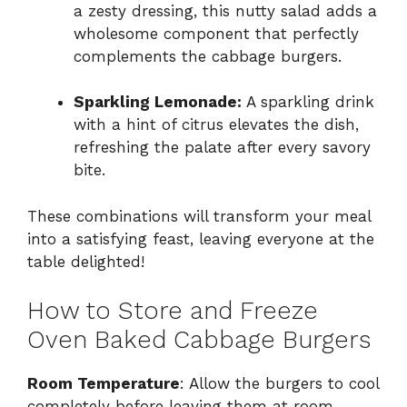
a zesty dressing, this nutty salad adds a
wholesome component that perfectly
complements the cabbage burgers.
Sparkling Lemonade:
A sparkling drink
with a hint of citrus elevates the dish,
refreshing the palate after every savory
bite.
These combinations will transform your meal
into a satisfying feast, leaving everyone at the
table delighted!
How to Store and Freeze
Oven Baked Cabbage Burgers
Room Temperature
: Allow the burgers to cool
completely before leaving them at room