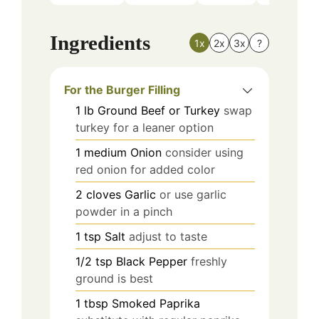
Ingredients
1x
2x
3x
?
For the Burger Filling
1
lb
Ground Beef or Turkey
swap
turkey for a leaner option
1
medium
Onion
consider using
red onion for added color
2
cloves
Garlic
or use garlic
powder in a pinch
1
tsp
Salt
adjust to taste
1/2
tsp
Black Pepper
freshly
ground is best
1
tbsp
Smoked Paprika