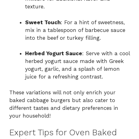
texture.
Sweet Touch
: For a hint of sweetness,
mix in a tablespoon of barbecue sauce
into the beef or turkey filling.
Herbed Yogurt Sauce
: Serve with a cool
herbed yogurt sauce made with Greek
yogurt, garlic, and a splash of lemon
juice for a refreshing contrast.
These variations will not only enrich your
baked cabbage burgers but also cater to
different tastes and dietary preferences in
your household!
Expert Tips for Oven Baked