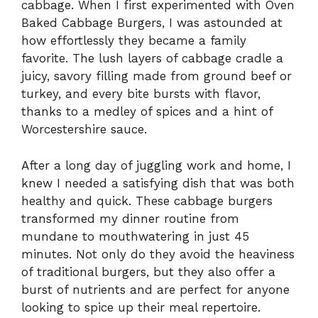
cabbage. When I first experimented with Oven
Baked Cabbage Burgers, I was astounded at
how effortlessly they became a family
favorite. The lush layers of cabbage cradle a
juicy, savory filling made from ground beef or
turkey, and every bite bursts with flavor,
thanks to a medley of spices and a hint of
Worcestershire sauce.
After a long day of juggling work and home, I
knew I needed a satisfying dish that was both
healthy and quick. These cabbage burgers
transformed my dinner routine from
mundane to mouthwatering in just 45
minutes. Not only do they avoid the heaviness
of traditional burgers, but they also offer a
burst of nutrients and are perfect for anyone
looking to spice up their meal repertoire.