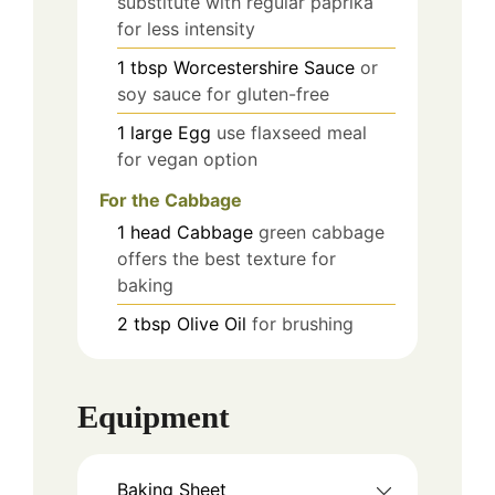
substitute with regular paprika
for less intensity
1
tbsp
Worcestershire Sauce
or
soy sauce for gluten-free
1
large
Egg
use flaxseed meal
for vegan option
For the Cabbage
1
head
Cabbage
green cabbage
offers the best texture for
baking
2
tbsp
Olive Oil
for brushing
Equipment
Baking Sheet