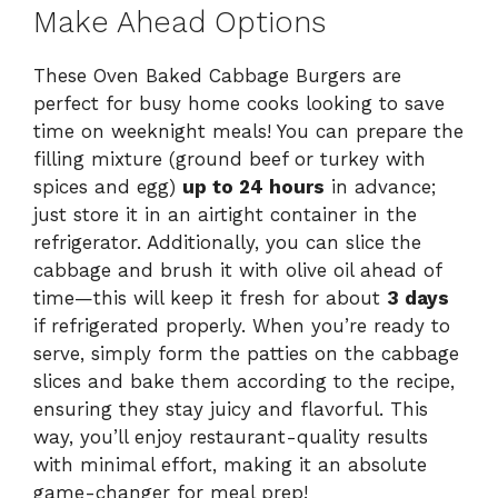
Make Ahead Options
These Oven Baked Cabbage Burgers are
perfect for busy home cooks looking to save
time on weeknight meals! You can prepare the
filling mixture (ground beef or turkey with
spices and egg)
up to 24 hours
in advance;
just store it in an airtight container in the
refrigerator. Additionally, you can slice the
cabbage and brush it with olive oil ahead of
time—this will keep it fresh for about
3 days
if refrigerated properly. When you’re ready to
serve, simply form the patties on the cabbage
slices and bake them according to the recipe,
ensuring they stay juicy and flavorful. This
way, you’ll enjoy restaurant-quality results
with minimal effort, making it an absolute
game-changer for meal prep!