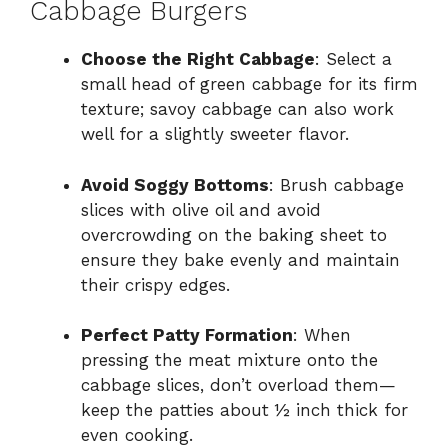
Cabbage Burgers
Choose the Right Cabbage
: Select a
small head of green cabbage for its firm
texture; savoy cabbage can also work
well for a slightly sweeter flavor.
Avoid Soggy Bottoms
: Brush cabbage
slices with olive oil and avoid
overcrowding on the baking sheet to
ensure they bake evenly and maintain
their crispy edges.
Perfect Patty Formation
: When
pressing the meat mixture onto the
cabbage slices, don’t overload them—
keep the patties about ½ inch thick for
even cooking.