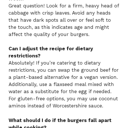
Great question! Look for a firm, heavy head of
cabbage with crisp leaves. Avoid any heads
that have dark spots all over or feel soft to
the touch, as this indicates age and might
affect the quality of your burgers.
Can I adjust the recipe for dietary
restrictions?
Absolutely! If you’re catering to dietary
restrictions, you can swap the ground beef for
a plant-based alternative for a vegan version.
Additionally, use a flaxseed meal mixed with
water as a substitute for the egg if needed.
For gluten-free options, you may use coconut
aminos instead of Worcestershire sauce.
What should I do if the burgers fall apart
while cooking?