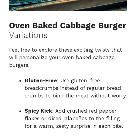
Oven Baked Cabbage Burger
Variations
Feel free to explore these exciting twists that
will personalize your oven baked cabbage
burgers!
Gluten-Free
: Use gluten-free
breadcrumbs instead of regular bread
crumbs to bind the meat without worry.
Spicy Kick
: Add crushed red pepper
flakes or diced jalapeños to the filling
for a warm, zesty surprise in each bite.