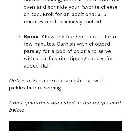
oven and sprinkle your favorite cheese
on top. Broil for an additional 3-5
minutes until deliciously melted.
Serve
: Allow the burgers to cool for a
few minutes. Garnish with chopped
parsley for a pop of color and serve
with your favorite dipping sauces for
added flair!
Optional:
For an extra crunch, top with
pickles before serving.
Exact quantities are listed in the recipe card
below.