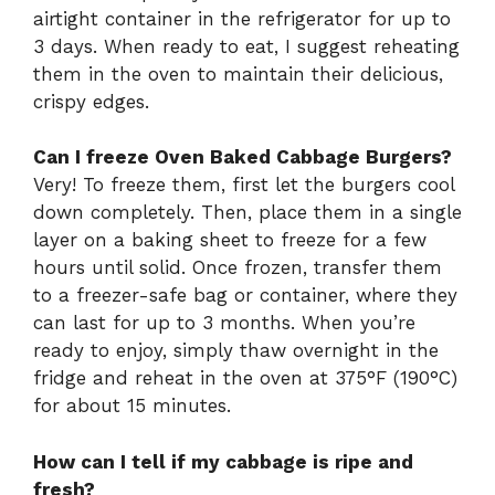
airtight container in the refrigerator for up to
3 days. When ready to eat, I suggest reheating
them in the oven to maintain their delicious,
crispy edges.
Can I freeze Oven Baked Cabbage Burgers?
Very! To freeze them, first let the burgers cool
down completely. Then, place them in a single
layer on a baking sheet to freeze for a few
hours until solid. Once frozen, transfer them
to a freezer-safe bag or container, where they
can last for up to 3 months. When you’re
ready to enjoy, simply thaw overnight in the
fridge and reheat in the oven at 375°F (190°C)
for about 15 minutes.
How can I tell if my cabbage is ripe and
fresh?