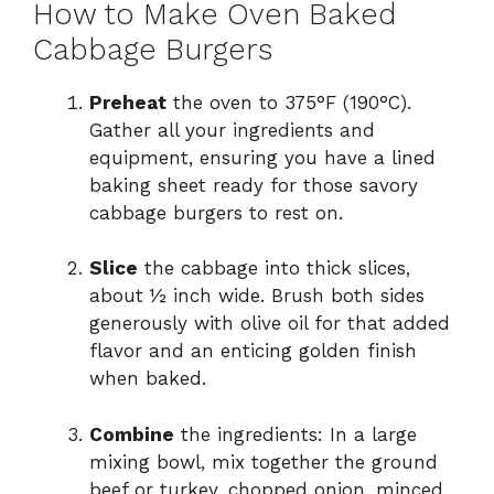
How to Make Oven Baked
Cabbage Burgers
Preheat
the oven to 375°F (190°C).
Gather all your ingredients and
equipment, ensuring you have a lined
baking sheet ready for those savory
cabbage burgers to rest on.
Slice
the cabbage into thick slices,
about ½ inch wide. Brush both sides
generously with olive oil for that added
flavor and an enticing golden finish
when baked.
Combine
the ingredients: In a large
mixing bowl, mix together the ground
beef or turkey, chopped onion, minced