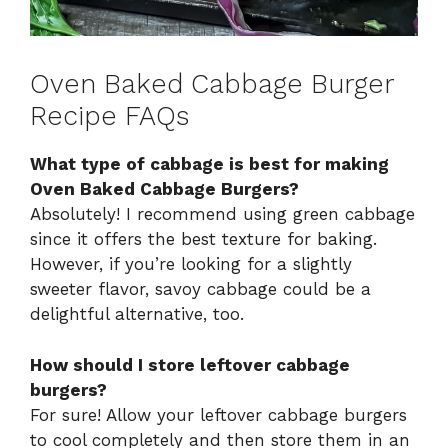
Oven Baked Cabbage Burger
Recipe FAQs
What type of cabbage is best for making
Oven Baked Cabbage Burgers?
Absolutely! I recommend using green cabbage
since it offers the best texture for baking.
However, if you’re looking for a slightly
sweeter flavor, savoy cabbage could be a
delightful alternative, too.
How should I store leftover cabbage
burgers?
For sure! Allow your leftover cabbage burgers
to cool completely and then store them in an