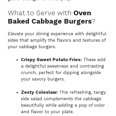
What to Serve with
Oven
Baked Cabbage Burgers
?
Elevate your dining experience with delightful
sides that amplify the flavors and textures of
your cabbage burgers.
Crispy Sweet Potato Fries:
These add
a delightful sweetness and contrasting
crunch, perfect for dipping alongside
your savory burgers.
Zesty Coleslaw:
This refreshing, tangy
side salad complements the cabbage
beautifully while adding a pop of color
and flavor to your plate.