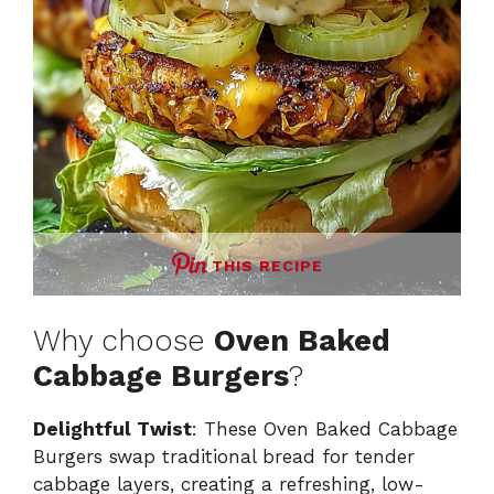
THIS RECIPE
Why choose
Oven Baked
Cabbage Burgers
?
Delightful Twist
: These Oven Baked Cabbage
Burgers swap traditional bread for tender
cabbage layers, creating a refreshing, low-