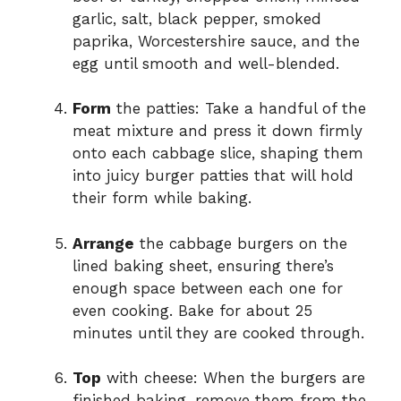
garlic, salt, black pepper, smoked
paprika, Worcestershire sauce, and the
egg until smooth and well-blended.
Form
the patties: Take a handful of the
meat mixture and press it down firmly
onto each cabbage slice, shaping them
into juicy burger patties that will hold
their form while baking.
Arrange
the cabbage burgers on the
lined baking sheet, ensuring there’s
enough space between each one for
even cooking. Bake for about 25
minutes until they are cooked through.
Top
with cheese: When the burgers are
finished baking, remove them from the