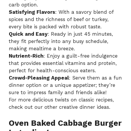
carb option.
Satisfying Flavors
: With a savory blend of
spices and the richness of beef or turkey,
every bite is packed with robust taste.
Quick and Easy
: Ready in just 45 minutes,
they fit perfectly into any busy schedule,
making mealtime a breeze.
Nutrient-Rich
: Enjoy a guilt-free indulgence
that provides essential vitamins and protein,
perfect for health-conscious eaters.
Crowd-Pleasing Appeal
: Serve them as a fun
dinner option or a unique appetizer; they’re
sure to impress family and friends alike!
For more delicious twists on classic recipes,
check out our other
creative dinner ideas
.
Oven Baked Cabbage Burger