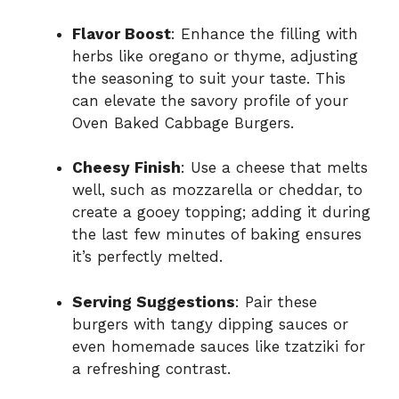
Flavor Boost
: Enhance the filling with
herbs like oregano or thyme, adjusting
the seasoning to suit your taste. This
can elevate the savory profile of your
Oven Baked Cabbage Burgers.
Cheesy Finish
: Use a cheese that melts
well, such as mozzarella or cheddar, to
create a gooey topping; adding it during
the last few minutes of baking ensures
it’s perfectly melted.
Serving Suggestions
: Pair these
burgers with tangy dipping sauces or
even homemade sauces like tzatziki for
a refreshing contrast.