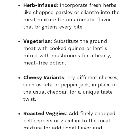
Herb-Infused
: Incorporate fresh herbs
like chopped parsley or cilantro into the
meat mixture for an aromatic flavor
that brightens every bite.
Vegetarian
: Substitute the ground
meat with cooked quinoa or lentils
mixed with mushrooms for a hearty,
meat-free option.
Cheesy Variants
: Try different cheeses,
such as feta or pepper jack, in place of
the usual cheddar, for a unique taste
twist.
Roasted Veggies
: Add finely chopped
bell peppers or zucchini to the meat
mixture for additional flavor and