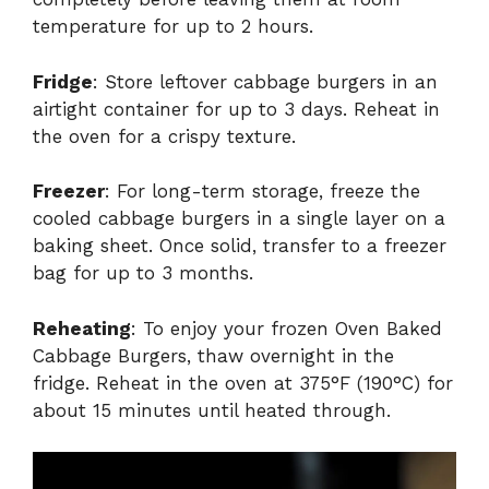
temperature for up to 2 hours.
Fridge
: Store leftover cabbage burgers in an
airtight container for up to 3 days. Reheat in
the oven for a crispy texture.
Freezer
: For long-term storage, freeze the
cooled cabbage burgers in a single layer on a
baking sheet. Once solid, transfer to a freezer
bag for up to 3 months.
Reheating
: To enjoy your frozen Oven Baked
Cabbage Burgers, thaw overnight in the
fridge. Reheat in the oven at 375°F (190°C) for
about 15 minutes until heated through.