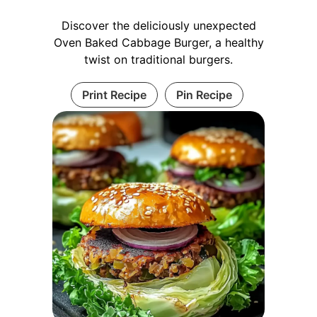
Discover the deliciously unexpected
Oven Baked Cabbage Burger, a healthy
twist on traditional burgers.
Print Recipe
Pin Recipe