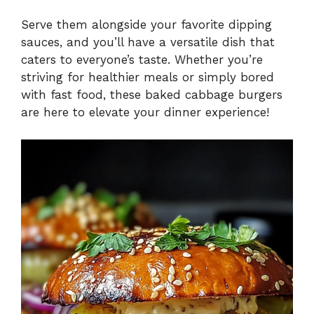
Serve them alongside your favorite dipping
sauces, and you’ll have a versatile dish that
caters to everyone’s taste. Whether you’re
striving for healthier meals or simply bored
with fast food, these baked cabbage burgers
are here to elevate your dinner experience!