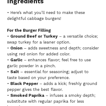
Ingredients
• Here’s what you’ll need to make these
delightful cabbage burgers!
For the Burger Filling
•
Ground Beef or Turkey
– a versatile choice;
swap turkey for a leaner option.
•
Onion
– adds sweetness and depth; consider
using red onion for added color.
•
Garlic
– enhances flavor; feel free to use
garlic powder in a pinch.
•
Salt
– essential for seasoning; adjust to
taste based on your preference.
•
Black Pepper
– adds a kick; freshly ground
pepper gives the best flavor.
•
Smoked Paprika
– infuses a smoky depth;
substitute with regular paprika for less