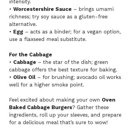
intensity.
•
Worcestershire Sauce
– brings umami
richness; try soy sauce as a gluten-free
alternative.
•
Egg
– acts as a binder; for a vegan option,
use a flaxseed meal substitute.
For the Cabbage
•
Cabbage
– the star of the dish; green
cabbage offers the best texture for baking.
•
Olive Oil
– for brushing; avocado oil works
well for a higher smoke point.
Feel excited about making your own
Oven
Baked Cabbage Burgers
? Gather these
ingredients, roll up your sleeves, and prepare
for a delicious meal that’s sure to wow!