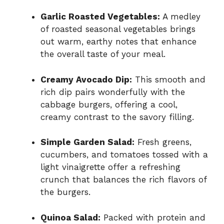
Garlic Roasted Vegetables:
A medley
of roasted seasonal vegetables brings
out warm, earthy notes that enhance
the overall taste of your meal.
Creamy Avocado Dip:
This smooth and
rich dip pairs wonderfully with the
cabbage burgers, offering a cool,
creamy contrast to the savory filling.
Simple Garden Salad:
Fresh greens,
cucumbers, and tomatoes tossed with a
light vinaigrette offer a refreshing
crunch that balances the rich flavors of
the burgers.
Quinoa Salad:
Packed with protein and