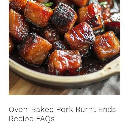
Oven-Baked Pork Burnt Ends
Recipe FAQs