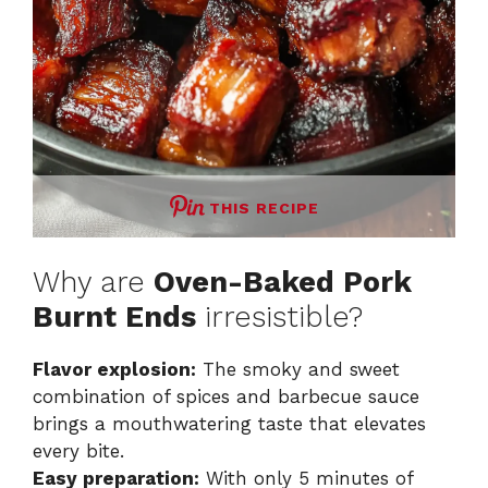
THIS RECIPE
Why are
Oven-Baked Pork
Burnt Ends
irresistible?
Flavor explosion:
The smoky and sweet
combination of spices and barbecue sauce
brings a mouthwatering taste that elevates
every bite.
Easy preparation:
With only 5 minutes of