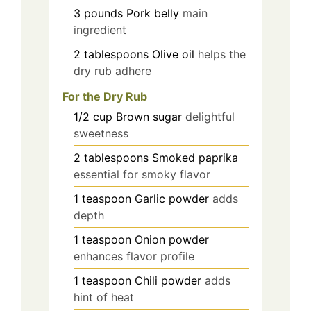
3
pounds
Pork belly
main
ingredient
2
tablespoons
Olive oil
helps the
dry rub adhere
For the Dry Rub
1/2
cup
Brown sugar
delightful
sweetness
2
tablespoons
Smoked paprika
essential for smoky flavor
1
teaspoon
Garlic powder
adds
depth
1
teaspoon
Onion powder
enhances flavor profile
1
teaspoon
Chili powder
adds
hint of heat