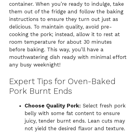
container. When you’re ready to indulge, take
them out of the fridge and follow the baking
instructions to ensure they turn out just as
delicious. To maintain quality, avoid pre-
cooking the pork; instead, allow it to rest at
room temperature for about 30 minutes
before baking. This way, you’ll have a
mouthwatering dish ready with minimal effort
any busy weeknight!
Expert Tips for Oven-Baked
Pork Burnt Ends
Choose Quality Pork:
Select fresh pork
belly with some fat content to ensure
juicy, tender burnt ends. Lean cuts may
not yield the desired flavor and texture.