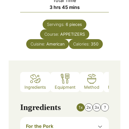
Total Time
hours
minutes
3
hrs
45
mins
Servings:
6
pieces
Course:
APPETIZERS
Cuisine:
American
Calories:
350
Ingredients
Equipment
Method
Nutrition
Ingredients
1x
2x
3x
?
For the Pork