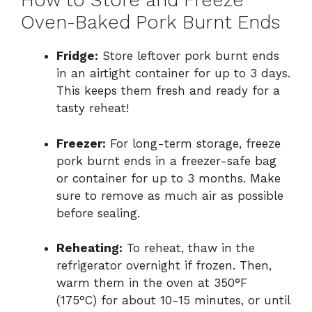
How to Store and Freeze
Oven-Baked Pork Burnt Ends
Fridge:
Store leftover pork burnt ends
in an airtight container for up to 3 days.
This keeps them fresh and ready for a
tasty reheat!
Freezer:
For long-term storage, freeze
pork burnt ends in a freezer-safe bag
or container for up to 3 months. Make
sure to remove as much air as possible
before sealing.
Reheating:
To reheat, thaw in the
refrigerator overnight if frozen. Then,
warm them in the oven at 350°F
(175°C) for about 10-15 minutes, or until