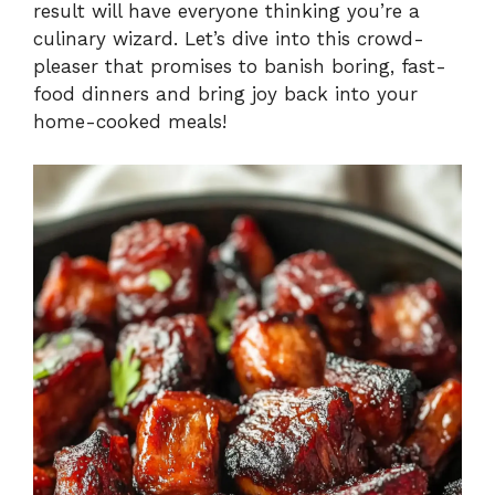
result will have everyone thinking you’re a
culinary wizard. Let’s dive into this crowd-
pleaser that promises to banish boring, fast-
food dinners and bring joy back into your
home-cooked meals!