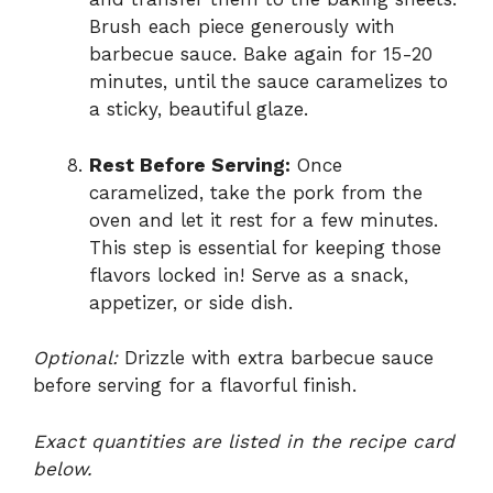
Brush each piece generously with
barbecue sauce. Bake again for 15-20
minutes, until the sauce caramelizes to
a sticky, beautiful glaze.
Rest Before Serving:
Once
caramelized, take the pork from the
oven and let it rest for a few minutes.
This step is essential for keeping those
flavors locked in! Serve as a snack,
appetizer, or side dish.
Optional:
Drizzle with extra barbecue sauce
before serving for a flavorful finish.
Exact quantities are listed in the recipe card
below.