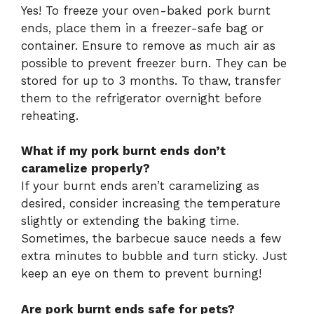
Yes! To freeze your oven-baked pork burnt
ends, place them in a freezer-safe bag or
container. Ensure to remove as much air as
possible to prevent freezer burn. They can be
stored for up to 3 months. To thaw, transfer
them to the refrigerator overnight before
reheating.
What if my pork burnt ends don’t
caramelize properly?
If your burnt ends aren’t caramelizing as
desired, consider increasing the temperature
slightly or extending the baking time.
Sometimes, the barbecue sauce needs a few
extra minutes to bubble and turn sticky. Just
keep an eye on them to prevent burning!
Are pork burnt ends safe for pets?