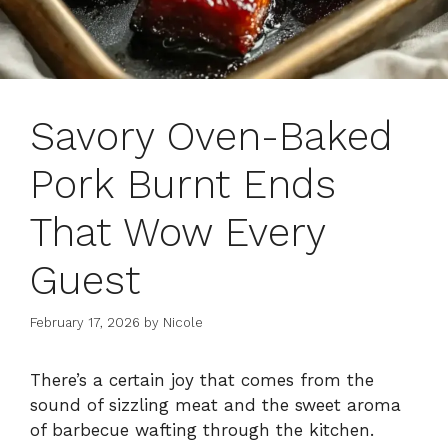
Savory Oven-Baked
Pork Burnt Ends
That Wow Every
Guest
February 17, 2026
by
Nicole
There’s a certain joy that comes from the
sound of sizzling meat and the sweet aroma
of barbecue wafting through the kitchen.