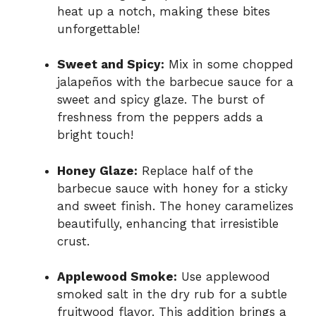
heat up a notch, making these bites
unforgettable!
Sweet and Spicy:
Mix in some chopped
jalapeños with the barbecue sauce for a
sweet and spicy glaze. The burst of
freshness from the peppers adds a
bright touch!
Honey Glaze:
Replace half of the
barbecue sauce with honey for a sticky
and sweet finish. The honey caramelizes
beautifully, enhancing that irresistible
crust.
Applewood Smoke:
Use applewood
smoked salt in the dry rub for a subtle
fruitwood flavor. This addition brings a