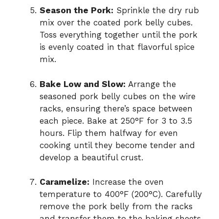
Season the Pork:
Sprinkle the dry rub
mix over the coated pork belly cubes.
Toss everything together until the pork
is evenly coated in that flavorful spice
mix.
Bake Low and Slow:
Arrange the
seasoned pork belly cubes on the wire
racks, ensuring there’s space between
each piece. Bake at 250°F for 3 to 3.5
hours. Flip them halfway for even
cooking until they become tender and
develop a beautiful crust.
Caramelize:
Increase the oven
temperature to 400°F (200°C). Carefully
remove the pork belly from the racks
and transfer them to the baking sheets.