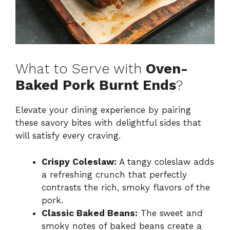
What to Serve with
Oven-
Baked Pork Burnt Ends
?
Elevate your dining experience by pairing
these savory bites with delightful sides that
will satisfy every craving.
Crispy Coleslaw:
A tangy coleslaw adds
a refreshing crunch that perfectly
contrasts the rich, smoky flavors of the
pork.
Classic Baked Beans:
The sweet and
smoky notes of baked beans create a