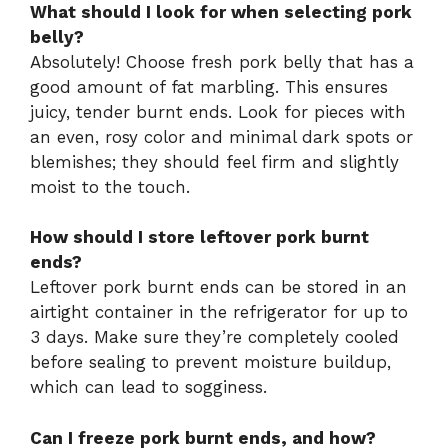
What should I look for when selecting pork
belly?
Absolutely! Choose fresh pork belly that has a
good amount of fat marbling. This ensures
juicy, tender burnt ends. Look for pieces with
an even, rosy color and minimal dark spots or
blemishes; they should feel firm and slightly
moist to the touch.
How should I store leftover pork burnt
ends?
Leftover pork burnt ends can be stored in an
airtight container in the refrigerator for up to
3 days. Make sure they’re completely cooled
before sealing to prevent moisture buildup,
which can lead to sogginess.
Can I freeze pork burnt ends, and how?