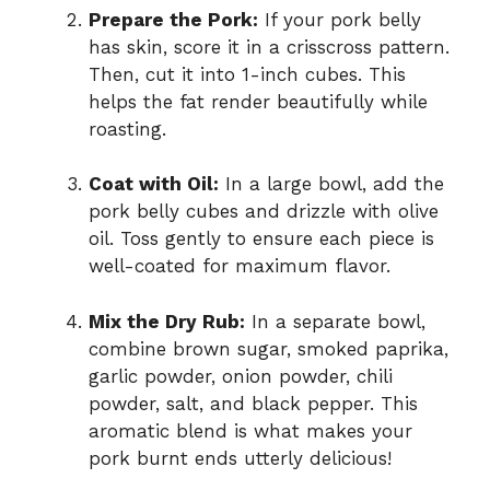
Prepare the Pork:
If your pork belly
has skin, score it in a crisscross pattern.
Then, cut it into 1-inch cubes. This
helps the fat render beautifully while
roasting.
Coat with Oil:
In a large bowl, add the
pork belly cubes and drizzle with olive
oil. Toss gently to ensure each piece is
well-coated for maximum flavor.
Mix the Dry Rub:
In a separate bowl,
combine brown sugar, smoked paprika,
garlic powder, onion powder, chili
powder, salt, and black pepper. This
aromatic blend is what makes your
pork burnt ends utterly delicious!