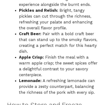
experience alongside the burnt ends.
Pickles and Relish:
Bright, tangy
pickles can cut through the richness,
refreshing your palate and enhancing
the overall flavor profile.
Craft Beer:
Pair with a bold craft beer
that can stand up to the smoky flavors,
creating a perfect match for this hearty
dish.
Apple Crisp:
Finish the meal with a
warm apple crisp; the sweet spices offer
a delightful contrast to your savory
centerpiece.
Lemonade:
A refreshing lemonade can
provide a zesty counterpart, balancing
the richness of the pork with every sip.