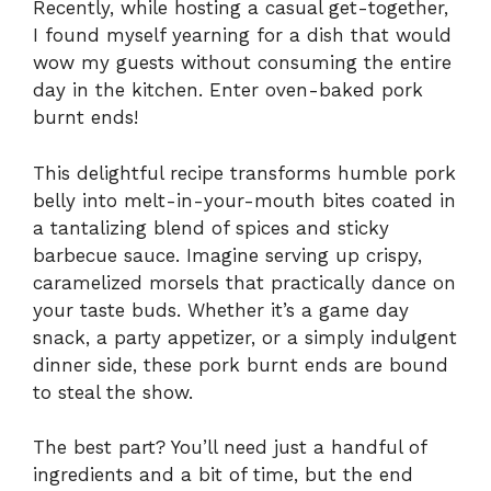
Recently, while hosting a casual get-together,
I found myself yearning for a dish that would
wow my guests without consuming the entire
day in the kitchen. Enter oven-baked pork
burnt ends!
This delightful recipe transforms humble pork
belly into melt-in-your-mouth bites coated in
a tantalizing blend of spices and sticky
barbecue sauce. Imagine serving up crispy,
caramelized morsels that practically dance on
your taste buds. Whether it’s a game day
snack, a party appetizer, or a simply indulgent
dinner side, these pork burnt ends are bound
to steal the show.
The best part? You’ll need just a handful of
ingredients and a bit of time, but the end