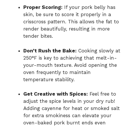
Proper Scoring:
If your pork belly has
skin, be sure to score it properly in a
crisscross pattern. This allows the fat to
render beautifully, resulting in more
tender bites.
Don’t Rush the Bake:
Cooking slowly at
250°F is key to achieving that melt-in-
your-mouth texture. Avoid opening the
oven frequently to maintain
temperature stability.
Get Creative with Spices:
Feel free to
adjust the spice levels in your dry rub!
Adding cayenne for heat or smoked salt
for extra smokiness can elevate your
oven-baked pork burnt ends even