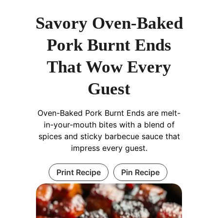
Savory Oven-Baked
Pork Burnt Ends
That Wow Every
Guest
Oven-Baked Pork Burnt Ends are melt-
in-your-mouth bites with a blend of
spices and sticky barbecue sauce that
impress every guest.
Print Recipe
Pin Recipe