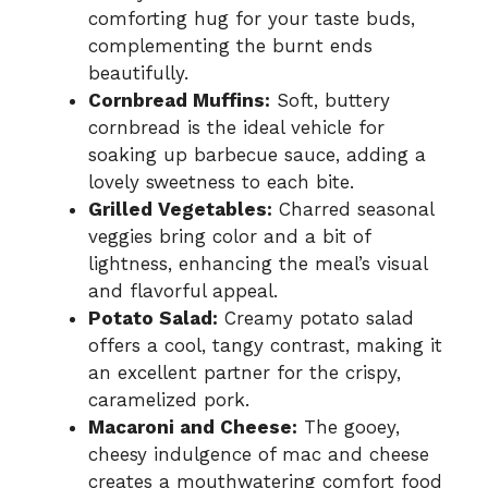
comforting hug for your taste buds,
complementing the burnt ends
beautifully.
Cornbread Muffins:
Soft, buttery
cornbread is the ideal vehicle for
soaking up barbecue sauce, adding a
lovely sweetness to each bite.
Grilled Vegetables:
Charred seasonal
veggies bring color and a bit of
lightness, enhancing the meal’s visual
and flavorful appeal.
Potato Salad:
Creamy potato salad
offers a cool, tangy contrast, making it
an excellent partner for the crispy,
caramelized pork.
Macaroni and Cheese:
The gooey,
cheesy indulgence of mac and cheese
creates a mouthwatering comfort food