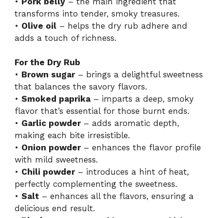
•
Pork belly
– the main ingredient that
transforms into tender, smoky treasures.
•
Olive oil
– helps the dry rub adhere and
adds a touch of richness.
For the Dry Rub
•
Brown sugar
– brings a delightful sweetness
that balances the savory flavors.
•
Smoked paprika
– imparts a deep, smoky
flavor that’s essential for those burnt ends.
•
Garlic powder
– adds aromatic depth,
making each bite irresistible.
•
Onion powder
– enhances the flavor profile
with mild sweetness.
•
Chili powder
– introduces a hint of heat,
perfectly complementing the sweetness.
•
Salt
– enhances all the flavors, ensuring a
delicious end result.