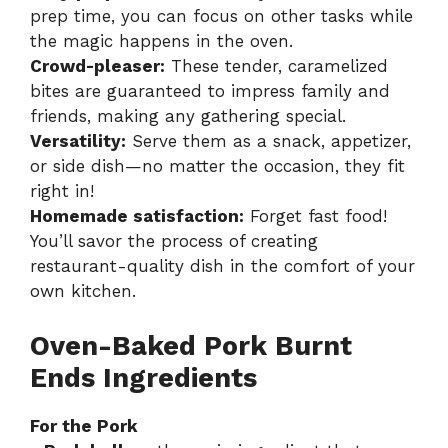
prep time, you can focus on other tasks while
the magic happens in the oven.
Crowd-pleaser:
These tender, caramelized
bites are guaranteed to impress family and
friends, making any gathering special.
Versatility:
Serve them as a snack, appetizer,
or side dish—no matter the occasion, they fit
right in!
Homemade satisfaction:
Forget fast food!
You’ll savor the process of creating
restaurant-quality dish in the comfort of your
own kitchen.
Oven-Baked Pork Burnt
Ends Ingredients
For the Pork