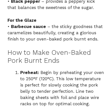
•
Black pepper
– provides a peppery kick
that balances the sweetness of the sugar.
For the Glaze
•
Barbecue sauce
– the sticky goodness that
caramelizes beautifully, creating a glorious
finish to your oven-baked pork burnt ends.
How to Make Oven-Baked
Pork Burnt Ends
Preheat:
Begin by preheating your oven
to 250°F (120°C). This low temperature
is perfect for slowly cooking the pork
belly to tender perfection. Line two
baking sheets with foil and place wire
racks on top for optimal cooking.