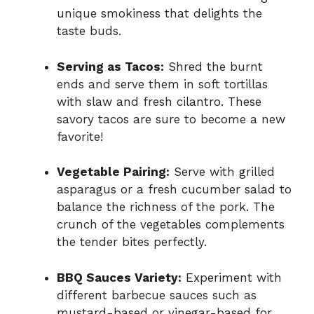
unique smokiness that delights the
taste buds.
Serving as Tacos:
Shred the burnt
ends and serve them in soft tortillas
with slaw and fresh cilantro. These
savory tacos are sure to become a new
favorite!
Vegetable Pairing:
Serve with grilled
asparagus or a fresh cucumber salad to
balance the richness of the pork. The
crunch of the vegetables complements
the tender bites perfectly.
BBQ Sauces Variety:
Experiment with
different barbecue sauces such as
mustard-based or vinegar-based for