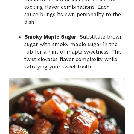
exciting flavor combinations. Each
sauce brings its own personality to the
dish!
Smoky Maple Sugar:
Substitute brown
sugar with smoky maple sugar in the
rub for a hint of maple sweetness. This
twist elevates flavor complexity while
satisfying your sweet tooth.