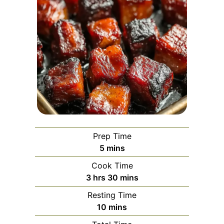
Prep Time
minutes
5
mins
Cook Time
hours
minutes
3
hrs
30
mins
Resting Time
minutes
10
mins