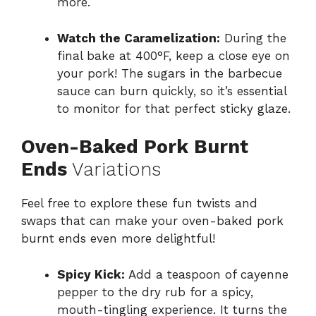
more.
Watch the Caramelization:
During the
final bake at 400°F, keep a close eye on
your pork! The sugars in the barbecue
sauce can burn quickly, so it’s essential
to monitor for that perfect sticky glaze.
Oven-Baked Pork Burnt
Ends
Variations
Feel free to explore these fun twists and
swaps that can make your oven-baked pork
burnt ends even more delightful!
Spicy Kick:
Add a teaspoon of cayenne
pepper to the dry rub for a spicy,
mouth-tingling experience. It turns the