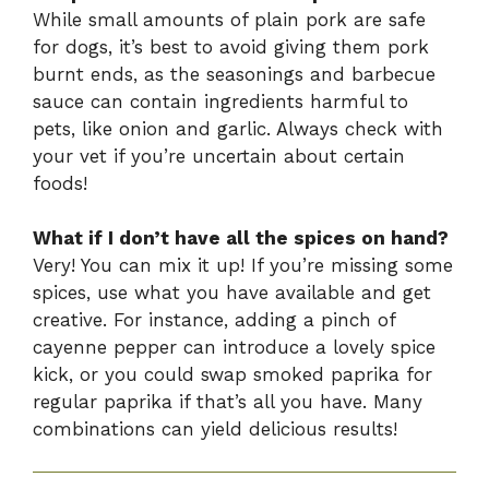
While small amounts of plain pork are safe
for dogs, it’s best to avoid giving them pork
burnt ends, as the seasonings and barbecue
sauce can contain ingredients harmful to
pets, like onion and garlic. Always check with
your vet if you’re uncertain about certain
foods!
What if I don’t have all the spices on hand?
Very! You can mix it up! If you’re missing some
spices, use what you have available and get
creative. For instance, adding a pinch of
cayenne pepper can introduce a lovely spice
kick, or you could swap smoked paprika for
regular paprika if that’s all you have. Many
combinations can yield delicious results!