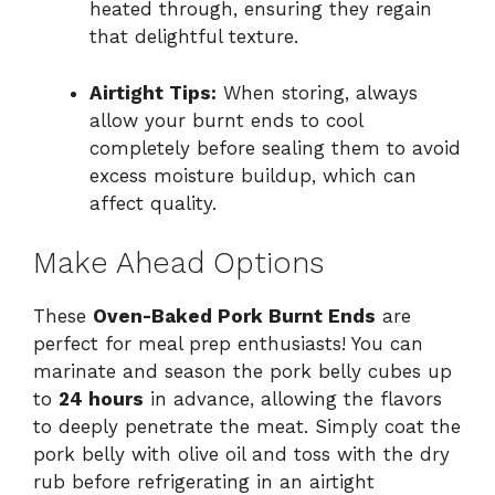
heated through, ensuring they regain
that delightful texture.
Airtight Tips:
When storing, always
allow your burnt ends to cool
completely before sealing them to avoid
excess moisture buildup, which can
affect quality.
Make Ahead Options
These
Oven-Baked Pork Burnt Ends
are
perfect for meal prep enthusiasts! You can
marinate and season the pork belly cubes up
to
24 hours
in advance, allowing the flavors
to deeply penetrate the meat. Simply coat the
pork belly with olive oil and toss with the dry
rub before refrigerating in an airtight