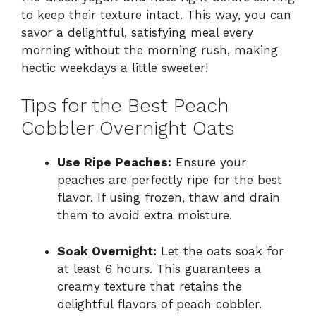
to keep their texture intact. This way, you can
savor a delightful, satisfying meal every
morning without the morning rush, making
hectic weekdays a little sweeter!
Tips for the Best Peach
Cobbler Overnight Oats
Use Ripe Peaches:
Ensure your
peaches are perfectly ripe for the best
flavor. If using frozen, thaw and drain
them to avoid extra moisture.
Soak Overnight:
Let the oats soak for
at least 6 hours. This guarantees a
creamy texture that retains the
delightful flavors of peach cobbler.