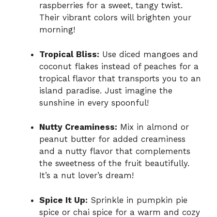
raspberries for a sweet, tangy twist.
Their vibrant colors will brighten your
morning!
Tropical Bliss:
Use diced mangoes and
coconut flakes instead of peaches for a
tropical flavor that transports you to an
island paradise. Just imagine the
sunshine in every spoonful!
Nutty Creaminess:
Mix in almond or
peanut butter for added creaminess
and a nutty flavor that complements
the sweetness of the fruit beautifully.
It’s a nut lover’s dream!
Spice It Up:
Sprinkle in pumpkin pie
spice or chai spice for a warm and cozy