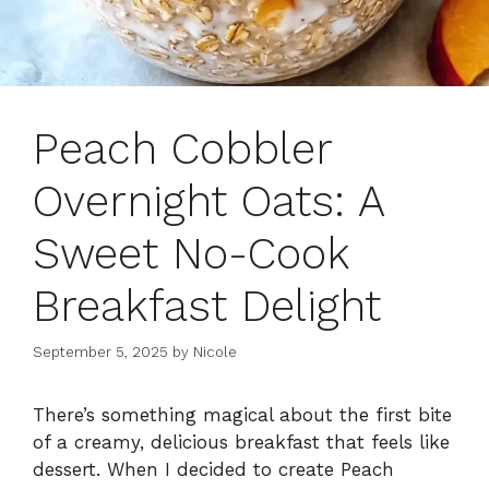
Peach Cobbler
Overnight Oats: A
Sweet No-Cook
Breakfast Delight
September 5, 2025
by
Nicole
There’s something magical about the first bite
of a creamy, delicious breakfast that feels like
dessert. When I decided to create Peach