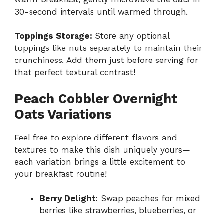
30-second intervals until warmed through.
Toppings Storage:
Store any optional
toppings like nuts separately to maintain their
crunchiness. Add them just before serving for
that perfect textural contrast!
Peach Cobbler Overnight
Oats Variations
Feel free to explore different flavors and
textures to make this dish uniquely yours—
each variation brings a little excitement to
your breakfast routine!
Berry Delight:
Swap peaches for mixed
berries like strawberries, blueberries, or