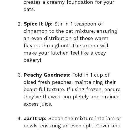
creates a creamy foundation for your
oats.
Spice It Up:
Stir in 1 teaspoon of
cinnamon to the oat mixture, ensuring
an even distribution of those warm
flavors throughout. The aroma will
make your kitchen feel like a cozy
bakery!
Peachy Goodness:
Fold in 1 cup of
diced fresh peaches, maintaining their
beautiful texture. If using frozen, ensure
they’ve thawed completely and drained
excess juice.
Jar It Up:
Spoon the mixture into jars or
bowls, ensuring an even split. Cover and