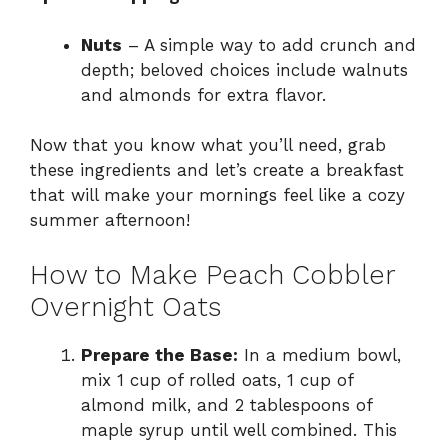
Nuts
– A simple way to add crunch and
depth; beloved choices include walnuts
and almonds for extra flavor.
Now that you know what you’ll need, grab
these ingredients and let’s create a breakfast
that will make your mornings feel like a cozy
summer afternoon!
How to Make Peach Cobbler
Overnight Oats
Prepare the Base:
In a medium bowl,
mix 1 cup of rolled oats, 1 cup of
almond milk, and 2 tablespoons of
maple syrup until well combined. This