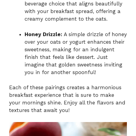
beverage choice that aligns beautifully
with your breakfast spread, offering a
creamy complement to the oats.
Honey Drizzle:
A simple drizzle of honey
over your oats or yogurt enhances their
sweetness, making for an indulgent
finish that feels like dessert. Just
imagine that golden sweetness inviting
you in for another spoonful!
Each of these pairings creates a harmonious
breakfast experience that is sure to make
your mornings shine. Enjoy all the flavors and
textures that await you!