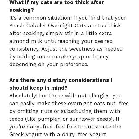
What if my oats are too thick after
soaking?
It’s a common situation! If you find that your
Peach Cobbler Overnight Oats are too thick
after soaking, simply stir in a little extra
almond milk until reaching your desired
consistency. Adjust the sweetness as needed
by adding more maple syrup or honey,
depending on your preference.
Are there any dietary considerations I
should keep in mind?
Absolutely! For those with nut allergies, you
can easily make these overnight oats nut-free
by omitting nuts or substituting them with
seeds (like pumpkin or sunflower seeds). If
you’re dairy-free, feel free to substitute the
Greek yogurt with a dairy-free yogurt