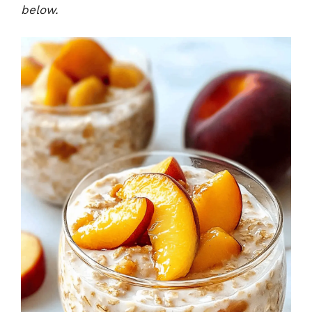
below.