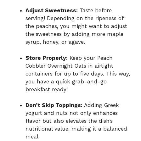
Adjust Sweetness:
Taste before
serving! Depending on the ripeness of
the peaches, you might want to adjust
the sweetness by adding more maple
syrup, honey, or agave.
Store Properly:
Keep your Peach
Cobbler Overnight Oats in airtight
containers for up to five days. This way,
you have a quick grab-and-go
breakfast ready!
Don’t Skip Toppings:
Adding Greek
yogurt and nuts not only enhances
flavor but also elevates the dish’s
nutritional value, making it a balanced
meal.