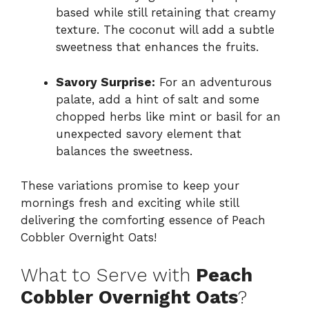
based while still retaining that creamy
texture. The coconut will add a subtle
sweetness that enhances the fruits.
Savory Surprise:
For an adventurous
palate, add a hint of salt and some
chopped herbs like mint or basil for an
unexpected savory element that
balances the sweetness.
These variations promise to keep your
mornings fresh and exciting while still
delivering the comforting essence of Peach
Cobbler Overnight Oats!
What to Serve with
Peach
Cobbler Overnight Oats
?