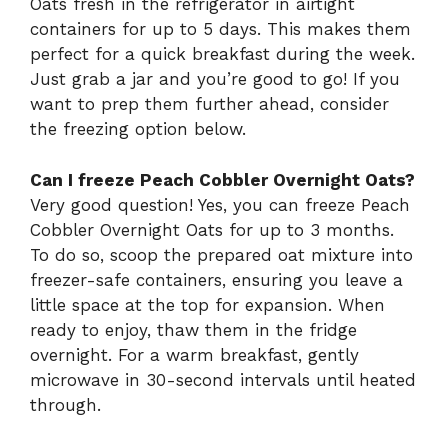
Oats fresh in the refrigerator in airtight
containers for up to 5 days. This makes them
perfect for a quick breakfast during the week.
Just grab a jar and you’re good to go! If you
want to prep them further ahead, consider
the freezing option below.
Can I freeze Peach Cobbler Overnight Oats?
Very good question! Yes, you can freeze Peach
Cobbler Overnight Oats for up to 3 months.
To do so, scoop the prepared oat mixture into
freezer-safe containers, ensuring you leave a
little space at the top for expansion. When
ready to enjoy, thaw them in the fridge
overnight. For a warm breakfast, gently
microwave in 30-second intervals until heated
through.