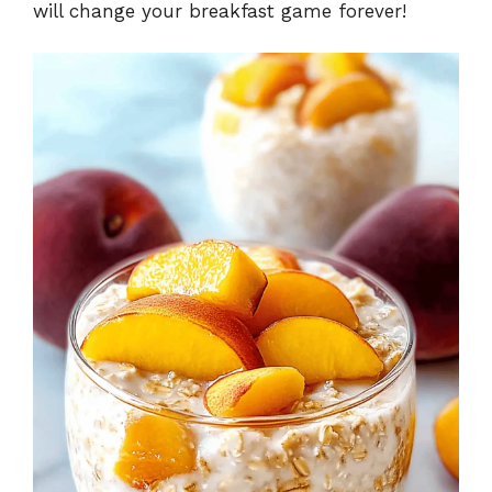
will change your breakfast game forever!