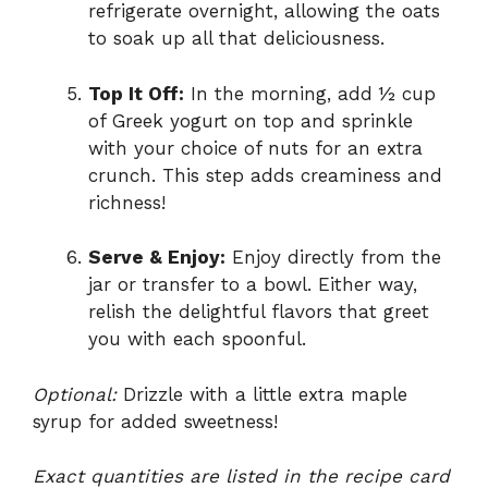
refrigerate overnight, allowing the oats
to soak up all that deliciousness.
Top It Off:
In the morning, add ½ cup
of Greek yogurt on top and sprinkle
with your choice of nuts for an extra
crunch. This step adds creaminess and
richness!
Serve & Enjoy:
Enjoy directly from the
jar or transfer to a bowl. Either way,
relish the delightful flavors that greet
you with each spoonful.
Optional:
Drizzle with a little extra maple
syrup for added sweetness!
Exact quantities are listed in the recipe card