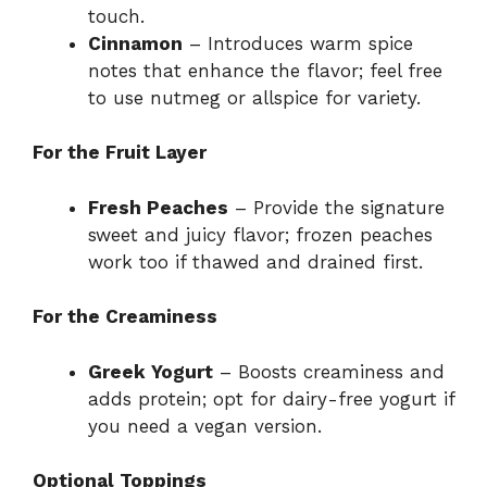
touch.
Cinnamon
– Introduces warm spice
notes that enhance the flavor; feel free
to use nutmeg or allspice for variety.
For the Fruit Layer
Fresh Peaches
– Provide the signature
sweet and juicy flavor; frozen peaches
work too if thawed and drained first.
For the Creaminess
Greek Yogurt
– Boosts creaminess and
adds protein; opt for dairy-free yogurt if
you need a vegan version.
Optional Toppings