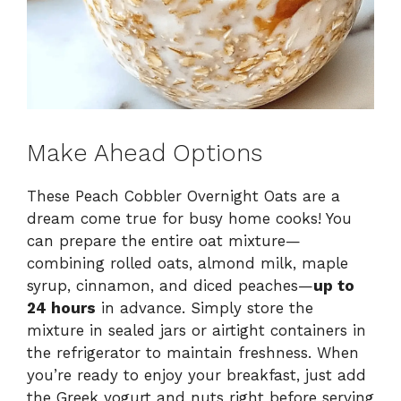
Make Ahead Options
These Peach Cobbler Overnight Oats are a
dream come true for busy home cooks! You
can prepare the entire oat mixture—
combining rolled oats, almond milk, maple
syrup, cinnamon, and diced peaches—
up to
24 hours
in advance. Simply store the
mixture in sealed jars or airtight containers in
the refrigerator to maintain freshness. When
you’re ready to enjoy your breakfast, just add
the Greek yogurt and nuts right before serving