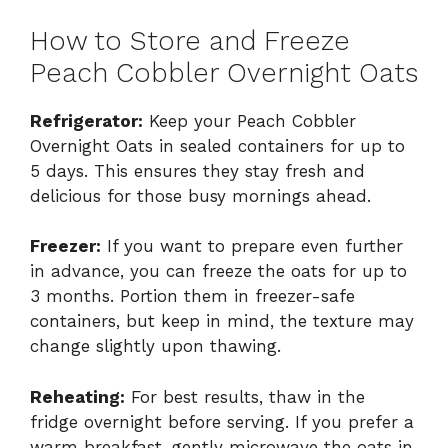
How to Store and Freeze
Peach Cobbler Overnight Oats
Refrigerator:
Keep your Peach Cobbler
Overnight Oats in sealed containers for up to
5 days. This ensures they stay fresh and
delicious for those busy mornings ahead.
Freezer:
If you want to prepare even further
in advance, you can freeze the oats for up to
3 months. Portion them in freezer-safe
containers, but keep in mind, the texture may
change slightly upon thawing.
Reheating:
For best results, thaw in the
fridge overnight before serving. If you prefer a
warm breakfast, gently microwave the oats in