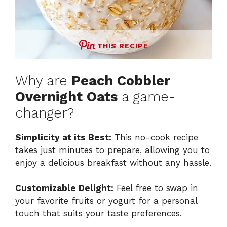
THIS RECIPE
Why are
Peach Cobbler
Overnight Oats
a game-
changer?
Simplicity at its Best:
This no-cook recipe
takes just minutes to prepare, allowing you to
enjoy a delicious breakfast without any hassle.
Customizable Delight:
Feel free to swap in
your favorite fruits or yogurt for a personal
touch that suits your taste preferences.