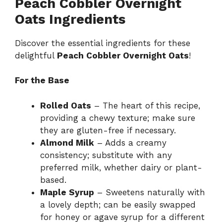
Peach Cobbler Overnight
Oats Ingredients
Discover the essential ingredients for these
delightful
Peach Cobbler Overnight Oats
!
For the Base
Rolled Oats
– The heart of this recipe,
providing a chewy texture; make sure
they are gluten-free if necessary.
Almond Milk
– Adds a creamy
consistency; substitute with any
preferred milk, whether dairy or plant-
based.
Maple Syrup
– Sweetens naturally with
a lovely depth; can be easily swapped
for honey or agave syrup for a different