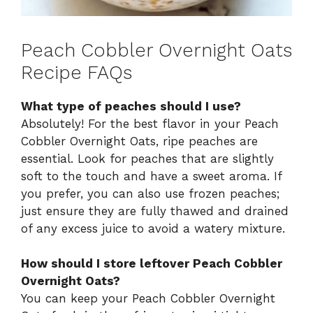
Peach Cobbler Overnight Oats
Recipe FAQs
What type of peaches should I use?
Absolutely! For the best flavor in your Peach
Cobbler Overnight Oats, ripe peaches are
essential. Look for peaches that are slightly
soft to the touch and have a sweet aroma. If
you prefer, you can also use frozen peaches;
just ensure they are fully thawed and drained
of any excess juice to avoid a watery mixture.
How should I store leftover Peach Cobbler
Overnight Oats?
You can keep your Peach Cobbler Overnight