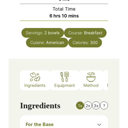
Total Time
hours
minutes
6
hrs
10
mins
Servings:
2
bowls
Course:
Breakfast
Cuisine:
American
Calories:
300
Ingredients
Equipment
Method
Nutrition
Ingredients
1x
2x
3x
?
For the Base