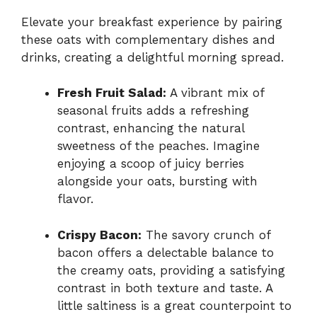
Elevate your breakfast experience by pairing
these oats with complementary dishes and
drinks, creating a delightful morning spread.
Fresh Fruit Salad:
A vibrant mix of
seasonal fruits adds a refreshing
contrast, enhancing the natural
sweetness of the peaches. Imagine
enjoying a scoop of juicy berries
alongside your oats, bursting with
flavor.
Crispy Bacon:
The savory crunch of
bacon offers a delectable balance to
the creamy oats, providing a satisfying
contrast in both texture and taste. A
little saltiness is a great counterpoint to