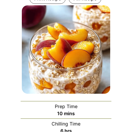
Prep Time
minutes
10
mins
Chilling Time
hours
6
hrs