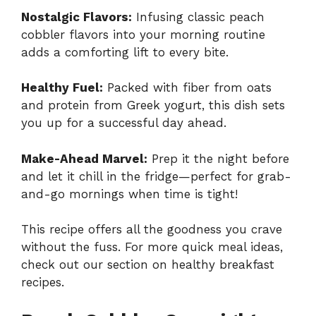
Nostalgic Flavors:
Infusing classic peach
cobbler flavors into your morning routine
adds a comforting lift to every bite.
Healthy Fuel:
Packed with fiber from oats
and protein from Greek yogurt, this dish sets
you up for a successful day ahead.
Make-Ahead Marvel:
Prep it the night before
and let it chill in the fridge—perfect for grab-
and-go mornings when time is tight!
This recipe offers all the goodness you crave
without the fuss. For more quick meal ideas,
check out our section on
healthy breakfast
recipes
.