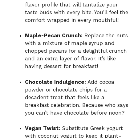
flavor profile that will tantalize your
taste buds with every bite. You’ll feel the
comfort wrapped in every mouthful!
Maple-Pecan Crunch:
Replace the nuts
with a mixture of maple syrup and
chopped pecans for a delightful crunch
and an extra layer of flavor. It’s like
having dessert for breakfast!
Chocolate Indulgence:
Add cocoa
powder or chocolate chips for a
decadent treat that feels like a
breakfast celebration. Because who says
you can’t have chocolate before noon?
Vegan Twist:
Substitute Greek yogurt
with coconut yogurt to keep it plant-