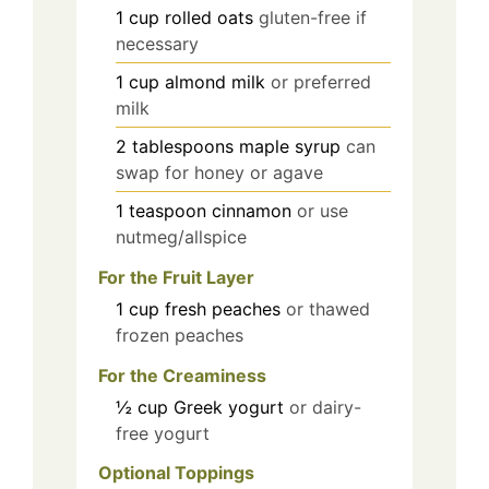
1
cup
rolled oats
gluten-free if
necessary
1
cup
almond milk
or preferred
milk
2
tablespoons
maple syrup
can
swap for honey or agave
1
teaspoon
cinnamon
or use
nutmeg/allspice
For the Fruit Layer
1
cup
fresh peaches
or thawed
frozen peaches
For the Creaminess
½
cup
Greek yogurt
or dairy-
free yogurt
Optional Toppings