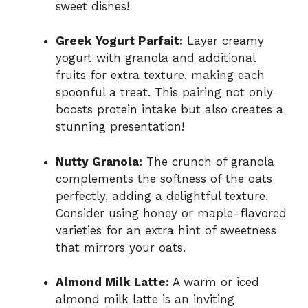
sweet dishes!
Greek Yogurt Parfait:
Layer creamy
yogurt with granola and additional
fruits for extra texture, making each
spoonful a treat. This pairing not only
boosts protein intake but also creates a
stunning presentation!
Nutty Granola:
The crunch of granola
complements the softness of the oats
perfectly, adding a delightful texture.
Consider using honey or maple-flavored
varieties for an extra hint of sweetness
that mirrors your oats.
Almond Milk Latte:
A warm or iced
almond milk latte is an inviting