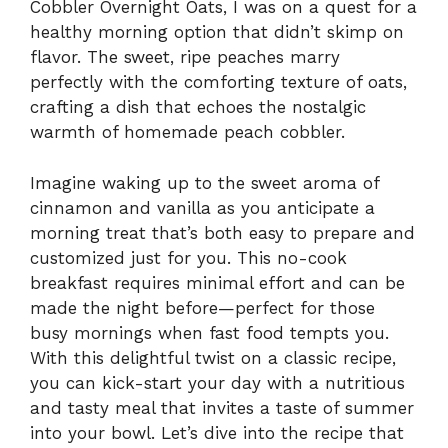
Cobbler Overnight Oats, I was on a quest for a
healthy morning option that didn’t skimp on
flavor. The sweet, ripe peaches marry
perfectly with the comforting texture of oats,
crafting a dish that echoes the nostalgic
warmth of homemade peach cobbler.
Imagine waking up to the sweet aroma of
cinnamon and vanilla as you anticipate a
morning treat that’s both easy to prepare and
customized just for you. This no-cook
breakfast requires minimal effort and can be
made the night before—perfect for those
busy mornings when fast food tempts you.
With this delightful twist on a classic recipe,
you can kick-start your day with a nutritious
and tasty meal that invites a taste of summer
into your bowl. Let’s dive into the recipe that