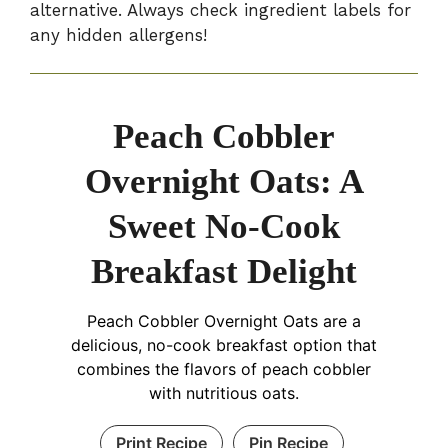
alternative. Always check ingredient labels for
any hidden allergens!
Peach Cobbler
Overnight Oats: A
Sweet No-Cook
Breakfast Delight
Peach Cobbler Overnight Oats are a
delicious, no-cook breakfast option that
combines the flavors of peach cobbler
with nutritious oats.
Print Recipe
Pin Recipe