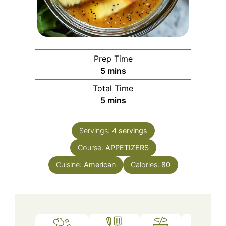
Prep Time
minutes
5
mins
Total Time
minutes
5
mins
Servings:
4
servings
Course:
APPETIZERS
Cuisine:
American
Calories:
80