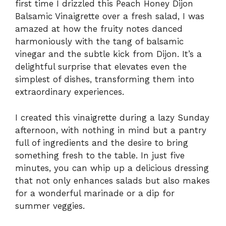
first time I drizzled this Peach Honey Dijon
Balsamic Vinaigrette over a fresh salad, I was
amazed at how the fruity notes danced
harmoniously with the tang of balsamic
vinegar and the subtle kick from Dijon. It’s a
delightful surprise that elevates even the
simplest of dishes, transforming them into
extraordinary experiences.
I created this vinaigrette during a lazy Sunday
afternoon, with nothing in mind but a pantry
full of ingredients and the desire to bring
something fresh to the table. In just five
minutes, you can whip up a delicious dressing
that not only enhances salads but also makes
for a wonderful marinade or a dip for
summer veggies.