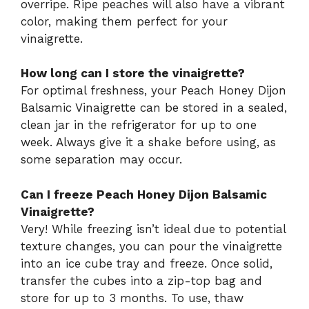
overripe. Ripe peaches will also have a vibrant
color, making them perfect for your
vinaigrette.
How long can I store the vinaigrette?
For optimal freshness, your Peach Honey Dijon
Balsamic Vinaigrette can be stored in a sealed,
clean jar in the refrigerator for up to one
week. Always give it a shake before using, as
some separation may occur.
Can I freeze Peach Honey Dijon Balsamic
Vinaigrette?
Very! While freezing isn’t ideal due to potential
texture changes, you can pour the vinaigrette
into an ice cube tray and freeze. Once solid,
transfer the cubes into a zip-top bag and
store for up to 3 months. To use, thaw