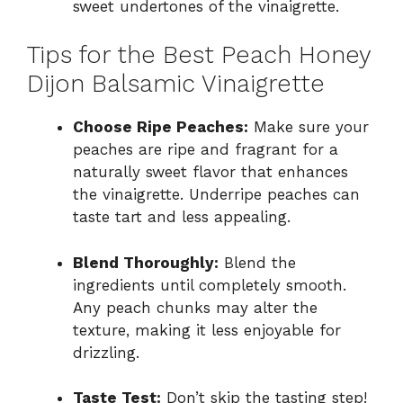
sweet undertones of the vinaigrette.
Tips for the Best Peach Honey
Dijon Balsamic Vinaigrette
Choose Ripe Peaches:
Make sure your
peaches are ripe and fragrant for a
naturally sweet flavor that enhances
the vinaigrette. Underripe peaches can
taste tart and less appealing.
Blend Thoroughly:
Blend the
ingredients until completely smooth.
Any peach chunks may alter the
texture, making it less enjoyable for
drizzling.
Taste Test:
Don’t skip the tasting step!