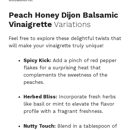
Peach Honey Dijon Balsamic
Vinaigrette
Variations
Feel free to explore these delightful twists that
will make your vinaigrette truly unique!
Spicy Kick:
Add a pinch of red pepper
flakes for a surprising heat that
complements the sweetness of the
peaches.
Herbed Bliss:
Incorporate fresh herbs
like basil or mint to elevate the flavor
profile with a fragrant freshness.
Nutty Touch:
Blend in a tablespoon of