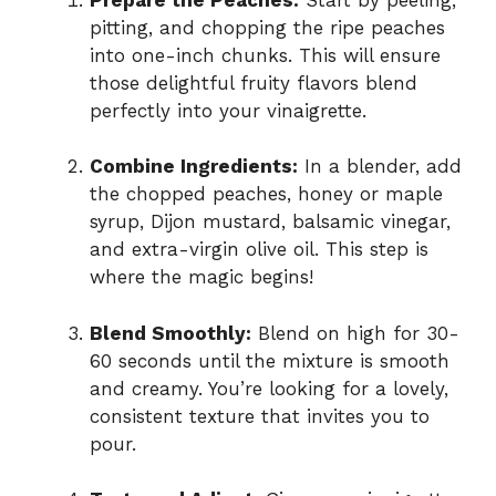
pitting, and chopping the ripe peaches
into one-inch chunks. This will ensure
those delightful fruity flavors blend
perfectly into your vinaigrette.
Combine Ingredients:
In a blender, add
the chopped peaches, honey or maple
syrup, Dijon mustard, balsamic vinegar,
and extra-virgin olive oil. This step is
where the magic begins!
Blend Smoothly:
Blend on high for 30-
60 seconds until the mixture is smooth
and creamy. You’re looking for a lovely,
consistent texture that invites you to
pour.