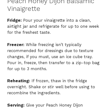
Peach Honey Dijon Balsamic
Vinaigrette
Fridge:
Pour your vinaigrette into a clean,
airtight jar and refrigerate for up to one week
for the freshest taste.
Freezer:
While freezing isn’t typically
recommended for dressings due to texture
changes, if you must, use an ice cube tray.
Pour in, freeze, then transfer to a zip-top bag
for up to 3 months.
Reheating:
If frozen, thaw in the fridge
overnight. Shake or stir well before using to
recombine the ingredients.
Serving:
Give your Peach Honey Dijon