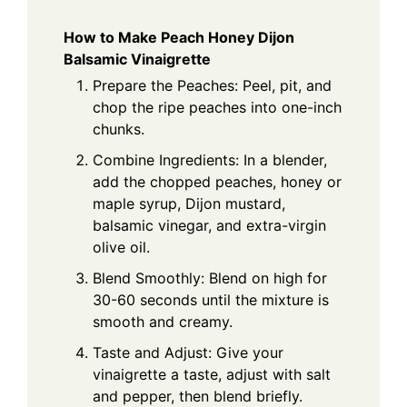
How to Make Peach Honey Dijon
Balsamic Vinaigrette
Prepare the Peaches: Peel, pit, and
chop the ripe peaches into one-inch
chunks.
Combine Ingredients: In a blender,
add the chopped peaches, honey or
maple syrup, Dijon mustard,
balsamic vinegar, and extra-virgin
olive oil.
Blend Smoothly: Blend on high for
30-60 seconds until the mixture is
smooth and creamy.
Taste and Adjust: Give your
vinaigrette a taste, adjust with salt
and pepper, then blend briefly.