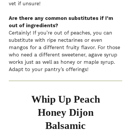
vet if unsure!
Are there any common substitutes if I’m
out of ingredients?
Certainly! If you’re out of peaches, you can
substitute with ripe nectarines or even
mangos for a different fruity flavor. For those
who need a different sweetener, agave syrup
works just as well as honey or maple syrup.
Adapt to your pantry’s offerings!
Whip Up Peach
Honey Dijon
Balsamic