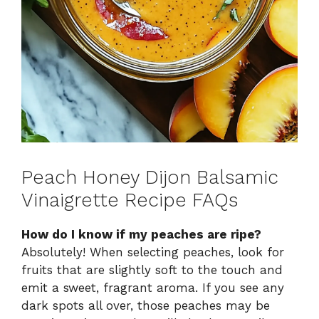
Peach Honey Dijon Balsamic
Vinaigrette Recipe FAQs
How do I know if my peaches are ripe?
Absolutely! When selecting peaches, look for
fruits that are slightly soft to the touch and
emit a sweet, fragrant aroma. If you see any
dark spots all over, those peaches may be