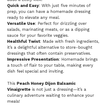
Quick and Easy
: With just five minutes of
prep, you can have a homemade dressing
ready to elevate any meal.
Versatile Use
: Perfect for drizzling over
salads, marinating meats, or as a dipping
sauce for your favorite veggies.
Healthful Twist
: Made with fresh ingredients,
it’s a delightful alternative to store-bought
dressings that often contain preservatives.
Impressive Presentation
: Homemade brings
a touch of flair to your table, making every
dish feel special and inviting.
This
Peach Honey Dijon Balsamic
Vinaigrette
is not just a dressing—it’s a
culinary adventure waiting to enhance your
meals!