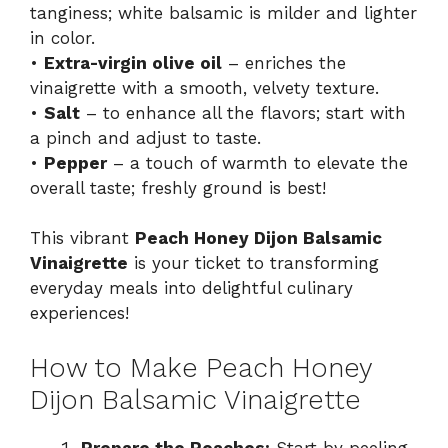
tanginess; white balsamic is milder and lighter
in color.
•
Extra-virgin olive oil
– enriches the
vinaigrette with a smooth, velvety texture.
•
Salt
– to enhance all the flavors; start with
a pinch and adjust to taste.
•
Pepper
– a touch of warmth to elevate the
overall taste; freshly ground is best!
This vibrant
Peach Honey Dijon Balsamic
Vinaigrette
is your ticket to transforming
everyday meals into delightful culinary
experiences!
How to Make Peach Honey
Dijon Balsamic Vinaigrette
Prepare the Peaches:
Start by peeling,