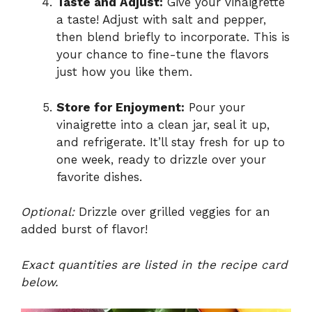
Taste and Adjust:
Give your vinaigrette
a taste! Adjust with salt and pepper,
then blend briefly to incorporate. This is
your chance to fine-tune the flavors
just how you like them.
Store for Enjoyment:
Pour your
vinaigrette into a clean jar, seal it up,
and refrigerate. It’ll stay fresh for up to
one week, ready to drizzle over your
favorite dishes.
Optional:
Drizzle over grilled veggies for an
added burst of flavor!
Exact quantities are listed in the recipe card
below.