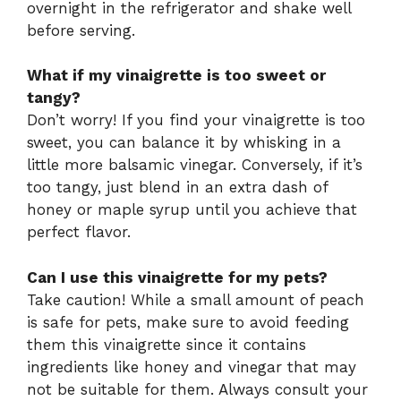
overnight in the refrigerator and shake well
before serving.
What if my vinaigrette is too sweet or
tangy?
Don’t worry! If you find your vinaigrette is too
sweet, you can balance it by whisking in a
little more balsamic vinegar. Conversely, if it’s
too tangy, just blend in an extra dash of
honey or maple syrup until you achieve that
perfect flavor.
Can I use this vinaigrette for my pets?
Take caution! While a small amount of peach
is safe for pets, make sure to avoid feeding
them this vinaigrette since it contains
ingredients like honey and vinegar that may
not be suitable for them. Always consult your