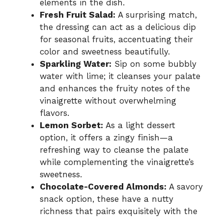
elements in the dish.
Fresh Fruit Salad:
A surprising match,
the dressing can act as a delicious dip
for seasonal fruits, accentuating their
color and sweetness beautifully.
Sparkling Water:
Sip on some bubbly
water with lime; it cleanses your palate
and enhances the fruity notes of the
vinaigrette without overwhelming
flavors.
Lemon Sorbet:
As a light dessert
option, it offers a zingy finish—a
refreshing way to cleanse the palate
while complementing the vinaigrette’s
sweetness.
Chocolate-Covered Almonds:
A savory
snack option, these have a nutty
richness that pairs exquisitely with the