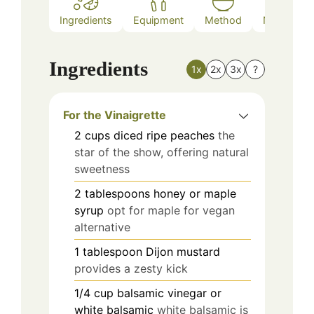
Ingredients
Equipment
Method
Nutrition
Ingredients
1x
2x
3x
?
For the Vinaigrette
2
cups
diced ripe peaches
the
star of the show, offering natural
sweetness
2
tablespoons
honey or maple
syrup
opt for maple for vegan
alternative
1
tablespoon
Dijon mustard
provides a zesty kick
1/4
cup
balsamic vinegar or
white balsamic
white balsamic is