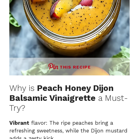
THIS RECIPE
Why is
Peach Honey Dijon
Balsamic Vinaigrette
a Must-
Try?
Vibrant
flavor: The ripe peaches bring a
refreshing sweetness, while the Dijon mustard
adds a zesty kick.