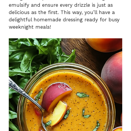
emulsify and ensure every drizzle is just as
delicious as the first. This way, you’ll have a
delightful homemade dressing ready for busy
weeknight meals!