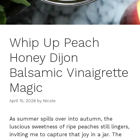
Whip Up Peach
Honey Dijon
Balsamic Vinaigrette
Magic
April 15, 2026
by
Nicole
As summer spills over into autumn, the
luscious sweetness of ripe peaches still lingers,
inviting me to capture that joy in a jar. The