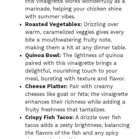
this vinaigrette works wonderfully as a
marinade, helping your chicken shine
with summer vibes.
Roasted Vegetables:
Drizzling over
warm, caramelized veggies gives every
bite a mouthwatering fruity note,
making them a hit at any dinner table.
Quinoa Bowl:
The lightness of quinoa
paired with this vinaigrette brings a
delightful, nourishing touch to your
meal, bursting with texture and flavor.
Cheese Platter:
Pair with creamy
cheeses like goat or feta; the vinaigrette
enhances their richness while adding a
fruity freshness that tantalizes.
Crispy Fish Tacos:
A drizzle over fish
tacos adds a zesty brightness, balancing
the flavors of the fish and any spicy