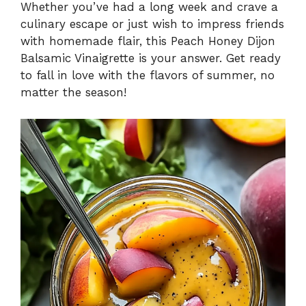
Whether you’ve had a long week and crave a
culinary escape or just wish to impress friends
with homemade flair, this Peach Honey Dijon
Balsamic Vinaigrette is your answer. Get ready
to fall in love with the flavors of summer, no
matter the season!