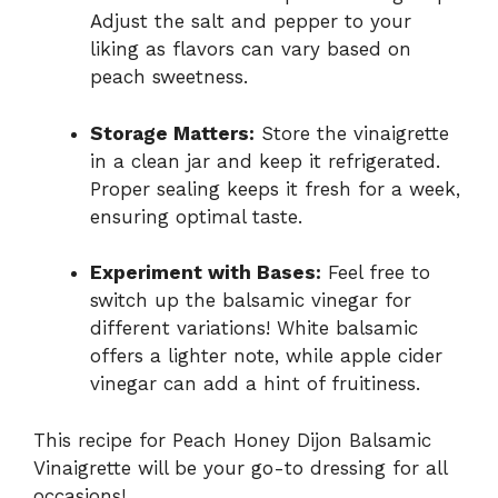
Adjust the salt and pepper to your
liking as flavors can vary based on
peach sweetness.
Storage Matters:
Store the vinaigrette
in a clean jar and keep it refrigerated.
Proper sealing keeps it fresh for a week,
ensuring optimal taste.
Experiment with Bases:
Feel free to
switch up the balsamic vinegar for
different variations! White balsamic
offers a lighter note, while apple cider
vinegar can add a hint of fruitiness.
This recipe for Peach Honey Dijon Balsamic
Vinaigrette will be your go-to dressing for all
occasions!