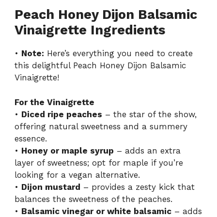
Peach Honey Dijon Balsamic
Vinaigrette Ingredients
•
Note:
Here’s everything you need to create
this delightful Peach Honey Dijon Balsamic
Vinaigrette!
For the Vinaigrette
•
Diced ripe peaches
– the star of the show,
offering natural sweetness and a summery
essence.
•
Honey or maple syrup
– adds an extra
layer of sweetness; opt for maple if you’re
looking for a vegan alternative.
•
Dijon mustard
– provides a zesty kick that
balances the sweetness of the peaches.
•
Balsamic vinegar or white balsamic
– adds