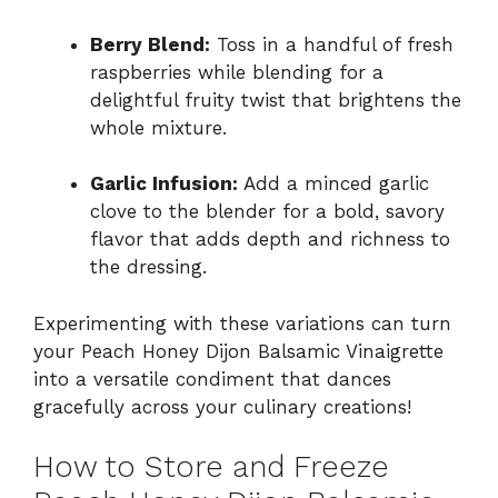
Berry Blend:
Toss in a handful of fresh
raspberries while blending for a
delightful fruity twist that brightens the
whole mixture.
Garlic Infusion:
Add a minced garlic
clove to the blender for a bold, savory
flavor that adds depth and richness to
the dressing.
Experimenting with these variations can turn
your Peach Honey Dijon Balsamic Vinaigrette
into a versatile condiment that dances
gracefully across your culinary creations!
How to Store and Freeze