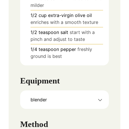
milder
1/2
cup
extra-virgin olive oil
enriches with a smooth texture
1/2
teaspoon
salt
start with a
pinch and adjust to taste
1/4
teaspoon
pepper
freshly
ground is best
Equipment
blender
Method