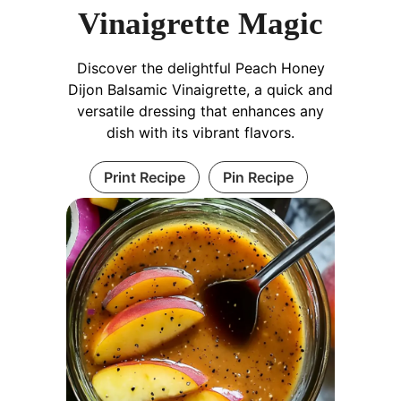
Vinaigrette Magic
Discover the delightful Peach Honey
Dijon Balsamic Vinaigrette, a quick and
versatile dressing that enhances any
dish with its vibrant flavors.
Print Recipe
Pin Recipe