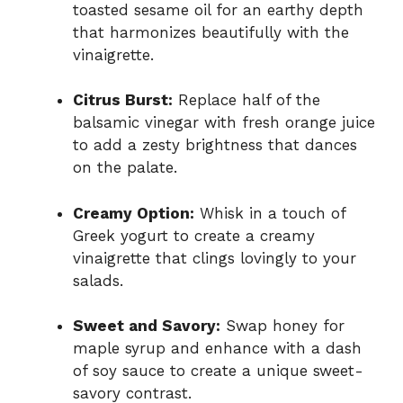
toasted sesame oil for an earthy depth
that harmonizes beautifully with the
vinaigrette.
Citrus Burst:
Replace half of the
balsamic vinegar with fresh orange juice
to add a zesty brightness that dances
on the palate.
Creamy Option:
Whisk in a touch of
Greek yogurt to create a creamy
vinaigrette that clings lovingly to your
salads.
Sweet and Savory:
Swap honey for
maple syrup and enhance with a dash
of soy sauce to create a unique sweet-
savory contrast.