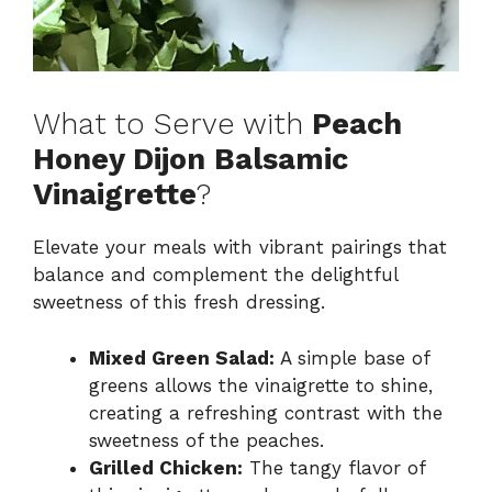
What to Serve with
Peach
Honey Dijon Balsamic
Vinaigrette
?
Elevate your meals with vibrant pairings that
balance and complement the delightful
sweetness of this fresh dressing.
Mixed Green Salad:
A simple base of
greens allows the vinaigrette to shine,
creating a refreshing contrast with the
sweetness of the peaches.
Grilled Chicken:
The tangy flavor of