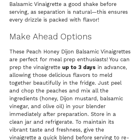
Balsamic Vinaigrette a good shake before
serving, as separation is natural—this ensures
every drizzle is packed with flavor!
Make Ahead Options
These Peach Honey Dijon Balsamic Vinaigrettes
are perfect for meal prep enthusiasts! You can
prep the vinaigrette
up to 3 days
in advance,
allowing those delicious flavors to meld
together beautifully in the fridge. Just peel
and chop the peaches and mix all the
ingredients (honey, Dijon mustard, balsamic
vinegar, and olive oil) in your blender
immediately after preparation. Store in a
clean jar and refrigerate. To maintain its
vibrant taste and freshness, give the
vinaigrette a quick blend before serving to re-