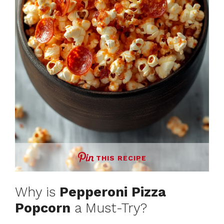
THIS RECIPE
Why is
Pepperoni Pizza
Popcorn
a Must-Try?