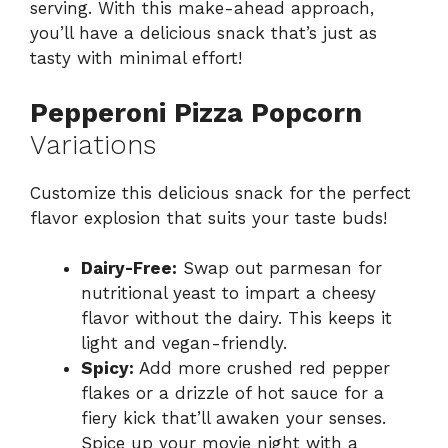
serving. With this make-ahead approach,
you’ll have a delicious snack that’s just as
tasty with minimal effort!
Pepperoni Pizza Popcorn
Variations
Customize this delicious snack for the perfect
flavor explosion that suits your taste buds!
Dairy-Free:
Swap out parmesan for
nutritional yeast to impart a cheesy
flavor without the dairy. This keeps it
light and vegan-friendly.
Spicy:
Add more crushed red pepper
flakes or a drizzle of hot sauce for a
fiery kick that’ll awaken your senses.
Spice up your movie night with a