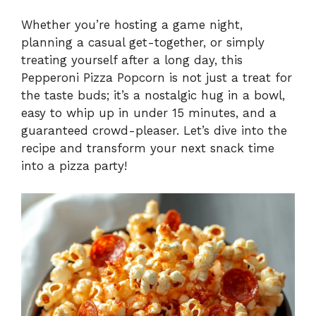
Whether you’re hosting a game night,
planning a casual get-together, or simply
treating yourself after a long day, this
Pepperoni Pizza Popcorn is not just a treat for
the taste buds; it’s a nostalgic hug in a bowl,
easy to whip up in under 15 minutes, and a
guaranteed crowd-pleaser. Let’s dive into the
recipe and transform your next snack time
into a pizza party!