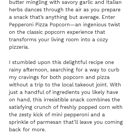
butter mingling with savory garlic and Italian
herbs dances through the air as you prepare
a snack that’s anything but average. Enter
Pepperoni Pizza Popcorn—an ingenious twist
on the classic popcorn experience that
transforms your living room into a cozy
pizzeria.
I stumbled upon this delightful recipe one
rainy afternoon, searching for a way to curb
my cravings for both popcorn and pizza
without a trip to the local takeout joint. With
just a handful of ingredients you likely have
on hand, this irresistible snack combines the
satisfying crunch of freshly popped corn with
the zesty kick of mini pepperoni and a
sprinkle of parmesan that’ll leave you coming
back for more.