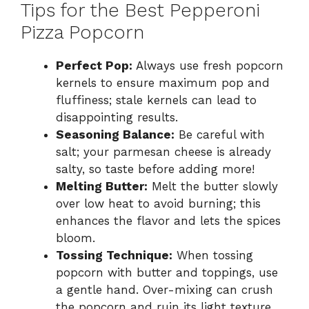
Tips for the Best Pepperoni
Pizza Popcorn
Perfect Pop:
Always use fresh popcorn
kernels to ensure maximum pop and
fluffiness; stale kernels can lead to
disappointing results.
Seasoning Balance:
Be careful with
salt; your parmesan cheese is already
salty, so taste before adding more!
Melting Butter:
Melt the butter slowly
over low heat to avoid burning; this
enhances the flavor and lets the spices
bloom.
Tossing Technique:
When tossing
popcorn with butter and toppings, use
a gentle hand. Over-mixing can crush
the popcorn and ruin its light texture.