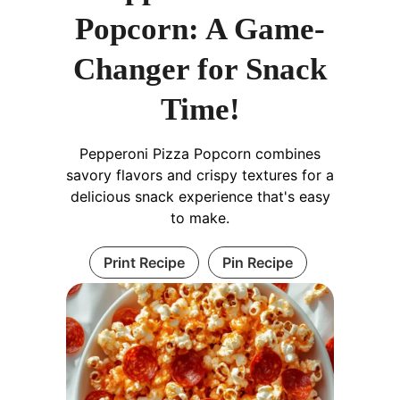
Popcorn: A Game-
Changer for Snack
Time!
Pepperoni Pizza Popcorn combines
savory flavors and crispy textures for a
delicious snack experience that's easy
to make.
Print Recipe
Pin Recipe