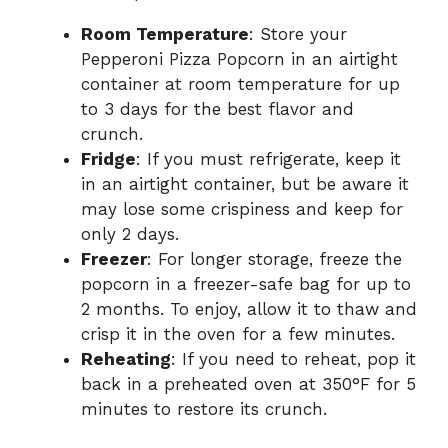
Room Temperature
: Store your
Pepperoni Pizza Popcorn in an airtight
container at room temperature for up
to 3 days for the best flavor and
crunch.
Fridge
: If you must refrigerate, keep it
in an airtight container, but be aware it
may lose some crispiness and keep for
only 2 days.
Freezer
: For longer storage, freeze the
popcorn in a freezer-safe bag for up to
2 months. To enjoy, allow it to thaw and
crisp it in the oven for a few minutes.
Reheating
: If you need to reheat, pop it
back in a preheated oven at 350°F for 5
minutes to restore its crunch.