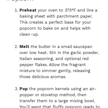
Preheat
your oven to 375°F and line a
baking sheet with parchment paper.
This creates a perfect base for your
popcorn to bake on and helps with
clean-up.
Melt
the butter in a small saucepan
over low heat. Stir in the garlic powder,
Italian seasoning, and optional red
pepper flakes. Allow the fragrant
mixture to simmer gently, releasing
those delicious aromas.
Pop
the popcorn kernels using an air-
popper or stovetop method, then
transfer them to a large mixing bowl.
You’ll want that fluffy popcorn ready to