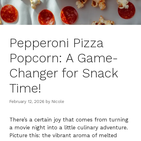
Pepperoni Pizza
Popcorn: A Game-
Changer for Snack
Time!
February 12, 2026
by
Nicole
There’s a certain joy that comes from turning
a movie night into a little culinary adventure.
Picture this: the vibrant aroma of melted