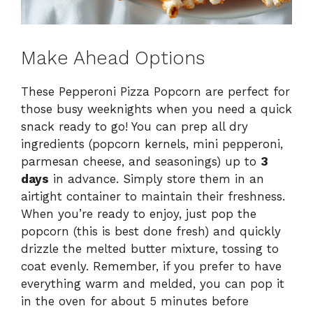
Make Ahead Options
These Pepperoni Pizza Popcorn are perfect for
those busy weeknights when you need a quick
snack ready to go! You can prep all dry
ingredients (popcorn kernels, mini pepperoni,
parmesan cheese, and seasonings) up to
3
days
in advance. Simply store them in an
airtight container to maintain their freshness.
When you’re ready to enjoy, just pop the
popcorn (this is best done fresh) and quickly
drizzle the melted butter mixture, tossing to
coat evenly. Remember, if you prefer to have
everything warm and melded, you can pop it
in the oven for about 5 minutes before