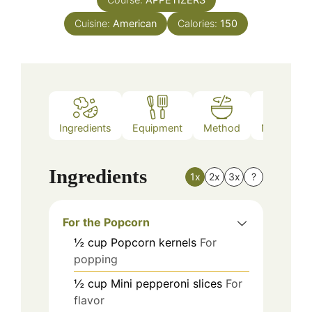
Cuisine:
American
Calories:
150
Ingredients
Equipment
Method
Nutrition
Ingredients
1x
2x
3x
?
For the Popcorn
½
cup
Popcorn kernels
For
popping
½
cup
Mini pepperoni slices
For
flavor