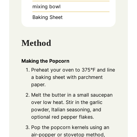
mixing bowl
Baking Sheet
Method
Making the Popcorn
Preheat your oven to 375°F and line
a baking sheet with parchment
paper.
Melt the butter in a small saucepan
over low heat. Stir in the garlic
powder, Italian seasoning, and
optional red pepper flakes.
Pop the popcorn kernels using an
air-popper or stovetop method,