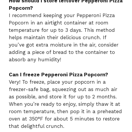
How should I store leftover Pepperoni Pizza
Popcorn?
I recommend keeping your Pepperoni Pizza
Popcorn in an airtight container at room
temperature for up to 3 days. This method
helps maintain their delicious crunch. If
you’ve got extra moisture in the air, consider
adding a piece of bread to the container to
absorb any humidity!
Can I freeze Pepperoni Pizza Popcorn?
Very! To freeze, place your popcorn in a
freezer-safe bag, squeezing out as much air
as possible, and store it for up to 2 months.
When you’re ready to enjoy, simply thaw it at
room temperature, then pop it in a preheated
oven at 350°F for about 5 minutes to restore
that delightful crunch.