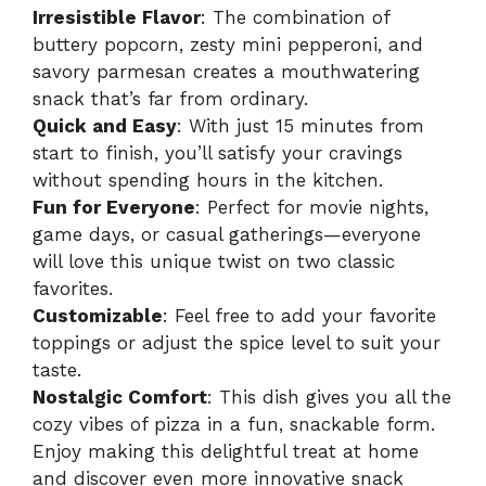
Irresistible Flavor
: The combination of
buttery popcorn, zesty mini pepperoni, and
savory parmesan creates a mouthwatering
snack that’s far from ordinary.
Quick and Easy
: With just 15 minutes from
start to finish, you’ll satisfy your cravings
without spending hours in the kitchen.
Fun for Everyone
: Perfect for movie nights,
game days, or casual gatherings—everyone
will love this unique twist on two classic
favorites.
Customizable
: Feel free to add your favorite
toppings or adjust the spice level to suit your
taste.
Nostalgic Comfort
: This dish gives you all the
cozy vibes of pizza in a fun, snackable form.
Enjoy making this delightful treat at home
and discover even more innovative snack