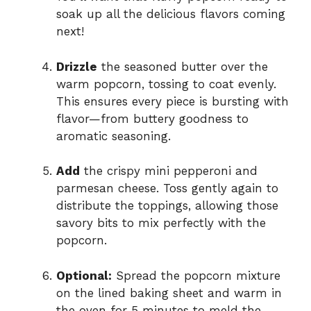
soak up all the delicious flavors coming
next!
Drizzle
the seasoned butter over the
warm popcorn, tossing to coat evenly.
This ensures every piece is bursting with
flavor—from buttery goodness to
aromatic seasoning.
Add
the crispy mini pepperoni and
parmesan cheese. Toss gently again to
distribute the toppings, allowing those
savory bits to mix perfectly with the
popcorn.
Optional:
Spread the popcorn mixture
on the lined baking sheet and warm in
the oven for 5 minutes to meld the