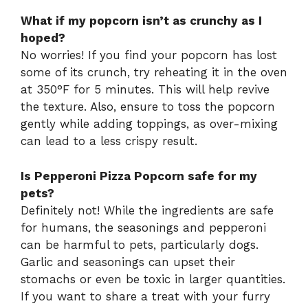
What if my popcorn isn’t as crunchy as I
hoped?
No worries! If you find your popcorn has lost
some of its crunch, try reheating it in the oven
at 350°F for 5 minutes. This will help revive
the texture. Also, ensure to toss the popcorn
gently while adding toppings, as over-mixing
can lead to a less crispy result.
Is Pepperoni Pizza Popcorn safe for my
pets?
Definitely not! While the ingredients are safe
for humans, the seasonings and pepperoni
can be harmful to pets, particularly dogs.
Garlic and seasonings can upset their
stomachs or even be toxic in larger quantities.
If you want to share a treat with your furry