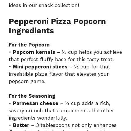
ideas in our
snack collection
!
Pepperoni Pizza Popcorn
Ingredients
For the Popcorn
•
Popcorn kernels
– ½ cup helps you achieve
that perfect fluffy base for this tasty treat.
•
Mini pepperoni slices
– ½ cup for that
irresistible pizza flavor that elevates your
popcorn game.
For the Seasoning
•
Parmesan cheese
– ¼ cup adds a rich,
savory crunch that complements the other
ingredients wonderfully.
•
Butter
– 3 tablespoons not only enhances