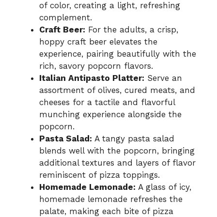
of color, creating a light, refreshing
complement.
Craft Beer:
For the adults, a crisp,
hoppy craft beer elevates the
experience, pairing beautifully with the
rich, savory popcorn flavors.
Italian Antipasto Platter:
Serve an
assortment of olives, cured meats, and
cheeses for a tactile and flavorful
munching experience alongside the
popcorn.
Pasta Salad:
A tangy pasta salad
blends well with the popcorn, bringing
additional textures and layers of flavor
reminiscent of pizza toppings.
Homemade Lemonade:
A glass of icy,
homemade lemonade refreshes the
palate, making each bite of pizza