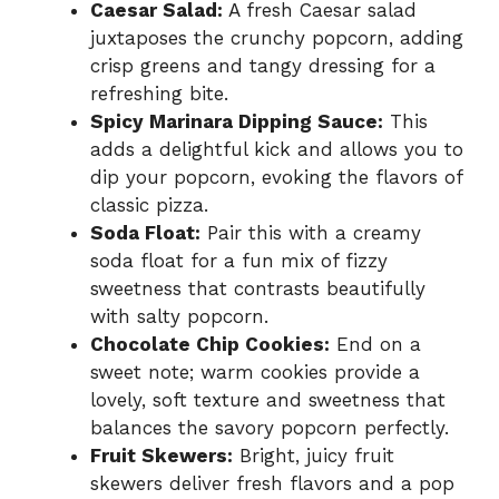
Caesar Salad:
A fresh Caesar salad
juxtaposes the crunchy popcorn, adding
crisp greens and tangy dressing for a
refreshing bite.
Spicy Marinara Dipping Sauce:
This
adds a delightful kick and allows you to
dip your popcorn, evoking the flavors of
classic pizza.
Soda Float:
Pair this with a creamy
soda float for a fun mix of fizzy
sweetness that contrasts beautifully
with salty popcorn.
Chocolate Chip Cookies:
End on a
sweet note; warm cookies provide a
lovely, soft texture and sweetness that
balances the savory popcorn perfectly.
Fruit Skewers:
Bright, juicy fruit
skewers deliver fresh flavors and a pop