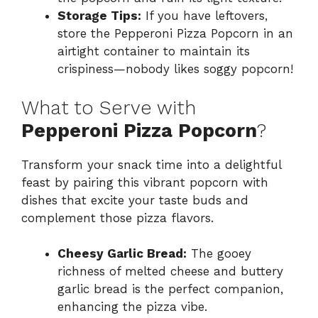
Storage Tips:
If you have leftovers,
store the Pepperoni Pizza Popcorn in an
airtight container to maintain its
crispiness—nobody likes soggy popcorn!
What to Serve with
Pepperoni Pizza Popcorn
?
Transform your snack time into a delightful
feast by pairing this vibrant popcorn with
dishes that excite your taste buds and
complement those pizza flavors.
Cheesy Garlic Bread:
The gooey
richness of melted cheese and buttery
garlic bread is the perfect companion,
enhancing the pizza vibe.