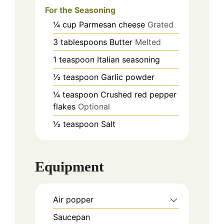
For the Seasoning
¼
cup
Parmesan cheese
Grated
3
tablespoons
Butter
Melted
1
teaspoon
Italian seasoning
½
teaspoon
Garlic powder
¼
teaspoon
Crushed red pepper
flakes
Optional
½
teaspoon
Salt
Equipment
Air popper
Saucepan