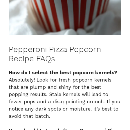
Pepperoni Pizza Popcorn
Recipe FAQs
How do I select the best popcorn kernels?
Absolutely! Look for fresh popcorn kernels
that are plump and shiny for the best
popping results. Stale kernels will lead to
fewer pops and a disappointing crunch. If you
notice any dark spots or moisture, it’s best to
avoid that batch.