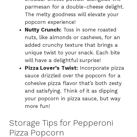
parmesan for a double-cheese delight.
The melty goodness will elevate your
popcorn experience!
Nutty Crunch:
Toss in some roasted
nuts, like almonds or cashews, for an
added crunchy texture that brings a
unique twist to your snack. Each bite
will have a delightful surprise!
Pizza Lover’s Twist:
Incorporate pizza
sauce drizzled over the popcorn for a
cohesive pizza flavor that’s both zesty
and satisfying. Think of it as dipping
your popcorn in pizza sauce, but way
more fun!
Storage Tips for Pepperoni
Pizza Popcorn