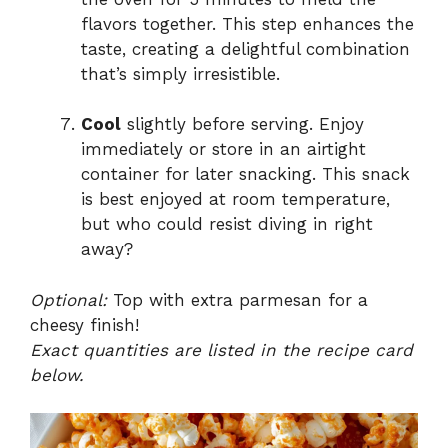
flavors together. This step enhances the
taste, creating a delightful combination
that’s simply irresistible.
Cool
slightly before serving. Enjoy
immediately or store in an airtight
container for later snacking. This snack
is best enjoyed at room temperature,
but who could resist diving in right
away?
Optional:
Top with extra parmesan for a
cheesy finish!
Exact quantities are listed in the recipe card
below.