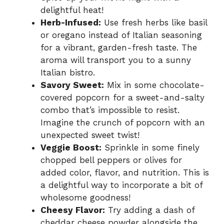
delightful heat!
Herb-Infused:
Use fresh herbs like basil
or oregano instead of Italian seasoning
for a vibrant, garden-fresh taste. The
aroma will transport you to a sunny
Italian bistro.
Savory Sweet:
Mix in some chocolate-
covered popcorn for a sweet-and-salty
combo that’s impossible to resist.
Imagine the crunch of popcorn with an
unexpected sweet twist!
Veggie Boost:
Sprinkle in some finely
chopped bell peppers or olives for
added color, flavor, and nutrition. This is
a delightful way to incorporate a bit of
wholesome goodness!
Cheesy Flavor:
Try adding a dash of
cheddar cheese powder alongside the