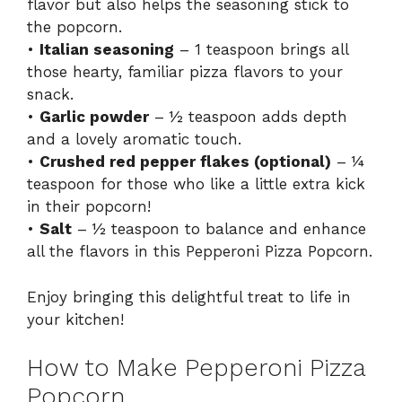
flavor but also helps the seasoning stick to
the popcorn.
•
Italian seasoning
– 1 teaspoon brings all
those hearty, familiar pizza flavors to your
snack.
•
Garlic powder
– ½ teaspoon adds depth
and a lovely aromatic touch.
•
Crushed red pepper flakes (optional)
– ¼
teaspoon for those who like a little extra kick
in their popcorn!
•
Salt
– ½ teaspoon to balance and enhance
all the flavors in this Pepperoni Pizza Popcorn.
Enjoy bringing this delightful treat to life in
your kitchen!
How to Make Pepperoni Pizza
Popcorn