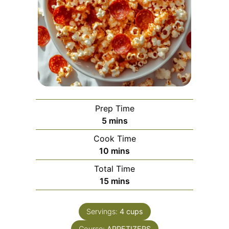
Prep Time
minutes
5
mins
Cook Time
minutes
10
mins
Total Time
minutes
15
mins
Servings:
4
cups
Course:
APPETIZERS