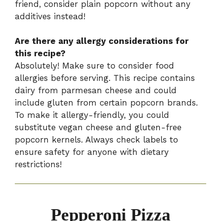
friend, consider plain popcorn without any
additives instead!
Are there any allergy considerations for
this recipe?
Absolutely! Make sure to consider food
allergies before serving. This recipe contains
dairy from parmesan cheese and could
include gluten from certain popcorn brands.
To make it allergy-friendly, you could
substitute vegan cheese and gluten-free
popcorn kernels. Always check labels to
ensure safety for anyone with dietary
restrictions!
Pepperoni Pizza