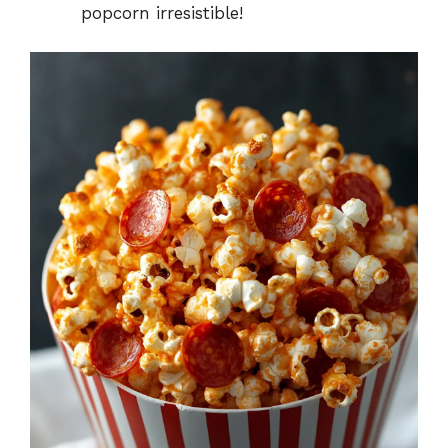
popcorn irresistible!