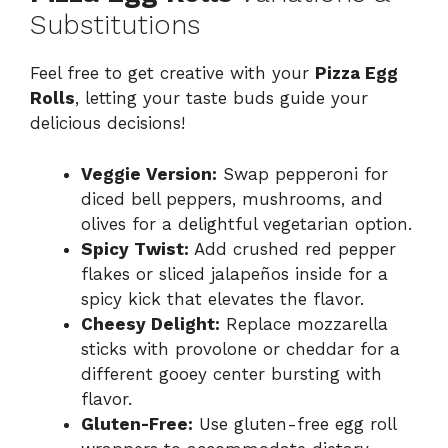
Substitutions
Feel free to get creative with your
Pizza Egg
Rolls
, letting your taste buds guide your
delicious decisions!
Veggie Version:
Swap pepperoni for
diced bell peppers, mushrooms, and
olives for a delightful vegetarian option.
Spicy Twist:
Add crushed red pepper
flakes or sliced jalapeños inside for a
spicy kick that elevates the flavor.
Cheesy Delight:
Replace mozzarella
sticks with provolone or cheddar for a
different gooey center bursting with
flavor.
Gluten-Free:
Use gluten-free egg roll