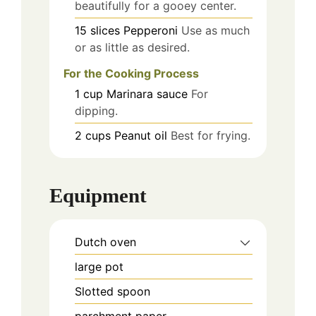
beautifully for a gooey center.
15
slices
Pepperoni
Use as much
or as little as desired.
For the Cooking Process
1
cup
Marinara sauce
For
dipping.
2
cups
Peanut oil
Best for frying.
Equipment
Dutch oven
large pot
Slotted spoon
parchment paper