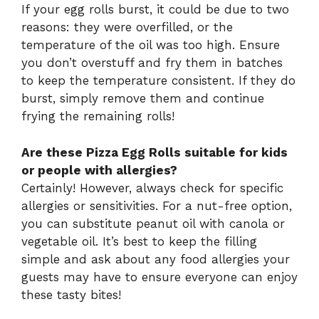
If your egg rolls burst, it could be due to two
reasons: they were overfilled, or the
temperature of the oil was too high. Ensure
you don’t overstuff and fry them in batches
to keep the temperature consistent. If they do
burst, simply remove them and continue
frying the remaining rolls!
Are these Pizza Egg Rolls suitable for kids
or people with allergies?
Certainly! However, always check for specific
allergies or sensitivities. For a nut-free option,
you can substitute peanut oil with canola or
vegetable oil. It’s best to keep the filling
simple and ask about any food allergies your
guests may have to ensure everyone can enjoy
these tasty bites!