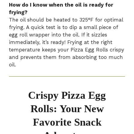
How do I know when the oil is ready for
frying?
The oil should be heated to 325°F for optimal
frying. A quick test is to dip a small piece of
egg roll wrapper into the oil. If it sizzles
immediately, it’s ready! Frying at the right
temperature keeps your Pizza Egg Rolls crispy
and prevents them from absorbing too much
oil.
Crispy Pizza Egg
Rolls: Your New
Favorite Snack