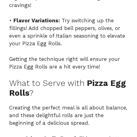
cravings!
•
Flavor Variations:
Try switching up the
fillings! Add chopped bell peppers, olives, or
even a sprinkle of Italian seasoning to elevate
your Pizza Egg Rolls.
Getting the technique right will ensure your
Pizza Egg Rolls are a hit every time!
What to Serve with
Pizza Egg
Rolls
?
Creating the perfect meal is all about balance,
and these delightful rolls are just the
beginning of a delicious spread.