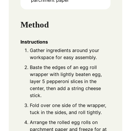
Method
Instructions
Gather ingredients around your
workspace for easy assembly.
Baste the edges of an egg roll
wrapper with lightly beaten egg,
layer 5 pepperoni slices in the
center, then add a string cheese
stick.
Fold over one side of the wrapper,
tuck in the sides, and roll tightly.
Arrange the rolled egg rolls on
parchment paper and freeze for at