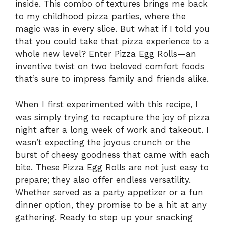
inside. This combo of textures brings me back
to my childhood pizza parties, where the
magic was in every slice. But what if I told you
that you could take that pizza experience to a
whole new level? Enter Pizza Egg Rolls—an
inventive twist on two beloved comfort foods
that’s sure to impress family and friends alike.
When I first experimented with this recipe, I
was simply trying to recapture the joy of pizza
night after a long week of work and takeout. I
wasn’t expecting the joyous crunch or the
burst of cheesy goodness that came with each
bite. These Pizza Egg Rolls are not just easy to
prepare; they also offer endless versatility.
Whether served as a party appetizer or a fun
dinner option, they promise to be a hit at any
gathering. Ready to step up your snacking