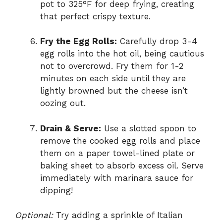
pot to 325°F for deep frying, creating
that perfect crispy texture.
Fry the Egg Rolls:
Carefully drop 3-4
egg rolls into the hot oil, being cautious
not to overcrowd. Fry them for 1-2
minutes on each side until they are
lightly browned but the cheese isn’t
oozing out.
Drain & Serve:
Use a slotted spoon to
remove the cooked egg rolls and place
them on a paper towel-lined plate or
baking sheet to absorb excess oil. Serve
immediately with marinara sauce for
dipping!
Optional:
Try adding a sprinkle of Italian