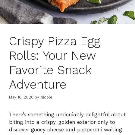
Crispy Pizza Egg
Rolls: Your New
Favorite Snack
Adventure
May 16, 2026
by
Nicole
There’s something undeniably delightful about
biting into a crispy, golden exterior only to
discover gooey cheese and pepperoni waiting