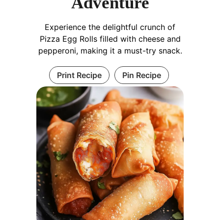
Adventure
Experience the delightful crunch of
Pizza Egg Rolls filled with cheese and
pepperoni, making it a must-try snack.
Print Recipe
Pin Recipe