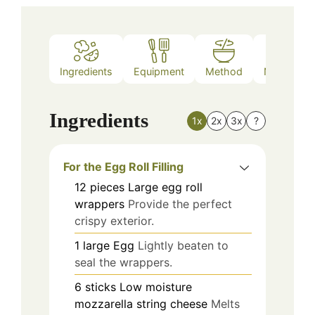
Ingredients
Equipment
Method
Nutrition
Ingredients
1x
2x
3x
?
For the Egg Roll Filling
12
pieces
Large egg roll
wrappers
Provide the perfect
crispy exterior.
1
large
Egg
Lightly beaten to
seal the wrappers.
6
sticks
Low moisture
mozzarella string cheese
Melts