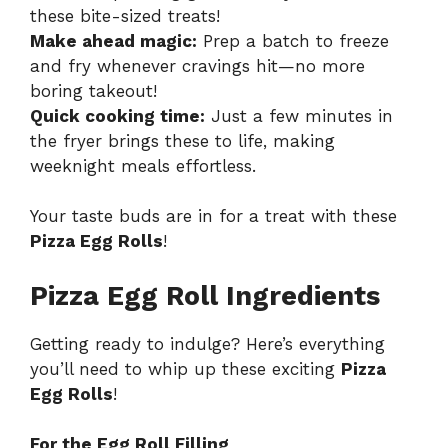
these bite-sized treats!
Make ahead magic:
Prep a batch to freeze
and fry whenever cravings hit—no more
boring takeout!
Quick cooking time:
Just a few minutes in
the fryer brings these to life, making
weeknight meals effortless.
Your taste buds are in for a treat with these
Pizza Egg Rolls
!
Pizza Egg Roll Ingredients
Getting ready to indulge? Here’s everything
you’ll need to whip up these exciting
Pizza
Egg Rolls
!
For the Egg Roll Filling