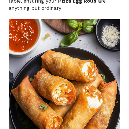
table, ensuring your
Pizza Egg Rolls
are
anything but ordinary!