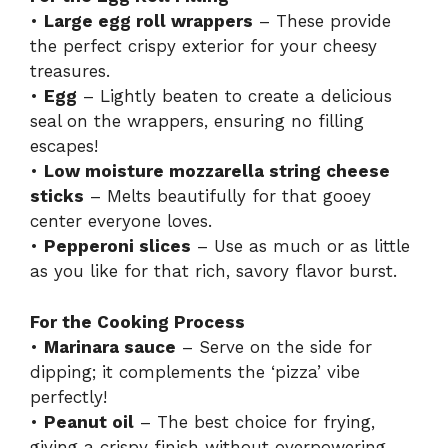
•
Large egg roll wrappers
– These provide
the perfect crispy exterior for your cheesy
treasures.
•
Egg
– Lightly beaten to create a delicious
seal on the wrappers, ensuring no filling
escapes!
•
Low moisture mozzarella string cheese
sticks
– Melts beautifully for that gooey
center everyone loves.
•
Pepperoni slices
– Use as much or as little
as you like for that rich, savory flavor burst.
For the Cooking Process
•
Marinara sauce
– Serve on the side for
dipping; it complements the ‘pizza’ vibe
perfectly!
•
Peanut oil
– The best choice for frying,
giving a crispy finish without overpowering