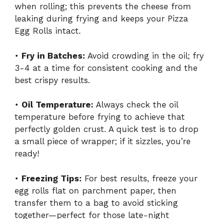
when rolling; this prevents the cheese from
leaking during frying and keeps your Pizza
Egg Rolls intact.
•
Fry in Batches:
Avoid crowding in the oil; fry
3-4 at a time for consistent cooking and the
best crispy results.
•
Oil Temperature:
Always check the oil
temperature before frying to achieve that
perfectly golden crust. A quick test is to drop
a small piece of wrapper; if it sizzles, you’re
ready!
•
Freezing Tips:
For best results, freeze your
egg rolls flat on parchment paper, then
transfer them to a bag to avoid sticking
together—perfect for those late-night