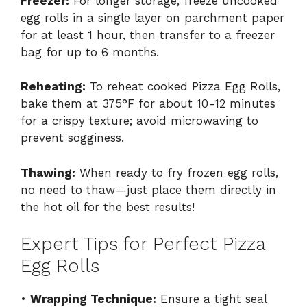
Freezer:
For longer storage, freeze uncooked
egg rolls in a single layer on parchment paper
for at least 1 hour, then transfer to a freezer
bag for up to 6 months.
Reheating:
To reheat cooked Pizza Egg Rolls,
bake them at 375°F for about 10-12 minutes
for a crispy texture; avoid microwaving to
prevent sogginess.
Thawing:
When ready to fry frozen egg rolls,
no need to thaw—just place them directly in
the hot oil for the best results!
Expert Tips for Perfect Pizza
Egg Rolls
•
Wrapping Technique:
Ensure a tight seal