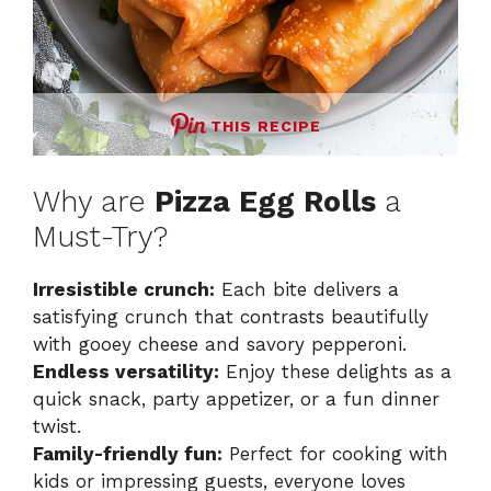
THIS RECIPE
Why are
Pizza Egg Rolls
a
Must-Try?
Irresistible crunch:
Each bite delivers a
satisfying crunch that contrasts beautifully
with gooey cheese and savory pepperoni.
Endless versatility:
Enjoy these delights as a
quick snack, party appetizer, or a fun dinner
twist.
Family-friendly fun:
Perfect for cooking with
kids or impressing guests, everyone loves