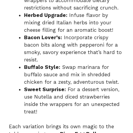
wrappers to accommodate dietary
restrictions without sacrificing crunch.
Herbed Upgrade:
Infuse flavor by
mixing dried Italian herbs into your
cheese filling for an aromatic boost!
Bacon Lover’s:
Incorporate crispy
bacon bits along with pepperoni for a
smoky, savory experience that’s hard to
resist.
Buffalo Style:
Swap marinara for
buffalo sauce and mix in shredded
chicken for a zesty, adventurous twist.
Sweet Surprise:
For a dessert version,
use Nutella and diced strawberries
inside the wrappers for an unexpected
treat!
Each variation brings its own magic to the