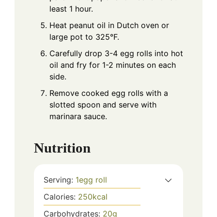
least 1 hour.
Heat peanut oil in Dutch oven or
large pot to 325°F.
Carefully drop 3-4 egg rolls into hot
oil and fry for 1-2 minutes on each
side.
Remove cooked egg rolls with a
slotted spoon and serve with
marinara sauce.
Nutrition
Serving:
1
egg roll
Calories:
250
kcal
Carbohydrates:
20
g