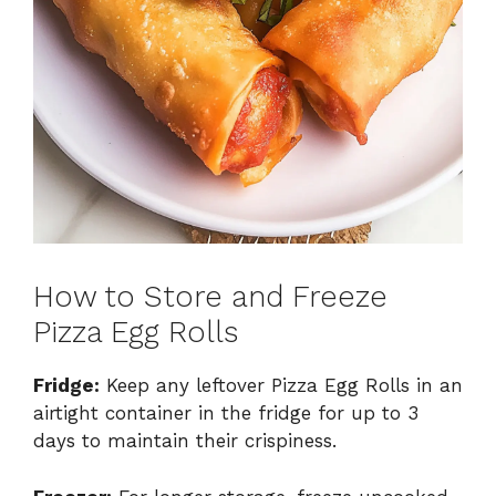
How to Store and Freeze
Pizza Egg Rolls
Fridge:
Keep any leftover Pizza Egg Rolls in an
airtight container in the fridge for up to 3
days to maintain their crispiness.