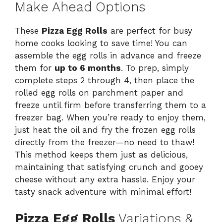
Make Ahead Options
These
Pizza Egg Rolls
are perfect for busy
home cooks looking to save time! You can
assemble the egg rolls in advance and freeze
them for
up to 6 months
. To prep, simply
complete steps 2 through 4, then place the
rolled egg rolls on parchment paper and
freeze until firm before transferring them to a
freezer bag. When you’re ready to enjoy them,
just heat the oil and fry the frozen egg rolls
directly from the freezer—no need to thaw!
This method keeps them just as delicious,
maintaining that satisfying crunch and gooey
cheese without any extra hassle. Enjoy your
tasty snack adventure with minimal effort!
Pizza Egg Rolls
Variations &