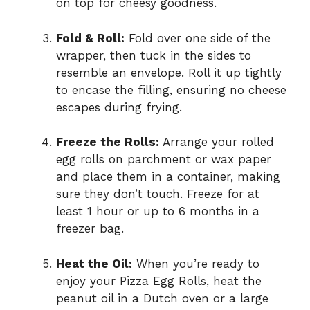
on top for cheesy goodness.
Fold & Roll:
Fold over one side of the
wrapper, then tuck in the sides to
resemble an envelope. Roll it up tightly
to encase the filling, ensuring no cheese
escapes during frying.
Freeze the Rolls:
Arrange your rolled
egg rolls on parchment or wax paper
and place them in a container, making
sure they don’t touch. Freeze for at
least 1 hour or up to 6 months in a
freezer bag.
Heat the Oil:
When you’re ready to
enjoy your Pizza Egg Rolls, heat the
peanut oil in a Dutch oven or a large