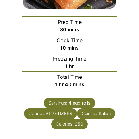
Prep Time
minutes
30
mins
Cook Time
minutes
10
mins
Freezing Time
hour
1
hr
Total Time
hour
minutes
1
hr
40
mins
Servings:
4
egg rolls
Course:
APPETIZERS
Cuisine:
Italian
Calories:
250