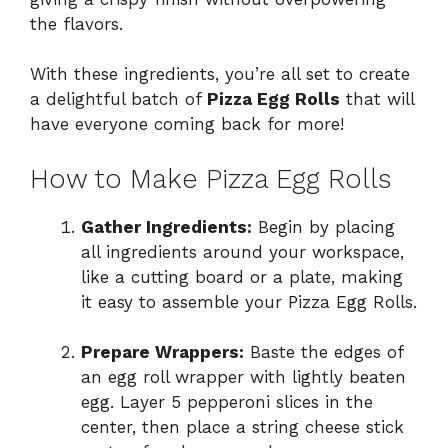
the flavors.
With these ingredients, you’re all set to create
a delightful batch of
Pizza Egg Rolls
that will
have everyone coming back for more!
How to Make Pizza Egg Rolls
Gather Ingredients:
Begin by placing
all ingredients around your workspace,
like a cutting board or a plate, making
it easy to assemble your Pizza Egg Rolls.
Prepare Wrappers:
Baste the edges of
an egg roll wrapper with lightly beaten
egg. Layer 5 pepperoni slices in the
center, then place a string cheese stick