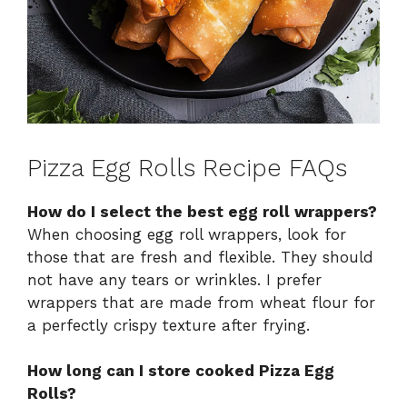
Pizza Egg Rolls Recipe FAQs
How do I select the best egg roll wrappers?
When choosing egg roll wrappers, look for
those that are fresh and flexible. They should
not have any tears or wrinkles. I prefer
wrappers that are made from wheat flour for
a perfectly crispy texture after frying.
How long can I store cooked Pizza Egg
Rolls?