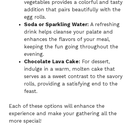
vegetables provides a colorful and tasty
addition that pairs beautifully with the
egg rolls.
Soda or Sparkling Water:
A refreshing
drink helps cleanse your palate and
enhances the flavors of your meal,
keeping the fun going throughout the
evening.
Chocolate Lava Cake:
For dessert,
indulge in a warm, molten cake that
serves as a sweet contrast to the savory
rolls, providing a satisfying end to the
feast.
Each of these options will enhance the
experience and make your gathering all the
more special!