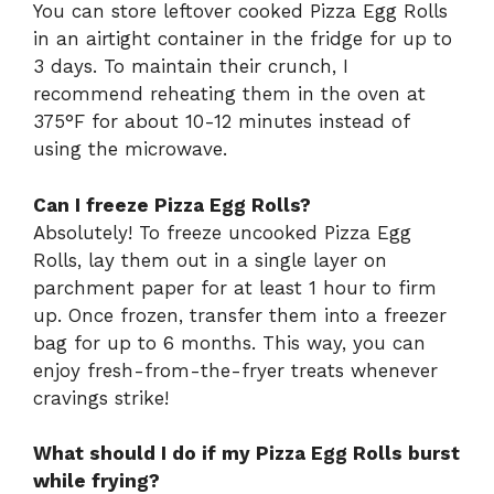
You can store leftover cooked Pizza Egg Rolls
in an airtight container in the fridge for up to
3 days. To maintain their crunch, I
recommend reheating them in the oven at
375°F for about 10-12 minutes instead of
using the microwave.
Can I freeze Pizza Egg Rolls?
Absolutely! To freeze uncooked Pizza Egg
Rolls, lay them out in a single layer on
parchment paper for at least 1 hour to firm
up. Once frozen, transfer them into a freezer
bag for up to 6 months. This way, you can
enjoy fresh-from-the-fryer treats whenever
cravings strike!
What should I do if my Pizza Egg Rolls burst
while frying?