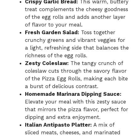
Crispy Garlic Bread:
This warm, buttery
treat complements the cheesy goodness
of the egg rolls and adds another layer
of flavor to your meal.
Fresh Garden Salad:
Toss together
crunchy greens and vibrant veggies for
a light, refreshing side that balances the
richness of the egg rolls.
Zesty Coleslaw:
The tangy crunch of
coleslaw cuts through the savory flavor
of the Pizza Egg Rolls, making each bite
a burst of delicious contrast.
Homemade Marinara Dipping Sauce:
Elevate your meal with this zesty sauce
that mirrors the pizza flavor, perfect for
dipping and extra enjoyment.
Italian Antipasto Platter:
A mix of
sliced meats, cheeses, and marinated