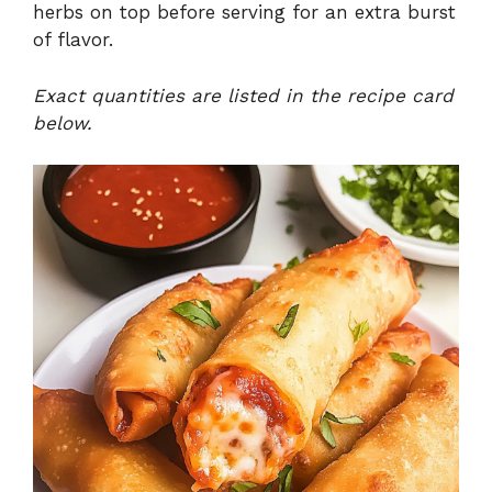
herbs on top before serving for an extra burst
of flavor.
Exact quantities are listed in the recipe card
below.