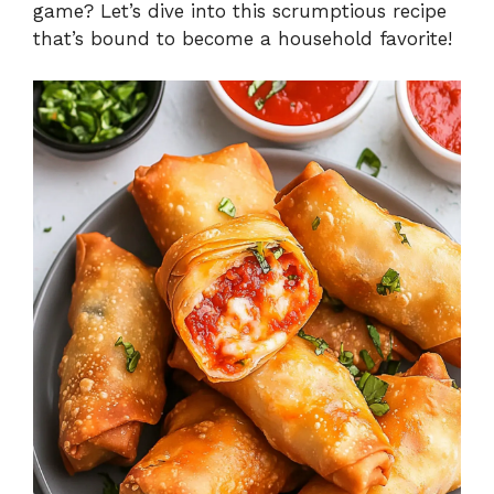
game? Let’s dive into this scrumptious recipe
that’s bound to become a household favorite!