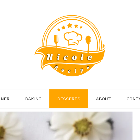
NNER
BAKING
DESSERTS
ABOUT
CONT