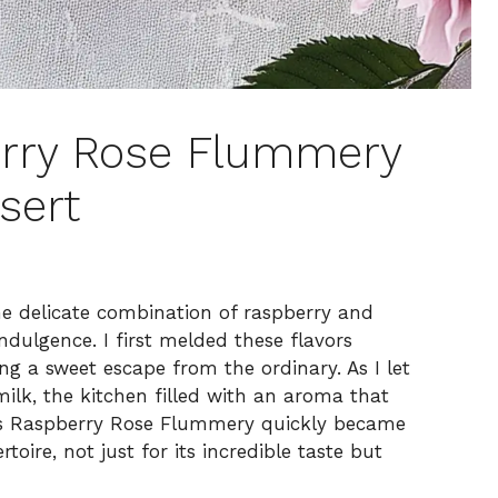
erry Rose Flummery
sert
e delicate combination of raspberry and
dulgence. I first melded these flavors
ng a sweet escape from the ordinary. As I let
lk, the kitchen filled with an aroma that
his Raspberry Rose Flummery quickly became
toire, not just for its incredible taste but