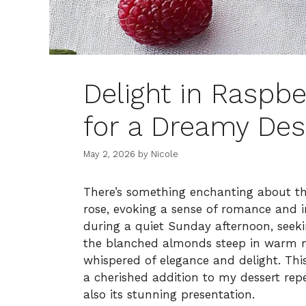
Delight in Raspb
for a Dreamy Des
May 2, 2026
by
Nicole
There’s something enchanting about th
rose, evoking a sense of romance and in
during a quiet Sunday afternoon, seeki
the blanched almonds steep in warm mi
whispered of elegance and delight. T
a cherished addition to my dessert reper
also its stunning presentation.