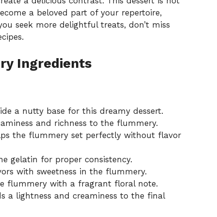
eate a delicious contrast. This dessert is not
become a beloved part of your repertoire,
 you seek more delightful treats, don’t miss
ecipes
.
y Ingredients
ide a nutty base for this dreamy dessert.
eaminess and richness to the flummery.
lps the flummery set perfectly without flavor
e gelatin for proper consistency.
vors with sweetness in the flummery.
he flummery with a fragrant floral note.
s a lightness and creaminess to the final