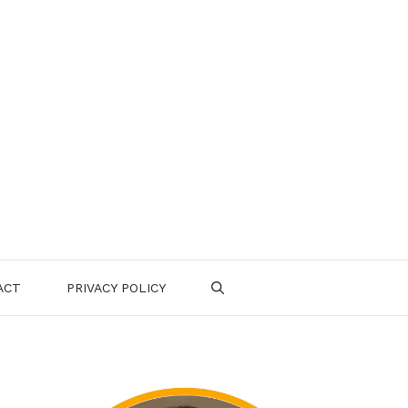
ACT
PRIVACY POLICY