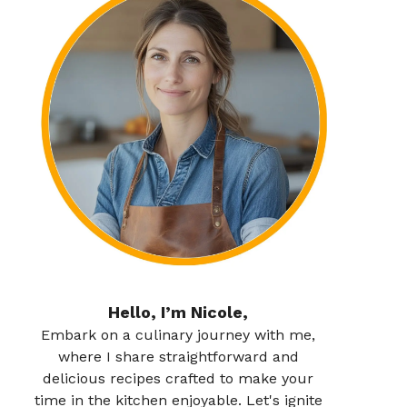
Hello, I’m Nicole,
Embark on a culinary journey with me,
where I share straightforward and
delicious recipes crafted to make your
time in the kitchen enjoyable. Let's ignite