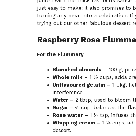
paired with the thick raspberry sauce cr
just easy to make; it also promises to 
turning any meal into a celebration. If
trying out our other fabulous
dessert r
Raspberry Rose Flummer
For the Flummery
Blanched almonds
– 100 g, prov
Whole milk
– 1 ½ cups, adds cr
Unflavoured gelatin
– 1 pkg, he
interference.
Water
– 2 tbsp, used to bloom th
Sugar
– ⅓ cup, balances the fla
Rose water
– 1 ½ tsp, infuses t
Whipping cream
– 1 ¼ cups, add
dessert.