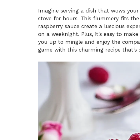
Imagine serving a dish that wows your
stove for hours. This flummery fits the 
raspberry sauce create a luscious experi
on a weeknight. Plus, it’s easy to mak
you up to mingle and enjoy the compan
game with this charming recipe that’s 