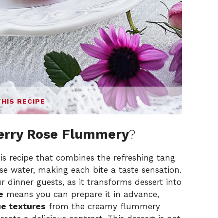
THIS RECIPE
erry Rose Flummery
?
is recipe that combines the refreshing tang
ose water, making each bite a taste sensation.
 dinner guests, as it transforms dessert into
e
means you can prepare it in advance,
e textures
from the creamy flummery