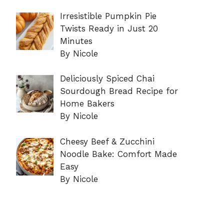
Irresistible Pumpkin Pie
Twists Ready in Just 20
Minutes
By Nicole
Deliciously Spiced Chai
Sourdough Bread Recipe for
Home Bakers
By Nicole
Cheesy Beef & Zucchini
Noodle Bake: Comfort Made
Easy
By Nicole