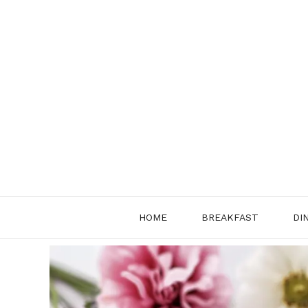
Skip
to
content
HOME
BREAKFAST
DI