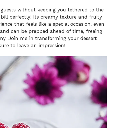
 guests without keeping you tethered to the
bill perfectly! Its creamy texture and fruity
ence that feels like a special occasion, even
e and can be prepped ahead of time, freeing
y. Join me in transforming your dessert
sure to leave an impression!