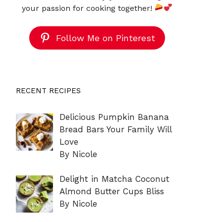
your passion for cooking together!
Follow Me on Pinterest
RECENT RECIPES
Delicious Pumpkin Banana
Bread Bars Your Family Will
Love
By Nicole
Delight in Matcha Coconut
Almond Butter Cups Bliss
By Nicole