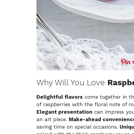
Why Will You Love
Raspb
Delightful flavors
come together in th
of raspberries with the floral note of r
Elegant presentation
can impress your
an art piece.
Make-ahead convenienc
saving time on special occasions.
Uniqu