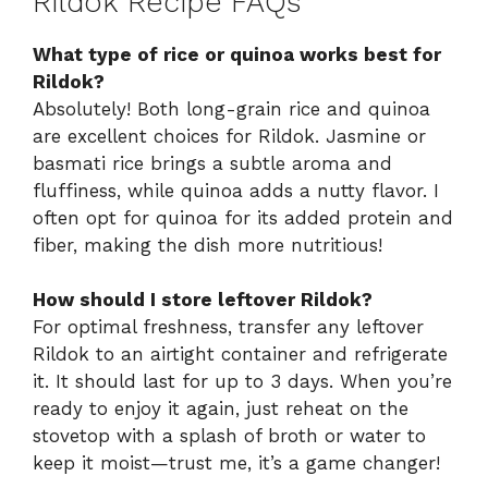
Rildok Recipe FAQs
What type of rice or quinoa works best for
Rildok?
Absolutely! Both long-grain rice and quinoa
are excellent choices for Rildok. Jasmine or
basmati rice brings a subtle aroma and
fluffiness, while quinoa adds a nutty flavor. I
often opt for quinoa for its added protein and
fiber, making the dish more nutritious!
How should I store leftover Rildok?
For optimal freshness, transfer any leftover
Rildok to an airtight container and refrigerate
it. It should last for up to 3 days. When you’re
ready to enjoy it again, just reheat on the
stovetop with a splash of broth or water to
keep it moist—trust me, it’s a game changer!