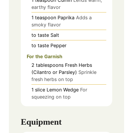
earthy flavor
1
teaspoon
Paprika
Adds a
smoky flavor
to taste
Salt
to taste
Pepper
For the Garnish
2
tablespoons
Fresh Herbs
(Cilantro or Parsley)
Sprinkle
fresh herbs on top
1
slice
Lemon Wedge
For
squeezing on top
Equipment