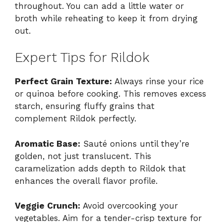
throughout. You can add a little water or
broth while reheating to keep it from drying
out.
Expert Tips for Rildok
Perfect Grain Texture:
Always rinse your rice
or quinoa before cooking. This removes excess
starch, ensuring fluffy grains that
complement Rildok perfectly.
Aromatic Base:
Sauté onions until they’re
golden, not just translucent. This
caramelization adds depth to Rildok that
enhances the overall flavor profile.
Veggie Crunch:
Avoid overcooking your
vegetables. Aim for a tender-crisp texture for