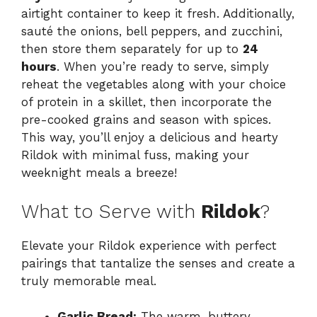
airtight container to keep it fresh. Additionally,
sauté the onions, bell peppers, and zucchini,
then store them separately for up to
24
hours
. When you’re ready to serve, simply
reheat the vegetables along with your choice
of protein in a skillet, then incorporate the
pre-cooked grains and season with spices.
This way, you’ll enjoy a delicious and hearty
Rildok with minimal fuss, making your
weeknight meals a breeze!
What to Serve with
Rildok
?
Elevate your Rildok experience with perfect
pairings that tantalize the senses and create a
truly memorable meal.
Garlic Bread:
The warm, buttery