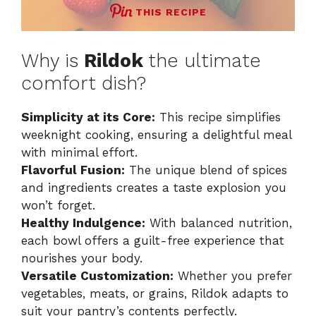
THIS RECIPE
Why is
Rildok
the ultimate
comfort dish?
Simplicity at its Core:
This recipe simplifies
weeknight cooking, ensuring a delightful meal
with minimal effort.
Flavorful Fusion:
The unique blend of spices
and ingredients creates a taste explosion you
won’t forget.
Healthy Indulgence:
With balanced nutrition,
each bowl offers a guilt-free experience that
nourishes your body.
Versatile Customization:
Whether you prefer
vegetables, meats, or grains, Rildok adapts to
suit your pantry’s contents perfectly.