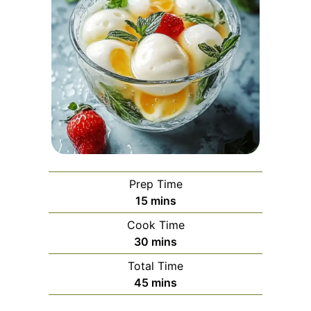
Prep Time
minutes
15
mins
Cook Time
minutes
30
mins
Total Time
minutes
45
mins