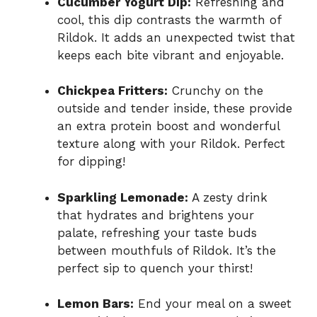
Cucumber Yogurt Dip:
Refreshing and
cool, this dip contrasts the warmth of
Rildok. It adds an unexpected twist that
keeps each bite vibrant and enjoyable.
Chickpea Fritters:
Crunchy on the
outside and tender inside, these provide
an extra protein boost and wonderful
texture along with your Rildok. Perfect
for dipping!
Sparkling Lemonade:
A zesty drink
that hydrates and brightens your
palate, refreshing your taste buds
between mouthfuls of Rildok. It’s the
perfect sip to quench your thirst!
Lemon Bars:
End your meal on a sweet