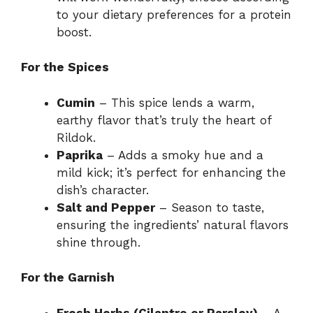
to your dietary preferences for a protein
boost.
For the Spices
Cumin
– This spice lends a warm,
earthy flavor that’s truly the heart of
Rildok.
Paprika
– Adds a smoky hue and a
mild kick; it’s perfect for enhancing the
dish’s character.
Salt and Pepper
– Season to taste,
ensuring the ingredients’ natural flavors
shine through.
For the Garnish
Fresh Herbs (Cilantro or Parsley)
– A