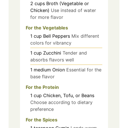
2
cups
Broth (Vegetable or
Chicken)
Use instead of water
for more flavor
For the Vegetables
1
cup
Bell Peppers
Mix different
colors for vibrancy
1
cup
Zucchini
Tender and
absorbs flavors well
1
medium
Onion
Essential for the
base flavor
For the Protein
1
cup
Chicken, Tofu, or Beans
Choose according to dietary
preference
For the Spices
1
teaspoon
Cumin
Lends warm,