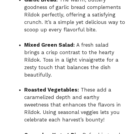
goodness of garlic bread complements
Rildok perfectly, offering a satisfying
crunch. It’s a simple yet delicious way to
scoop up every flavorful bite.
Mixed Green Salad:
A fresh salad
brings a crisp contrast to the hearty
Rildok. Toss in a light vinaigrette for a
zesty touch that balances the dish
beautifully.
Roasted Vegetables:
These add a
caramelized depth and earthy
sweetness that enhances the flavors in
Rildok. Using seasonal veggies lets you
celebrate each harvest’s bounty!