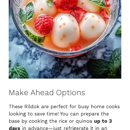
Make Ahead Options
These Rildok are perfect for busy home cooks
looking to save time! You can prepare the
base by cooking the rice or quinoa
up to 3
days
in advance—just refrigerate it in an