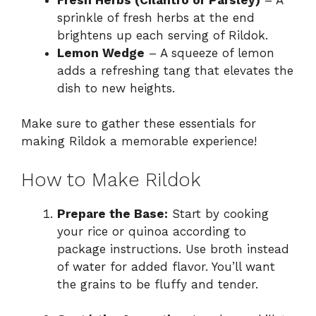
sprinkle of fresh herbs at the end
brightens up each serving of Rildok.
Lemon Wedge
– A squeeze of lemon
adds a refreshing tang that elevates the
dish to new heights.
Make sure to gather these essentials for
making Rildok a memorable experience!
How to Make Rildok
Prepare the Base:
Start by cooking
your rice or quinoa according to
package instructions. Use broth instead
of water for added flavor. You’ll want
the grains to be fluffy and tender.