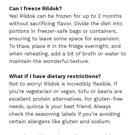
Can I freeze Rildok?
Yes! Rildok can be frozen for up to 2 months
without sacrificing flavor. Divide the dish into
portions in freezer-safe bags or containers,
ensuring to leave some space for expansion.
To thaw, place it in the fridge overnight, and
when reheating, add a bit of broth or water to
maintain the wonderful texture.
What if I have dietary restrictions?
Not to worry! Rildok is incredibly flexible. If
you’re vegetarian or vegan, tofu or beans are
excellent protein alternatives. For gluten-free
needs, quinoa is your best friend. Always
check the seasoning labels if you’re avoiding
certain allergens like gluten and sodium.