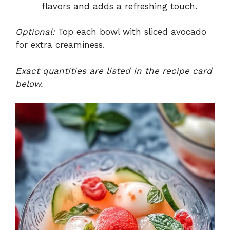
flavors and adds a refreshing touch.
Optional:
Top each bowl with sliced avocado
for extra creaminess.
Exact quantities are listed in the recipe card
below.