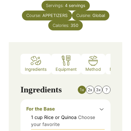
Servings:
4
servings
Course:
APPETIZERS
Cuisine:
Global
Calories:
350
Ingredients
Equipment
Method
Nutrition
Ingredients
1x
2x
3x
?
For the Base
1
cup
Rice or Quinoa
Choose
your favorite