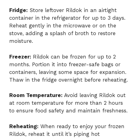
Fridge:
Store leftover Rildok in an airtight
container in the refrigerator for up to 3 days.
Reheat gently in the microwave or on the
stove, adding a splash of broth to restore
moisture.
Freezer:
Rildok can be frozen for up to 2
months. Portion it into freezer-safe bags or
containers, leaving some space for expansion.
Thaw in the fridge overnight before reheating.
Room Temperature:
Avoid leaving Rildok out
at room temperature for more than 2 hours
to ensure food safety and maintain freshness.
Reheating:
When ready to enjoy your frozen
Rildok, reheat it until it’s piping hot