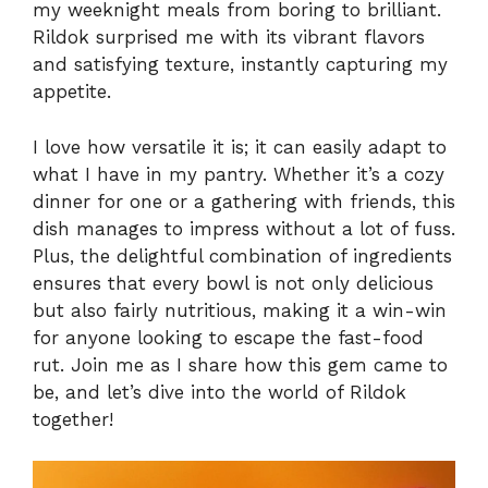
my weeknight meals from boring to brilliant.
Rildok surprised me with its vibrant flavors
and satisfying texture, instantly capturing my
appetite.
I love how versatile it is; it can easily adapt to
what I have in my pantry. Whether it’s a cozy
dinner for one or a gathering with friends, this
dish manages to impress without a lot of fuss.
Plus, the delightful combination of ingredients
ensures that every bowl is not only delicious
but also fairly nutritious, making it a win-win
for anyone looking to escape the fast-food
rut. Join me as I share how this gem came to
be, and let’s dive into the world of Rildok
together!