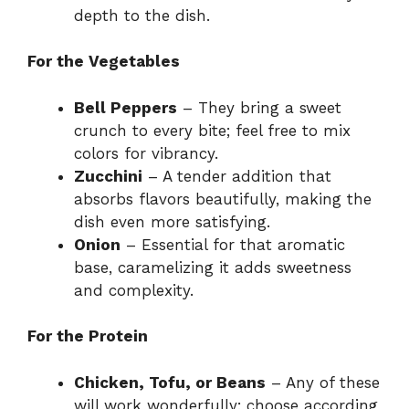
depth to the dish.
For the Vegetables
Bell Peppers
– They bring a sweet
crunch to every bite; feel free to mix
colors for vibrancy.
Zucchini
– A tender addition that
absorbs flavors beautifully, making the
dish even more satisfying.
Onion
– Essential for that aromatic
base, caramelizing it adds sweetness
and complexity.
For the Protein
Chicken, Tofu, or Beans
– Any of these
will work wonderfully; choose according