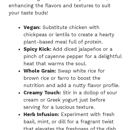
enhancing the flavors and textures to suit
your taste buds!
Vegan:
Substitute chicken with
chickpeas or lentils to create a hearty
plant-based meal full of protein.
Spicy Kick:
Add diced jalapeños or a
pinch of cayenne pepper for a delightful
heat that warms the soul.
Whole Grain:
Swap white rice for
brown rice or farro to boost the
nutrition and add a nutty flavor profile.
Creamy Touch:
Stir in a dollop of sour
cream or Greek yogurt just before
serving for a luscious texture.
Herb Infusion:
Experiment with fresh
basil, mint, or dill for a fragrant twist
that elevates the freshness of the dish.