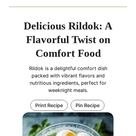
Delicious Rildok: A
Flavorful Twist on
Comfort Food
Rildok is a delightful comfort dish
packed with vibrant flavors and
nutritious ingredients, perfect for
weeknight meals.
Print Recipe
Pin Recipe