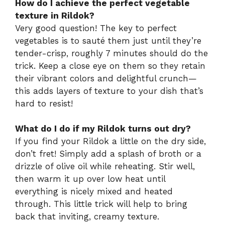
How do I achieve the perfect vegetable
texture in Rildok?
Very good question! The key to perfect
vegetables is to sauté them just until they’re
tender-crisp, roughly 7 minutes should do the
trick. Keep a close eye on them so they retain
their vibrant colors and delightful crunch—
this adds layers of texture to your dish that’s
hard to resist!
What do I do if my Rildok turns out dry?
If you find your Rildok a little on the dry side,
don’t fret! Simply add a splash of broth or a
drizzle of olive oil while reheating. Stir well,
then warm it up over low heat until
everything is nicely mixed and heated
through. This little trick will help to bring
back that inviting, creamy texture.