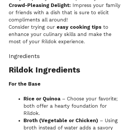
Crowd-Pleasing Delight:
Impress your family
or friends with a dish that is sure to elicit
compliments all around!
Consider trying our
easy cooking tips
to
enhance your culinary skills and make the
most of your Rildok experience.
Ingredients
Rildok Ingredients
For the Base
Rice or Quinoa
– Choose your favorite;
both offer a hearty foundation for
Rildok.
Broth (Vegetable or Chicken)
– Using
broth instead of water adds a savory