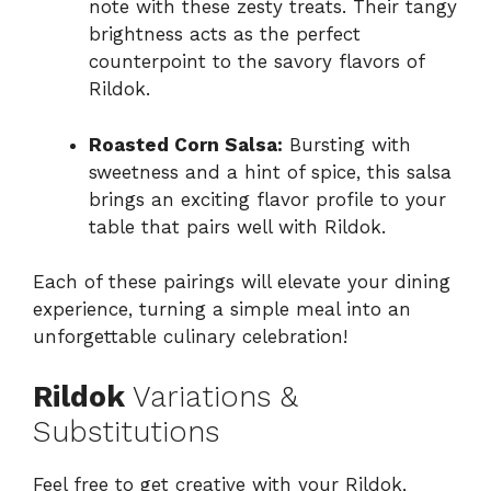
note with these zesty treats. Their tangy
brightness acts as the perfect
counterpoint to the savory flavors of
Rildok.
Roasted Corn Salsa:
Bursting with
sweetness and a hint of spice, this salsa
brings an exciting flavor profile to your
table that pairs well with Rildok.
Each of these pairings will elevate your dining
experience, turning a simple meal into an
unforgettable culinary celebration!
Rildok
Variations &
Substitutions
Feel free to get creative with your Rildok,