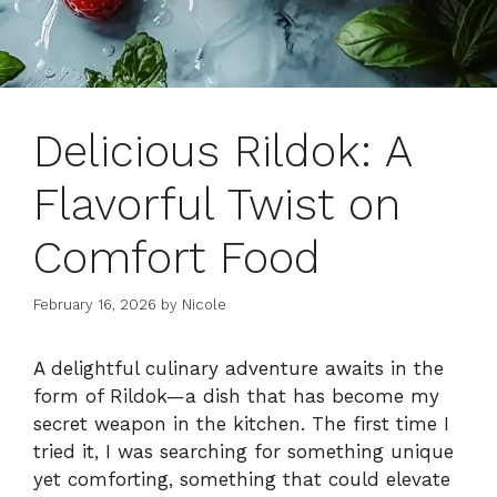
Delicious Rildok: A
Flavorful Twist on
Comfort Food
February 16, 2026
by
Nicole
A delightful culinary adventure awaits in the
form of Rildok—a dish that has become my
secret weapon in the kitchen. The first time I
tried it, I was searching for something unique
yet comforting, something that could elevate