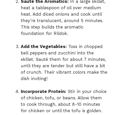
Sauté the Aromatics:
In a large skillet,
heat a tablespoon of oil over medium
heat. Add diced onions and cook until
they’re translucent, around 5 minutes.
This step builds the aromatic
foundation for Rildok.
Add the Vegetables:
Toss in chopped
bell peppers and zucchini into the
skillet. Sauté them for about 7 minutes,
until they are tender but still have a bit
of crunch. Their vibrant colors make the
dish inviting!
Incorporate Protein:
Stir in your choice
of chicken, tofu, or beans. Allow them
to cook through, about 8-10 minutes
for chicken or until the tofu is golden.