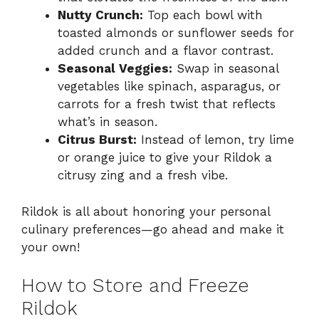
Nutty Crunch:
Top each bowl with
toasted almonds or sunflower seeds for
added crunch and a flavor contrast.
Seasonal Veggies:
Swap in seasonal
vegetables like spinach, asparagus, or
carrots for a fresh twist that reflects
what’s in season.
Citrus Burst:
Instead of lemon, try lime
or orange juice to give your Rildok a
citrusy zing and a fresh vibe.
Rildok is all about honoring your personal
culinary preferences—go ahead and make it
your own!
How to Store and Freeze
Rildok