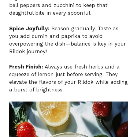
bell peppers and zucchini to keep that
delightful bite in every spoonful.
Spice Joyfully:
Season gradually. Taste as
you add cumin and paprika to avoid
overpowering the dish—balance is key in your
Rildok journey!
Fresh Finish:
Always use fresh herbs and a
squeeze of lemon just before serving. They
elevate the flavors of your Rildok while adding
a burst of brightness.