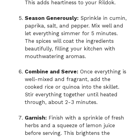
This adds heartiness to your Rildok.
Season Generously:
Sprinkle in cumin,
paprika, salt, and pepper. Mix well and
let everything simmer for 5 minutes.
The spices will coat the ingredients
beautifully, filling your kitchen with
mouthwatering aromas.
Combine and Serve:
Once everything is
well-mixed and fragrant, add the
cooked rice or quinoa into the skillet.
Stir everything together until heated
through, about 2-3 minutes.
Garnish:
Finish with a sprinkle of fresh
herbs and a squeeze of lemon juice
before serving. This brightens the