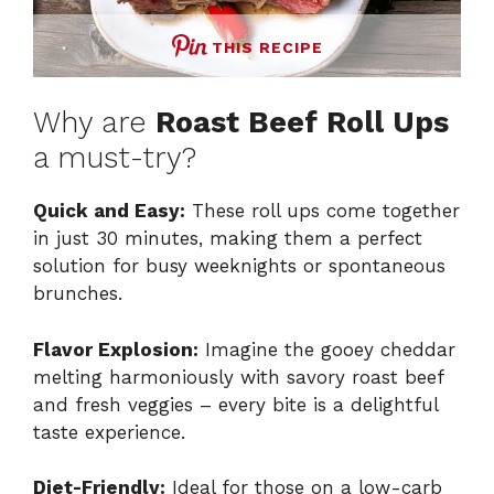
THIS RECIPE
Why are
Roast Beef Roll Ups
a must-try?
Quick and Easy:
These roll ups come together
in just 30 minutes, making them a perfect
solution for busy weeknights or spontaneous
brunches.
Flavor Explosion:
Imagine the gooey cheddar
melting harmoniously with savory roast beef
and fresh veggies – every bite is a delightful
taste experience.
Diet-Friendly:
Ideal for those on a low-carb