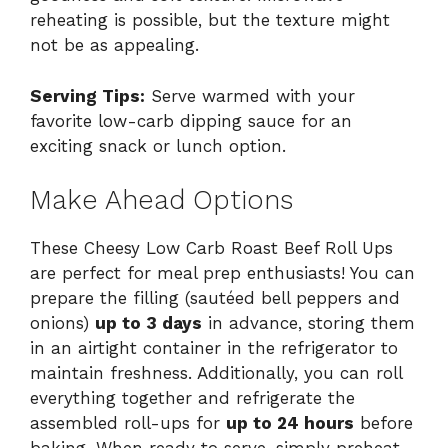
reheating is possible, but the texture might
not be as appealing.
Serving Tips:
Serve warmed with your
favorite low-carb dipping sauce for an
exciting snack or lunch option.
Make Ahead Options
These Cheesy Low Carb Roast Beef Roll Ups
are perfect for meal prep enthusiasts! You can
prepare the filling (sautéed bell peppers and
onions)
up to 3 days
in advance, storing them
in an airtight container in the refrigerator to
maintain freshness. Additionally, you can roll
everything together and refrigerate the
assembled roll-ups for
up to 24 hours
before