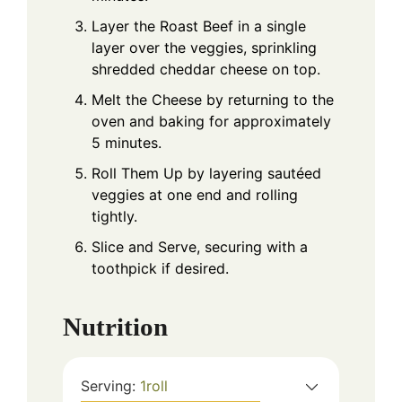
Layer the Roast Beef in a single
layer over the veggies, sprinkling
shredded cheddar cheese on top.
Melt the Cheese by returning to the
oven and baking for approximately
5 minutes.
Roll Them Up by layering sautéed
veggies at one end and rolling
tightly.
Slice and Serve, securing with a
toothpick if desired.
Nutrition
Serving:
1
roll