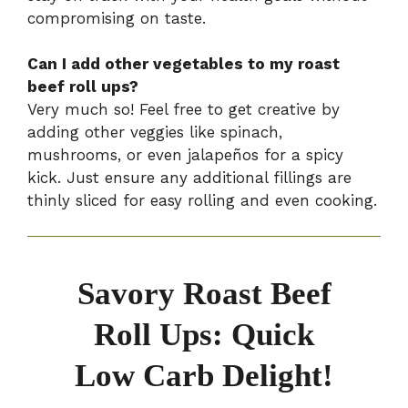
compromising on taste.
Can I add other vegetables to my roast
beef roll ups?
Very much so! Feel free to get creative by
adding other veggies like spinach,
mushrooms, or even jalapeños for a spicy
kick. Just ensure any additional fillings are
thinly sliced for easy rolling and even cooking.
Savory Roast Beef
Roll Ups: Quick
Low Carb Delight!