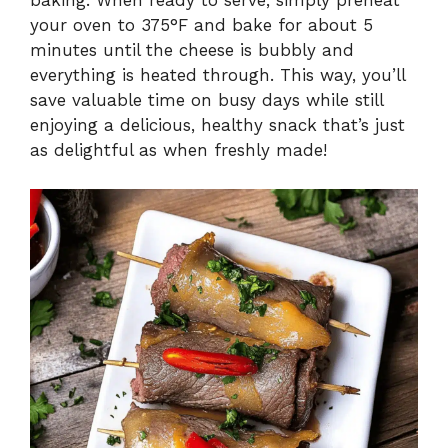
baking. When ready to serve, simply preheat
your oven to 375°F and bake for about 5
minutes until the cheese is bubbly and
everything is heated through. This way, you’ll
save valuable time on busy days while still
enjoying a delicious, healthy snack that’s just
as delightful as when freshly made!