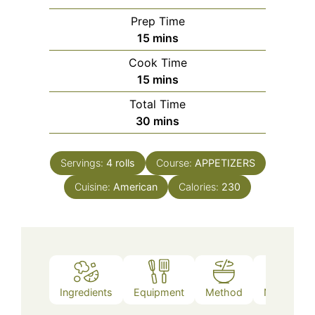
Prep Time
minutes
15
mins
Cook Time
minutes
15
mins
Total Time
minutes
30
mins
Servings:
4
rolls
Course:
APPETIZERS
Cuisine:
American
Calories:
230
Ingredients
Equipment
Method
Nutrition