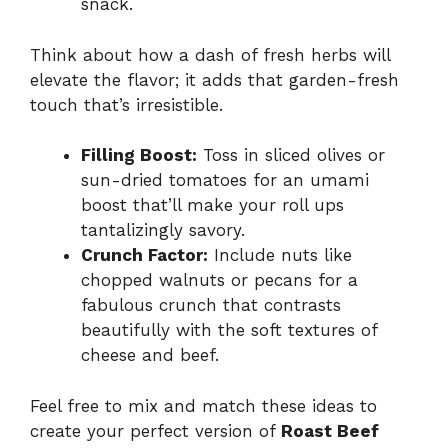
snack.
Think about how a dash of fresh herbs will
elevate the flavor; it adds that garden-fresh
touch that’s irresistible.
Filling Boost:
Toss in sliced olives or
sun-dried tomatoes for an umami
boost that’ll make your roll ups
tantalizingly savory.
Crunch Factor:
Include nuts like
chopped walnuts or pecans for a
fabulous crunch that contrasts
beautifully with the soft textures of
cheese and beef.
Feel free to mix and match these ideas to
create your perfect version of
Roast Beef