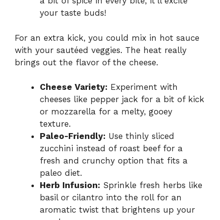
a bit of spice in every bite; it’ll excite
your taste buds!
For an extra kick, you could mix in hot sauce
with your sautéed veggies. The heat really
brings out the flavor of the cheese.
Cheese Variety:
Experiment with
cheeses like pepper jack for a bit of kick
or mozzarella for a melty, gooey
texture.
Paleo-Friendly:
Use thinly sliced
zucchini instead of roast beef for a
fresh and crunchy option that fits a
paleo diet.
Herb Infusion:
Sprinkle fresh herbs like
basil or cilantro into the roll for an
aromatic twist that brightens up your