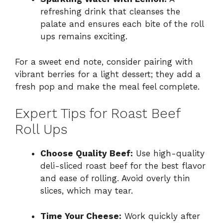
refreshing drink that cleanses the
palate and ensures each bite of the roll
ups remains exciting.
For a sweet end note, consider pairing with
vibrant berries for a light dessert; they add a
fresh pop and make the meal feel complete.
Expert Tips for Roast Beef
Roll Ups
Choose Quality Beef:
Use high-quality
deli-sliced roast beef for the best flavor
and ease of rolling. Avoid overly thin
slices, which may tear.
Time Your Cheese:
Work quickly after