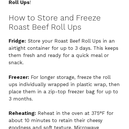
Roll Ups
!
How to Store and Freeze
Roast Beef Roll Ups
Fridge:
Store your Roast Beef Roll Ups in an
airtight container for up to 3 days. This keeps
them fresh and ready for a quick meal or
snack.
Freezer:
For longer storage, freeze the roll
ups individually wrapped in plastic wrap, then
place them in a zip-top freezer bag for up to
3 months.
Reheating:
Reheat in the oven at 375°F for
about 10 minutes to retain their cheesy
goodness and soft texture. Microwave