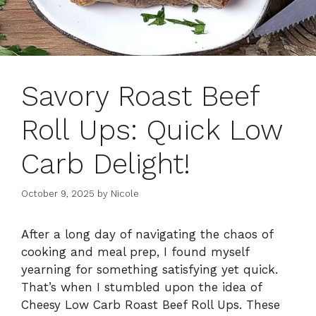
Savory Roast Beef
Roll Ups: Quick Low
Carb Delight!
October 9, 2025
by
Nicole
After a long day of navigating the chaos of
cooking and meal prep, I found myself
yearning for something satisfying yet quick.
That’s when I stumbled upon the idea of
Cheesy Low Carb Roast Beef Roll Ups. These