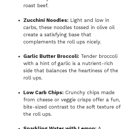
roast beef.
Zucchini Noodles:
Light and low in
carbs, these noodles tossed in olive oil
create a satisfying base that
complements the roll ups nicely.
Garlic Butter Broccoli:
Tender broccoli
with a hint of garlic is a nutrient-rich
side that balances the heartiness of the
roll ups.
Low Carb Chips:
Crunchy chips made
from cheese or veggie crisps offer a fun,
bite-sized contrast to the soft texture of
the roll ups.
Sparkling Water with Lemon:
A