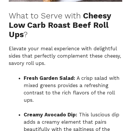
What to Serve with
Cheesy
Low Carb Roast Beef Roll
Ups
?
Elevate your meal experience with delightful
sides that perfectly complement these cheesy,
savory roll ups.
Fresh Garden Salad:
A crisp salad with
mixed greens provides a refreshing
contrast to the rich flavors of the roll
ups.
Creamy Avocado Dip:
This luscious dip
adds a creamy element that pairs
beautifully with the saltiness of the