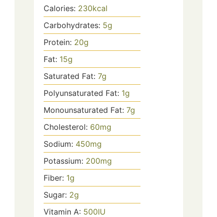
Calories:
230
kcal
Carbohydrates:
5
g
Protein:
20
g
Fat:
15
g
Saturated Fat:
7
g
Polyunsaturated Fat:
1
g
Monounsaturated Fat:
7
g
Cholesterol:
60
mg
Sodium:
450
mg
Potassium:
200
mg
Fiber:
1
g
Sugar:
2
g
Vitamin A:
500
IU