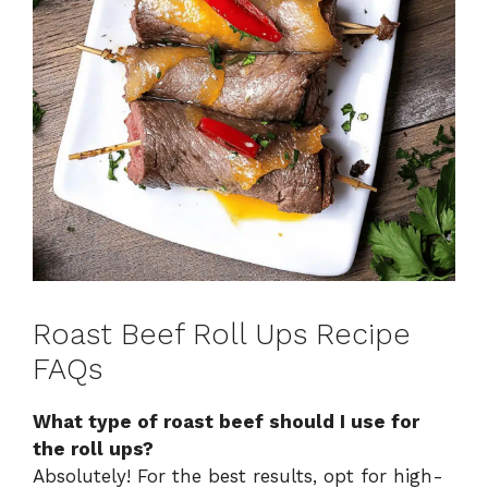
Roast Beef Roll Ups Recipe
FAQs
What type of roast beef should I use for
the roll ups?
Absolutely! For the best results, opt for high-