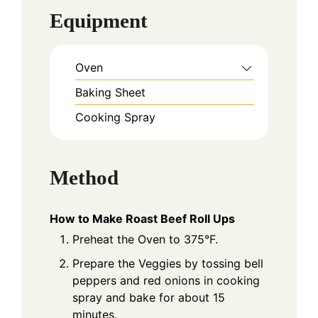
Equipment
Oven
Baking Sheet
Cooking Spray
Method
How to Make Roast Beef Roll Ups
Preheat the Oven to 375°F.
Prepare the Veggies by tossing bell
peppers and red onions in cooking
spray and bake for about 15
minutes.