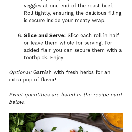
veggies at one end of the roast beef.
Roll tightly, ensuring the delicious filling
is secure inside your meaty wrap.
Slice and Serve:
Slice each roll in half
or leave them whole for serving. For
added flair, you can secure them with a
toothpick. Enjoy!
Optional:
Garnish with fresh herbs for an
extra pop of flavor!
Exact quantities are listed in the recipe card
below.