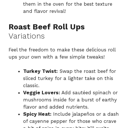
them in the oven for the best texture
and flavor revival!
Roast Beef Roll Ups
Variations
Feel the freedom to make these delicious roll
ups your own with a few simple tweaks!
Turkey Twist:
Swap the roast beef for
sliced turkey for a lighter take on this
classic.
Veggie Lovers:
Add sautéed spinach or
mushrooms inside for a burst of earthy
flavor and added nutrients.
Spicy Heat:
Include jalapeños or a dash
of cayenne pepper for those who crave