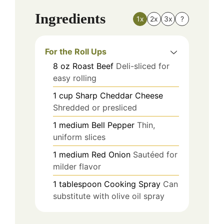
Ingredients
1x
2x
3x
?
For the Roll Ups
8
oz
Roast Beef
Deli-sliced for
easy rolling
1
cup
Sharp Cheddar Cheese
Shredded or presliced
1
medium
Bell Pepper
Thin,
uniform slices
1
medium
Red Onion
Sautéed for
milder flavor
1
tablespoon
Cooking Spray
Can
substitute with olive oil spray