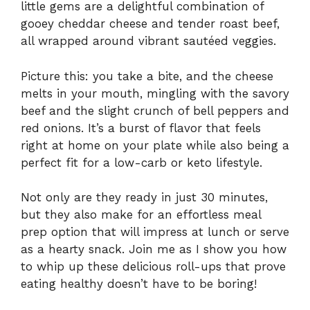
little gems are a delightful combination of
gooey cheddar cheese and tender roast beef,
all wrapped around vibrant sautéed veggies.
Picture this: you take a bite, and the cheese
melts in your mouth, mingling with the savory
beef and the slight crunch of bell peppers and
red onions. It’s a burst of flavor that feels
right at home on your plate while also being a
perfect fit for a low-carb or keto lifestyle.
Not only are they ready in just 30 minutes,
but they also make for an effortless meal
prep option that will impress at lunch or serve
as a hearty snack. Join me as I show you how
to whip up these delicious roll-ups that prove
eating healthy doesn’t have to be boring!