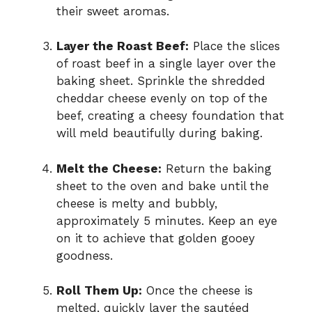
their sweet aromas.
Layer the Roast Beef:
Place the slices
of roast beef in a single layer over the
baking sheet. Sprinkle the shredded
cheddar cheese evenly on top of the
beef, creating a cheesy foundation that
will meld beautifully during baking.
Melt the Cheese:
Return the baking
sheet to the oven and bake until the
cheese is melty and bubbly,
approximately 5 minutes. Keep an eye
on it to achieve that golden gooey
goodness.
Roll Them Up:
Once the cheese is
melted, quickly layer the sautéed