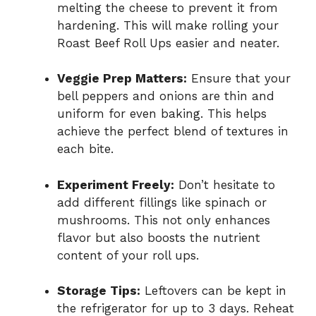
melting the cheese to prevent it from
hardening. This will make rolling your
Roast Beef Roll Ups easier and neater.
Veggie Prep Matters:
Ensure that your
bell peppers and onions are thin and
uniform for even baking. This helps
achieve the perfect blend of textures in
each bite.
Experiment Freely:
Don’t hesitate to
add different fillings like spinach or
mushrooms. This not only enhances
flavor but also boosts the nutrient
content of your roll ups.
Storage Tips:
Leftovers can be kept in
the refrigerator for up to 3 days. Reheat