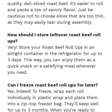
quality, deli-sliced roast beef. It’s easier to roll
and packs a ton of savory flavor. Just be
cautious not to choose slices that are too thin,
as they may easily tear during assembly.
How should I store leftover roast beef roll
ups?
Very! Store your Roast Beef Roll Ups in an
airtight container in the refrigerator for up to
3 days. This way, you can enjoy them as a
quick snack or a satisfying meal whenever
you need.
Can I freeze roast beef roll ups for later?
Yes, indeed! To freeze, wrap each roll
individually in plastic wrap and place them
into a zip-top freezer bag. They’ll keep well
for up to 3 months. When you’re ready to