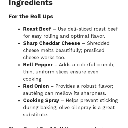
Ingredients
For the Roll Ups
Roast Beef
– Use deli-sliced roast beef
for easy rolling and optimal flavor.
Sharp Cheddar Cheese
– Shredded
cheese melts beautifully; presliced
cheese works too.
Bell Pepper
– Adds a colorful crunch;
thin, uniform slices ensure even
cooking.
Red Onion
– Provides a robust flavor;
sautéing can mellow its sharpness.
Cooking Spray
– Helps prevent sticking
during baking; olive oil spray is a great
substitute.