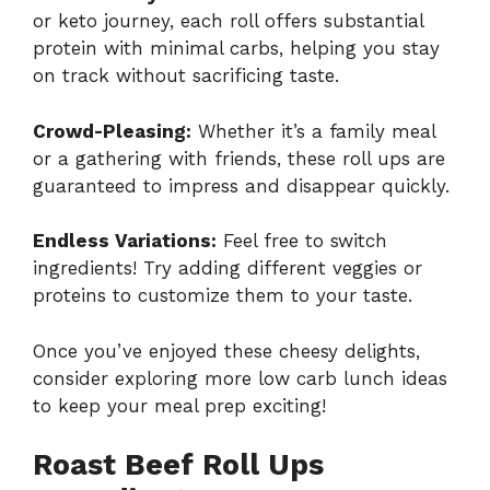
or keto journey, each roll offers substantial
protein with minimal carbs, helping you stay
on track without sacrificing taste.
Crowd-Pleasing:
Whether it’s a family meal
or a gathering with friends, these roll ups are
guaranteed to impress and disappear quickly.
Endless Variations:
Feel free to switch
ingredients! Try adding different veggies or
proteins to customize them to your taste.
Once you’ve enjoyed these cheesy delights,
consider exploring more
low carb lunch ideas
to keep your meal prep exciting!
Roast Beef Roll Ups