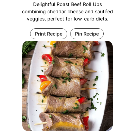
Delightful Roast Beef Roll Ups
combining cheddar cheese and sautéed
veggies, perfect for low-carb diets.
Print Recipe
Pin Recipe