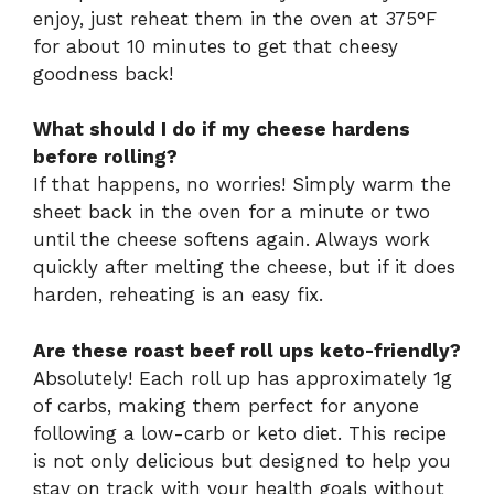
enjoy, just reheat them in the oven at 375°F
for about 10 minutes to get that cheesy
goodness back!
What should I do if my cheese hardens
before rolling?
If that happens, no worries! Simply warm the
sheet back in the oven for a minute or two
until the cheese softens again. Always work
quickly after melting the cheese, but if it does
harden, reheating is an easy fix.
Are these roast beef roll ups keto-friendly?
Absolutely! Each roll up has approximately 1g
of carbs, making them perfect for anyone
following a low-carb or keto diet. This recipe
is not only delicious but designed to help you
stay on track with your health goals without