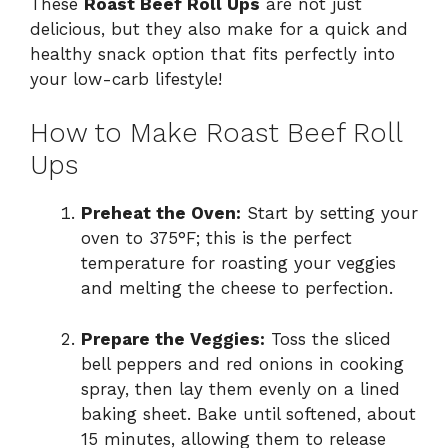
These
Roast Beef Roll Ups
are not just
delicious, but they also make for a quick and
healthy snack option that fits perfectly into
your low-carb lifestyle!
How to Make Roast Beef Roll
Ups
Preheat the Oven:
Start by setting your
oven to 375°F; this is the perfect
temperature for roasting your veggies
and melting the cheese to perfection.
Prepare the Veggies:
Toss the sliced
bell peppers and red onions in cooking
spray, then lay them evenly on a lined
baking sheet. Bake until softened, about
15 minutes, allowing them to release