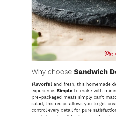
Why choose
Sandwich De
Flavorful
and fresh, this homemade de
experience.
Simple
to make with minima
pre-packaged meats simply can’t mat
salad, this recipe allows you to get crea
control every detail for pure satisfactio