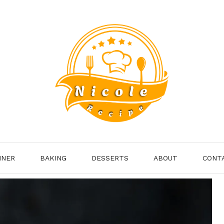
NNER
BAKING
DESSERTS
ABOUT
CONT