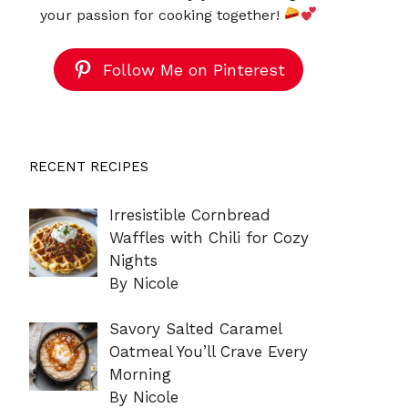
your passion for cooking together!
Follow Me on Pinterest
RECENT RECIPES
Irresistible Cornbread
Waffles with Chili for Cozy
Nights
By Nicole
Savory Salted Caramel
Oatmeal You’ll Crave Every
Morning
By Nicole