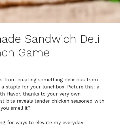
ade Sandwich Deli
unch Game
mes from creating something delicious from
a staple for your lunchbox. Picture this: a
ith flavor, thanks to your very own
t bite reveals tender chicken seasoned with
you smell it?
ing for ways to elevate my everyday