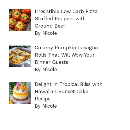
Irresistible Low Carb Pizza
Stuffed Peppers with
Ground Beef
By Nicole
Creamy Pumpkin Lasagna
Rolls That Will Wow Your
Dinner Guests
By Nicole
Delight in Tropical Bliss with
Hawaiian Sunset Cake
Recipe
By Nicole