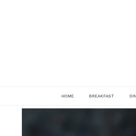
Skip
to
content
HOME
BREAKFAST
DI