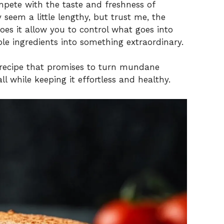
mpete with the taste and freshness of
eem a little lengthy, but trust me, the
does it allow you to control what goes into
le ingredients into something extraordinary.
l recipe that promises to turn mundane
l while keeping it effortless and healthy.