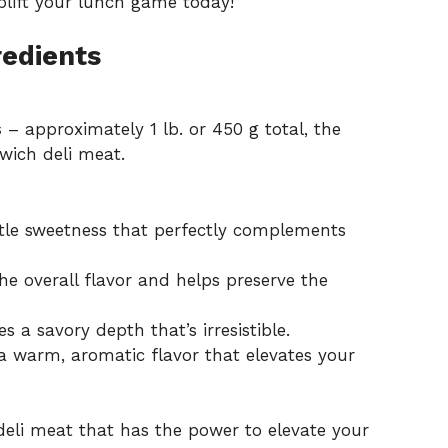
lift your lunch game today!
redients
s
– approximately 1 lb. or 450 g total, the
wich deli meat.
tle sweetness that perfectly complements
e overall flavor and helps preserve the
 a savory depth that’s irresistible.
a warm, aromatic flavor that elevates your
 deli meat that has the power to elevate your