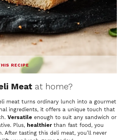
THIS RECIPE
li Meat
at home?
li meat turns ordinary lunch into a gourmet
l ingredients, it offers a unique touch that
ch.
Versatile
enough to suit any sandwich or
tive. Plus,
healthier
than fast food, you
n. After tasting this deli meat, you’ll never