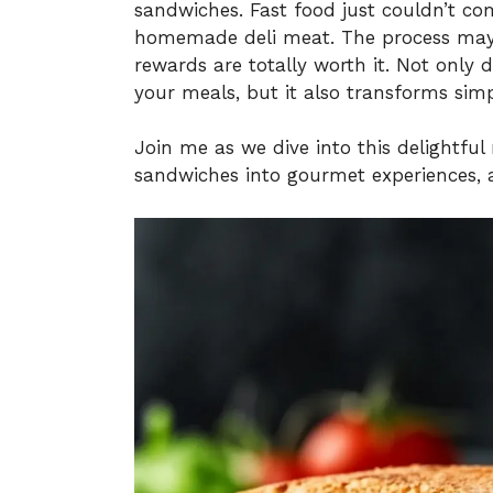
sandwiches. Fast food just couldn’t co
homemade deli meat. The process may s
rewards are totally worth it. Not only 
your meals, but it also transforms simp
Join me as we dive into this delightfu
sandwiches into gourmet experiences, al