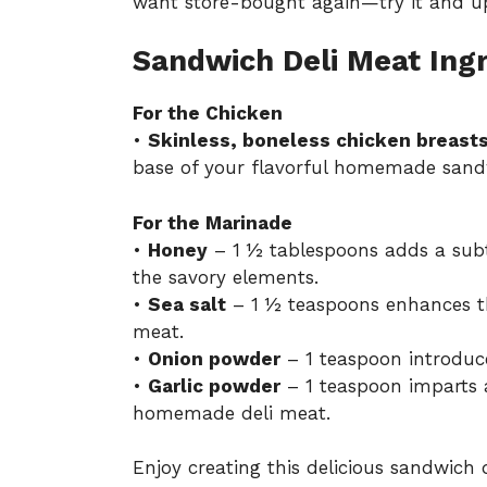
want store-bought again—try it and up
Sandwich Deli Meat Ing
For the Chicken
•
Skinless, boneless chicken breast
base of your flavorful homemade sand
For the Marinade
•
Honey
– 1 ½ tablespoons adds a sub
the savory elements.
•
Sea salt
– 1 ½ teaspoons enhances th
meat.
•
Onion powder
– 1 teaspoon introduces
•
Garlic powder
– 1 teaspoon imparts 
homemade deli meat.
Enjoy creating this delicious sandwich