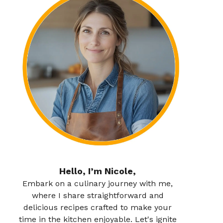
Hello, I’m Nicole,
Embark on a culinary journey with me,
where I share straightforward and
delicious recipes crafted to make your
time in the kitchen enjoyable. Let's ignite