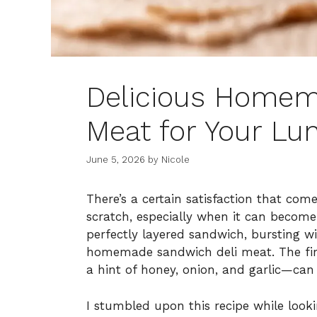
Delicious Homem
Meat for Your L
June 5, 2026
by
Nicole
There’s a certain satisfaction that co
scratch, especially when it can become 
perfectly layered sandwich, bursting w
homemade sandwich deli meat. The firs
a hint of honey, onion, and garlic—can 
I stumbled upon this recipe while look