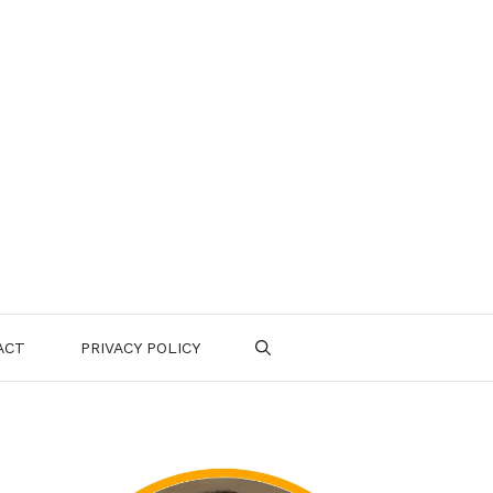
ACT
PRIVACY POLICY