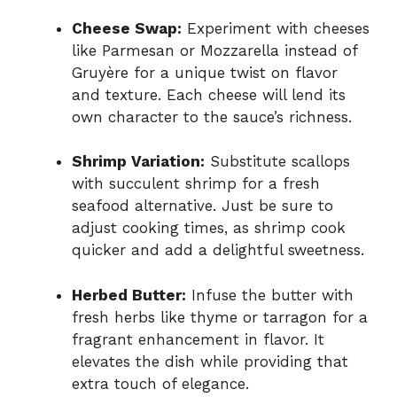
Cheese Swap:
Experiment with cheeses
like Parmesan or Mozzarella instead of
Gruyère for a unique twist on flavor
and texture. Each cheese will lend its
own character to the sauce’s richness.
Shrimp Variation:
Substitute scallops
with succulent shrimp for a fresh
seafood alternative. Just be sure to
adjust cooking times, as shrimp cook
quicker and add a delightful sweetness.
Herbed Butter:
Infuse the butter with
fresh herbs like thyme or tarragon for a
fragrant enhancement in flavor. It
elevates the dish while providing that
extra touch of elegance.