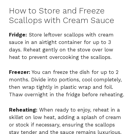
How to Store and Freeze
Scallops with Cream Sauce
Fridge:
Store leftover scallops with cream
sauce in an airtight container for up to 3
days. Reheat gently on the stove over low
heat to prevent overcooking the scallops.
Freezer:
You can freeze the dish for up to 2
months. Divide into portions, cool completely,
then wrap tightly in plastic wrap and foil.
Thaw overnight in the fridge before reheating.
Reheating:
When ready to enjoy, reheat in a
skillet on low heat, adding a splash of cream
or stock if necessary, ensuring the scallops
stay tender and the sauce remains luxurious.