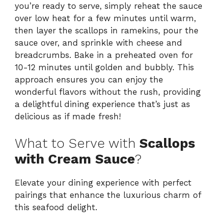
you’re ready to serve, simply reheat the sauce
over low heat for a few minutes until warm,
then layer the scallops in ramekins, pour the
sauce over, and sprinkle with cheese and
breadcrumbs. Bake in a preheated oven for
10-12 minutes until golden and bubbly. This
approach ensures you can enjoy the
wonderful flavors without the rush, providing
a delightful dining experience that’s just as
delicious as if made fresh!
What to Serve with
Scallops
with Cream Sauce
?
Elevate your dining experience with perfect
pairings that enhance the luxurious charm of
this seafood delight.