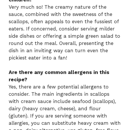
Very much so! The creamy nature of the
sauce, combined with the sweetness of the
scallops, often appeals to even the fussiest of
eaters. If concerned, consider serving milder
side dishes or offering a simple green salad to
round out the meal. Overall, presenting the
dish in an inviting way can turn even the
pickiest eater into a fan!
Are there any common allergens in this
recipe?
Yes, there are a few potential allergens to
consider. The main ingredients in scallops
with cream sauce include seafood (scallops),
dairy (heavy cream, cheese), and flour
(gluten). If you are serving someone with
allergies, you can substitute heavy cream with