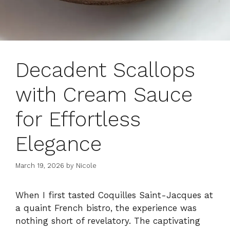
Decadent Scallops
with Cream Sauce
for Effortless
Elegance
March 19, 2026
by
Nicole
When I first tasted Coquilles Saint-Jacques at
a quaint French bistro, the experience was
nothing short of revelatory. The captivating