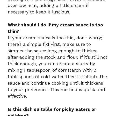
over low heat, adding a little cream if
necessary to keep it luscious.
What should I do if my cream sauce is too
thin?
If your cream sauce is too thin, don’t worry;
there’s a simple fix! First, make sure to
simmer the sauce long enough to thicken
after adding the stock and flour. If it’s still not
thick enough, you can create a slurry by
mixing 1 tablespoon of cornstarch with 2
tablespoons of cold water, then stir it into the
sauce and continue cooking until it thickens
to your preference. This method is quick and
effective.
Is this dish suitable for picky eaters or
children?