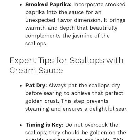
Smoked Paprika:
Incorporate smoked
paprika into the sauce for an
unexpected flavor dimension. It brings
warmth and depth that beautifully
complements the jasmine of the
scallops.
Expert Tips for Scallops with
Cream Sauce
Pat Dry:
Always pat the scallops dry
before searing to achieve that perfect
golden crust. This step prevents
steaming and ensures a delightful sear.
Timing is Key:
Do not overcook the
scallops; they should be golden on the