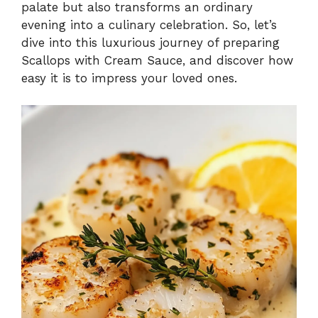
palate but also transforms an ordinary
evening into a culinary celebration. So, let’s
dive into this luxurious journey of preparing
Scallops with Cream Sauce, and discover how
easy it is to impress your loved ones.