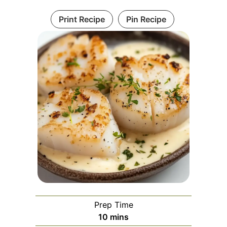
Print Recipe
Pin Recipe
Prep Time
minutes
10
mins