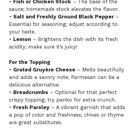
•
Fish or Chicken Stock
– The base of the
sauce; homemade stock elevates the flavor.
•
Salt and Freshly Ground Black Pepper
–
Essential for seasoning; adjust according to
your taste.
•
Lemon
– Brightens the dish with its fresh
acidity; make sure it’s juicy!
For the Topping
•
Grated Gruyère Cheese
– Melts beautifully
and adds a savory note; Parmesan can be a
delicious alternative.
•
Breadcrumbs
– Optional for that perfect
crispy topping; try panko for extra crunch.
•
Fresh Parsley
– A vibrant garnish that adds
a pop of color and freshness; chives or thyme
are great substitutes.