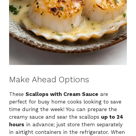
Make Ahead Options
These
Scallops with Cream Sauce
are
perfect for busy home cooks looking to save
time during the week! You can prepare the
creamy sauce and sear the scallops
up to 24
hours
in advance; just store them separately
in airtight containers in the refrigerator. When