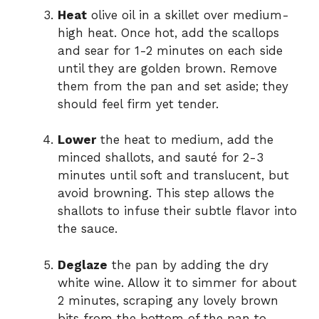
Heat
olive oil in a skillet over medium-
high heat. Once hot, add the scallops
and sear for 1-2 minutes on each side
until they are golden brown. Remove
them from the pan and set aside; they
should feel firm yet tender.
Lower
the heat to medium, add the
minced shallots, and sauté for 2-3
minutes until soft and translucent, but
avoid browning. This step allows the
shallots to infuse their subtle flavor into
the sauce.
Deglaze
the pan by adding the dry
white wine. Allow it to simmer for about
2 minutes, scraping any lovely brown
bits from the bottom of the pan to