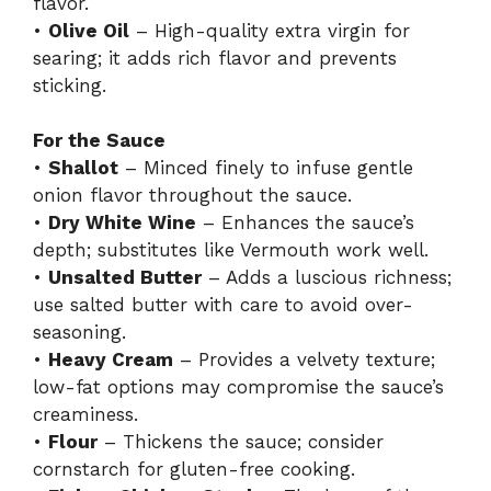
flavor.
•
Olive Oil
– High-quality extra virgin for
searing; it adds rich flavor and prevents
sticking.
For the Sauce
•
Shallot
– Minced finely to infuse gentle
onion flavor throughout the sauce.
•
Dry White Wine
– Enhances the sauce’s
depth; substitutes like Vermouth work well.
•
Unsalted Butter
– Adds a luscious richness;
use salted butter with care to avoid over-
seasoning.
•
Heavy Cream
– Provides a velvety texture;
low-fat options may compromise the sauce’s
creaminess.
•
Flour
– Thickens the sauce; consider
cornstarch for gluten-free cooking.