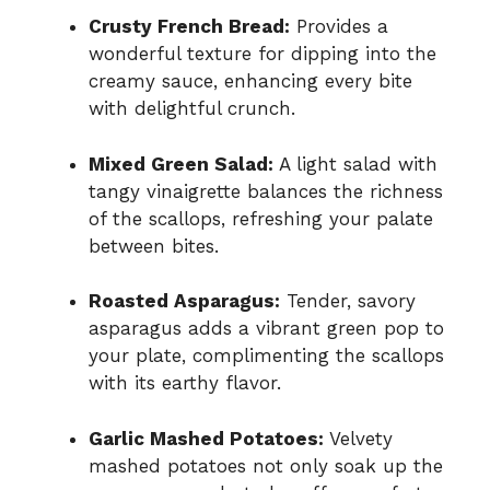
Crusty French Bread:
Provides a
wonderful texture for dipping into the
creamy sauce, enhancing every bite
with delightful crunch.
Mixed Green Salad:
A light salad with
tangy vinaigrette balances the richness
of the scallops, refreshing your palate
between bites.
Roasted Asparagus:
Tender, savory
asparagus adds a vibrant green pop to
your plate, complimenting the scallops
with its earthy flavor.
Garlic Mashed Potatoes:
Velvety
mashed potatoes not only soak up the