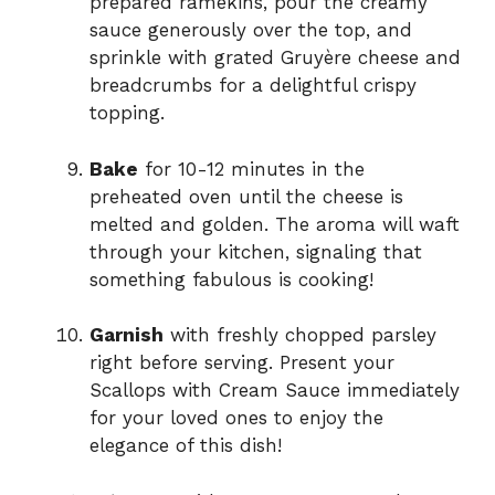
prepared ramekins, pour the creamy
sauce generously over the top, and
sprinkle with grated Gruyère cheese and
breadcrumbs for a delightful crispy
topping.
Bake
for 10-12 minutes in the
preheated oven until the cheese is
melted and golden. The aroma will waft
through your kitchen, signaling that
something fabulous is cooking!
Garnish
with freshly chopped parsley
right before serving. Present your
Scallops with Cream Sauce immediately
for your loved ones to enjoy the
elegance of this dish!