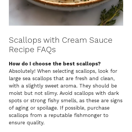
Scallops with Cream Sauce
Recipe FAQs
How do I choose the best scallops?
Absolutely! When selecting scallops, look for
large sea scallops that are fresh and clean,
with a slightly sweet aroma. They should be
moist but not slimy. Avoid scallops with dark
spots or strong fishy smells, as these are signs
of aging or spoilage. If possible, purchase
scallops from a reputable fishmonger to
ensure quality.