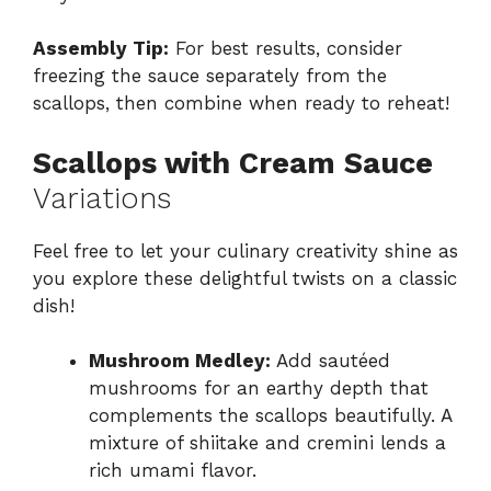
Assembly Tip:
For best results, consider
freezing the sauce separately from the
scallops, then combine when ready to reheat!
Scallops with Cream Sauce
Variations
Feel free to let your culinary creativity shine as
you explore these delightful twists on a classic
dish!
Mushroom Medley:
Add sautéed
mushrooms for an earthy depth that
complements the scallops beautifully. A
mixture of shiitake and cremini lends a
rich umami flavor.