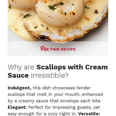
THIS RECIPE
Why are
Scallops with Cream
Sauce
irresistible?
Indulgent,
this dish showcases tender
scallops that melt in your mouth, enhanced
by a creamy sauce that envelops each bite.
Elegant:
Perfect for impressing guests, yet
easy enough for a cozy night in.
Versatile: