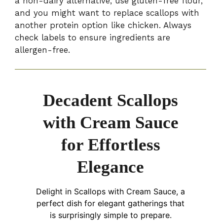
a non-dairy alternative, use gluten-free flour,
and you might want to replace scallops with
another protein option like chicken. Always
check labels to ensure ingredients are
allergen-free.
Decadent Scallops
with Cream Sauce
for Effortless
Elegance
Delight in Scallops with Cream Sauce, a
perfect dish for elegant gatherings that
is surprisingly simple to prepare.