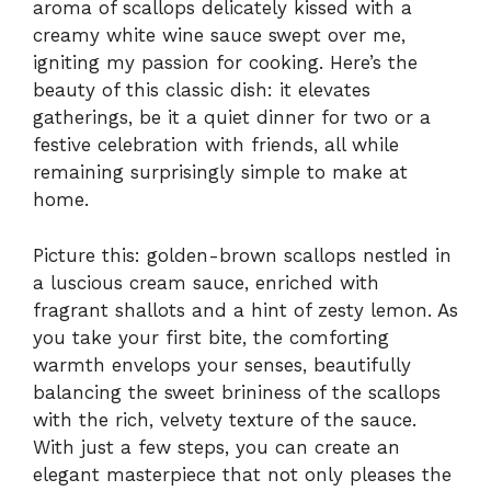
aroma of scallops delicately kissed with a
creamy white wine sauce swept over me,
igniting my passion for cooking. Here’s the
beauty of this classic dish: it elevates
gatherings, be it a quiet dinner for two or a
festive celebration with friends, all while
remaining surprisingly simple to make at
home.
Picture this: golden-brown scallops nestled in
a luscious cream sauce, enriched with
fragrant shallots and a hint of zesty lemon. As
you take your first bite, the comforting
warmth envelops your senses, beautifully
balancing the sweet brininess of the scallops
with the rich, velvety texture of the sauce.
With just a few steps, you can create an
elegant masterpiece that not only pleases the