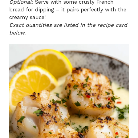
Optional:
Serve with some crusty French
bread for dipping – it pairs perfectly with the
creamy sauce!
Exact quantities are listed in the recipe card
below.