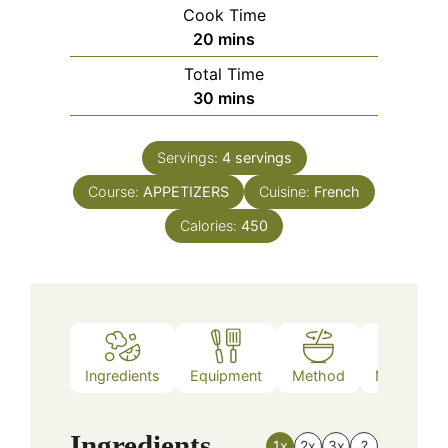
Cook Time
minutes
20
mins
Total Time
minutes
30
mins
Servings:
4
servings
Course:
APPETIZERS
Cuisine:
French
Calories:
450
Ingredients
Equipment
Method
Nutrition
Ingredients
1x
2x
3x
?