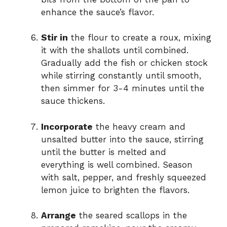
enhance the sauce’s flavor.
Stir in
the flour to create a roux, mixing
it with the shallots until combined.
Gradually add the fish or chicken stock
while stirring constantly until smooth,
then simmer for 3-4 minutes until the
sauce thickens.
Incorporate
the heavy cream and
unsalted butter into the sauce, stirring
until the butter is melted and
everything is well combined. Season
with salt, pepper, and freshly squeezed
lemon juice to brighten the flavors.
Arrange
the seared scallops in the