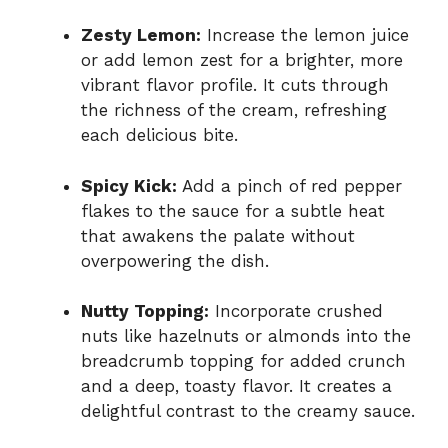
Zesty Lemon:
Increase the lemon juice
or add lemon zest for a brighter, more
vibrant flavor profile. It cuts through
the richness of the cream, refreshing
each delicious bite.
Spicy Kick:
Add a pinch of red pepper
flakes to the sauce for a subtle heat
that awakens the palate without
overpowering the dish.
Nutty Topping:
Incorporate crushed
nuts like hazelnuts or almonds into the
breadcrumb topping for added crunch
and a deep, toasty flavor. It creates a
delightful contrast to the creamy sauce.