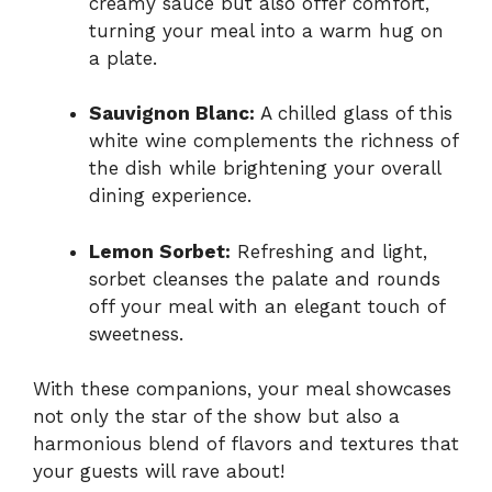
creamy sauce but also offer comfort,
turning your meal into a warm hug on
a plate.
Sauvignon Blanc:
A chilled glass of this
white wine complements the richness of
the dish while brightening your overall
dining experience.
Lemon Sorbet:
Refreshing and light,
sorbet cleanses the palate and rounds
off your meal with an elegant touch of
sweetness.
With these companions, your meal showcases
not only the star of the show but also a
harmonious blend of flavors and textures that
your guests will rave about!