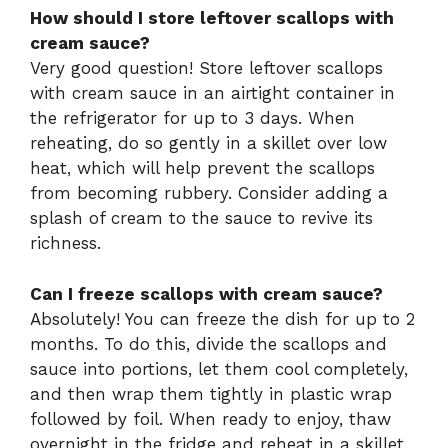
How should I store leftover scallops with
cream sauce?
Very good question! Store leftover scallops
with cream sauce in an airtight container in
the refrigerator for up to 3 days. When
reheating, do so gently in a skillet over low
heat, which will help prevent the scallops
from becoming rubbery. Consider adding a
splash of cream to the sauce to revive its
richness.
Can I freeze scallops with cream sauce?
Absolutely! You can freeze the dish for up to 2
months. To do this, divide the scallops and
sauce into portions, let them cool completely,
and then wrap them tightly in plastic wrap
followed by foil. When ready to enjoy, thaw
overnight in the fridge and reheat in a skillet