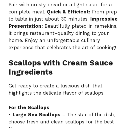
Pair with crusty bread or a light salad for a
complete meal.
Quick & Efficient:
From prep
to table in just about 30 minutes.
Impressive
Presentation:
Beautifully plated in ramekins,
it brings restaurant-quality dining to your
home. Enjoy an unforgettable culinary
experience that celebrates the art of cooking!
Scallops with Cream Sauce
Ingredients
Get ready to create a luscious dish that
highlights the delicate flavor of scallops!
For the Scallops
•
Large Sea Scallops
– The star of the dish;
choose fresh and clean scallops for the best