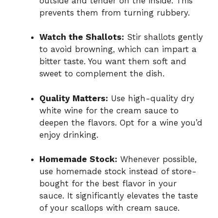
outside and tender on the inside. This
prevents them from turning rubbery.
Watch the Shallots:
Stir shallots gently
to avoid browning, which can impart a
bitter taste. You want them soft and
sweet to complement the dish.
Quality Matters:
Use high-quality dry
white wine for the cream sauce to
deepen the flavors. Opt for a wine you’d
enjoy drinking.
Homemade Stock:
Whenever possible,
use homemade stock instead of store-
bought for the best flavor in your
sauce. It significantly elevates the taste
of your scallops with cream sauce.