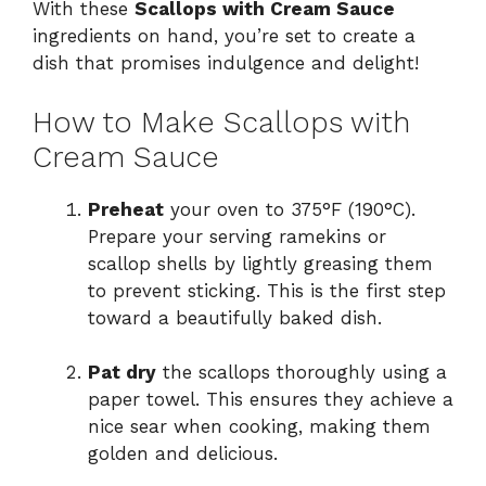
With these
Scallops with Cream Sauce
ingredients on hand, you’re set to create a
dish that promises indulgence and delight!
How to Make Scallops with
Cream Sauce
Preheat
your oven to 375°F (190°C).
Prepare your serving ramekins or
scallop shells by lightly greasing them
to prevent sticking. This is the first step
toward a beautifully baked dish.
Pat dry
the scallops thoroughly using a
paper towel. This ensures they achieve a
nice sear when cooking, making them
golden and delicious.