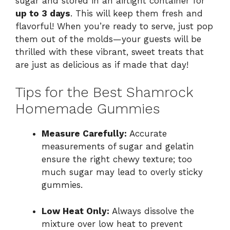
sugar and stored in an airtight container for
up to 3 days
. This will keep them fresh and
flavorful! When you’re ready to serve, just pop
them out of the molds—your guests will be
thrilled with these vibrant, sweet treats that
are just as delicious as if made that day!
Tips for the Best Shamrock
Homemade Gummies
Measure Carefully:
Accurate
measurements of sugar and gelatin
ensure the right chewy texture; too
much sugar may lead to overly sticky
gummies.
Low Heat Only:
Always dissolve the
mixture over low heat to prevent