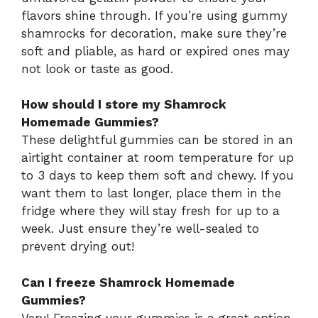
flavors shine through. If you’re using gummy
shamrocks for decoration, make sure they’re
soft and pliable, as hard or expired ones may
not look or taste as good.
How should I store my Shamrock
Homemade Gummies?
These delightful gummies can be stored in an
airtight container at room temperature for up
to 3 days to keep them soft and chewy. If you
want them to last longer, place them in the
fridge where they will stay fresh for up to a
week. Just ensure they’re well-sealed to
prevent drying out!
Can I freeze Shamrock Homemade
Gummies?
Very! Freezing your gummies is a great option