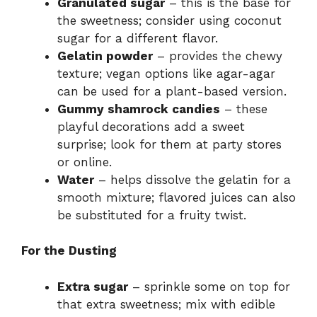
Granulated sugar
– this is the base for
the sweetness; consider using coconut
sugar for a different flavor.
Gelatin powder
– provides the chewy
texture; vegan options like agar-agar
can be used for a plant-based version.
Gummy shamrock candies
– these
playful decorations add a sweet
surprise; look for them at party stores
or online.
Water
– helps dissolve the gelatin for a
smooth mixture; flavored juices can also
be substituted for a fruity twist.
For the Dusting
Extra sugar
– sprinkle some on top for
that extra sweetness; mix with edible