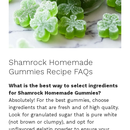
Shamrock Homemade
Gummies Recipe FAQs
What is the best way to select ingredients
for Shamrock Homemade Gummies?
Absolutely! For the best gummies, choose
ingredients that are fresh and of high quality.
Look for granulated sugar that is pure white
(not brown or clumpy), and opt for
unflavored gelatin powder to ensure your