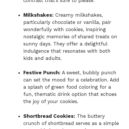
contrast that’s sure to please.
Milkshakes:
Creamy milkshakes,
particularly chocolate or vanilla, pair
wonderfully with cookies, inspiring
nostalgic memories of shared treats on
sunny days. They offer a delightful
indulgence that resonates with both
kids and adults.
Festive Punch:
A sweet, bubbly punch
can set the mood for a celebration. Add
a splash of green food coloring for a
fun, thematic drink option that echoes
the joy of your cookies.
Shortbread Cookies:
The buttery
crunch of shortbread serves as a simple