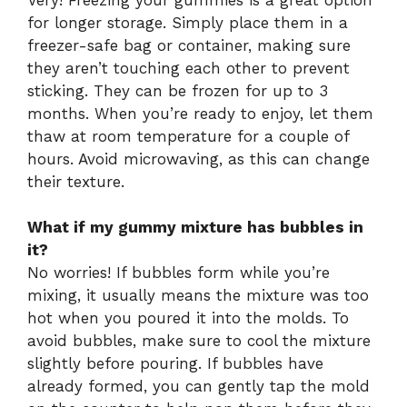
for longer storage. Simply place them in a
freezer-safe bag or container, making sure
they aren’t touching each other to prevent
sticking. They can be frozen for up to 3
months. When you’re ready to enjoy, let them
thaw at room temperature for a couple of
hours. Avoid microwaving, as this can change
their texture.
What if my gummy mixture has bubbles in
it?
No worries! If bubbles form while you’re
mixing, it usually means the mixture was too
hot when you poured it into the molds. To
avoid bubbles, make sure to cool the mixture
slightly before pouring. If bubbles have
already formed, you can gently tap the mold