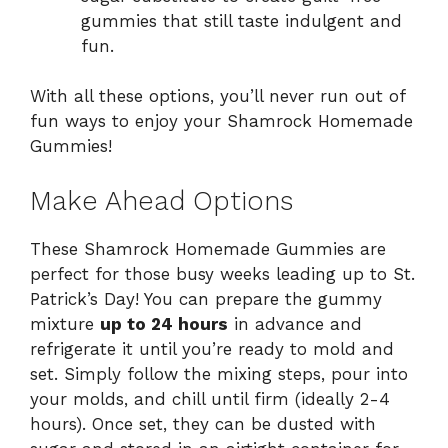
gummies that still taste indulgent and
fun.
With all these options, you’ll never run out of
fun ways to enjoy your Shamrock Homemade
Gummies!
Make Ahead Options
These Shamrock Homemade Gummies are
perfect for those busy weeks leading up to St.
Patrick’s Day! You can prepare the gummy
mixture
up to 24 hours
in advance and
refrigerate it until you’re ready to mold and
set. Simply follow the mixing steps, pour into
your molds, and chill until firm (ideally 2-4
hours). Once set, they can be dusted with