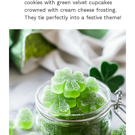
cookies with green velvet cupcakes
crowned with cream cheese frosting.
They tie perfectly into a festive theme!