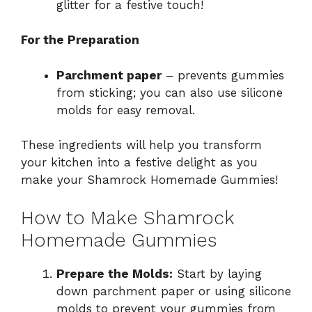
glitter for a festive touch!
For the Preparation
Parchment paper
– prevents gummies
from sticking; you can also use silicone
molds for easy removal.
These ingredients will help you transform
your kitchen into a festive delight as you
make your Shamrock Homemade Gummies!
How to Make Shamrock
Homemade Gummies
Prepare the Molds:
Start by laying
down parchment paper or using silicone
molds to prevent your gummies from