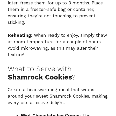
later, freeze them for up to 3 months. Place
them in a freezer-safe bag or container,
ensuring they’re not touching to prevent
sticking.
Reheating:
When ready to enjoy, simply thaw
at room temperature for a couple of hours.
Avoid microwaving, as this may alter their
texture!
What to Serve with
Shamrock Cookies
?
Create a heartwarming meal that wraps
around your sweet Shamrock Cookies, making
every bite a festive delight.
Mint Chocolate Ice Cream:
The