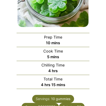
Prep Time
minutes
10
mins
Cook Time
minutes
5
mins
Chilling Time
hours
4
hrs
Total Time
hours
minutes
4
hrs
15
mins
Servings:
10
gummies