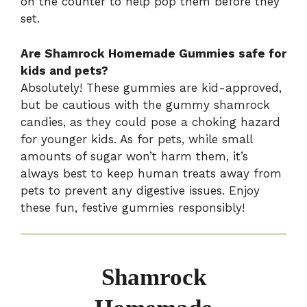
on the counter to help pop them before they
set.
Are Shamrock Homemade Gummies safe for
kids and pets?
Absolutely! These gummies are kid-approved,
but be cautious with the gummy shamrock
candies, as they could pose a choking hazard
for younger kids. As for pets, while small
amounts of sugar won’t harm them, it’s
always best to keep human treats away from
pets to prevent any digestive issues. Enjoy
these fun, festive gummies responsibly!
Shamrock