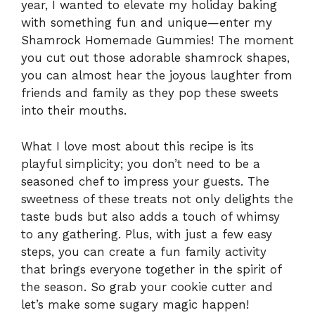
year, I wanted to elevate my holiday baking
with something fun and unique—enter my
Shamrock Homemade Gummies! The moment
you cut out those adorable shamrock shapes,
you can almost hear the joyous laughter from
friends and family as they pop these sweets
into their mouths.
What I love most about this recipe is its
playful simplicity; you don’t need to be a
seasoned chef to impress your guests. The
sweetness of these treats not only delights the
taste buds but also adds a touch of whimsy
to any gathering. Plus, with just a few easy
steps, you can create a fun family activity
that brings everyone together in the spirit of
the season. So grab your cookie cutter and
let’s make some sugary magic happen!