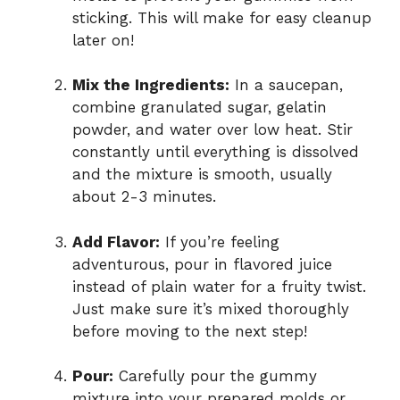
sticking. This will make for easy cleanup
later on!
Mix the Ingredients:
In a saucepan,
combine granulated sugar, gelatin
powder, and water over low heat. Stir
constantly until everything is dissolved
and the mixture is smooth, usually
about 2-3 minutes.
Add Flavor:
If you’re feeling
adventurous, pour in flavored juice
instead of plain water for a fruity twist.
Just make sure it’s mixed thoroughly
before moving to the next step!
Pour:
Carefully pour the gummy
mixture into your prepared molds or