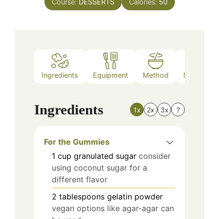
Course:
DESSERTS
Calories:
50
Ingredients
Equipment
Method
Nutrition
Ingredients
1x
2x
3x
?
For the Gummies
1
cup
granulated sugar
consider
using coconut sugar for a
different flavor
2
tablespoons
gelatin powder
vegan options like agar-agar can