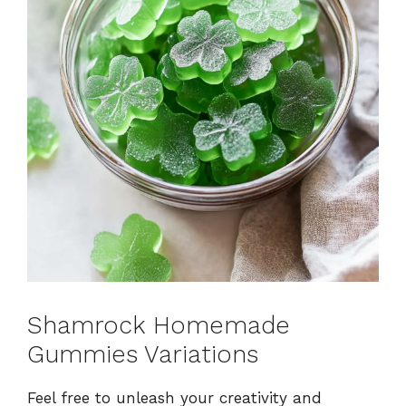
Shamrock Homemade
Gummies Variations
Feel free to unleash your creativity and