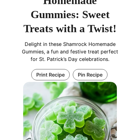
Homemade
Gummies: Sweet
Treats with a Twist!
Delight in these Shamrock Homemade
Gummies, a fun and festive treat perfect
for St. Patrick’s Day celebrations.
Print Recipe
Pin Recipe