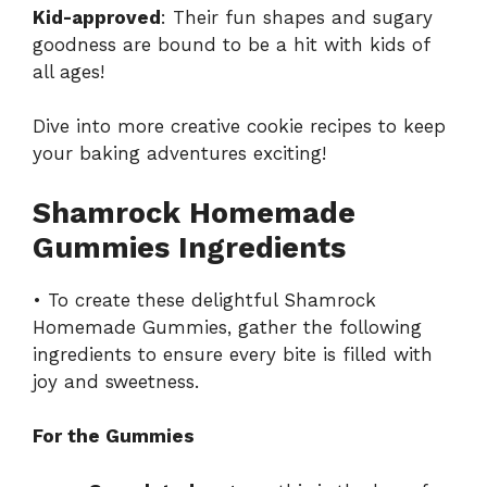
Kid-approved
: Their fun shapes and sugary
goodness are bound to be a hit with kids of
all ages!
Dive into more creative
cookie recipes
to keep
your baking adventures exciting!
Shamrock Homemade
Gummies Ingredients
• To create these delightful Shamrock
Homemade Gummies, gather the following
ingredients to ensure every bite is filled with
joy and sweetness.
For the Gummies