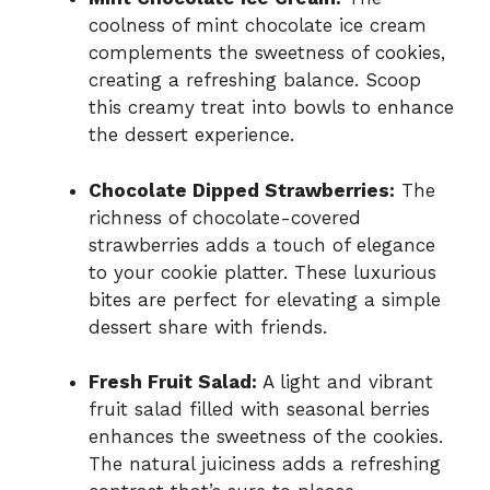
coolness of mint chocolate ice cream
complements the sweetness of cookies,
creating a refreshing balance. Scoop
this creamy treat into bowls to enhance
the dessert experience.
Chocolate Dipped Strawberries:
The
richness of chocolate-covered
strawberries adds a touch of elegance
to your cookie platter. These luxurious
bites are perfect for elevating a simple
dessert share with friends.
Fresh Fruit Salad:
A light and vibrant
fruit salad filled with seasonal berries
enhances the sweetness of the cookies.
The natural juiciness adds a refreshing