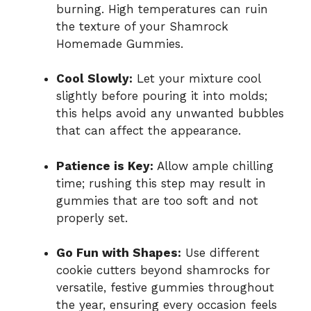
burning. High temperatures can ruin
the texture of your Shamrock
Homemade Gummies.
Cool Slowly:
Let your mixture cool
slightly before pouring it into molds;
this helps avoid any unwanted bubbles
that can affect the appearance.
Patience is Key:
Allow ample chilling
time; rushing this step may result in
gummies that are too soft and not
properly set.
Go Fun with Shapes:
Use different
cookie cutters beyond shamrocks for
versatile, festive gummies throughout
the year, ensuring every occasion feels