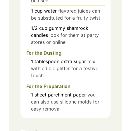
be used
1
cup
water
flavored juices can
be substituted for a fruity twist
1/2
cup
gummy shamrock
candies
look for them at party
stores or online
For the Dusting
1
tablespoon
extra sugar
mix
with edible glitter for a festive
touch
For the Preparation
1
sheet
parchment paper
you
can also use silicone molds for
easy removal