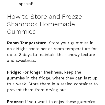
special!
How to Store and Freeze
Shamrock Homemade
Gummies
Room Temperature:
Store your gummies in
an airtight container at room temperature for
up to 3 days to maintain their chewy texture
and sweetness.
Fridge:
For longer freshness, keep the
gummies in the fridge, where they can last up
to a week. Store them in a sealed container to
prevent them from drying out.
Freezer:
If you want to enjoy these gummies