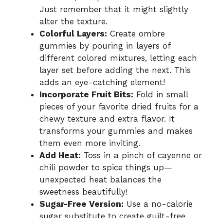
Just remember that it might slightly
alter the texture.
Colorful Layers:
Create ombre
gummies by pouring in layers of
different colored mixtures, letting each
layer set before adding the next. This
adds an eye-catching element!
Incorporate Fruit Bits:
Fold in small
pieces of your favorite dried fruits for a
chewy texture and extra flavor. It
transforms your gummies and makes
them even more inviting.
Add Heat:
Toss in a pinch of cayenne or
chili powder to spice things up—
unexpected heat balances the
sweetness beautifully!
Sugar-Free Version:
Use a no-calorie
sugar substitute to create guilt-free