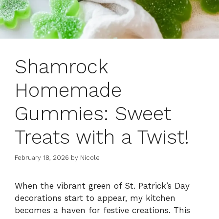
Shamrock
Homemade
Gummies: Sweet
Treats with a Twist!
February 18, 2026
by
Nicole
When the vibrant green of St. Patrick’s Day
decorations start to appear, my kitchen
becomes a haven for festive creations. This