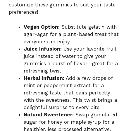
customize these gummies to suit your taste
preferences!
Vegan Option:
Substitute gelatin with
agar-agar for a plant-based treat that
everyone can enjoy.
Juice Infusion:
Use your favorite fruit
juice instead of water to give your
gummies a burst of flavor—great for a
refreshing twist!
Herbal Infusion:
Add a few drops of
mint or peppermint extract for a
refreshing taste that pairs perfectly
with the sweetness. This twist brings a
delightful surprise to every bite!
Natural Sweetener:
Swap granulated
sugar for honey or maple syrup for a
healthier, less processed alternative.