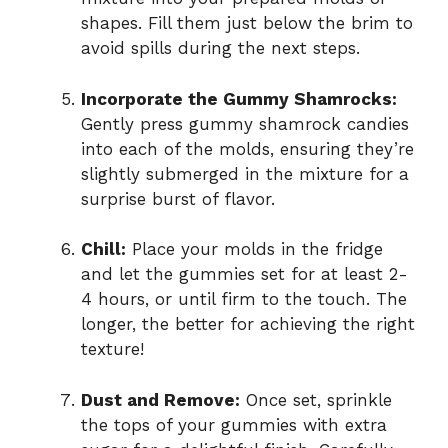
shapes. Fill them just below the brim to
avoid spills during the next steps.
Incorporate the Gummy Shamrocks:
Gently press gummy shamrock candies
into each of the molds, ensuring they’re
slightly submerged in the mixture for a
surprise burst of flavor.
Chill:
Place your molds in the fridge
and let the gummies set for at least 2-
4 hours, or until firm to the touch. The
longer, the better for achieving the right
texture!
Dust and Remove:
Once set, sprinkle
the tops of your gummies with extra