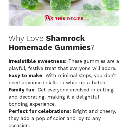
THIS RECIPE
Why Love
Shamrock
Homemade Gummies
?
Irresistible sweetness
: These gummies are a
playful, festive treat that everyone will adore.
Easy to make
: With minimal steps, you don’t
need advanced skills to whip up a batch.
Family fun
: Get everyone involved in cutting
and decorating, making it a delightful
bonding experience.
Perfect for celebrations
: Bright and cheery,
they add a pop of color and joy to any
occasion.