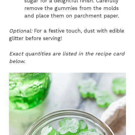
sugar for a delightful finish. Carefully
remove the gummies from the molds
and place them on parchment paper.
Optional:
For a festive touch, dust with edible
glitter before serving!
Exact quantities are listed in the recipe card
below.