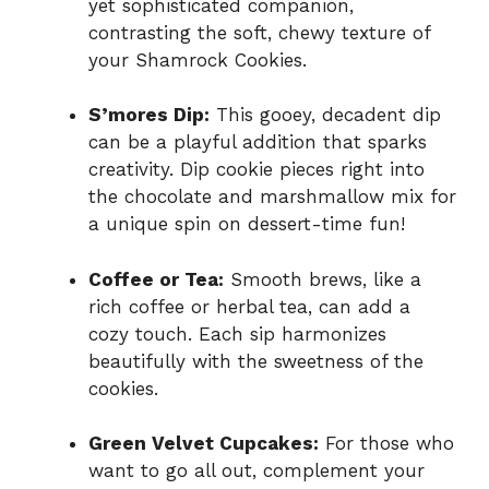
yet sophisticated companion,
contrasting the soft, chewy texture of
your Shamrock Cookies.
S’mores Dip:
This gooey, decadent dip
can be a playful addition that sparks
creativity. Dip cookie pieces right into
the chocolate and marshmallow mix for
a unique spin on dessert-time fun!
Coffee or Tea:
Smooth brews, like a
rich coffee or herbal tea, can add a
cozy touch. Each sip harmonizes
beautifully with the sweetness of the
cookies.
Green Velvet Cupcakes:
For those who
want to go all out, complement your