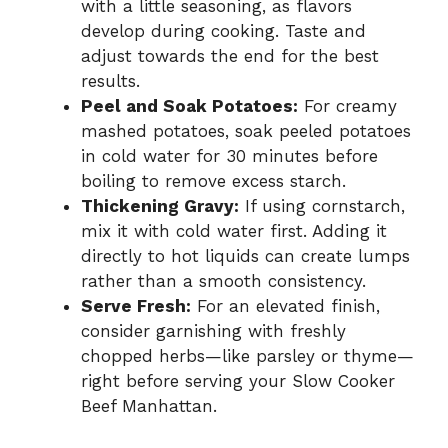
with a little seasoning, as flavors
develop during cooking. Taste and
adjust towards the end for the best
results.
Peel and Soak Potatoes:
For creamy
mashed potatoes, soak peeled potatoes
in cold water for 30 minutes before
boiling to remove excess starch.
Thickening Gravy:
If using cornstarch,
mix it with cold water first. Adding it
directly to hot liquids can create lumps
rather than a smooth consistency.
Serve Fresh:
For an elevated finish,
consider garnishing with freshly
chopped herbs—like parsley or thyme—
right before serving your Slow Cooker
Beef Manhattan.