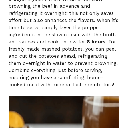
browning the beef in advance and
refrigerating it overnight; this not only saves
effort but also enhances the flavors. When it’s
time to serve, simply layer the prepped
ingredients in the slow cooker with the broth
and sauces and cook on low for
8 hours
. For
freshly made mashed potatoes, you can peel
and cut the potatoes ahead, refrigerating
them overnight in water to prevent browning.
Combine everything just before serving,
ensuring you have a comforting, home-
cooked meal with minimal last-minute fuss!