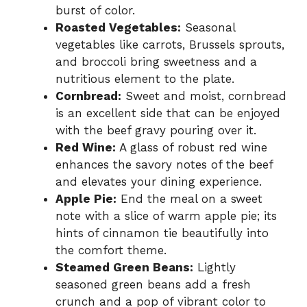
burst of color.
Roasted Vegetables:
Seasonal
vegetables like carrots, Brussels sprouts,
and broccoli bring sweetness and a
nutritious element to the plate.
Cornbread:
Sweet and moist, cornbread
is an excellent side that can be enjoyed
with the beef gravy pouring over it.
Red Wine:
A glass of robust red wine
enhances the savory notes of the beef
and elevates your dining experience.
Apple Pie:
End the meal on a sweet
note with a slice of warm apple pie; its
hints of cinnamon tie beautifully into
the comfort theme.
Steamed Green Beans:
Lightly
seasoned green beans add a fresh
crunch and a pop of vibrant color to