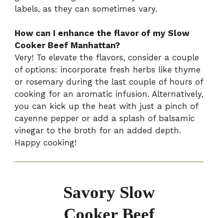
labels, as they can sometimes vary.
How can I enhance the flavor of my Slow
Cooker Beef Manhattan?
Very! To elevate the flavors, consider a couple
of options: incorporate fresh herbs like thyme
or rosemary during the last couple of hours of
cooking for an aromatic infusion. Alternatively,
you can kick up the heat with just a pinch of
cayenne pepper or add a splash of balsamic
vinegar to the broth for an added depth.
Happy cooking!
Savory Slow
Cooker Beef