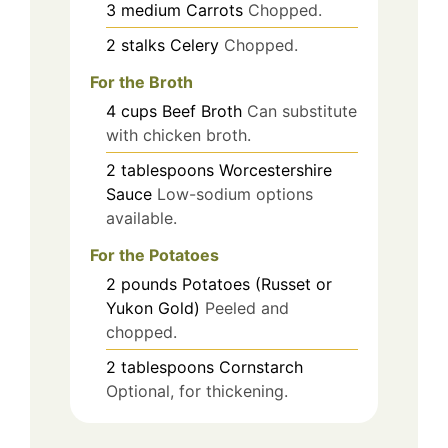
3
medium
Carrots
Chopped.
2
stalks
Celery
Chopped.
For the Broth
4
cups
Beef Broth
Can substitute
with chicken broth.
2
tablespoons
Worcestershire
Sauce
Low-sodium options
available.
For the Potatoes
2
pounds
Potatoes (Russet or
Yukon Gold)
Peeled and
chopped.
2
tablespoons
Cornstarch
Optional, for thickening.