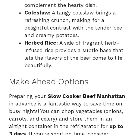
complement the hearty dish.
Coleslaw:
A tangy coleslaw brings a
refreshing crunch, making for a
delightful contrast with the tender beef
and creamy potatoes.
Herbed Rice:
A side of fragrant herb-
infused rice provides a subtle base that
lets the flavors of the beef come to life
beautifully.
Make Ahead Options
Preparing your
Slow Cooker Beef Manhattan
in advance is a fantastic way to save time on
busy nights! You can chop vegetables (onions,
carrots, and celery) and store them in an
airtight container in the refrigerator for
up to
3 days
. If you’re short on time, consider