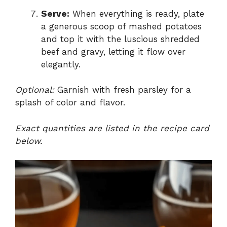
Serve:
When everything is ready, plate
a generous scoop of mashed potatoes
and top it with the luscious shredded
beef and gravy, letting it flow over
elegantly.
Optional:
Garnish with fresh parsley for a
splash of color and flavor.
Exact quantities are listed in the recipe card
below.