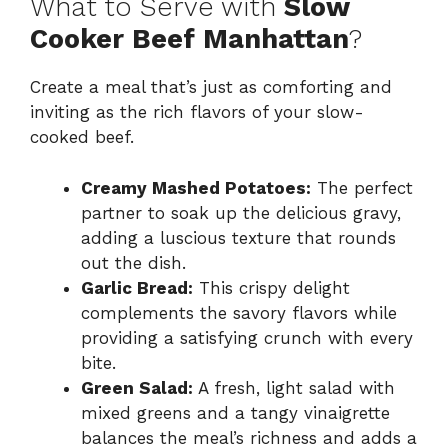
What to Serve with
Slow
Cooker Beef Manhattan
?
Create a meal that’s just as comforting and
inviting as the rich flavors of your slow-
cooked beef.
Creamy Mashed Potatoes:
The perfect
partner to soak up the delicious gravy,
adding a luscious texture that rounds
out the dish.
Garlic Bread:
This crispy delight
complements the savory flavors while
providing a satisfying crunch with every
bite.
Green Salad:
A fresh, light salad with
mixed greens and a tangy vinaigrette
balances the meal’s richness and adds a