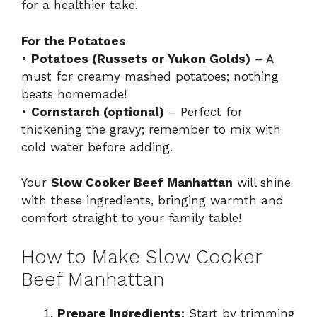
for a healthier take.
For the Potatoes
•
Potatoes (Russets or Yukon Golds)
– A
must for creamy mashed potatoes; nothing
beats homemade!
•
Cornstarch (optional)
– Perfect for
thickening the gravy; remember to mix with
cold water before adding.
Your
Slow Cooker Beef Manhattan
will shine
with these ingredients, bringing warmth and
comfort straight to your family table!
How to Make Slow Cooker
Beef Manhattan
Prepare Ingredients:
Start by trimming