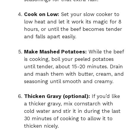
Cook on Low:
Set your slow cooker to
low heat and let it work its magic for 8
hours, or until the beef becomes tender
and falls apart easily.
Make Mashed Potatoes:
While the beef
is cooking, boil your peeled potatoes
until tender, about 15-20 minutes. Drain
and mash them with butter, cream, and
seasoning until smooth and creamy.
Thicken Gravy (optional):
If you’d like
a thicker gravy, mix cornstarch with
cold water and stir it in during the last
30 minutes of cooking to allow it to
thicken nicely.