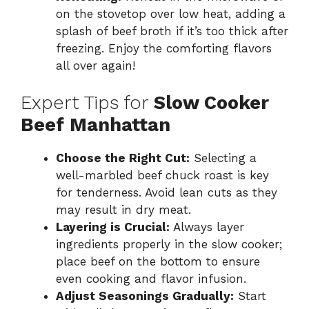
on the stovetop over low heat, adding a
splash of beef broth if it’s too thick after
freezing. Enjoy the comforting flavors
all over again!
Expert Tips for
Slow Cooker
Beef Manhattan
Choose the Right Cut:
Selecting a
well-marbled beef chuck roast is key
for tenderness. Avoid lean cuts as they
may result in dry meat.
Layering is Crucial:
Always layer
ingredients properly in the slow cooker;
place beef on the bottom to ensure
even cooking and flavor infusion.
Adjust Seasonings Gradually:
Start