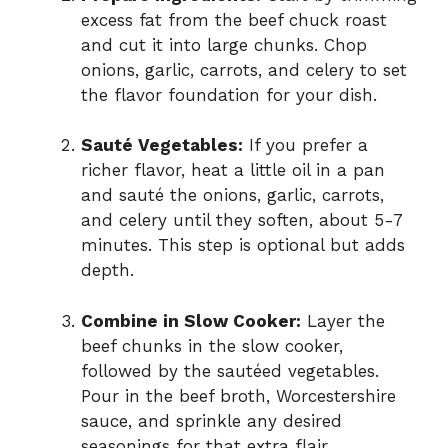
excess fat from the beef chuck roast
and cut it into large chunks. Chop
onions, garlic, carrots, and celery to set
the flavor foundation for your dish.
Sauté Vegetables:
If you prefer a
richer flavor, heat a little oil in a pan
and sauté the onions, garlic, carrots,
and celery until they soften, about 5-7
minutes. This step is optional but adds
depth.
Combine in Slow Cooker:
Layer the
beef chunks in the slow cooker,
followed by the sautéed vegetables.
Pour in the beef broth, Worcestershire
sauce, and sprinkle any desired
seasonings for that extra flair.