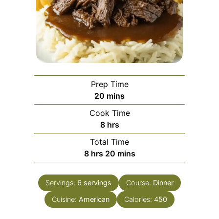
Prep Time
minutes
20
mins
Cook Time
hours
8
hrs
Total Time
hours
minutes
8
hrs
20
mins
Servings:
6
servings
Course:
Dinner
Cuisine:
American
Calories:
450