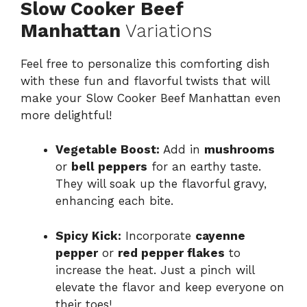
Slow Cooker Beef
Manhattan
Variations
Feel free to personalize this comforting dish
with these fun and flavorful twists that will
make your Slow Cooker Beef Manhattan even
more delightful!
Vegetable Boost:
Add in
mushrooms
or
bell peppers
for an earthy taste.
They will soak up the flavorful gravy,
enhancing each bite.
Spicy Kick:
Incorporate
cayenne
pepper
or
red pepper flakes
to
increase the heat. Just a pinch will
elevate the flavor and keep everyone on
their toes!