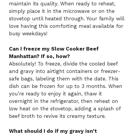
maintain its quality. When ready to reheat,
simply place it in the microwave or on the
stovetop until heated through. Your family will
love having this comforting meal available for
busy weekdays!
Can I freeze my Slow Cooker Beef
Manhattan? If so, how?
Absolutely! To freeze, divide the cooled beef
and gravy into airtight containers or freezer-
safe bags, labeling them with the date. This
dish can be frozen for up to 3 months. When
you’re ready to enjoy it again, thaw it
overnight in the refrigerator, then reheat on
low heat on the stovetop, adding a splash of
beef broth to revive its creamy texture.
What should I do if my gravy isn’t