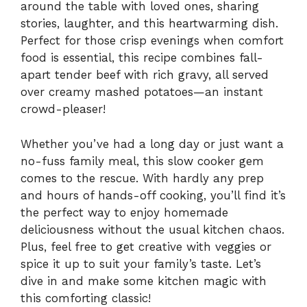
around the table with loved ones, sharing
stories, laughter, and this heartwarming dish.
Perfect for those crisp evenings when comfort
food is essential, this recipe combines fall-
apart tender beef with rich gravy, all served
over creamy mashed potatoes—an instant
crowd-pleaser!
Whether you’ve had a long day or just want a
no-fuss family meal, this slow cooker gem
comes to the rescue. With hardly any prep
and hours of hands-off cooking, you’ll find it’s
the perfect way to enjoy homemade
deliciousness without the usual kitchen chaos.
Plus, feel free to get creative with veggies or
spice it up to suit your family’s taste. Let’s
dive in and make some kitchen magic with
this comforting classic!