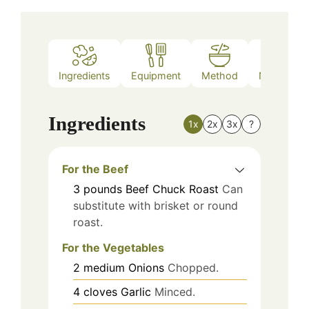
Ingredients
Equipment
Method
Nutrition
Ingredients
1x
2x
3x
?
For the Beef
3
pounds
Beef Chuck Roast
Can
substitute with brisket or round
roast.
For the Vegetables
2
medium
Onions
Chopped.
4
cloves
Garlic
Minced.