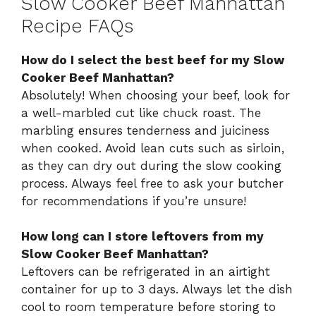
Slow Cooker Beef Manhattan
Recipe FAQs
How do I select the best beef for my Slow
Cooker Beef Manhattan?
Absolutely! When choosing your beef, look for
a well-marbled cut like chuck roast. The
marbling ensures tenderness and juiciness
when cooked. Avoid lean cuts such as sirloin,
as they can dry out during the slow cooking
process. Always feel free to ask your butcher
for recommendations if you’re unsure!
How long can I store leftovers from my
Slow Cooker Beef Manhattan?
Leftovers can be refrigerated in an airtight
container for up to 3 days. Always let the dish
cool to room temperature before storing to