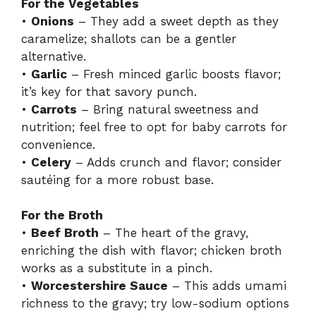
For the Vegetables
•
Onions
– They add a sweet depth as they
caramelize; shallots can be a gentler
alternative.
•
Garlic
– Fresh minced garlic boosts flavor;
it’s key for that savory punch.
•
Carrots
– Bring natural sweetness and
nutrition; feel free to opt for baby carrots for
convenience.
•
Celery
– Adds crunch and flavor; consider
sautéing for a more robust base.
For the Broth
•
Beef Broth
– The heart of the gravy,
enriching the dish with flavor; chicken broth
works as a substitute in a pinch.
•
Worcestershire Sauce
– This adds umami
richness to the gravy; try low-sodium options