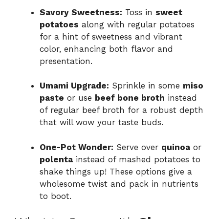
Savory Sweetness:
Toss in
sweet
potatoes
along with regular potatoes
for a hint of sweetness and vibrant
color, enhancing both flavor and
presentation.
Umami Upgrade:
Sprinkle in some
miso
paste
or use
beef bone broth
instead
of regular beef broth for a robust depth
that will wow your taste buds.
One-Pot Wonder:
Serve over
quinoa
or
polenta
instead of mashed potatoes to
shake things up! These options give a
wholesome twist and pack in nutrients
to boot.