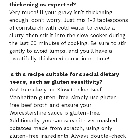
thickening as expected?
Very much! If your gravy isn’t thickening
enough, don’t worry. Just mix 1-2 tablespoons
of cornstarch with cold water to create a
slurry, then stir it into the slow cooker during
the last 30 minutes of cooking. Be sure to stir
gently to avoid lumps, and you’ll have a
beautifully thickened sauce in no time!
Is this recipe suitable for special dietary
needs, such as gluten sensitivity?
Yes! To make your Slow Cooker Beef
Manhattan gluten-free, simply use gluten-
free beef broth and ensure your
Worcestershire sauce is gluten-free.
Additionally, you can serve it over mashed
potatoes made from scratch, using only
gluten-free ingredients. Always double-check