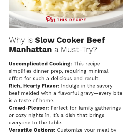
THIS RECIPE
Why is
Slow Cooker Beef
Manhattan
a Must-Try?
Uncomplicated Cooking:
This recipe
simplifies dinner prep, requiring minimal
effort for such a delicious end result.
Rich, Hearty Flavor:
Indulge in the savory
beef melded with a flavorful gravy—every bite
is a taste of home.
Crowd-Pleaser:
Perfect for family gatherings
or cozy nights in, it’s a dish that brings
everyone to the table.
Versatile Options:
Customize your meal by