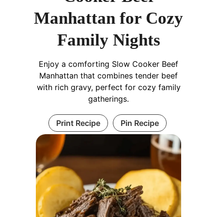
Manhattan for Cozy
Family Nights
Enjoy a comforting Slow Cooker Beef
Manhattan that combines tender beef
with rich gravy, perfect for cozy family
gatherings.
Print Recipe
Pin Recipe