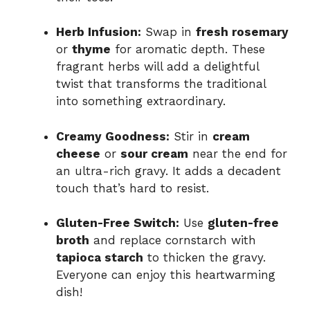
Herb Infusion:
Swap in
fresh rosemary
or
thyme
for aromatic depth. These
fragrant herbs will add a delightful
twist that transforms the traditional
into something extraordinary.
Creamy Goodness:
Stir in
cream
cheese
or
sour cream
near the end for
an ultra-rich gravy. It adds a decadent
touch that’s hard to resist.
Gluten-Free Switch:
Use
gluten-free
broth
and replace cornstarch with
tapioca starch
to thicken the gravy.
Everyone can enjoy this heartwarming
dish!