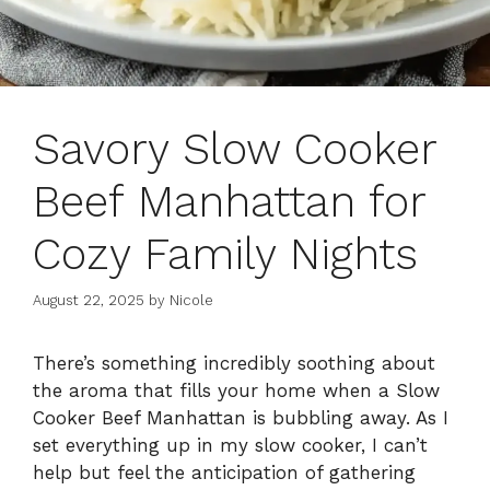
Savory Slow Cooker
Beef Manhattan for
Cozy Family Nights
August 22, 2025
by
Nicole
There’s something incredibly soothing about
the aroma that fills your home when a Slow
Cooker Beef Manhattan is bubbling away. As I
set everything up in my slow cooker, I can’t
help but feel the anticipation of gathering