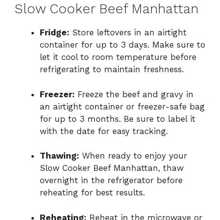
Slow Cooker Beef Manhattan
Fridge:
Store leftovers in an airtight
container for up to 3 days. Make sure to
let it cool to room temperature before
refrigerating to maintain freshness.
Freezer:
Freeze the beef and gravy in
an airtight container or freezer-safe bag
for up to 3 months. Be sure to label it
with the date for easy tracking.
Thawing:
When ready to enjoy your
Slow Cooker Beef Manhattan, thaw
overnight in the refrigerator before
reheating for best results.
Reheating:
Reheat in the microwave or