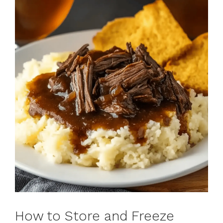
How to Store and Freeze