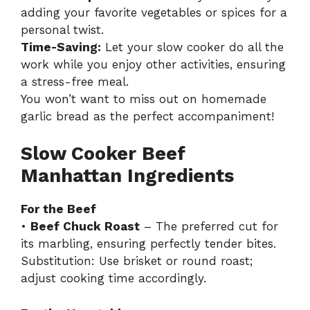
adding your favorite vegetables or spices for a
personal twist.
Time-Saving:
Let your slow cooker do all the
work while you enjoy other activities, ensuring
a stress-free meal.
You won’t want to miss out on
homemade
garlic bread
as the perfect accompaniment!
Slow Cooker Beef
Manhattan Ingredients
For the Beef
•
Beef Chuck Roast
– The preferred cut for
its marbling, ensuring perfectly tender bites.
Substitution: Use brisket or round roast;
adjust cooking time accordingly.