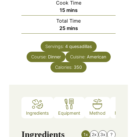
Cook Time
minutes
15
mins
Total Time
minutes
25
mins
Servings:
4
quesadillas
Course:
Dinner
Cuisine:
American
Calories:
350
Ingredients
Equipment
Method
Nutrition
Ingredients
1x
2x
3x
?