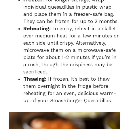
individual quesadillas in plastic wrap
and place them in a freezer-safe bag.
They can be frozen for up to 2 months.
Reheating:
To enjoy, reheat in a skillet
over medium heat for a few minutes on
each side until crispy. Alternatively,
microwave them on a microwave-safe
plate for about 1-2 minutes if you’re in
a rush, though the crispiness may be
sacrificed.
Thawing:
If frozen, it’s best to thaw
them overnight in the fridge before
reheating for an even, delicious warm-
up of your Smashburger Quesadillas.