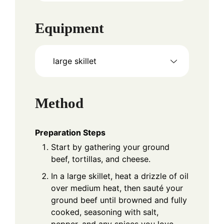
Equipment
large skillet
Method
Preparation Steps
Start by gathering your ground
beef, tortillas, and cheese.
In a large skillet, heat a drizzle of oil
over medium heat, then sauté your
ground beef until browned and fully
cooked, seasoning with salt,
pepper, and any spices you love.