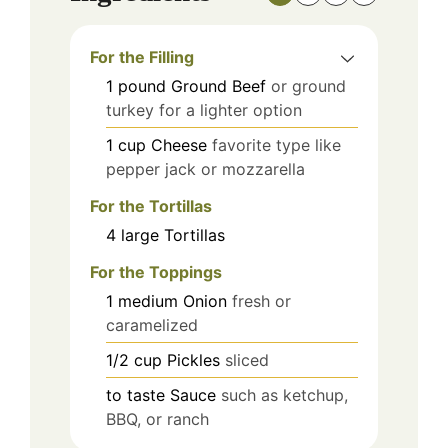
For the Filling
1
pound
Ground Beef
or ground
turkey for a lighter option
1
cup
Cheese
favorite type like
pepper jack or mozzarella
For the Tortillas
4
large
Tortillas
For the Toppings
1
medium
Onion
fresh or
caramelized
1/2
cup
Pickles
sliced
to taste
Sauce
such as ketchup,
BBQ, or ranch