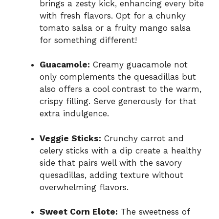
brings a zesty kick, enhancing every bite
with fresh flavors. Opt for a chunky
tomato salsa or a fruity mango salsa
for something different!
Guacamole:
Creamy guacamole not
only complements the quesadillas but
also offers a cool contrast to the warm,
crispy filling. Serve generously for that
extra indulgence.
Veggie Sticks:
Crunchy carrot and
celery sticks with a dip create a healthy
side that pairs well with the savory
quesadillas, adding texture without
overwhelming flavors.
Sweet Corn Elote:
The sweetness of