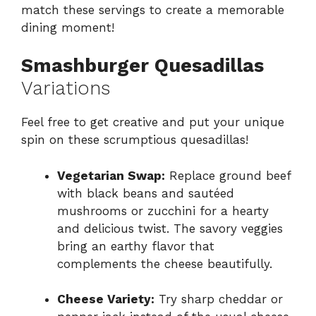
match these servings to create a memorable
dining moment!
Smashburger Quesadillas
Variations
Feel free to get creative and put your unique
spin on these scrumptious quesadillas!
Vegetarian Swap:
Replace ground beef
with black beans and sautéed
mushrooms or zucchini for a hearty
and delicious twist. The savory veggies
bring an earthy flavor that
complements the cheese beautifully.
Cheese Variety:
Try sharp cheddar or