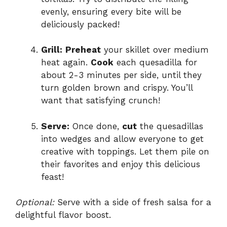
evenly, ensuring every bite will be
deliciously packed!
Grill:
Preheat
your skillet over medium
heat again.
Cook
each quesadilla for
about 2-3 minutes per side, until they
turn golden brown and crispy. You’ll
want that satisfying crunch!
Serve:
Once done,
cut
the quesadillas
into wedges and allow everyone to get
creative with toppings. Let them pile on
their favorites and enjoy this delicious
feast!
Optional:
Serve with a side of fresh salsa for a
delightful flavor boost.