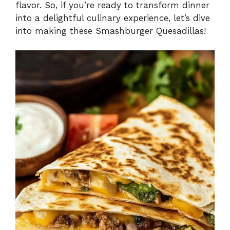
flavor. So, if you’re ready to transform dinner
into a delightful culinary experience, let’s dive
into making these Smashburger Quesadillas!