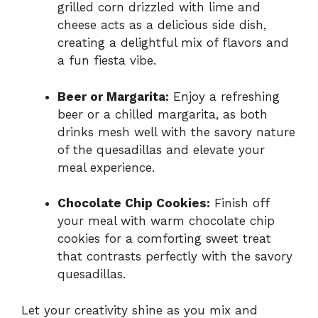
grilled corn drizzled with lime and
cheese acts as a delicious side dish,
creating a delightful mix of flavors and
a fun fiesta vibe.
Beer or Margarita:
Enjoy a refreshing
beer or a chilled margarita, as both
drinks mesh well with the savory nature
of the quesadillas and elevate your
meal experience.
Chocolate Chip Cookies:
Finish off
your meal with warm chocolate chip
cookies for a comforting sweet treat
that contrasts perfectly with the savory
quesadillas.
Let your creativity shine as you mix and