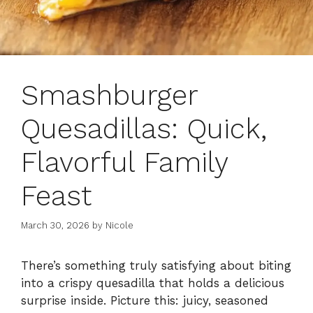
Smashburger
Quesadillas: Quick,
Flavorful Family
Feast
March 30, 2026
by
Nicole
There’s something truly satisfying about biting
into a crispy quesadilla that holds a delicious
surprise inside. Picture this: juicy, seasoned