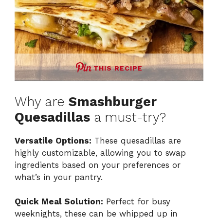
THIS RECIPE
Why are
Smashburger
Quesadillas
a must-try?
Versatile Options:
These quesadillas are
highly customizable, allowing you to swap
ingredients based on your preferences or
what’s in your pantry.
Quick Meal Solution:
Perfect for busy
weeknights, these can be whipped up in