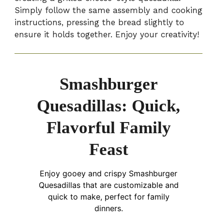
Simply follow the same assembly and cooking
instructions, pressing the bread slightly to
ensure it holds together. Enjoy your creativity!
Smashburger
Quesadillas: Quick,
Flavorful Family
Feast
Enjoy gooey and crispy Smashburger
Quesadillas that are customizable and
quick to make, perfect for family
dinners.