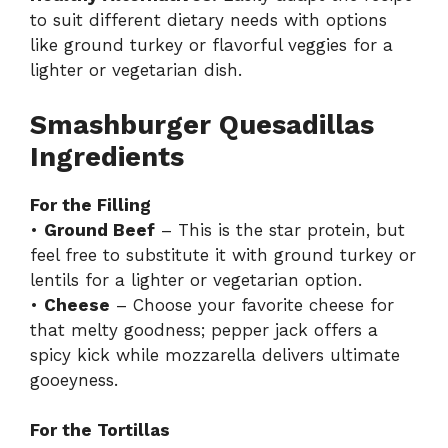
to suit different dietary needs with options
like ground turkey or flavorful veggies for a
lighter or vegetarian dish.
Smashburger Quesadillas
Ingredients
For the Filling
•
Ground Beef
– This is the star protein, but
feel free to substitute it with ground turkey or
lentils for a lighter or vegetarian option.
•
Cheese
– Choose your favorite cheese for
that melty goodness; pepper jack offers a
spicy kick while mozzarella delivers ultimate
gooeyness.
For the Tortillas