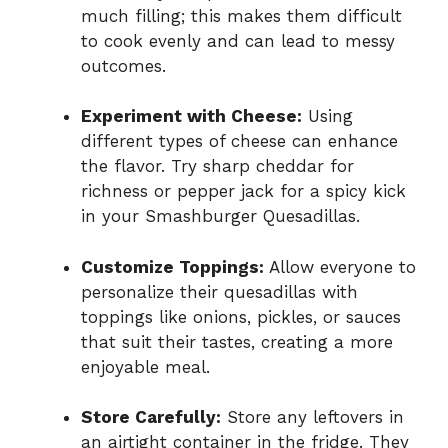
much filling; this makes them difficult
to cook evenly and can lead to messy
outcomes.
Experiment with Cheese:
Using
different types of cheese can enhance
the flavor. Try sharp cheddar for
richness or pepper jack for a spicy kick
in your Smashburger Quesadillas.
Customize Toppings:
Allow everyone to
personalize their quesadillas with
toppings like onions, pickles, or sauces
that suit their tastes, creating a more
enjoyable meal.
Store Carefully:
Store any leftovers in
an airtight container in the fridge. They