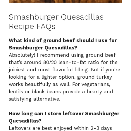
Smashburger Quesadillas
Recipe FAQs
What kind of ground beef should I use for
Smashburger Quesadillas?
Absolutely! I recommend using ground beef
that’s around 80/20 lean-to-fat ratio for the
juiciest and most flavorful filling. But if you’re
looking for a lighter option, ground turkey
works beautifully as well. For vegetarians,
lentils or black beans provide a hearty and
satisfying alternative.
How long can I store leftover Smashburger
Quesadillas?
Leftovers are best enjoyed within 2-3 days