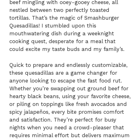
beef mingling with ooey-gooey cheese, all
nestled between two perfectly toasted
tortillas. That’s the magic of Smashburger
Quesadillas! I stumbled upon this
mouthwatering dish during a weeknight
cooking quest, desperate for a meal that
could excite my taste buds and my family’s.
Quick to prepare and endlessly customizable,
these quesadillas are a game changer for
anyone looking to escape the fast food rut.
Whether you’re swapping out ground beef for
hearty black beans, using your favorite cheese,
or piling on toppings like fresh avocados and
spicy jalapeños, every bite promises comfort
and satisfaction. They’re perfect for busy
nights when you need a crowd-pleaser that
requires minimal effort but delivers maximum