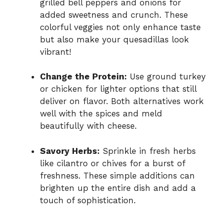
grilled bell peppers and onions for
added sweetness and crunch. These
colorful veggies not only enhance taste
but also make your quesadillas look
vibrant!
Change the Protein:
Use ground turkey
or chicken for lighter options that still
deliver on flavor. Both alternatives work
well with the spices and meld
beautifully with cheese.
Savory Herbs:
Sprinkle in fresh herbs
like cilantro or chives for a burst of
freshness. These simple additions can
brighten up the entire dish and add a
touch of sophistication.