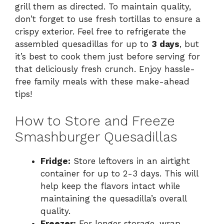
grill them as directed. To maintain quality,
don’t forget to use fresh tortillas to ensure a
crispy exterior. Feel free to refrigerate the
assembled quesadillas for up to
3 days
, but
it’s best to cook them just before serving for
that deliciously fresh crunch. Enjoy hassle-
free family meals with these make-ahead
tips!
How to Store and Freeze
Smashburger Quesadillas
Fridge:
Store leftovers in an airtight
container for up to 2-3 days. This will
help keep the flavors intact while
maintaining the quesadilla’s overall
quality.
Freezer:
For longer storage, wrap