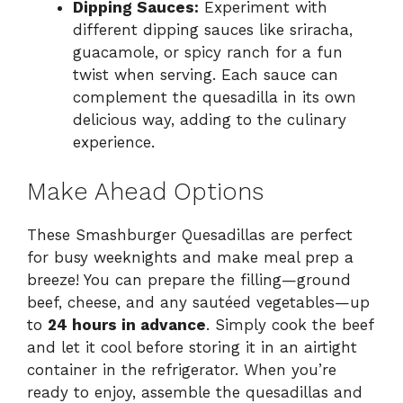
Dipping Sauces:
Experiment with
different dipping sauces like sriracha,
guacamole, or spicy ranch for a fun
twist when serving. Each sauce can
complement the quesadilla in its own
delicious way, adding to the culinary
experience.
Make Ahead Options
These Smashburger Quesadillas are perfect
for busy weeknights and make meal prep a
breeze! You can prepare the filling—ground
beef, cheese, and any sautéed vegetables—up
to
24 hours in advance
. Simply cook the beef
and let it cool before storing it in an airtight
container in the refrigerator. When you’re
ready to enjoy, assemble the quesadillas and