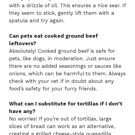
with a drizzle of oil. This ensures a nice sear. If
they seem to stick, gently lift them with a
spatula and try again.
Can pets eat cooked ground beef
leftovers?
Absolutely! Cooked ground beef is safe for
pets, like dogs, in moderation. Just ensure
there are no added seasonings or sauces like
onions, which can be harmful to them. Always
check with your vet if in doubt about any
food’s safety for your furry friends.
What can I substitute for tortillas if I don’t
have any?
No worries! If you’re out of tortillas, large
slices of bread can work as an alternative,
creating a grilled cheese-style quesadilla.