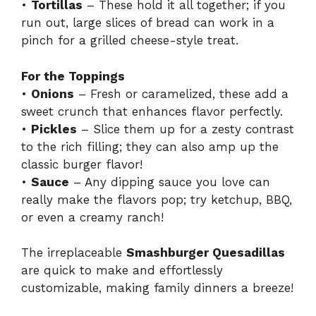
•
Tortillas
– These hold it all together; if you
run out, large slices of bread can work in a
pinch for a grilled cheese-style treat.
For the Toppings
•
Onions
– Fresh or caramelized, these add a
sweet crunch that enhances flavor perfectly.
•
Pickles
– Slice them up for a zesty contrast
to the rich filling; they can also amp up the
classic burger flavor!
•
Sauce
– Any dipping sauce you love can
really make the flavors pop; try ketchup, BBQ,
or even a creamy ranch!
The irreplaceable
Smashburger Quesadillas
are quick to make and effortlessly
customizable, making family dinners a breeze!