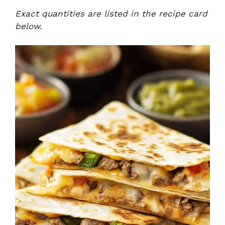
Exact quantities are listed in the recipe card
below.