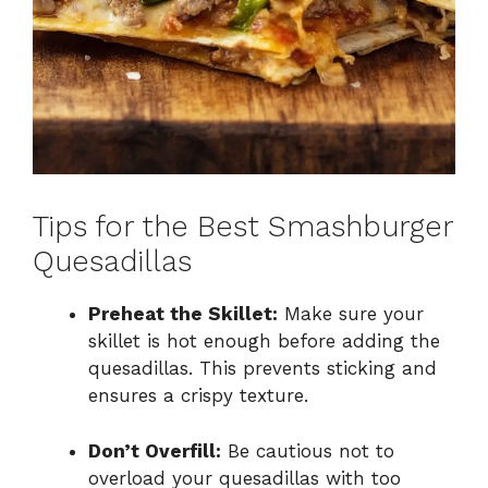
Tips for the Best Smashburger
Quesadillas
Preheat the Skillet:
Make sure your
skillet is hot enough before adding the
quesadillas. This prevents sticking and
ensures a crispy texture.
Don’t Overfill:
Be cautious not to
overload your quesadillas with too