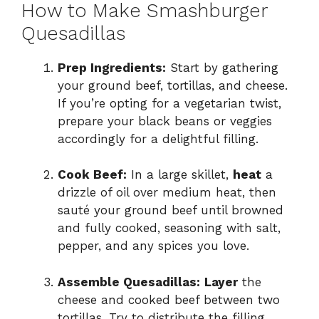
How to Make Smashburger
Quesadillas
Prep Ingredients:
Start by gathering
your ground beef, tortillas, and cheese.
If you’re opting for a vegetarian twist,
prepare your black beans or veggies
accordingly for a delightful filling.
Cook Beef:
In a large skillet,
heat
a
drizzle of oil over medium heat, then
sauté your ground beef until browned
and fully cooked, seasoning with salt,
pepper, and any spices you love.
Assemble Quesadillas:
Layer
the
cheese and cooked beef between two
tortillas. Try to distribute the filling