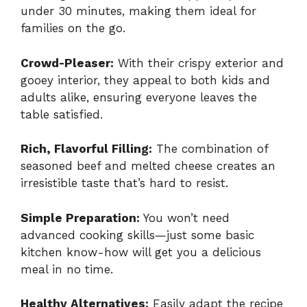
under 30 minutes, making them ideal for
families on the go.
Crowd-Pleaser:
With their crispy exterior and
gooey interior, they appeal to both kids and
adults alike, ensuring everyone leaves the
table satisfied.
Rich, Flavorful Filling:
The combination of
seasoned beef and melted cheese creates an
irresistible taste that’s hard to resist.
Simple Preparation:
You won’t need
advanced cooking skills—just some basic
kitchen know-how will get you a delicious
meal in no time.
Healthy Alternatives:
Easily adapt the recipe