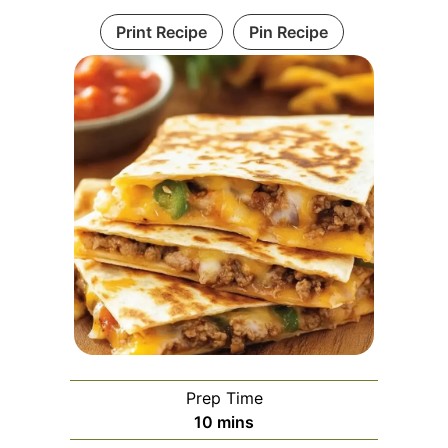
Print Recipe
Pin Recipe
Prep Time
minutes
10
mins