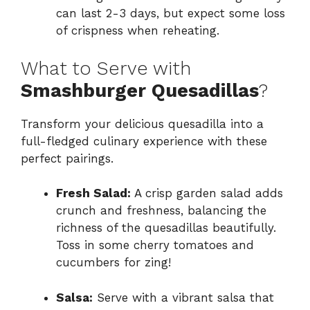
can last 2-3 days, but expect some loss
of crispness when reheating.
What to Serve with
Smashburger Quesadillas
?
Transform your delicious quesadilla into a
full-fledged culinary experience with these
perfect pairings.
Fresh Salad:
A crisp garden salad adds
crunch and freshness, balancing the
richness of the quesadillas beautifully.
Toss in some cherry tomatoes and
cucumbers for zing!
Salsa:
Serve with a vibrant salsa that