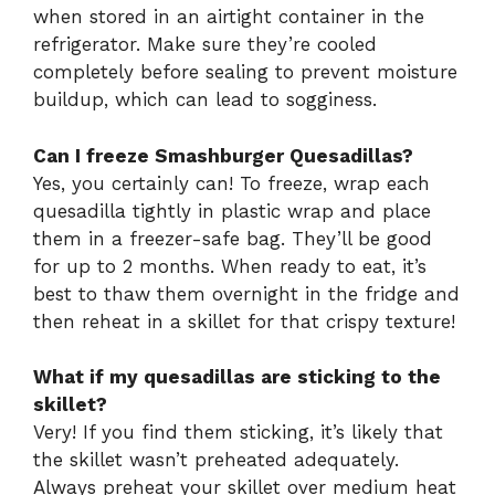
when stored in an airtight container in the
refrigerator. Make sure they’re cooled
completely before sealing to prevent moisture
buildup, which can lead to sogginess.
Can I freeze Smashburger Quesadillas?
Yes, you certainly can! To freeze, wrap each
quesadilla tightly in plastic wrap and place
them in a freezer-safe bag. They’ll be good
for up to 2 months. When ready to eat, it’s
best to thaw them overnight in the fridge and
then reheat in a skillet for that crispy texture!
What if my quesadillas are sticking to the
skillet?
Very! If you find them sticking, it’s likely that
the skillet wasn’t preheated adequately.
Always preheat your skillet over medium heat