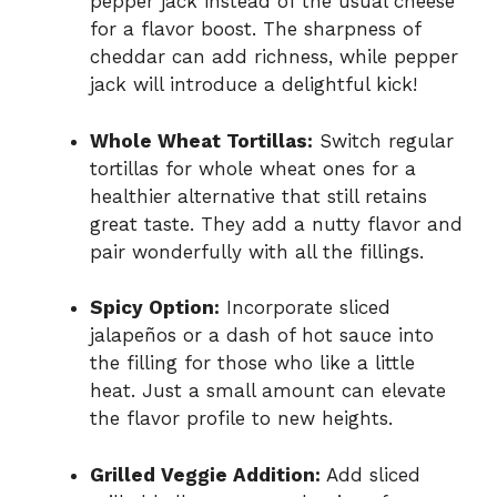
pepper jack instead of the usual cheese
for a flavor boost. The sharpness of
cheddar can add richness, while pepper
jack will introduce a delightful kick!
Whole Wheat Tortillas:
Switch regular
tortillas for whole wheat ones for a
healthier alternative that still retains
great taste. They add a nutty flavor and
pair wonderfully with all the fillings.
Spicy Option:
Incorporate sliced
jalapeños or a dash of hot sauce into
the filling for those who like a little
heat. Just a small amount can elevate
the flavor profile to new heights.
Grilled Veggie Addition:
Add sliced