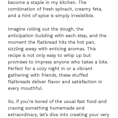
become a staple in my kitchen. The
combination of fresh spinach, creamy feta,
and a hint of spice is simply irresistible.
Imagine rolling out the dough, the
anticipation building with each step, and the
moment the flatbread hits the hot pan,
sizzling away with enticing aromas. This
recipe is not only easy to whip up but
promises to impress anyone who takes a bite.
Perfect for a cozy night in or a vibrant
gathering with friends, these stuffed
flatbreads deliver flavor and satisfaction in
every mouthful.
So, if you’re bored of the usual fast food and
craving something homemade and
extraordinary, let’s dive into creating your very