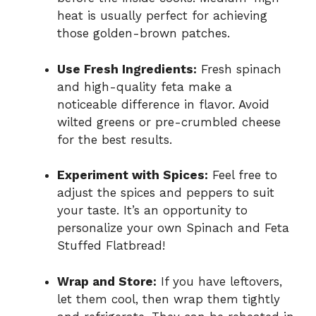
heat is usually perfect for achieving
those golden-brown patches.
Use Fresh Ingredients:
Fresh spinach
and high-quality feta make a
noticeable difference in flavor. Avoid
wilted greens or pre-crumbled cheese
for the best results.
Experiment with Spices:
Feel free to
adjust the spices and peppers to suit
your taste. It’s an opportunity to
personalize your own Spinach and Feta
Stuffed Flatbread!
Wrap and Store:
If you have leftovers,
let them cool, then wrap them tightly