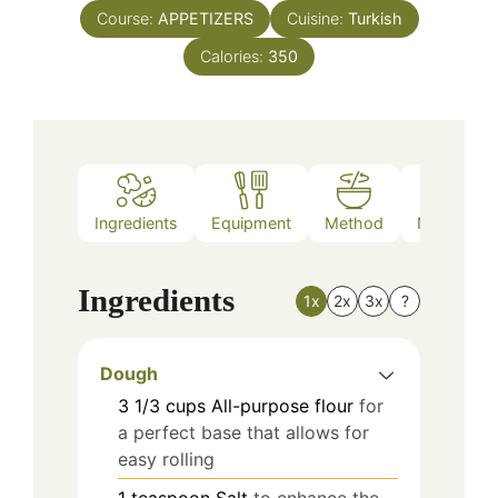
Course:
APPETIZERS
Cuisine:
Turkish
Calories:
350
Ingredients
Equipment
Method
Nutrition
Ingredients
1x
2x
3x
?
Dough
3 1/3
cups
All-purpose flour
for
a perfect base that allows for
easy rolling