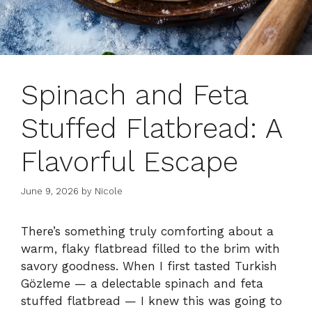
Spinach and Feta
Stuffed Flatbread: A
Flavorful Escape
June 9, 2026
by
Nicole
There’s something truly comforting about a
warm, flaky flatbread filled to the brim with
savory goodness. When I first tasted Turkish
Gözleme — a delectable spinach and feta
stuffed flatbread — I knew this was going to