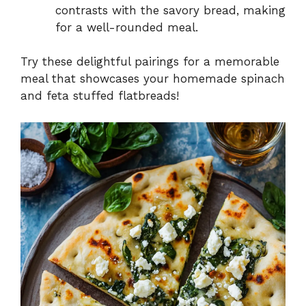
contrasts with the savory bread, making
for a well-rounded meal.
Try these delightful pairings for a memorable
meal that showcases your homemade spinach
and feta stuffed flatbreads!