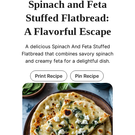
Spinach and Feta
Stuffed Flatbread:
A Flavorful Escape
A delicious Spinach And Feta Stuffed
Flatbread that combines savory spinach
and creamy feta for a delightful dish.
Print Recipe
Pin Recipe