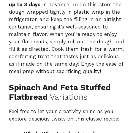
up to 3 days
in advance. To do this, store the
dough wrapped tightly in plastic wrap in the
refrigerator, and keep the filling in an airtight
container, ensuring it’s well-seasoned to
maintain flavor. When you’re ready to enjoy
your flatbreads, simply roll out the dough and
fill it as directed. Cook them fresh for a warm,
comforting treat that tastes just as delicious
as if made on the same day! Enjoy the ease of
meal prep without sacrificing quality!
Spinach And Feta Stuffed
Flatbread
Variations
Feel free to let your creativity shine as you
explore delicious twists on this classic recipe!