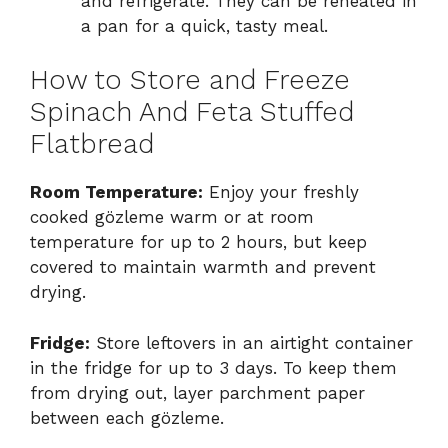
and refrigerate. They can be reheated in
a pan for a quick, tasty meal.
How to Store and Freeze
Spinach And Feta Stuffed
Flatbread
Room Temperature:
Enjoy your freshly
cooked gözleme warm or at room
temperature for up to 2 hours, but keep
covered to maintain warmth and prevent
drying.
Fridge:
Store leftovers in an airtight container
in the fridge for up to 3 days. To keep them
from drying out, layer parchment paper
between each gözleme.