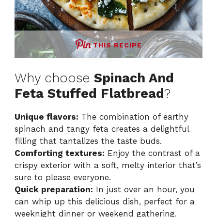
THIS RECIPE
Why choose
Spinach And
Feta Stuffed Flatbread
?
Unique flavors:
The combination of earthy
spinach and tangy feta creates a delightful
filling that tantalizes the taste buds.
Comforting textures:
Enjoy the contrast of a
crispy exterior with a soft, melty interior that’s
sure to please everyone.
Quick preparation:
In just over an hour, you
can whip up this delicious dish, perfect for a
weeknight dinner or weekend gathering.