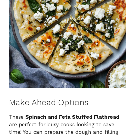
Make Ahead Options
These
Spinach and Feta Stuffed Flatbread
are perfect for busy cooks looking to save
time! You can prepare the dough and filling