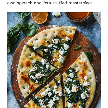
own spinach and feta stuffed masterpiece!