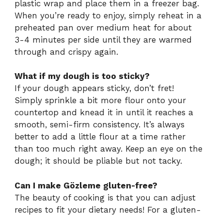
plastic wrap and place them in a freezer bag.
When you’re ready to enjoy, simply reheat in a
preheated pan over medium heat for about
3-4 minutes per side until they are warmed
through and crispy again.
What if my dough is too sticky?
If your dough appears sticky, don’t fret!
Simply sprinkle a bit more flour onto your
countertop and knead it in until it reaches a
smooth, semi-firm consistency. It’s always
better to add a little flour at a time rather
than too much right away. Keep an eye on the
dough; it should be pliable but not tacky.
Can I make Gözleme gluten-free?
The beauty of cooking is that you can adjust
recipes to fit your dietary needs! For a gluten-