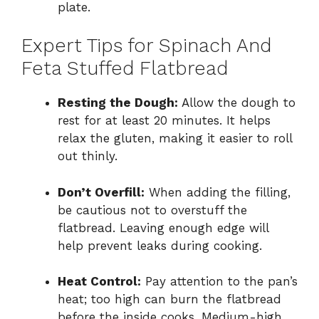
plate.
Expert Tips for Spinach And
Feta Stuffed Flatbread
Resting the Dough:
Allow the dough to
rest for at least 20 minutes. It helps
relax the gluten, making it easier to roll
out thinly.
Don’t Overfill:
When adding the filling,
be cautious not to overstuff the
flatbread. Leaving enough edge will
help prevent leaks during cooking.
Heat Control:
Pay attention to the pan’s
heat; too high can burn the flatbread
before the inside cooks. Medium-high