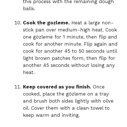
this process with the remaining dough
balls.
Cook the gozleme.
Heat a large non-
stick pan over medium-high heat. Cook
one gözleme for 1 minute, then flip and
cook for another minute. Flip again and
cook for another 45 to 50 seconds until
light brown patches form, then flip for
another 45 seconds without losing any
heat.
Keep covered as you finish.
Once
cooked, place the gözleme on a tray
and brush both sides lightly with olive
oil. Cover them with a clean towel to
keep warm and inviting.