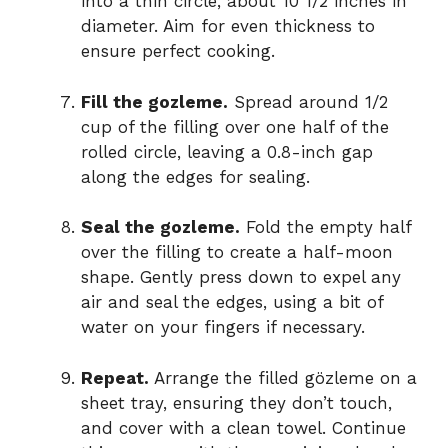
into a thin circle, about 10 1/2 inches in
diameter. Aim for even thickness to
ensure perfect cooking.
Fill the gozleme.
Spread around 1/2
cup of the filling over one half of the
rolled circle, leaving a 0.8-inch gap
along the edges for sealing.
Seal the gozleme.
Fold the empty half
over the filling to create a half-moon
shape. Gently press down to expel any
air and seal the edges, using a bit of
water on your fingers if necessary.
Repeat.
Arrange the filled gözleme on a
sheet tray, ensuring they don’t touch,
and cover with a clean towel. Continue