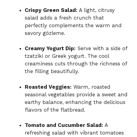
Crispy Green Salad:
A light, citrusy
salad adds a fresh crunch that
perfectly complements the warm and
savory gözleme.
Creamy Yogurt Dip:
Serve with a side of
tzatziki or Greek yogurt. The cool
creaminess cuts through the richness of
the filling beautifully.
Roasted Veggies:
Warm, roasted
seasonal vegetables provide a sweet and
earthy balance, enhancing the delicious
flavors of the flatbread.
Tomato and Cucumber Salad:
A
refreshing salad with vibrant tomatoes