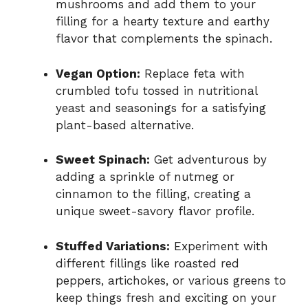
mushrooms and add them to your
filling for a hearty texture and earthy
flavor that complements the spinach.
Vegan Option:
Replace feta with
crumbled tofu tossed in nutritional
yeast and seasonings for a satisfying
plant-based alternative.
Sweet Spinach:
Get adventurous by
adding a sprinkle of nutmeg or
cinnamon to the filling, creating a
unique sweet-savory flavor profile.
Stuffed Variations:
Experiment with
different fillings like roasted red
peppers, artichokes, or various greens to
keep things fresh and exciting on your