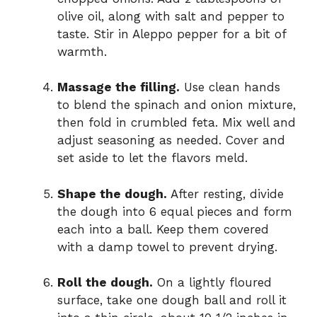
olive oil, along with salt and pepper to
taste. Stir in Aleppo pepper for a bit of
warmth.
Massage the filling.
Use clean hands
to blend the spinach and onion mixture,
then fold in crumbled feta. Mix well and
adjust seasoning as needed. Cover and
set aside to let the flavors meld.
Shape the dough.
After resting, divide
the dough into 6 equal pieces and form
each into a ball. Keep them covered
with a damp towel to prevent drying.
Roll the dough.
On a lightly floured
surface, take one dough ball and roll it