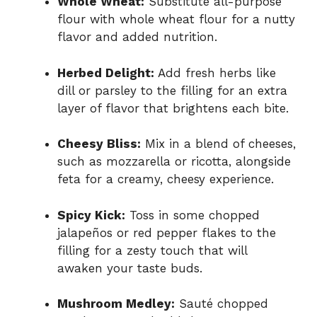
Whole Wheat:
Substitute all-purpose
flour with whole wheat flour for a nutty
flavor and added nutrition.
Herbed Delight:
Add fresh herbs like
dill or parsley to the filling for an extra
layer of flavor that brightens each bite.
Cheesy Bliss:
Mix in a blend of cheeses,
such as mozzarella or ricotta, alongside
feta for a creamy, cheesy experience.
Spicy Kick:
Toss in some chopped
jalapeños or red pepper flakes to the
filling for a zesty touch that will
awaken your taste buds.
Mushroom Medley:
Sauté chopped