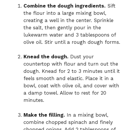
Combine the dough ingredients.
Sift
the flour into a large mixing bowl,
creating a well in the center. Sprinkle
the salt, then gently pour in the
lukewarm water and 3 tablespoons of
olive oil. Stir until a rough dough forms.
Knead the dough.
Dust your
countertop with flour and turn out the
dough. Knead for 2 to 3 minutes until it
feels smooth and elastic. Place it in a
bowl, coat with olive oil, and cover with
a damp towel. Allow to rest for 20
minutes.
Make the filling.
In a mixing bowl,
combine chopped spinach and finely
chopped onions. Add 2 tablespoons of