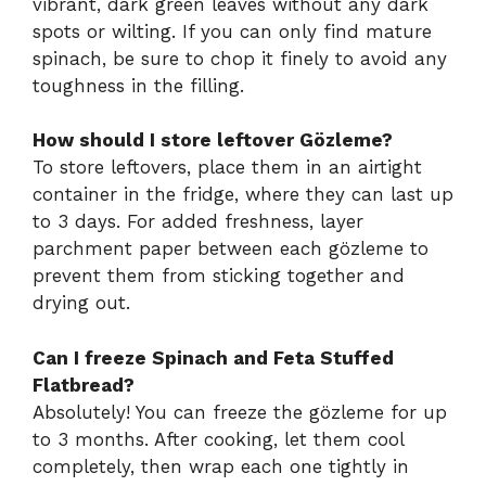
vibrant, dark green leaves without any dark
spots or wilting. If you can only find mature
spinach, be sure to chop it finely to avoid any
toughness in the filling.
How should I store leftover Gözleme?
To store leftovers, place them in an airtight
container in the fridge, where they can last up
to 3 days. For added freshness, layer
parchment paper between each gözleme to
prevent them from sticking together and
drying out.
Can I freeze Spinach and Feta Stuffed
Flatbread?
Absolutely! You can freeze the gözleme for up
to 3 months. After cooking, let them cool
completely, then wrap each one tightly in