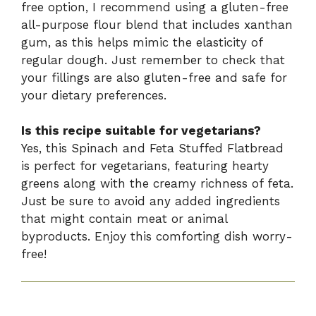
free option, I recommend using a gluten-free
all-purpose flour blend that includes xanthan
gum, as this helps mimic the elasticity of
regular dough. Just remember to check that
your fillings are also gluten-free and safe for
your dietary preferences.
Is this recipe suitable for vegetarians?
Yes, this Spinach and Feta Stuffed Flatbread
is perfect for vegetarians, featuring hearty
greens along with the creamy richness of feta.
Just be sure to avoid any added ingredients
that might contain meat or animal
byproducts. Enjoy this comforting dish worry-
free!