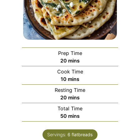
Prep Time
minutes
20
mins
Cook Time
minutes
10
mins
Resting Time
minutes
20
mins
Total Time
minutes
50
mins
Servings:
6
flatbreads