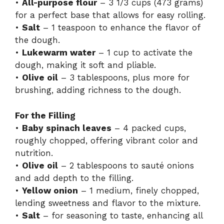
•
All-purpose flour
– 3 1/3 cups (473 grams)
for a perfect base that allows for easy rolling.
•
Salt
– 1 teaspoon to enhance the flavor of
the dough.
•
Lukewarm water
– 1 cup to activate the
dough, making it soft and pliable.
•
Olive oil
– 3 tablespoons, plus more for
brushing, adding richness to the dough.
For the Filling
•
Baby spinach leaves
– 4 packed cups,
roughly chopped, offering vibrant color and
nutrition.
•
Olive oil
– 2 tablespoons to sauté onions
and add depth to the filling.
•
Yellow onion
– 1 medium, finely chopped,
lending sweetness and flavor to the mixture.
•
Salt
– for seasoning to taste, enhancing all