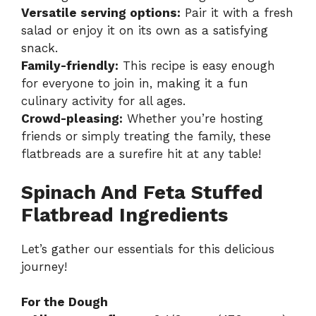
Versatile serving options:
Pair it with a fresh
salad or enjoy it on its own as a satisfying
snack.
Family-friendly:
This recipe is easy enough
for everyone to join in, making it a fun
culinary activity for all ages.
Crowd-pleasing:
Whether you’re hosting
friends or simply treating the family, these
flatbreads are a surefire hit at any table!
Spinach And Feta Stuffed
Flatbread Ingredients
Let’s gather our essentials for this delicious
journey!
For the Dough