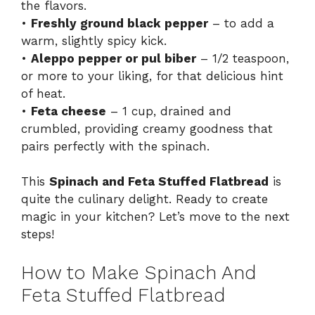
the flavors.
•
Freshly ground black pepper
– to add a
warm, slightly spicy kick.
•
Aleppo pepper or pul biber
– 1/2 teaspoon,
or more to your liking, for that delicious hint
of heat.
•
Feta cheese
– 1 cup, drained and
crumbled, providing creamy goodness that
pairs perfectly with the spinach.
This
Spinach and Feta Stuffed Flatbread
is
quite the culinary delight. Ready to create
magic in your kitchen? Let’s move to the next
steps!
How to Make Spinach And
Feta Stuffed Flatbread