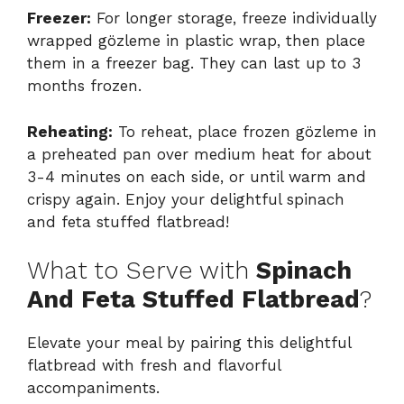
Freezer:
For longer storage, freeze individually
wrapped gözleme in plastic wrap, then place
them in a freezer bag. They can last up to 3
months frozen.
Reheating:
To reheat, place frozen gözleme in
a preheated pan over medium heat for about
3-4 minutes on each side, or until warm and
crispy again. Enjoy your delightful spinach
and feta stuffed flatbread!
What to Serve with
Spinach
And Feta Stuffed Flatbread
?
Elevate your meal by pairing this delightful
flatbread with fresh and flavorful
accompaniments.