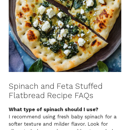
Spinach and Feta Stuffed
Flatbread Recipe FAQs
What type of spinach should I use?
I recommend using fresh baby spinach for a
softer texture and milder flavor. Look for