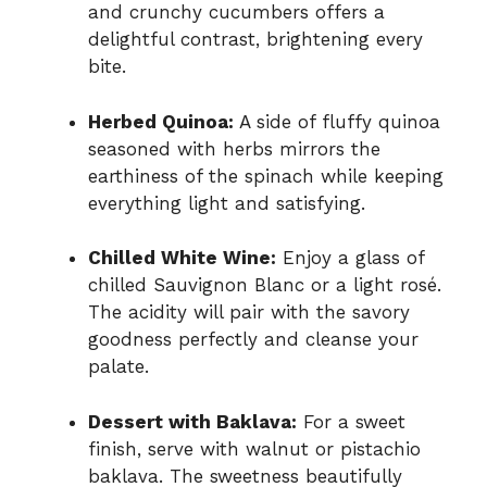
and crunchy cucumbers offers a
delightful contrast, brightening every
bite.
Herbed Quinoa:
A side of fluffy quinoa
seasoned with herbs mirrors the
earthiness of the spinach while keeping
everything light and satisfying.
Chilled White Wine:
Enjoy a glass of
chilled Sauvignon Blanc or a light rosé.
The acidity will pair with the savory
goodness perfectly and cleanse your
palate.
Dessert with Baklava:
For a sweet
finish, serve with walnut or pistachio
baklava. The sweetness beautifully