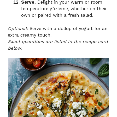
Serve.
Delight in your warm or room
temperature gözleme, whether on their
own or paired with a fresh salad.
Optional:
Serve with a dollop of yogurt for an
extra creamy touch.
Exact quantities are listed in the recipe card
below.