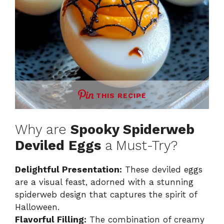
THIS RECIPE
Why are
Spooky Spiderweb
Deviled Eggs
a Must-Try?
Delightful Presentation:
These deviled eggs
are a visual feast, adorned with a stunning
spiderweb design that captures the spirit of
Halloween.
Flavorful Filling:
The combination of creamy