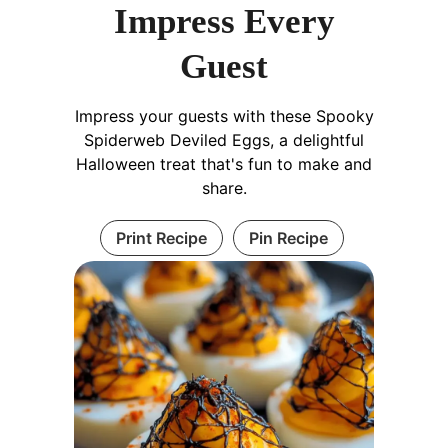
Impress Every
Guest
Impress your guests with these Spooky
Spiderweb Deviled Eggs, a delightful
Halloween treat that's fun to make and
share.
Print Recipe
Pin Recipe