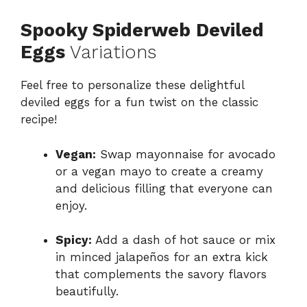
Spooky Spiderweb Deviled
Eggs
Variations
Feel free to personalize these delightful
deviled eggs for a fun twist on the classic
recipe!
Vegan:
Swap mayonnaise for avocado
or a vegan mayo to create a creamy
and delicious filling that everyone can
enjoy.
Spicy:
Add a dash of hot sauce or mix
in minced jalapeños for an extra kick
that complements the savory flavors
beautifully.