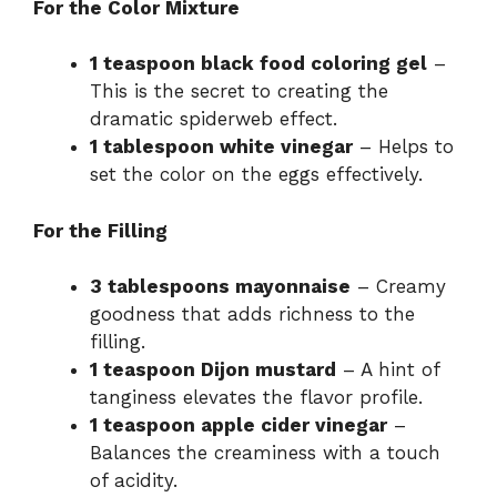
For the Color Mixture
1 teaspoon black food coloring gel
–
This is the secret to creating the
dramatic spiderweb effect.
1 tablespoon white vinegar
– Helps to
set the color on the eggs effectively.
For the Filling
3 tablespoons mayonnaise
– Creamy
goodness that adds richness to the
filling.
1 teaspoon Dijon mustard
– A hint of
tanginess elevates the flavor profile.
1 teaspoon apple cider vinegar
–
Balances the creaminess with a touch
of acidity.