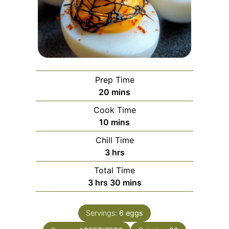
Prep Time
minutes
20
mins
Cook Time
minutes
10
mins
Chill Time
hours
3
hrs
Total Time
hours
minutes
3
hrs
30
mins
Servings:
6
eggs