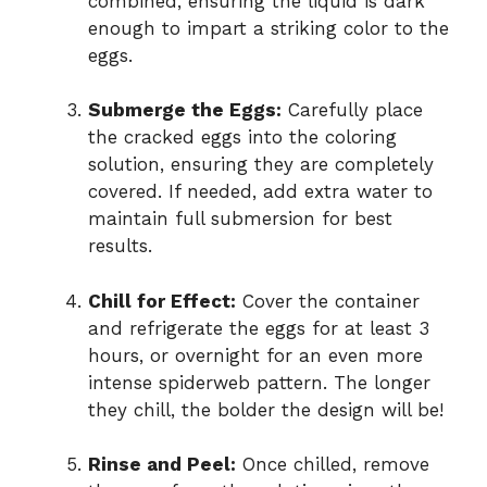
combined, ensuring the liquid is dark
enough to impart a striking color to the
eggs.
Submerge the Eggs:
Carefully place
the cracked eggs into the coloring
solution, ensuring they are completely
covered. If needed, add extra water to
maintain full submersion for best
results.
Chill for Effect:
Cover the container
and refrigerate the eggs for at least 3
hours, or overnight for an even more
intense spiderweb pattern. The longer
they chill, the bolder the design will be!
Rinse and Peel:
Once chilled, remove