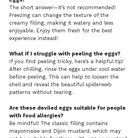
The short answer—it’s not recommended!
Freezing can change the texture of the
creamy filling, making it watery and less
enjoyable. Enjoy them fresh for the best
experience instead!
What if I struggle with peeling the eggs?
If you find peeling tricky, here’s a helpful tip!
After chilling, rinse the eggs under cool water
before peeling. This can help to loosen the
shell and reveal the beautiful spiderweb
patterns without tearing.
Are these deviled eggs suitable for people
with food allergies?
Be mindful! The classic filling contains
mayonnaise and Dijon mustard, which may