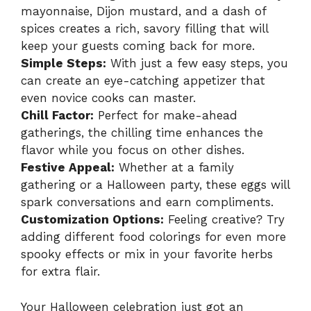
mayonnaise, Dijon mustard, and a dash of
spices creates a rich, savory filling that will
keep your guests coming back for more.
Simple Steps:
With just a few easy steps, you
can create an eye-catching appetizer that
even novice cooks can master.
Chill Factor:
Perfect for make-ahead
gatherings, the chilling time enhances the
flavor while you focus on other dishes.
Festive Appeal:
Whether at a family
gathering or a Halloween party, these eggs will
spark conversations and earn compliments.
Customization Options:
Feeling creative? Try
adding different food colorings for even more
spooky effects or mix in your favorite herbs
for extra flair.
Your Halloween celebration just got an