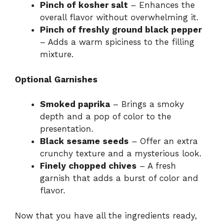
Pinch of kosher salt
– Enhances the
overall flavor without overwhelming it.
Pinch of freshly ground black pepper
– Adds a warm spiciness to the filling
mixture.
Optional Garnishes
Smoked paprika
– Brings a smoky
depth and a pop of color to the
presentation.
Black sesame seeds
– Offer an extra
crunchy texture and a mysterious look.
Finely chopped chives
– A fresh
garnish that adds a burst of color and
flavor.
Now that you have all the ingredients ready,