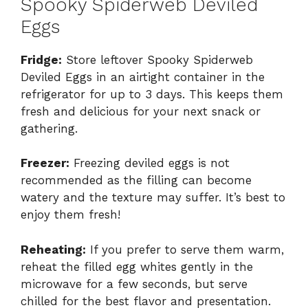
Spooky Spiderweb Deviled
Eggs
Fridge:
Store leftover Spooky Spiderweb
Deviled Eggs in an airtight container in the
refrigerator for up to 3 days. This keeps them
fresh and delicious for your next snack or
gathering.
Freezer:
Freezing deviled eggs is not
recommended as the filling can become
watery and the texture may suffer. It’s best to
enjoy them fresh!
Reheating:
If you prefer to serve them warm,
reheat the filled egg whites gently in the
microwave for a few seconds, but serve
chilled for the best flavor and presentation.