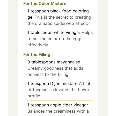
For the Color Mixture
1
teaspoon
black food coloring
gel
This is the secret to creating
the dramatic spiderweb effect.
1
tablespoon
white vinegar
Helps
to set the color on the eggs
effectively.
For the Filling
3
tablespoons
mayonnaise
Creamy goodness that adds
richness to the filling.
1
teaspoon
Dijon mustard
A hint
of tanginess elevates the flavor
profile.
1
teaspoon
apple cider vinegar
Balances the creaminess with a