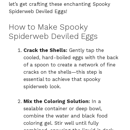
let’s get crafting these enchanting Spooky
Spiderweb Deviled Eggs!
How to Make Spooky
Spiderweb Deviled Eggs
Crack the Shells:
Gently tap the
cooled, hard-boiled eggs with the back
of a spoon to create a network of fine
cracks on the shells—this step is
essential to achieve that spooky
spiderweb look.
Mix the Coloring Solution:
In a
sealable container or deep bowl,
combine the water and black food
coloring gel. Stir well until fully