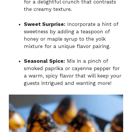
for a delightful crunch that contrasts
the creamy texture.
Sweet Surprise:
Incorporate a hint of
sweetness by adding a teaspoon of
honey or maple syrup to the yolk
mixture for a unique flavor pairing.
Seasonal Spice:
Mix in a pinch of
smoked paprika or cayenne pepper for
a warm, spicy flavor that will keep your
guests intrigued and wanting more!