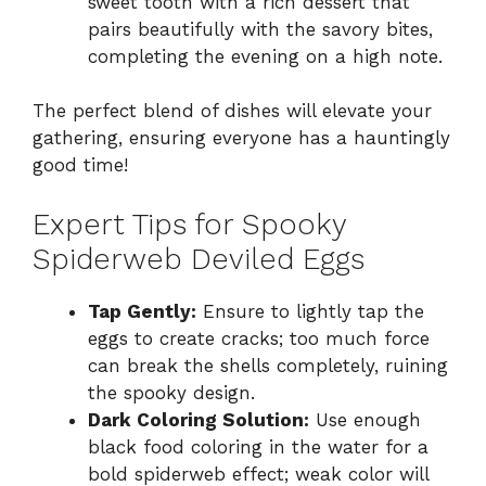
sweet tooth with a rich dessert that
pairs beautifully with the savory bites,
completing the evening on a high note.
The perfect blend of dishes will elevate your
gathering, ensuring everyone has a hauntingly
good time!
Expert Tips for Spooky
Spiderweb Deviled Eggs
Tap Gently:
Ensure to lightly tap the
eggs to create cracks; too much force
can break the shells completely, ruining
the spooky design.
Dark Coloring Solution:
Use enough
black food coloring in the water for a
bold spiderweb effect; weak color will