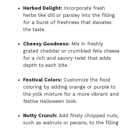
Herbed Delight:
Incorporate fresh
herbs like dill or parsley into the filling
for a burst of freshness that elevates
the taste.
Cheesy Goodness:
Mix in freshly
grated cheddar or crumbled feta cheese
for a rich and savory twist that adds
depth to each bite.
Festival Colors:
Customize the food
coloring by adding orange or purple to
the yolk mixture for a more vibrant and
festive Halloween look.
Nutty Crunch:
Add finely chopped nuts,
such as walnuts or pecans, to the filling