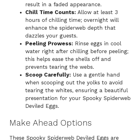
result in a faded appearance.
Chill Time Counts:
Allow at least 3
hours of chilling time; overnight will
enhance the spiderweb depth that
dazzles your guests.
Peeling Prowess:
Rinse eggs in cool
water right after chilling before peeling;
this helps ease the shells off and
prevents tearing the webs.
Scoop Carefully:
Use a gentle hand
when scooping out the yolks to avoid
tearing the whites, ensuring a beautiful
presentation for your Spooky Spiderweb
Deviled Eggs.
Make Ahead Options
These Spooky Spiderweb Deviled Eggs are