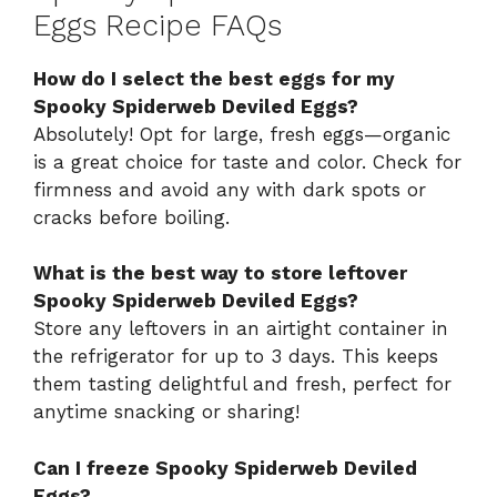
Eggs Recipe FAQs
How do I select the best eggs for my
Spooky Spiderweb Deviled Eggs?
Absolutely! Opt for large, fresh eggs—organic
is a great choice for taste and color. Check for
firmness and avoid any with dark spots or
cracks before boiling.
What is the best way to store leftover
Spooky Spiderweb Deviled Eggs?
Store any leftovers in an airtight container in
the refrigerator for up to 3 days. This keeps
them tasting delightful and fresh, perfect for
anytime snacking or sharing!
Can I freeze Spooky Spiderweb Deviled
Eggs?