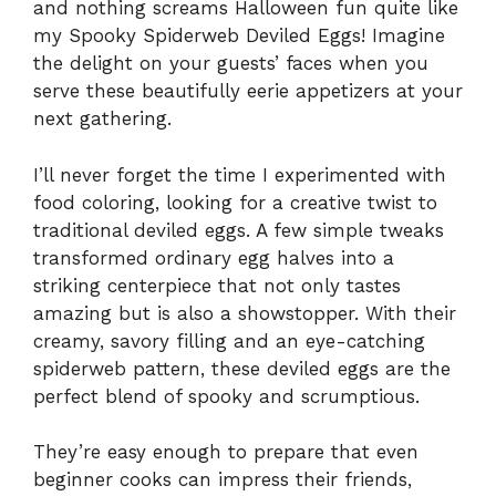
and nothing screams Halloween fun quite like
my Spooky Spiderweb Deviled Eggs! Imagine
the delight on your guests’ faces when you
serve these beautifully eerie appetizers at your
next gathering.
I’ll never forget the time I experimented with
food coloring, looking for a creative twist to
traditional deviled eggs. A few simple tweaks
transformed ordinary egg halves into a
striking centerpiece that not only tastes
amazing but is also a showstopper. With their
creamy, savory filling and an eye-catching
spiderweb pattern, these deviled eggs are the
perfect blend of spooky and scrumptious.
They’re easy enough to prepare that even
beginner cooks can impress their friends,