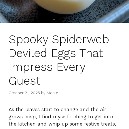
Spooky Spiderweb
Deviled Eggs That
Impress Every
Guest
October 21, 2025
by
Nicole
As the leaves start to change and the air
grows crisp, I find myself itching to get into
the kitchen and whip up some festive treats,