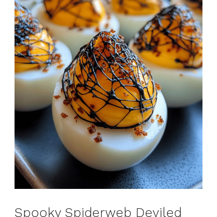
Spooky Spiderweb Deviled