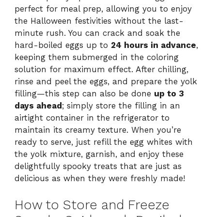
perfect for meal prep, allowing you to enjoy
the Halloween festivities without the last-
minute rush. You can crack and soak the
hard-boiled eggs up to
24 hours in advance
,
keeping them submerged in the coloring
solution for maximum effect. After chilling,
rinse and peel the eggs, and prepare the yolk
filling—this step can also be done
up to 3
days ahead
; simply store the filling in an
airtight container in the refrigerator to
maintain its creamy texture. When you’re
ready to serve, just refill the egg whites with
the yolk mixture, garnish, and enjoy these
delightfully spooky treats that are just as
delicious as when they were freshly made!
How to Store and Freeze