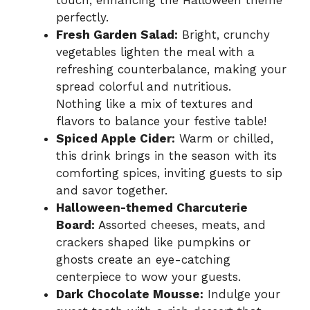
perfectly.
Fresh Garden Salad:
Bright, crunchy
vegetables lighten the meal with a
refreshing counterbalance, making your
spread colorful and nutritious.
Nothing like a mix of textures and
flavors to balance your festive table!
Spiced Apple Cider:
Warm or chilled,
this drink brings in the season with its
comforting spices, inviting guests to sip
and savor together.
Halloween-themed Charcuterie
Board:
Assorted cheeses, meats, and
crackers shaped like pumpkins or
ghosts create an eye-catching
centerpiece to wow your guests.
Dark Chocolate Mousse:
Indulge your