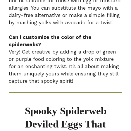
not be suitable for those with egg or mustard
allergies. You can substitute the mayo with a
dairy-free alternative or make a simple filling
by mashing yolks with avocado for a twist.
Can I customize the color of the
spiderwebs?
Very! Get creative by adding a drop of green
or purple food coloring to the yolk mixture
for an enchanting twist. It’s all about making
them uniquely yours while ensuring they still
capture that spooky spirit!
Spooky Spiderweb
Deviled Eggs That