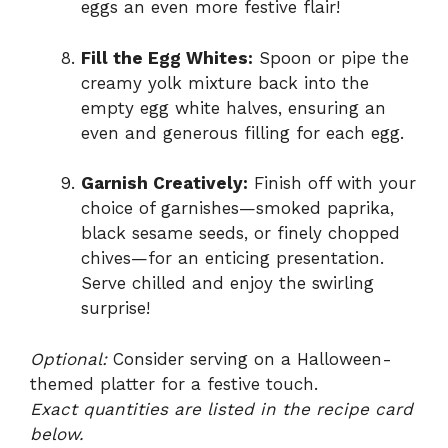
eggs an even more festive flair!
Fill the Egg Whites:
Spoon or pipe the
creamy yolk mixture back into the
empty egg white halves, ensuring an
even and generous filling for each egg.
Garnish Creatively:
Finish off with your
choice of garnishes—smoked paprika,
black sesame seeds, or finely chopped
chives—for an enticing presentation.
Serve chilled and enjoy the swirling
surprise!
Optional:
Consider serving on a Halloween-
themed platter for a festive touch.
Exact quantities are listed in the recipe card
below.