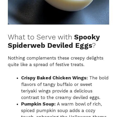
What to Serve with
Spooky
Spiderweb Deviled Eggs
?
Nothing complements these creepy delights
quite like a spread of festive treats.
Crispy Baked Chicken Wings:
The bold
flavors of tangy buffalo or sweet
teriyaki wings provide a delicious
contrast to the creamy deviled eggs.
Pumpkin Soup:
A warm bowl of rich,
spiced pumpkin soup adds a cozy
touch, enhancing the Halloween theme