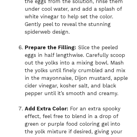
the eggs from the solution, rinse them
under cool water, and add a splash of
white vinegar to help set the color.
Gently peel to reveal the stunning
spiderweb design.
Prepare the Filling:
Slice the peeled
eggs in half lengthwise. Carefully scoop
out the yolks into a mixing bowl. Mash
the yolks until finely crumbled and mix
in the mayonnaise, Dijon mustard, apple
cider vinegar, kosher salt, and black
pepper until it’s smooth and creamy.
Add Extra Color:
For an extra spooky
effect, feel free to blend in a drop of
green or purple food coloring gel into
the yolk mixture if desired, giving your