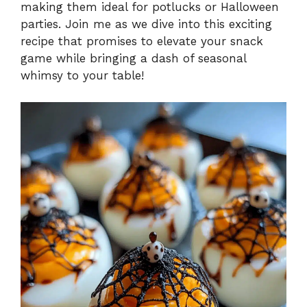
making them ideal for potlucks or Halloween
parties. Join me as we dive into this exciting
recipe that promises to elevate your snack
game while bringing a dash of seasonal
whimsy to your table!