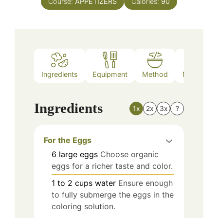
Course:
APPETIZERS
Calories:
90
Ingredients
Equipment
Method
Nutrition
Ingredients
1x
2x
3x
?
For the Eggs
6
large
eggs
Choose organic
eggs for a richer taste and color.
1 to 2
cups
water
Ensure enough
to fully submerge the eggs in the
coloring solution.