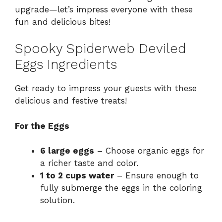
upgrade—let’s impress everyone with these
fun and delicious bites!
Spooky Spiderweb Deviled
Eggs Ingredients
Get ready to impress your guests with these
delicious and festive treats!
For the Eggs
6 large eggs
– Choose organic eggs for
a richer taste and color.
1 to 2 cups water
– Ensure enough to
fully submerge the eggs in the coloring
solution.