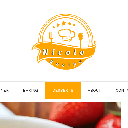
NNER
BAKING
DESSERTS
ABOUT
CONT