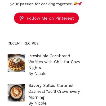
your passion for cooking together!
Follow Me on Pinterest
RECENT RECIPES
Irresistible Cornbread
Waffles with Chili for Cozy
Nights
By Nicole
Savory Salted Caramel
Oatmeal You’ll Crave Every
Morning
By Nicole