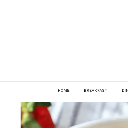
Skip
to
content
HOME
BREAKFAST
DI