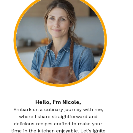
Hello, I’m Nicole,
Embark on a culinary journey with me,
where I share straightforward and
delicious recipes crafted to make your
time in the kitchen enjoyable. Let's ignite