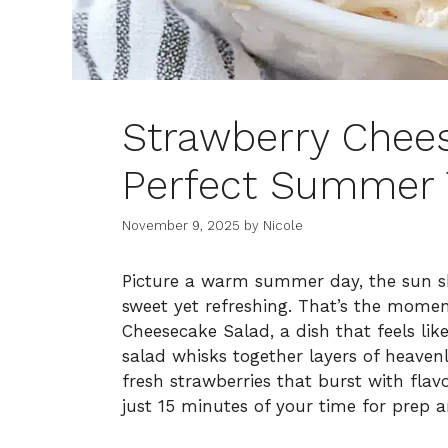
Strawberry Chee
Perfect Summer 
November 9, 2025
by
Nicole
Picture a warm summer day, the sun sh
sweet yet refreshing. That’s the momen
Cheesecake Salad, a dish that feels like
salad whisks together layers of heave
fresh strawberries that burst with flav
just 15 minutes of your time for prep and