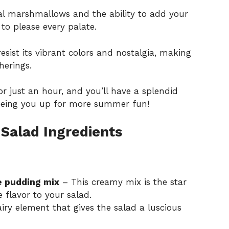
l marshmallows and the ability to add your
d to please every palate.
sist its vibrant colors and nostalgia, making
herings.
for just an hour, and you’ll have a splendid
reeing you up for more summer fun!
Salad Ingredients
e pudding mix
– This creamy mix is the star
 flavor to your salad.
iry element that gives the salad a luscious