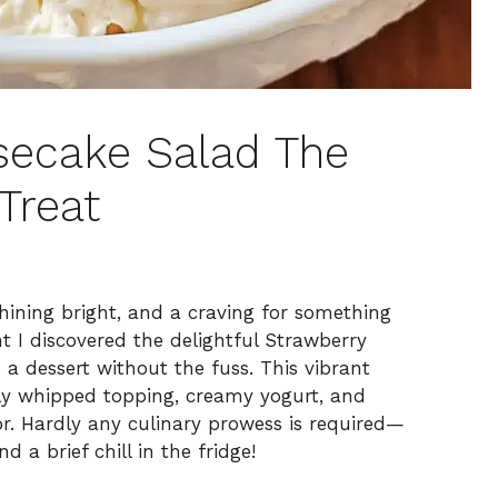
secake Salad The
Treat
ining bright, and a craving for something
t I discovered the delightful Strawberry
 a dessert without the fuss. This vibrant
nly whipped topping, creamy yogurt, and
or. Hardly any culinary prowess is required—
 a brief chill in the fridge!