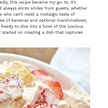
ly, this recipe became my go-to. It’s
d always elicits smiles from guests, whether
s who can’t resist a nostalgic taste of
rise of bananas and optional marshmallows,
 Ready to dive into a bowl of this luscious
 started on creating a dish that captures