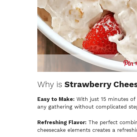
Why is
Strawberry Chee
Easy to Make:
With just 15 minutes of p
any gathering without complicated ste
Refreshing Flavor:
The perfect combin
cheesecake elements creates a refreshi