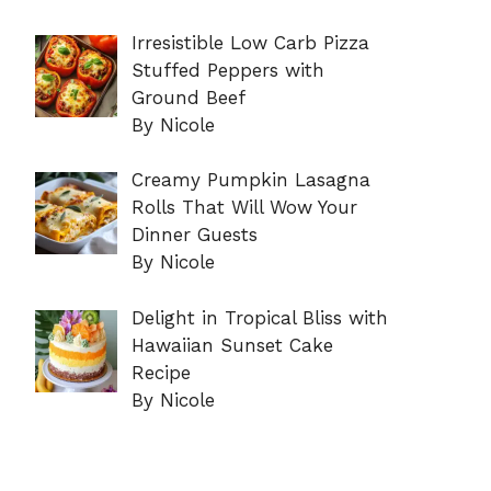
Irresistible Low Carb Pizza
Stuffed Peppers with
Ground Beef
By Nicole
Creamy Pumpkin Lasagna
Rolls That Will Wow Your
Dinner Guests
By Nicole
Delight in Tropical Bliss with
Hawaiian Sunset Cake
Recipe
By Nicole