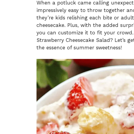
When a potluck came calling unexpected
impressively easy to throw together an
they’re kids relishing each bite or adult
cheesecake. Plus, with the added surp
you can customize it to fit your crowd.
Strawberry Cheesecake Salad? Let’s get
the essence of summer sweetness!