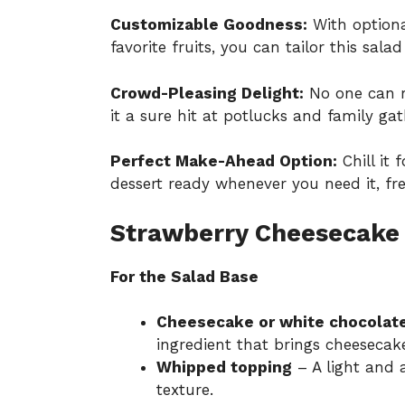
Customizable Goodness:
With optiona
favorite fruits, you can tailor this sala
Crowd-Pleasing Delight:
No one can re
it a sure hit at potlucks and family gat
Perfect Make-Ahead Option:
Chill it 
dessert ready whenever you need it, f
Strawberry Cheesecake 
For the Salad Base
Cheesecake or white chocolat
ingredient that brings cheesecake
Whipped topping
– A light and a
texture.