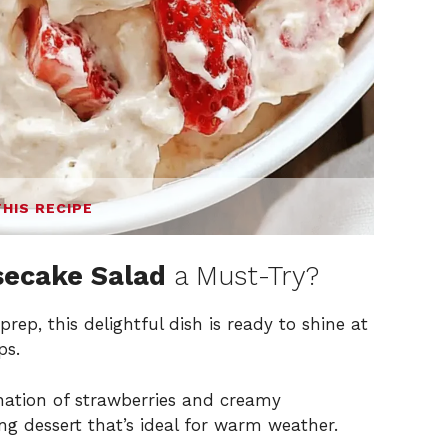
THIS RECIPE
secake Salad
a Must-Try?
rep, this delightful dish is ready to shine at
ps.
ation of strawberries and creamy
ng dessert that’s ideal for warm weather.