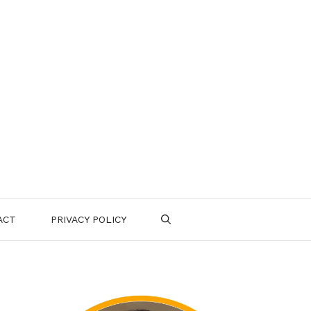
ACT
PRIVACY POLICY