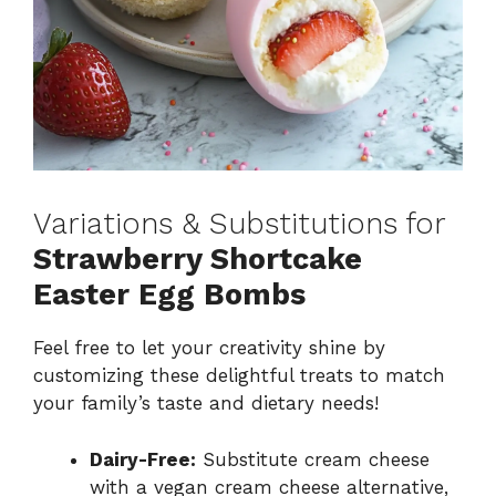
Variations & Substitutions for
Strawberry Shortcake
Easter Egg Bombs
Feel free to let your creativity shine by
customizing these delightful treats to match
your family’s taste and dietary needs!
Dairy-Free:
Substitute cream cheese
with a vegan cream cheese alternative,