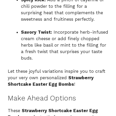
chili powder to the filling for a
surprising heat that complements the
sweetness and fruitiness perfectly.
Savory Twist:
Incorporate herb-infused
cream cheese or add finely chopped
herbs like basil or mint to the filling for
a fresh twist that surprises your taste
buds.
Let these joyful variations inspire you to craft
your very own personalized
Strawberry
Shortcake Easter Egg Bombs
!
Make Ahead Options
These
Strawberry Shortcake Easter Egg