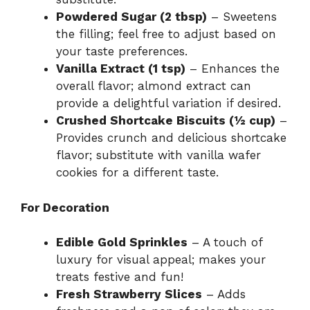
Powdered Sugar (2 tbsp)
– Sweetens
the filling; feel free to adjust based on
your taste preferences.
Vanilla Extract (1 tsp)
– Enhances the
overall flavor; almond extract can
provide a delightful variation if desired.
Crushed Shortcake Biscuits (½ cup)
–
Provides crunch and delicious shortcake
flavor; substitute with vanilla wafer
cookies for a different taste.
For Decoration
Edible Gold Sprinkles
– A touch of
luxury for visual appeal; makes your
treats festive and fun!
Fresh Strawberry Slices
– Adds