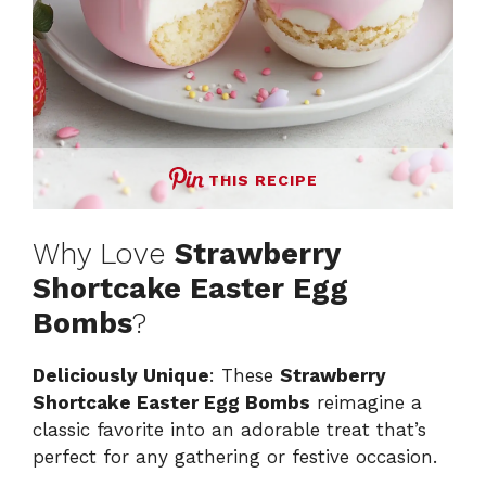
THIS RECIPE
Why Love
Strawberry
Shortcake Easter Egg
Bombs
?
Deliciously Unique
: These
Strawberry
Shortcake Easter Egg Bombs
reimagine a
classic favorite into an adorable treat that’s
perfect for any gathering or festive occasion.