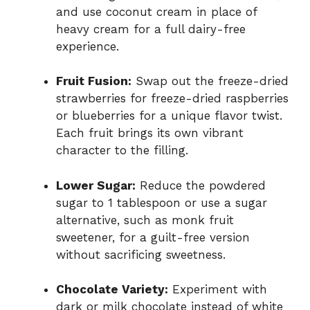
and use coconut cream in place of
heavy cream for a full dairy-free
experience.
Fruit Fusion:
Swap out the freeze-dried
strawberries for freeze-dried raspberries
or blueberries for a unique flavor twist.
Each fruit brings its own vibrant
character to the filling.
Lower Sugar:
Reduce the powdered
sugar to 1 tablespoon or use a sugar
alternative, such as monk fruit
sweetener, for a guilt-free version
without sacrificing sweetness.
Chocolate Variety:
Experiment with
dark or milk chocolate instead of white