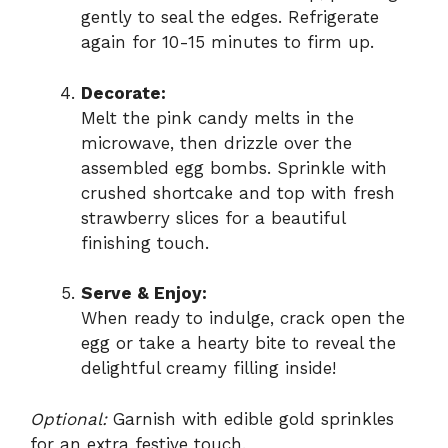
gently to seal the edges. Refrigerate
again for 10-15 minutes to firm up.
Decorate:
Melt the pink candy melts in the
microwave, then drizzle over the
assembled egg bombs. Sprinkle with
crushed shortcake and top with fresh
strawberry slices for a beautiful
finishing touch.
Serve & Enjoy:
When ready to indulge, crack open the
egg or take a hearty bite to reveal the
delightful creamy filling inside!
Optional:
Garnish with edible gold sprinkles
for an extra festive touch.