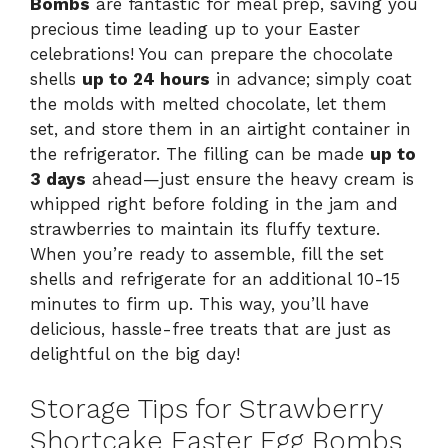
Bombs
are fantastic for meal prep, saving you
precious time leading up to your Easter
celebrations! You can prepare the chocolate
shells
up to 24 hours
in advance; simply coat
the molds with melted chocolate, let them
set, and store them in an airtight container in
the refrigerator. The filling can be made
up to
3 days
ahead—just ensure the heavy cream is
whipped right before folding in the jam and
strawberries to maintain its fluffy texture.
When you’re ready to assemble, fill the set
shells and refrigerate for an additional 10-15
minutes to firm up. This way, you’ll have
delicious, hassle-free treats that are just as
delightful on the big day!
Storage Tips for Strawberry
Shortcake Easter Egg Bombs