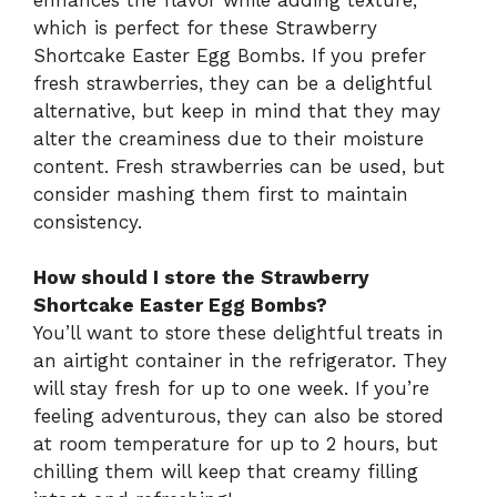
which is perfect for these Strawberry
Shortcake Easter Egg Bombs. If you prefer
fresh strawberries, they can be a delightful
alternative, but keep in mind that they may
alter the creaminess due to their moisture
content. Fresh strawberries can be used, but
consider mashing them first to maintain
consistency.
How should I store the Strawberry
Shortcake Easter Egg Bombs?
You’ll want to store these delightful treats in
an airtight container in the refrigerator. They
will stay fresh for up to one week. If you’re
feeling adventurous, they can also be stored
at room temperature for up to 2 hours, but
chilling them will keep that creamy filling