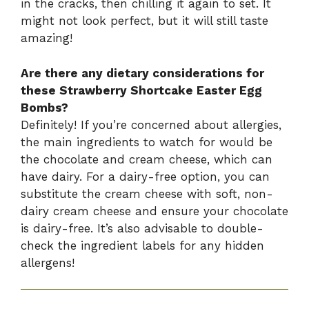
in the cracks, then chilling it again to set. It
might not look perfect, but it will still taste
amazing!
Are there any dietary considerations for
these Strawberry Shortcake Easter Egg
Bombs?
Definitely! If you’re concerned about allergies,
the main ingredients to watch for would be
the chocolate and cream cheese, which can
have dairy. For a dairy-free option, you can
substitute the cream cheese with soft, non-
dairy cream cheese and ensure your chocolate
is dairy-free. It’s also advisable to double-
check the ingredient labels for any hidden
allergens!