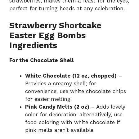
strawberries, makes them a feast for the eyes,
perfect for turning heads at any celebration.
Strawberry Shortcake
Easter Egg Bombs
Ingredients
For the Chocolate Shell
White Chocolate (12 oz, chopped)
–
Provides a creamy shell; for
convenience, use white chocolate chips
for easier melting.
Pink Candy Melts (2 oz)
– Adds lovely
color for decoration; alternatively, use
food coloring with white chocolate if
pink melts aren’t available.