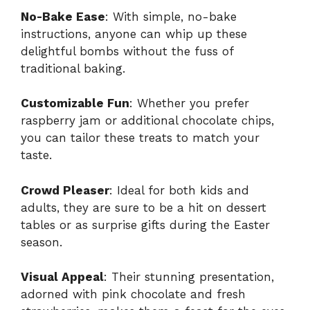
No-Bake Ease
: With simple, no-bake
instructions, anyone can whip up these
delightful bombs without the fuss of
traditional baking.
Customizable Fun
: Whether you prefer
raspberry jam or additional chocolate chips,
you can tailor these treats to match your
taste.
Crowd Pleaser
: Ideal for both kids and
adults, they are sure to be a hit on dessert
tables or as surprise gifts during the Easter
season.
Visual Appeal
: Their stunning presentation,
adorned with pink chocolate and fresh