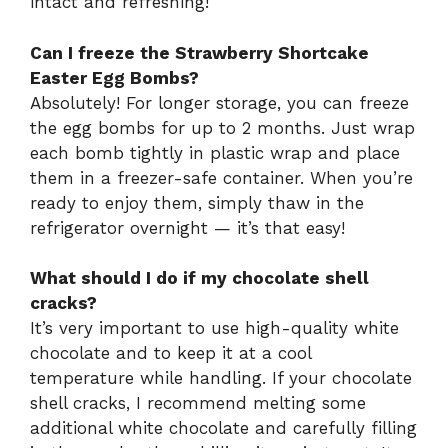
intact and refreshing!
Can I freeze the Strawberry Shortcake
Easter Egg Bombs?
Absolutely! For longer storage, you can freeze
the egg bombs for up to 2 months. Just wrap
each bomb tightly in plastic wrap and place
them in a freezer-safe container. When you’re
ready to enjoy them, simply thaw in the
refrigerator overnight — it’s that easy!
What should I do if my chocolate shell
cracks?
It’s very important to use high-quality white
chocolate and to keep it at a cool
temperature while handling. If your chocolate
shell cracks, I recommend melting some
additional white chocolate and carefully filling