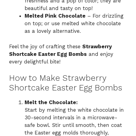
freshness and a pop of color; they are
beautiful and tasty on top!
Melted Pink Chocolate
– For drizzling
on top; or use melted white chocolate
as a lovely alternative.
Feel the joy of crafting these
Strawberry
Shortcake Easter Egg Bombs
and enjoy
every delightful bite!
How to Make Strawberry
Shortcake Easter Egg Bombs
Melt the Chocolate:
Start by melting the white chocolate in
30-second intervals in a microwave-
safe bowl. Stir until smooth, then coat
the Easter egg molds thoroughly,