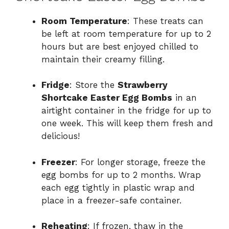
Room Temperature
: These treats can
be left at room temperature for up to 2
hours but are best enjoyed chilled to
maintain their creamy filling.
Fridge
: Store the
Strawberry
Shortcake Easter Egg Bombs
in an
airtight container in the fridge for up to
one week. This will keep them fresh and
delicious!
Freezer
: For longer storage, freeze the
egg bombs for up to 2 months. Wrap
each egg tightly in plastic wrap and
place in a freezer-safe container.
Reheating
: If frozen, thaw in the