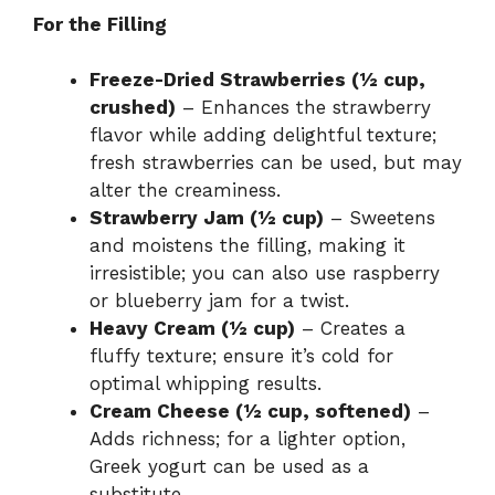
For the Filling
Freeze-Dried Strawberries (½ cup,
crushed)
– Enhances the strawberry
flavor while adding delightful texture;
fresh strawberries can be used, but may
alter the creaminess.
Strawberry Jam (½ cup)
– Sweetens
and moistens the filling, making it
irresistible; you can also use raspberry
or blueberry jam for a twist.
Heavy Cream (½ cup)
– Creates a
fluffy texture; ensure it’s cold for
optimal whipping results.
Cream Cheese (½ cup, softened)
–
Adds richness; for a lighter option,
Greek yogurt can be used as a
substitute.