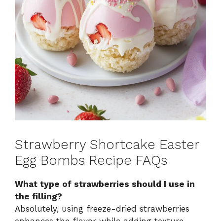
Strawberry Shortcake Easter
Egg Bombs Recipe FAQs
What type of strawberries should I use in
the filling?
Absolutely, using freeze-dried strawberries
enhances the flavor while adding texture,