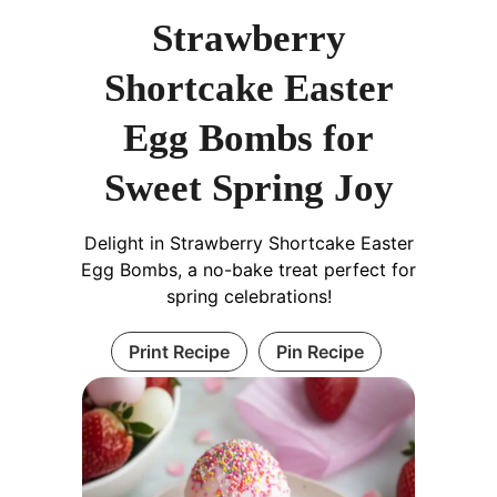
Strawberry
Shortcake Easter
Egg Bombs for
Sweet Spring Joy
Delight in Strawberry Shortcake Easter
Egg Bombs, a no-bake treat perfect for
spring celebrations!
Print Recipe
Pin Recipe