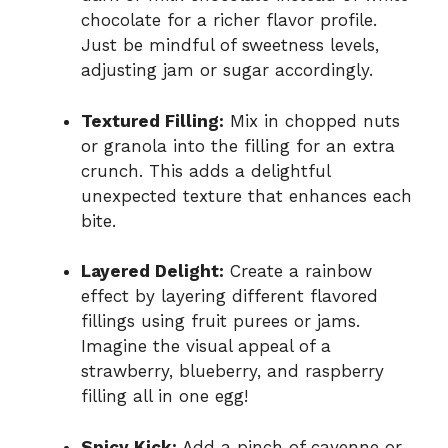
chocolate for a richer flavor profile.
Just be mindful of sweetness levels,
adjusting jam or sugar accordingly.
Textured Filling:
Mix in chopped nuts
or granola into the filling for an extra
crunch. This adds a delightful
unexpected texture that enhances each
bite.
Layered Delight:
Create a rainbow
effect by layering different flavored
fillings using fruit purees or jams.
Imagine the visual appeal of a
strawberry, blueberry, and raspberry
filling all in one egg!
Spicy Kick:
Add a pinch of cayenne or