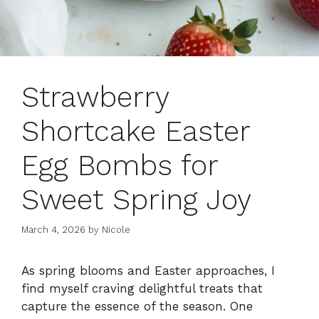
Strawberry
Shortcake Easter
Egg Bombs for
Sweet Spring Joy
March 4, 2026
by
Nicole
As spring blooms and Easter approaches, I
find myself craving delightful treats that
capture the essence of the season. One