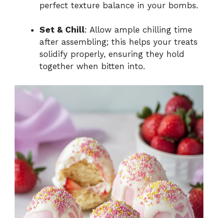
perfect texture balance in your bombs.
Set & Chill
: Allow ample chilling time
after assembling; this helps your treats
solidify properly, ensuring they hold
together when bitten into.