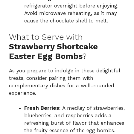
refrigerator overnight before enjoying.
Avoid microwave reheating, as it may
cause the chocolate shell to melt.
What to Serve with
Strawberry Shortcake
Easter Egg Bombs
?
As you prepare to indulge in these delightful
treats, consider pairing them with
complementary dishes for a well-rounded
experience.
Fresh Berries
: A medley of strawberries,
blueberries, and raspberries adds a
refreshing burst of flavor that enhances
the fruity essence of the egg bombs.