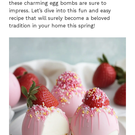
these charming egg bombs are sure to
impress. Let’s dive into this fun and easy
recipe that will surely become a beloved
tradition in your home this spring!