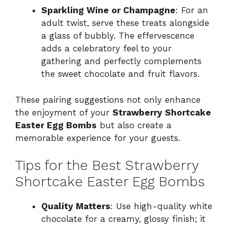
Sparkling Wine or Champagne
: For an
adult twist, serve these treats alongside
a glass of bubbly. The effervescence
adds a celebratory feel to your
gathering and perfectly complements
the sweet chocolate and fruit flavors.
These pairing suggestions not only enhance
the enjoyment of your
Strawberry Shortcake
Easter Egg Bombs
but also create a
memorable experience for your guests.
Tips for the Best Strawberry
Shortcake Easter Egg Bombs
Quality Matters
: Use high-quality white
chocolate for a creamy, glossy finish; it