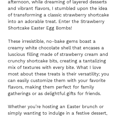
afternoon, while dreaming of layered desserts
and vibrant flavors, I stumbled upon the idea
of transforming a classic strawberry shortcake
into an adorable treat. Enter the Strawberry
Shortcake Easter Egg Bombs!
These irresistible, no-bake gems boast a
creamy white chocolate shell that encases a
luscious filling made of strawberry cream and
crunchy shortcake bits, creating a tantalizing
mix of textures with every bite. What I love
most about these treats is their versatility; you
can easily customize them with your favorite
flavors, making them perfect for family
gatherings or as delightful gifts for friends.
Whether you’re hosting an Easter brunch or
simply wanting to indulge in a festive dessert,