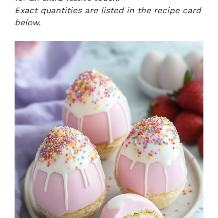
Exact quantities are listed in the recipe card
below.