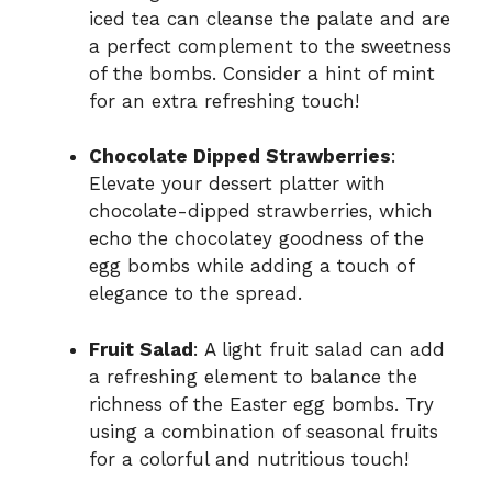
iced tea can cleanse the palate and are
a perfect complement to the sweetness
of the bombs. Consider a hint of mint
for an extra refreshing touch!
Chocolate Dipped Strawberries
:
Elevate your dessert platter with
chocolate-dipped strawberries, which
echo the chocolatey goodness of the
egg bombs while adding a touch of
elegance to the spread.
Fruit Salad
: A light fruit salad can add
a refreshing element to balance the
richness of the Easter egg bombs. Try
using a combination of seasonal fruits
for a colorful and nutritious touch!