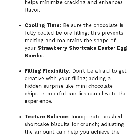
helps minimize cracking and enhances
flavor.
Cooling Time
: Be sure the chocolate is
fully cooled before filling; this prevents
melting and maintains the shape of
your
Strawberry Shortcake Easter Egg
Bombs
.
Filling Flexibility
: Don’t be afraid to get
creative with your filling; adding a
hidden surprise like mini chocolate
chips or colorful candies can elevate the
experience.
Texture Balance
: Incorporate crushed
shortcake biscuits for crunch; adjusting
the amount can help you achieve the