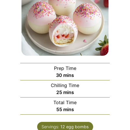
Prep Time
minutes
30
mins
Chilling Time
minutes
25
mins
Total Time
minutes
55
mins
Servings:
12
egg bombs