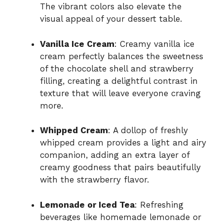
The vibrant colors also elevate the
visual appeal of your dessert table.
Vanilla Ice Cream
: Creamy vanilla ice
cream perfectly balances the sweetness
of the chocolate shell and strawberry
filling, creating a delightful contrast in
texture that will leave everyone craving
more.
Whipped Cream
: A dollop of freshly
whipped cream provides a light and airy
companion, adding an extra layer of
creamy goodness that pairs beautifully
with the strawberry flavor.
Lemonade or Iced Tea
: Refreshing
beverages like homemade lemonade or