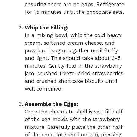
ensuring there are no gaps. Refrigerate
for 15 minutes until the chocolate sets.
Whip the Filling:
In a mixing bowl, whip the cold heavy
cream, softened cream cheese, and
powdered sugar together until fluffy
and light. This should take about 3-5
minutes. Gently fold in the strawberry
jam, crushed freeze-dried strawberries,
and crushed shortcake biscuits until
well combined.
Assemble the Eggs:
Once the chocolate shell is set, fill half
of the egg molds with the strawberry
mixture. Carefully place the other half
of the chocolate shell on top, pressing