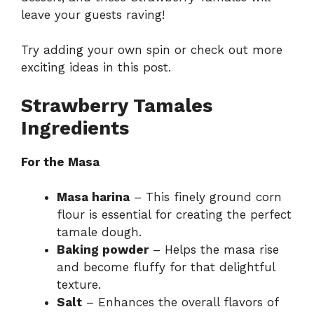
leave your guests raving!
Try adding your own spin or check out more
exciting ideas in
this post
.
Strawberry Tamales
Ingredients
For the Masa
Masa harina
– This finely ground corn
flour is essential for creating the perfect
tamale dough.
Baking powder
– Helps the masa rise
and become fluffy for that delightful
texture.
Salt
– Enhances the overall flavors of