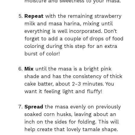
moisture and sweetness to your masa.
Repeat
with the remaining strawberry
milk and masa harina, mixing until
everything is well incorporated. Don’t
forget to add a couple of drops of food
coloring during this step for an extra
burst of color!
Mix
until the masa is a bright pink
shade and has the consistency of thick
cake batter, about 2-3 minutes. You
want it feeling light and fluffy!
Spread
the masa evenly on previously
soaked corn husks, leaving about an
inch on the sides for folding. This will
help create that lovely tamale shape.