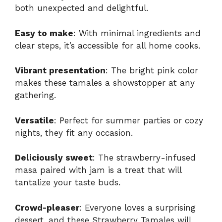
both unexpected and delightful.
Easy to make
: With minimal ingredients and
clear steps, it’s accessible for all home cooks.
Vibrant presentation
: The bright pink color
makes these tamales a showstopper at any
gathering.
Versatile
: Perfect for summer parties or cozy
nights, they fit any occasion.
Deliciously sweet
: The strawberry-infused
masa paired with jam is a treat that will
tantalize your taste buds.
Crowd-pleaser
: Everyone loves a surprising
dessert, and these Strawberry Tamales will