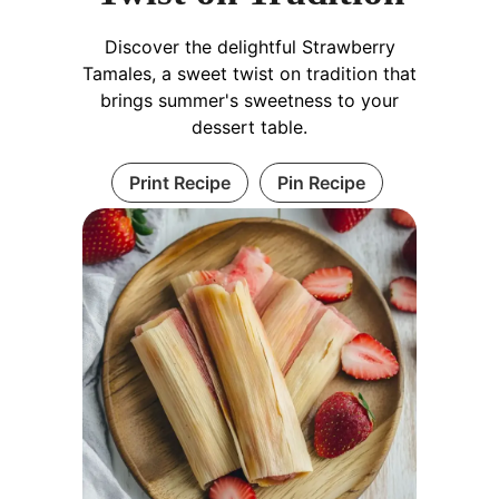
Discover the delightful Strawberry
Tamales, a sweet twist on tradition that
brings summer's sweetness to your
dessert table.
Print Recipe
Pin Recipe