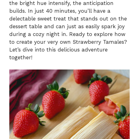
the bright hue intensify, the anticipation
builds. In just 40 minutes, you’ll have a
delectable sweet treat that stands out on the
dessert table and can just as easily spark joy
during a cozy night in. Ready to explore how
to create your very own Strawberry Tamales?
Let’s dive into this delicious adventure
together!