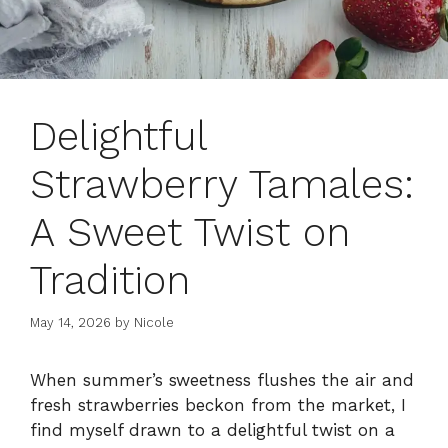
Delightful
Strawberry Tamales:
A Sweet Twist on
Tradition
May 14, 2026
by
Nicole
When summer’s sweetness flushes the air and
fresh strawberries beckon from the market, I
find myself drawn to a delightful twist on a