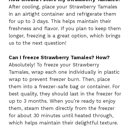
After cooling, place your Strawberry Tamales
in an airtight container and refrigerate them
for up to 3 days. This helps maintain their
freshness and flavor. If you plan to keep them
longer, freezing is a great option, which brings
us to the next question!
Can I freeze Strawberry Tamales? How?
Absolutely! To freeze your Strawberry
Tamales, wrap each one individually in plastic
wrap to prevent freezer burn. Then, place
them into a freezer-safe bag or container. For
best quality, they should last in the freezer for
up to 3 months. When you’re ready to enjoy
them, steam them directly from the freezer
for about 30 minutes until heated through,
which helps maintain their delightful texture.