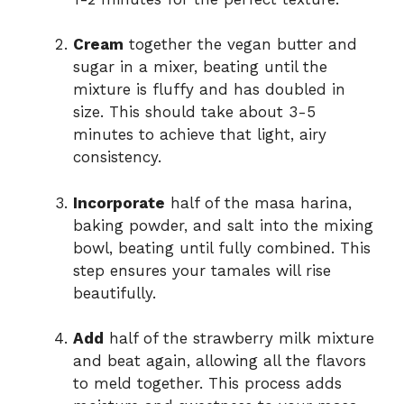
Cream
together the vegan butter and
sugar in a mixer, beating until the
mixture is fluffy and has doubled in
size. This should take about 3-5
minutes to achieve that light, airy
consistency.
Incorporate
half of the masa harina,
baking powder, and salt into the mixing
bowl, beating until fully combined. This
step ensures your tamales will rise
beautifully.
Add
half of the strawberry milk mixture
and beat again, allowing all the flavors
to meld together. This process adds