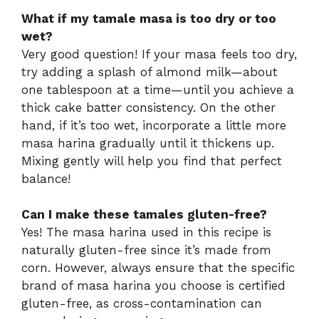
What if my tamale masa is too dry or too
wet?
Very good question! If your masa feels too dry,
try adding a splash of almond milk—about
one tablespoon at a time—until you achieve a
thick cake batter consistency. On the other
hand, if it’s too wet, incorporate a little more
masa harina gradually until it thickens up.
Mixing gently will help you find that perfect
balance!
Can I make these tamales gluten-free?
Yes! The masa harina used in this recipe is
naturally gluten-free since it’s made from
corn. However, always ensure that the specific
brand of masa harina you choose is certified
gluten-free, as cross-contamination can