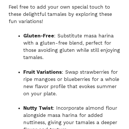
Feel free to add your own special touch to
these delightful tamales by exploring these
fun variations!
Gluten-Free
: Substitute masa harina
with a gluten-free blend, perfect for
those avoiding gluten while still enjoying
tamales.
Fruit Variations
: Swap strawberries for
ripe mangoes or blueberries for a whole
new flavor profile that evokes summer
on your plate.
Nutty Twist
: Incorporate almond flour
alongside masa harina for added
nuttiness, giving your tamales a deeper