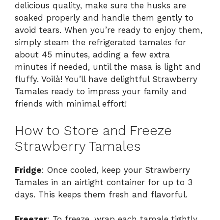
delicious quality, make sure the husks are
soaked properly and handle them gently to
avoid tears. When you’re ready to enjoy them,
simply steam the refrigerated tamales for
about 45 minutes, adding a few extra
minutes if needed, until the masa is light and
fluffy. Voilà! You’ll have delightful Strawberry
Tamales ready to impress your family and
friends with minimal effort!
How to Store and Freeze
Strawberry Tamales
Fridge
: Once cooled, keep your Strawberry
Tamales in an airtight container for up to 3
days. This keeps them fresh and flavorful.
Freezer
: To freeze, wrap each tamale tightly