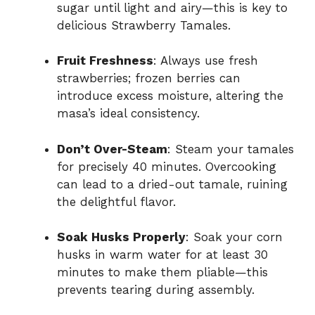
sugar until light and airy—this is key to
delicious Strawberry Tamales.
Fruit Freshness
: Always use fresh
strawberries; frozen berries can
introduce excess moisture, altering the
masa’s ideal consistency.
Don’t Over-Steam
: Steam your tamales
for precisely 40 minutes. Overcooking
can lead to a dried-out tamale, ruining
the delightful flavor.
Soak Husks Properly
: Soak your corn
husks in warm water for at least 30
minutes to make them pliable—this
prevents tearing during assembly.