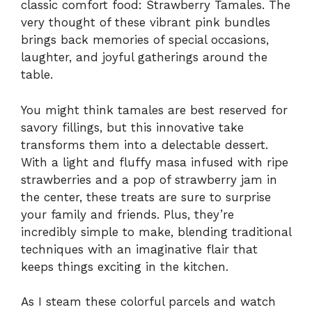
classic comfort food: Strawberry Tamales. The
very thought of these vibrant pink bundles
brings back memories of special occasions,
laughter, and joyful gatherings around the
table.
You might think tamales are best reserved for
savory fillings, but this innovative take
transforms them into a delectable dessert.
With a light and fluffy masa infused with ripe
strawberries and a pop of strawberry jam in
the center, these treats are sure to surprise
your family and friends. Plus, they’re
incredibly simple to make, blending traditional
techniques with an imaginative flair that
keeps things exciting in the kitchen.
As I steam these colorful parcels and watch