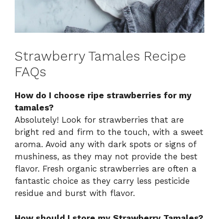
Strawberry Tamales Recipe
FAQs
How do I choose ripe strawberries for my
tamales?
Absolutely! Look for strawberries that are
bright red and firm to the touch, with a sweet
aroma. Avoid any with dark spots or signs of
mushiness, as they may not provide the best
flavor. Fresh organic strawberries are often a
fantastic choice as they carry less pesticide
residue and burst with flavor.
How should I store my Strawberry Tamales?