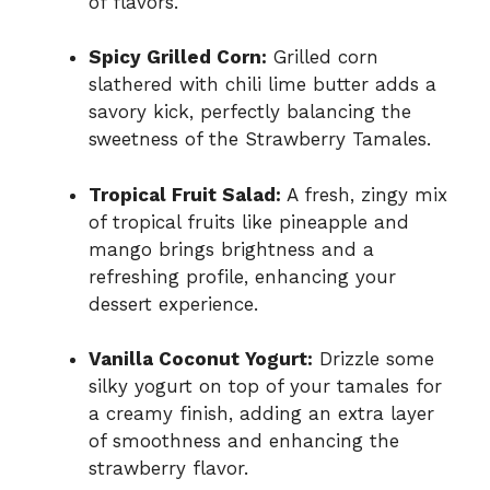
of flavors.
Spicy Grilled Corn:
Grilled corn
slathered with chili lime butter adds a
savory kick, perfectly balancing the
sweetness of the Strawberry Tamales.
Tropical Fruit Salad:
A fresh, zingy mix
of tropical fruits like pineapple and
mango brings brightness and a
refreshing profile, enhancing your
dessert experience.
Vanilla Coconut Yogurt:
Drizzle some
silky yogurt on top of your tamales for
a creamy finish, adding an extra layer
of smoothness and enhancing the
strawberry flavor.