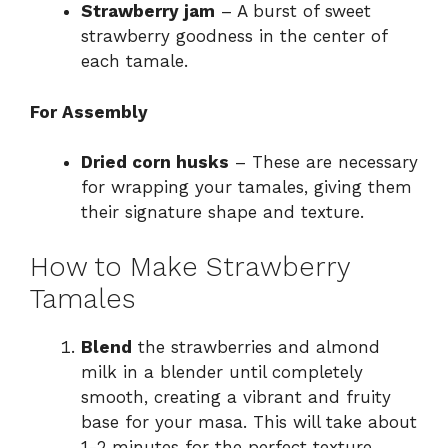
Strawberry jam
– A burst of sweet
strawberry goodness in the center of
each tamale.
For Assembly
Dried corn husks
– These are necessary
for wrapping your tamales, giving them
their signature shape and texture.
How to Make Strawberry
Tamales
Blend
the strawberries and almond
milk in a blender until completely
smooth, creating a vibrant and fruity
base for your masa. This will take about
1-2 minutes for the perfect texture.