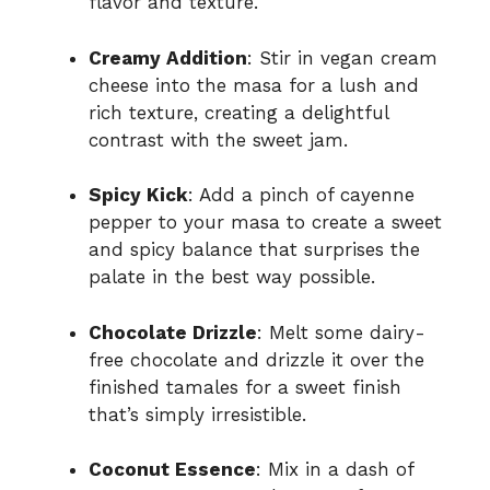
flavor and texture.
Creamy Addition
: Stir in vegan cream
cheese into the masa for a lush and
rich texture, creating a delightful
contrast with the sweet jam.
Spicy Kick
: Add a pinch of cayenne
pepper to your masa to create a sweet
and spicy balance that surprises the
palate in the best way possible.
Chocolate Drizzle
: Melt some dairy-
free chocolate and drizzle it over the
finished tamales for a sweet finish
that’s simply irresistible.
Coconut Essence
: Mix in a dash of