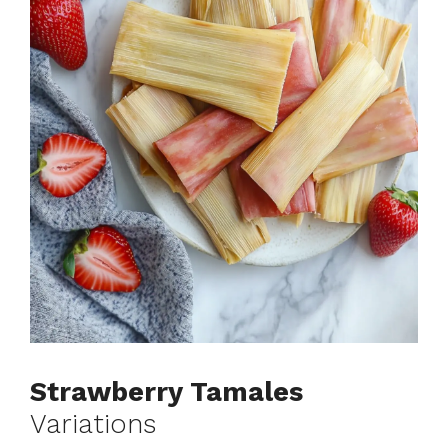
Strawberry Tamales
Variations