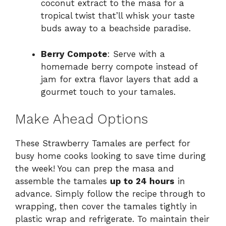
coconut extract to the masa for a
tropical twist that’ll whisk your taste
buds away to a beachside paradise.
Berry Compote
: Serve with a
homemade berry compote instead of
jam for extra flavor layers that add a
gourmet touch to your tamales.
Make Ahead Options
These Strawberry Tamales are perfect for
busy home cooks looking to save time during
the week! You can prep the masa and
assemble the tamales
up to 24 hours
in
advance. Simply follow the recipe through to
wrapping, then cover the tamales tightly in
plastic wrap and refrigerate. To maintain their