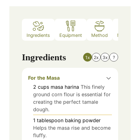
Ingredients
Equipment
Method
Nutrition
Ingredients
1x
2x
3x
?
For the Masa
2
cups
masa harina
This finely
ground corn flour is essential for
creating the perfect tamale
dough.
1
tablespoon
baking powder
Helps the masa rise and become
fluffy.