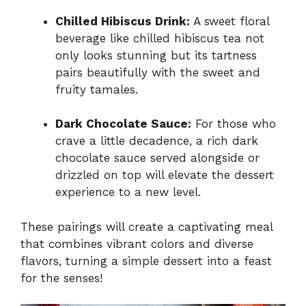
Chilled Hibiscus Drink:
A sweet floral
beverage like chilled hibiscus tea not
only looks stunning but its tartness
pairs beautifully with the sweet and
fruity tamales.
Dark Chocolate Sauce:
For those who
crave a little decadence, a rich dark
chocolate sauce served alongside or
drizzled on top will elevate the dessert
experience to a new level.
These pairings will create a captivating meal
that combines vibrant colors and diverse
flavors, turning a simple dessert into a feast
for the senses!