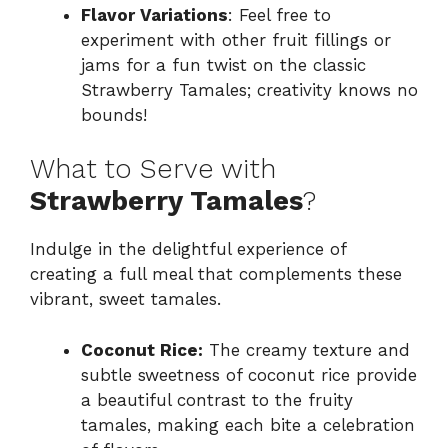
Flavor Variations
: Feel free to
experiment with other fruit fillings or
jams for a fun twist on the classic
Strawberry Tamales; creativity knows no
bounds!
What to Serve with
Strawberry Tamales
?
Indulge in the delightful experience of
creating a full meal that complements these
vibrant, sweet tamales.
Coconut Rice:
The creamy texture and
subtle sweetness of coconut rice provide
a beautiful contrast to the fruity
tamales, making each bite a celebration