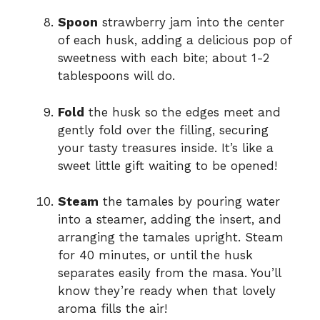
Spoon
strawberry jam into the center
of each husk, adding a delicious pop of
sweetness with each bite; about 1-2
tablespoons will do.
Fold
the husk so the edges meet and
gently fold over the filling, securing
your tasty treasures inside. It’s like a
sweet little gift waiting to be opened!
Steam
the tamales by pouring water
into a steamer, adding the insert, and
arranging the tamales upright. Steam
for 40 minutes, or until the husk
separates easily from the masa. You’ll
know they’re ready when that lovely
aroma fills the air!