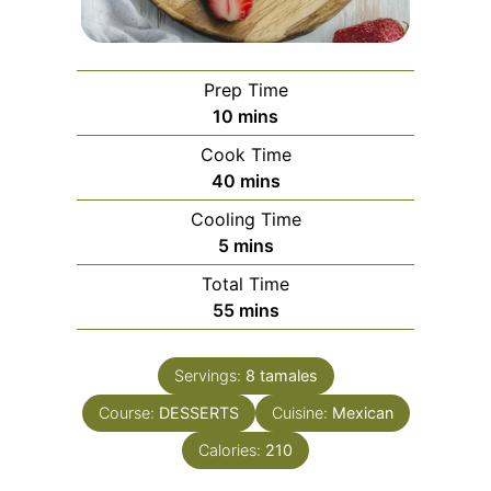
Prep Time
minutes
10
mins
Cook Time
minutes
40
mins
Cooling Time
minutes
5
mins
Total Time
minutes
55
mins
Servings:
8
tamales
Course:
DESSERTS
Cuisine:
Mexican
Calories:
210