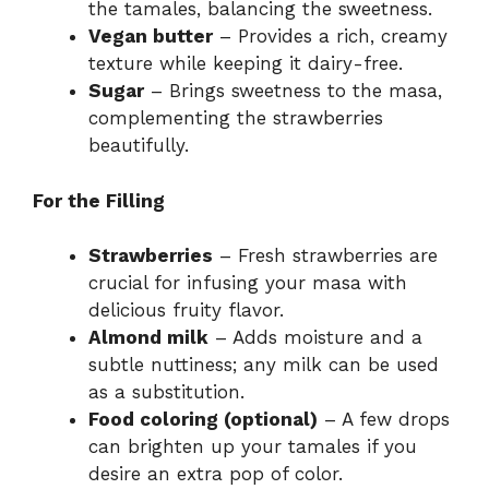
the tamales, balancing the sweetness.
Vegan butter
– Provides a rich, creamy
texture while keeping it dairy-free.
Sugar
– Brings sweetness to the masa,
complementing the strawberries
beautifully.
For the Filling
Strawberries
– Fresh strawberries are
crucial for infusing your masa with
delicious fruity flavor.
Almond milk
– Adds moisture and a
subtle nuttiness; any milk can be used
as a substitution.
Food coloring (optional)
– A few drops
can brighten up your tamales if you
desire an extra pop of color.