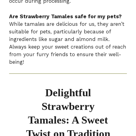
occur during processing.
Are Strawberry Tamales safe for my pets?
While tamales are delicious for us, they aren’t
suitable for pets, particularly because of
ingredients like sugar and almond milk.
Always keep your sweet creations out of reach
from your furry friends to ensure their well-
being!
Delightful
Strawberry
Tamales: A Sweet
Twist on Tradition