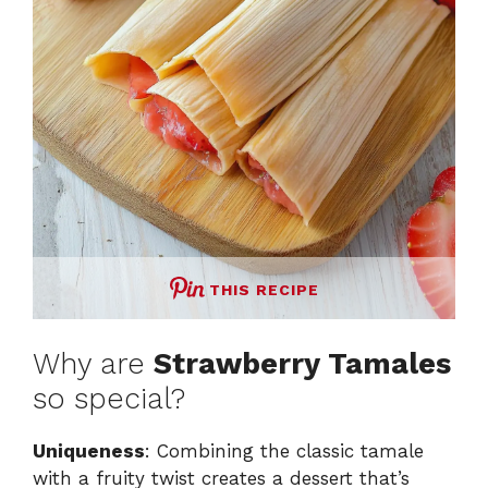
THIS RECIPE
Why are
Strawberry Tamales
so special?
Uniqueness
: Combining the classic tamale
with a fruity twist creates a dessert that’s