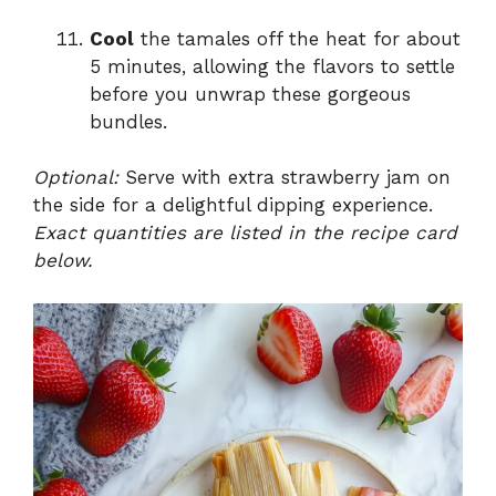
Cool
the tamales off the heat for about
5 minutes, allowing the flavors to settle
before you unwrap these gorgeous
bundles.
Optional:
Serve with extra strawberry jam on
the side for a delightful dipping experience.
Exact quantities are listed in the recipe card
below.