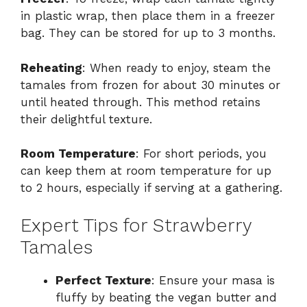
in plastic wrap, then place them in a freezer
bag. They can be stored for up to 3 months.
Reheating
: When ready to enjoy, steam the
tamales from frozen for about 30 minutes or
until heated through. This method retains
their delightful texture.
Room Temperature
: For short periods, you
can keep them at room temperature for up
to 2 hours, especially if serving at a gathering.
Expert Tips for Strawberry
Tamales
Perfect Texture
: Ensure your masa is
fluffy by beating the vegan butter and