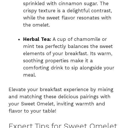
sprinkled with cinnamon sugar. The
crispy texture is a delightful contrast,
while the sweet flavor resonates with
the omelet.
Herbal Tea:
A cup of chamomile or
mint tea perfectly balances the sweet
elements of your breakfast. Its warm,
soothing properties make it a
comforting drink to sip alongside your
meal.
Elevate your breakfast experience by mixing
and matching these delicious pairings with
your Sweet Omelet, inviting warmth and
flavor to your table!
Expert Tips for Sweet Omelet