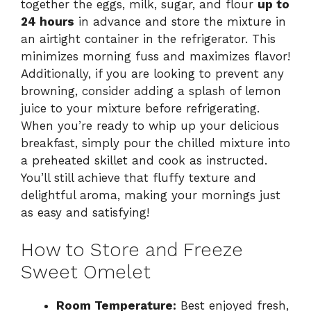
together the eggs, milk, sugar, and flour
up to
24 hours
in advance and store the mixture in
an airtight container in the refrigerator. This
minimizes morning fuss and maximizes flavor!
Additionally, if you are looking to prevent any
browning, consider adding a splash of lemon
juice to your mixture before refrigerating.
When you’re ready to whip up your delicious
breakfast, simply pour the chilled mixture into
a preheated skillet and cook as instructed.
You’ll still achieve that fluffy texture and
delightful aroma, making your mornings just
as easy and satisfying!
How to Store and Freeze
Sweet Omelet
Room Temperature:
Best enjoyed fresh,