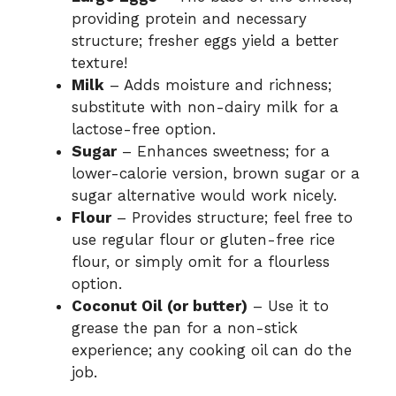
providing protein and necessary
structure; fresher eggs yield a better
texture!
Milk
– Adds moisture and richness;
substitute with non-dairy milk for a
lactose-free option.
Sugar
– Enhances sweetness; for a
lower-calorie version, brown sugar or a
sugar alternative would work nicely.
Flour
– Provides structure; feel free to
use regular flour or gluten-free rice
flour, or simply omit for a flourless
option.
Coconut Oil (or butter)
– Use it to
grease the pan for a non-stick
experience; any cooking oil can do the
job.