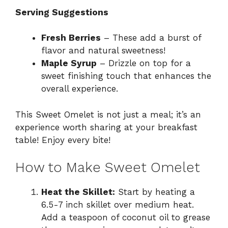
Serving Suggestions
Fresh Berries
– These add a burst of
flavor and natural sweetness!
Maple Syrup
– Drizzle on top for a
sweet finishing touch that enhances the
overall experience.
This Sweet Omelet is not just a meal; it’s an
experience worth sharing at your breakfast
table! Enjoy every bite!
How to Make Sweet Omelet
Heat the Skillet:
Start by heating a
6.5-7 inch skillet over medium heat.
Add a teaspoon of coconut oil to grease