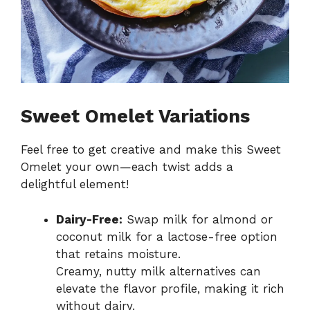
Sweet Omelet Variations
Feel free to get creative and make this Sweet
Omelet your own—each twist adds a
delightful element!
Dairy-Free:
Swap milk for almond or
coconut milk for a lactose-free option
that retains moisture.
Creamy, nutty milk alternatives can
elevate the flavor profile, making it rich
without dairy.