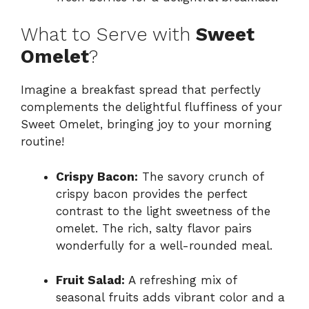
What to Serve with
Sweet
Omelet
?
Imagine a breakfast spread that perfectly
complements the delightful fluffiness of your
Sweet Omelet, bringing joy to your morning
routine!
Crispy Bacon:
The savory crunch of
crispy bacon provides the perfect
contrast to the light sweetness of the
omelet. The rich, salty flavor pairs
wonderfully for a well-rounded meal.
Fruit Salad:
A refreshing mix of
seasonal fruits adds vibrant color and a