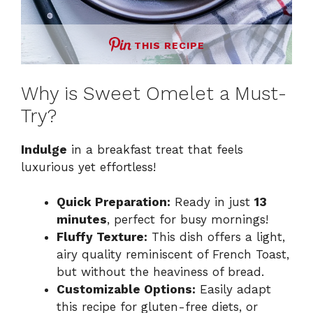
THIS RECIPE
Why is Sweet Omelet a Must-
Try?
Indulge
in a breakfast treat that feels
luxurious yet effortless!
Quick Preparation:
Ready in just
13
minutes
, perfect for busy mornings!
Fluffy Texture:
This dish offers a light,
airy quality reminiscent of French Toast,
but without the heaviness of bread.
Customizable Options:
Easily adapt
this recipe for gluten-free diets, or