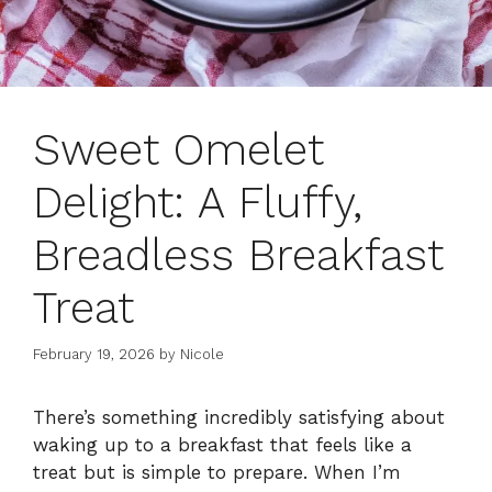
Sweet Omelet
Delight: A Fluffy,
Breadless Breakfast
Treat
February 19, 2026
by
Nicole
There’s something incredibly satisfying about
waking up to a breakfast that feels like a
treat but is simple to prepare. When I’m