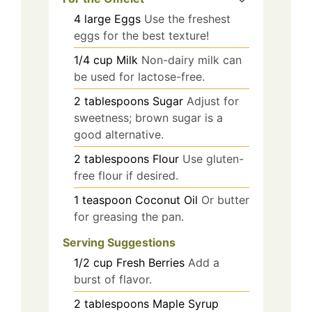
4
large
Eggs
Use the freshest
eggs for the best texture!
1/4
cup
Milk
Non-dairy milk can
be used for lactose-free.
2
tablespoons
Sugar
Adjust for
sweetness; brown sugar is a
good alternative.
2
tablespoons
Flour
Use gluten-
free flour if desired.
1
teaspoon
Coconut Oil
Or butter
for greasing the pan.
Serving Suggestions
1/2
cup
Fresh Berries
Add a
burst of flavor.
2
tablespoons
Maple Syrup