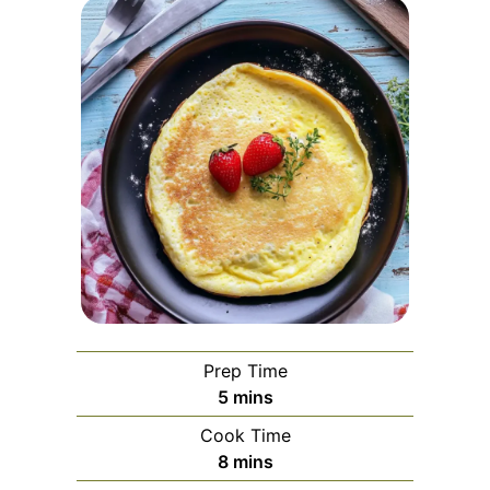
Prep Time
minutes
5
mins
Cook Time
minutes
8
mins