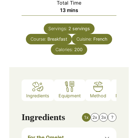
Total Time
minutes
13
mins
Servings:
2
servings
Course:
Breakfast
Cuisine:
French
Calories:
200
Ingredients
Equipment
Method
Nutrition
Ingredients
1x
2x
3x
?
For the Omelet