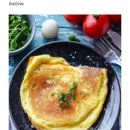
below.