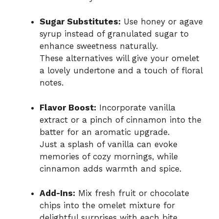
Sugar Substitutes:
Use honey or agave
syrup instead of granulated sugar to
enhance sweetness naturally.
These alternatives will give your omelet
a lovely undertone and a touch of floral
notes.
Flavor Boost:
Incorporate vanilla
extract or a pinch of cinnamon into the
batter for an aromatic upgrade.
Just a splash of vanilla can evoke
memories of cozy mornings, while
cinnamon adds warmth and spice.
Add-Ins:
Mix fresh fruit or chocolate
chips into the omelet mixture for
delightful surprises with each bite.