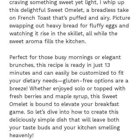
craving something sweet yet light, I whip up
this delightful Sweet Omelet, a breadless take
on French Toast that’s puffed and airy. Picture
swapping out heavy bread for fluffy eggs and
watching it rise in the skillet, all while the
sweet aroma fills the kitchen.
Perfect for those busy mornings or elegant
brunches, this recipe is ready in just 13
minutes and can easily be customized to fit
your dietary needs—gluten-free options are a
breeze! Whether enjoyed solo or topped with
fresh berries and maple syrup, this Sweet
Omelet is bound to elevate your breakfast
game. So let’s dive into how to create this
deliciously simple dish that will leave both
your taste buds and your kitchen smelling
heavenly!