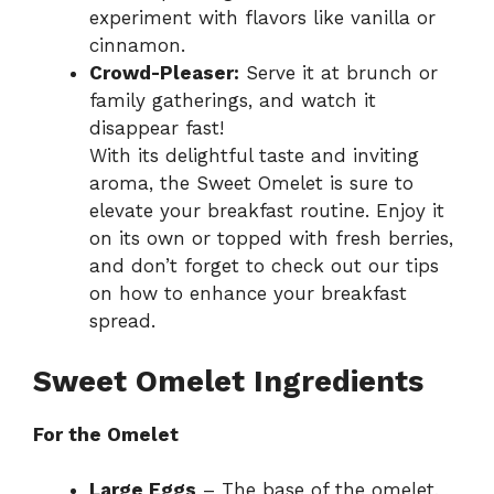
experiment with flavors like vanilla or
cinnamon.
Crowd-Pleaser:
Serve it at brunch or
family gatherings, and watch it
disappear fast!
With its delightful taste and inviting
aroma, the Sweet Omelet is sure to
elevate your breakfast routine. Enjoy it
on its own or topped with fresh berries,
and don’t forget to check out our tips
on
how to enhance your breakfast
spread
.
Sweet Omelet Ingredients
For the Omelet
Large Eggs
– The base of the omelet,