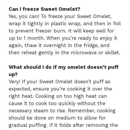
Can I freeze Sweet Omelet?
Yes, you can! To freeze your Sweet Omelet,
wrap it tightly in plastic wrap, and then in foil
to prevent freezer burn. It will keep well for
up to 1 month. When you’re ready to enjoy it
again, thaw it overnight in the fridge, and
then reheat gently in the microwave or skillet.
What should I do if my omelet doesn’t puff
up?
Very! If your Sweet Omelet doesn’t puff as
expected, ensure you’re cooking it over the
right heat. Cooking on too high heat can
cause it to cook too quickly without the
necessary steam to rise. Remember, cooking
should be done on medium to allow for
gradual puffing. If it folds after removing the