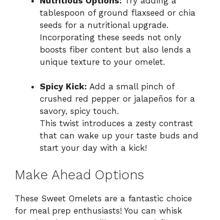
Nutritious Options:
Try adding a
tablespoon of ground flaxseed or chia
seeds for a nutritional upgrade.
Incorporating these seeds not only
boosts fiber content but also lends a
unique texture to your omelet.
Spicy Kick:
Add a small pinch of
crushed red pepper or jalapeños for a
savory, spicy touch.
This twist introduces a zesty contrast
that can wake up your taste buds and
start your day with a kick!
Make Ahead Options
These Sweet Omelets are a fantastic choice
for meal prep enthusiasts! You can whisk