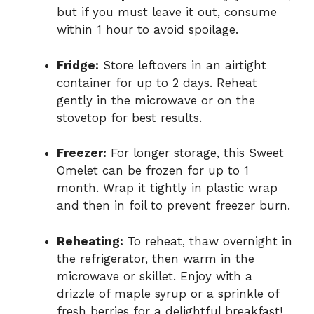
but if you must leave it out, consume
within 1 hour to avoid spoilage.
Fridge:
Store leftovers in an airtight
container for up to 2 days. Reheat
gently in the microwave or on the
stovetop for best results.
Freezer:
For longer storage, this Sweet
Omelet can be frozen for up to 1
month. Wrap it tightly in plastic wrap
and then in foil to prevent freezer burn.
Reheating:
To reheat, thaw overnight in
the refrigerator, then warm in the
microwave or skillet. Enjoy with a
drizzle of maple syrup or a sprinkle of
fresh berries for a delightful breakfast!