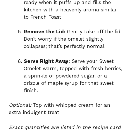
ready when it puffs up and fills the
kitchen with a heavenly aroma similar
to French Toast.
Remove the Lid:
Gently take off the lid.
Don’t worry if the omelet slightly
collapses; that’s perfectly normal!
Serve Right Away:
Serve your Sweet
Omelet warm, topped with fresh berries,
a sprinkle of powdered sugar, or a
drizzle of maple syrup for that sweet
finish.
Optional:
Top with whipped cream for an
extra indulgent treat!
Exact quantities are listed in the recipe card