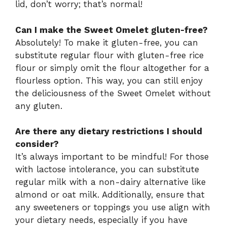
lid, don’t worry; that’s normal!
Can I make the Sweet Omelet gluten-free?
Absolutely! To make it gluten-free, you can
substitute regular flour with gluten-free rice
flour or simply omit the flour altogether for a
flourless option. This way, you can still enjoy
the deliciousness of the Sweet Omelet without
any gluten.
Are there any dietary restrictions I should
consider?
It’s always important to be mindful! For those
with lactose intolerance, you can substitute
regular milk with a non-dairy alternative like
almond or oat milk. Additionally, ensure that
any sweeteners or toppings you use align with
your dietary needs, especially if you have