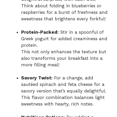
Think about folding in blueberries or
raspberries for a burst of freshness and
sweetness that brightens every forkful!
Protein-Packed:
Stir in a spoonful of
Greek yogurt for added creaminess and
protein.
This not only enhances the texture but
also transforms your breakfast into a
more filling meal!
Savory Twist:
For a change, add
sautéed spinach and feta cheese for a
savory version that’s equally delightful.
This flavor combination balances light
sweetness with hearty, rich notes.