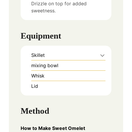
Drizzle on top for added
sweetness.
Equipment
Skillet
mixing bowl
Whisk
Lid
Method
How to Make Sweet Omelet