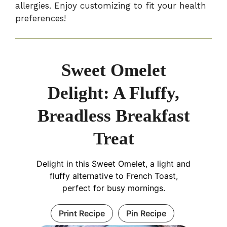
allergies. Enjoy customizing to fit your health
preferences!
Sweet Omelet
Delight: A Fluffy,
Breadless Breakfast
Treat
Delight in this Sweet Omelet, a light and
fluffy alternative to French Toast,
perfect for busy mornings.
Print Recipe
Pin Recipe