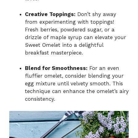
Creative Toppings:
Don’t shy away
from experimenting with toppings!
Fresh berries, powdered sugar, or a
drizzle of maple syrup can elevate your
Sweet Omelet into a delightful
breakfast masterpiece.
Blend for Smoothness:
For an even
fluffier omelet, consider blending your
egg mixture until velvety smooth. This
technique can enhance the omelet’s airy
consistency.