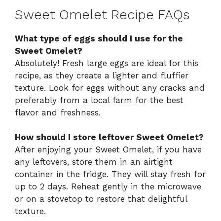
Sweet Omelet Recipe FAQs
What type of eggs should I use for the
Sweet Omelet?
Absolutely! Fresh large eggs are ideal for this
recipe, as they create a lighter and fluffier
texture. Look for eggs without any cracks and
preferably from a local farm for the best
flavor and freshness.
How should I store leftover Sweet Omelet?
After enjoying your Sweet Omelet, if you have
any leftovers, store them in an airtight
container in the fridge. They will stay fresh for
up to 2 days. Reheat gently in the microwave
or on a stovetop to restore that delightful
texture.