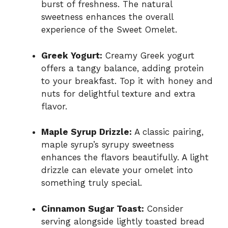
burst of freshness. The natural
sweetness enhances the overall
experience of the Sweet Omelet.
Greek Yogurt:
Creamy Greek yogurt
offers a tangy balance, adding protein
to your breakfast. Top it with honey and
nuts for delightful texture and extra
flavor.
Maple Syrup Drizzle:
A classic pairing,
maple syrup’s syrupy sweetness
enhances the flavors beautifully. A light
drizzle can elevate your omelet into
something truly special.
Cinnamon Sugar Toast:
Consider
serving alongside lightly toasted bread