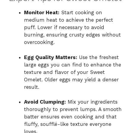
Monitor Heat:
Start cooking on
medium heat to achieve the perfect
puff. Lower if necessary to avoid
burning, ensuring crusty edges without
overcooking.
Egg Quality Matters:
Use the freshest
large eggs you can find to enhance the
texture and flavor of your Sweet
Omelet. Older eggs may yield a denser
result.
Avoid Clumping:
Mix your ingredients
thoroughly to prevent lumps. A smooth
batter ensures even cooking and that
fluffy, soufflé-like texture everyone
loves.