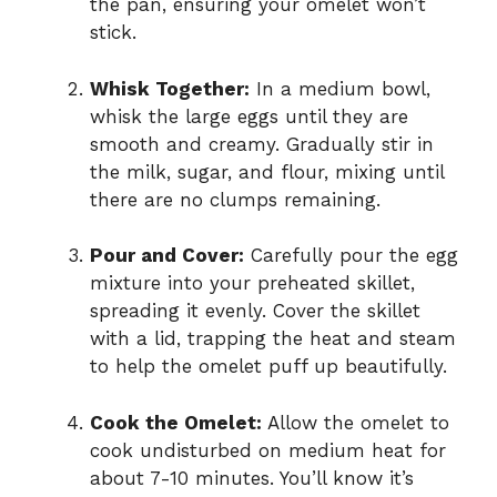
the pan, ensuring your omelet won’t
stick.
Whisk Together:
In a medium bowl,
whisk the large eggs until they are
smooth and creamy. Gradually stir in
the milk, sugar, and flour, mixing until
there are no clumps remaining.
Pour and Cover:
Carefully pour the egg
mixture into your preheated skillet,
spreading it evenly. Cover the skillet
with a lid, trapping the heat and steam
to help the omelet puff up beautifully.
Cook the Omelet:
Allow the omelet to
cook undisturbed on medium heat for
about 7-10 minutes. You’ll know it’s