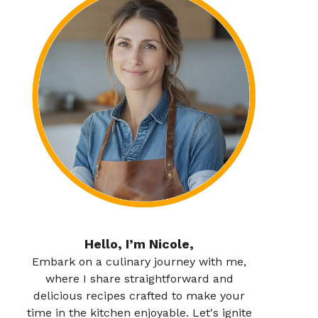
Hello, I’m Nicole,
Embark on a culinary journey with me,
where I share straightforward and
delicious recipes crafted to make your
time in the kitchen enjoyable. Let's ignite