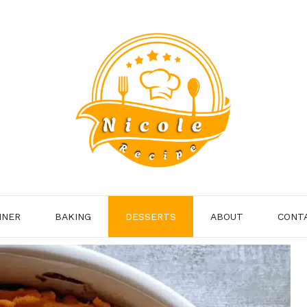
NNER
BAKING
DESSERTS
ABOUT
CONT