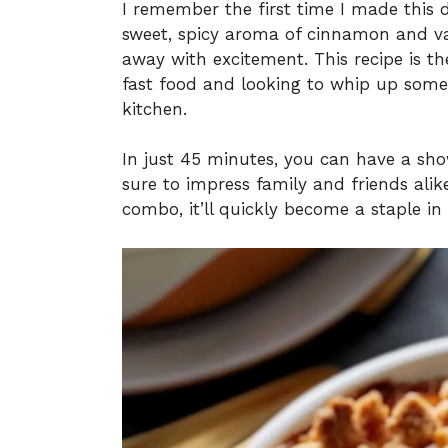
I remember the first time I made this d
sweet, spicy aroma of cinnamon and van
away with excitement. This recipe is th
fast food and looking to whip up somet
kitchen.
In just 45 minutes, you can have a sho
sure to impress family and friends alike
combo, it’ll quickly become a staple i