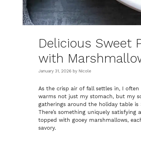
Delicious Sweet 
with Marshmallow
January 31, 2026
by
Nicole
As the crisp air of fall settles in, I of
warms not just my stomach, but my sou
gatherings around the holiday table i
There’s something uniquely satisfying
topped with gooey marshmallows, each
savory.