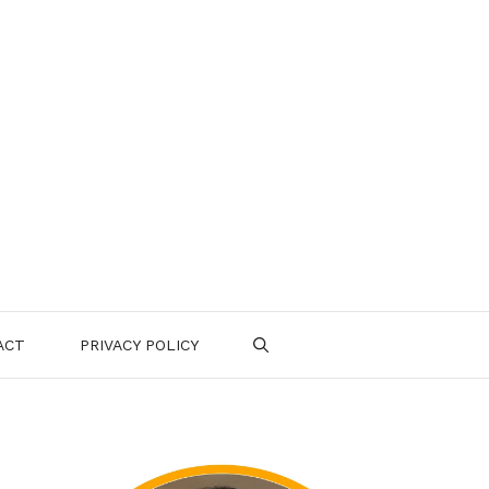
ACT
PRIVACY POLICY