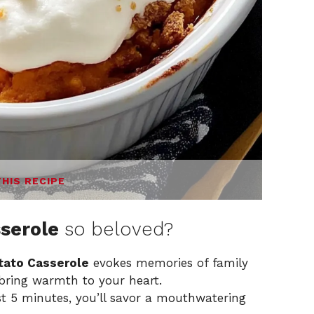
THIS RECIPE
serole
so beloved?
ato Casserole
evokes memories of family
 bring warmth to your heart.
st 5 minutes, you’ll savor a mouthwatering