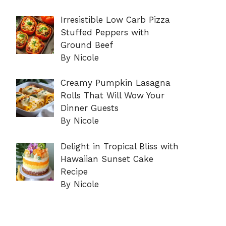
Irresistible Low Carb Pizza
Stuffed Peppers with
Ground Beef
By Nicole
Creamy Pumpkin Lasagna
Rolls That Will Wow Your
Dinner Guests
By Nicole
Delight in Tropical Bliss with
Hawaiian Sunset Cake
Recipe
By Nicole