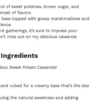
d of sweet potatoes, brown sugar, and
rast of flavors.
 base topped with gooey marshmallows and
ience.
d gatherings, it’s sure to impress your
on’t miss out on my delicious
casserole
 Ingredients
cious Sweet Potato Casserole!
and cubed for a creamy base that’s the star
ing the natural sweetness and adding