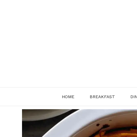
Skip
to
content
HOME
BREAKFAST
DI