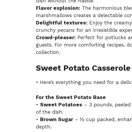
dish without the hassle.
Flavor explosion:
The harmonious blen
marshmallows creates a delectable cont
Delightful textures:
Enjoy the creamy
crunchy pecans for an irresistible exper
Crowd-pleaser:
Perfect for potlucks an
guests. For more comforting recipes, d
collection
.
Sweet Potato Casserole
• Here’s everything you need for a deli
For the Sweet Potato Base
•
Sweet Potatoes
– 3 pounds, peeled 
of the dish.
•
Brown Sugar
– ½ cup packed, enhanc
depth.