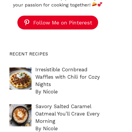
your passion for cooking together!
Follow Me on Pinterest
RECENT RECIPES
Irresistible Cornbread
Waffles with Chili for Cozy
Nights
By Nicole
Savory Salted Caramel
Oatmeal You’ll Crave Every
Morning
By Nicole