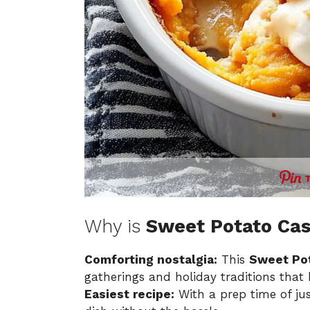
Why is
Sweet Potato Cas
Comforting nostalgia:
This
Sweet Pot
gatherings and holiday traditions that
Easiest recipe:
With a prep time of ju