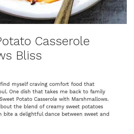
Potato Casserole
s Bliss
ten find myself craving comfort food that
l. One dish that takes me back to family
s Sweet Potato Casserole with Marshmallows.
 about the blend of creamy sweet potatoes
 bite a delightful dance between sweet and