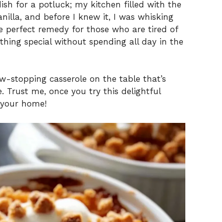
ish for a potluck; my kitchen filled with the
illa, and before I knew it, I was whisking
e perfect remedy for those who are tired of
hing special without spending all day in the
w-stopping casserole on the table that’s
. Trust me, once you try this delightful
n your home!