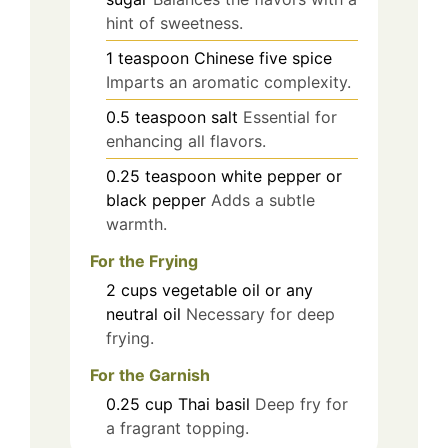
hint of sweetness.
1
teaspoon
Chinese five spice
Imparts an aromatic complexity.
0.5
teaspoon
salt
Essential for
enhancing all flavors.
0.25
teaspoon
white pepper or
black pepper
Adds a subtle
warmth.
For the Frying
2
cups
vegetable oil or any
neutral oil
Necessary for deep
frying.
For the Garnish
0.25
cup
Thai basil
Deep fry for
a fragrant topping.