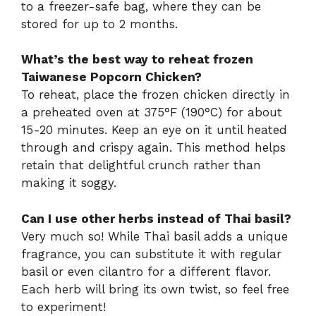
to a freezer-safe bag, where they can be
stored for up to 2 months.
What’s the best way to reheat frozen
Taiwanese Popcorn Chicken?
To reheat, place the frozen chicken directly in
a preheated oven at 375°F (190°C) for about
15-20 minutes. Keep an eye on it until heated
through and crispy again. This method helps
retain that delightful crunch rather than
making it soggy.
Can I use other herbs instead of Thai basil?
Very much so! While Thai basil adds a unique
fragrance, you can substitute it with regular
basil or even cilantro for a different flavor.
Each herb will bring its own twist, so feel free
to experiment!