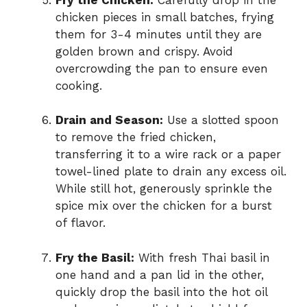
chicken pieces in small batches, frying
them for 3-4 minutes until they are
golden brown and crispy. Avoid
overcrowding the pan to ensure even
cooking.
Drain and Season:
Use a slotted spoon
to remove the fried chicken,
transferring it to a wire rack or a paper
towel-lined plate to drain any excess oil.
While still hot, generously sprinkle the
spice mix over the chicken for a burst
of flavor.
Fry the Basil:
With fresh Thai basil in
one hand and a pan lid in the other,
quickly drop the basil into the hot oil