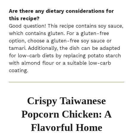
Are there any dietary considerations for
this recipe?
Good question! This recipe contains soy sauce,
which contains gluten. For a gluten-free
option, choose a gluten-free soy sauce or
tamari. Additionally, the dish can be adapted
for low-carb diets by replacing potato starch
with almond flour or a suitable low-carb
coating.
Crispy Taiwanese
Popcorn Chicken: A
Flavorful Home