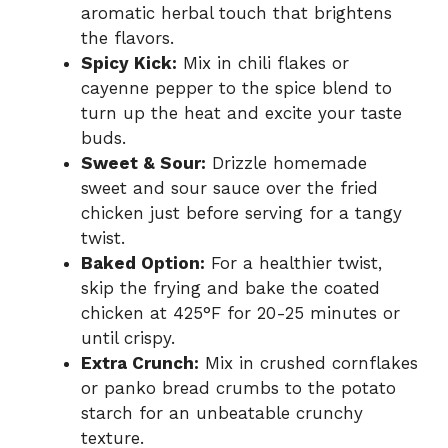
aromatic herbal touch that brightens
the flavors.
Spicy Kick:
Mix in chili flakes or
cayenne pepper to the spice blend to
turn up the heat and excite your taste
buds.
Sweet & Sour:
Drizzle homemade
sweet and sour sauce over the fried
chicken just before serving for a tangy
twist.
Baked Option:
For a healthier twist,
skip the frying and bake the coated
chicken at 425°F for 20-25 minutes or
until crispy.
Extra Crunch:
Mix in crushed cornflakes
or panko bread crumbs to the potato
starch for an unbeatable crunchy
texture.