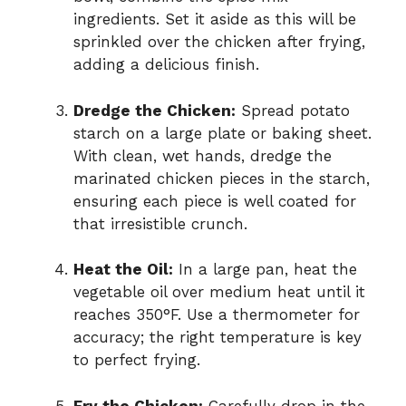
ingredients. Set it aside as this will be
sprinkled over the chicken after frying,
adding a delicious finish.
Dredge the Chicken:
Spread potato
starch on a large plate or baking sheet.
With clean, wet hands, dredge the
marinated chicken pieces in the starch,
ensuring each piece is well coated for
that irresistible crunch.
Heat the Oil:
In a large pan, heat the
vegetable oil over medium heat until it
reaches 350°F. Use a thermometer for
accuracy; the right temperature is key
to perfect frying.
Fry the Chicken:
Carefully drop in the