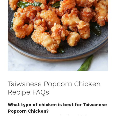
Taiwanese Popcorn Chicken
Recipe FAQs
What type of chicken is best for Taiwanese
Popcorn Chicken?