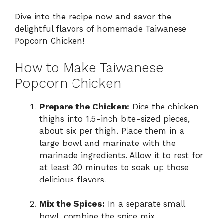
Dive into the recipe now and savor the
delightful flavors of homemade Taiwanese
Popcorn Chicken!
How to Make Taiwanese
Popcorn Chicken
Prepare the Chicken:
Dice the chicken
thighs into 1.5-inch bite-sized pieces,
about six per thigh. Place them in a
large bowl and marinate with the
marinade ingredients. Allow it to rest for
at least 30 minutes to soak up those
delicious flavors.
Mix the Spices:
In a separate small
bowl, combine the spice mix