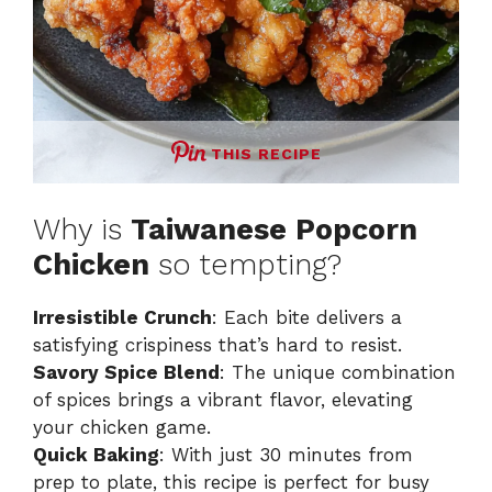
THIS RECIPE
Why is
Taiwanese Popcorn
Chicken
so tempting?
Irresistible Crunch
: Each bite delivers a
satisfying crispiness that’s hard to resist.
Savory Spice Blend
: The unique combination
of spices brings a vibrant flavor, elevating
your chicken game.
Quick Baking
: With just 30 minutes from
prep to plate, this recipe is perfect for busy