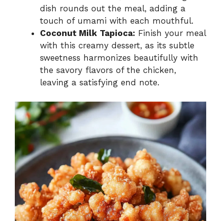
dish rounds out the meal, adding a
touch of umami with each mouthful.
Coconut Milk Tapioca:
Finish your meal
with this creamy dessert, as its subtle
sweetness harmonizes beautifully with
the savory flavors of the chicken,
leaving a satisfying end note.