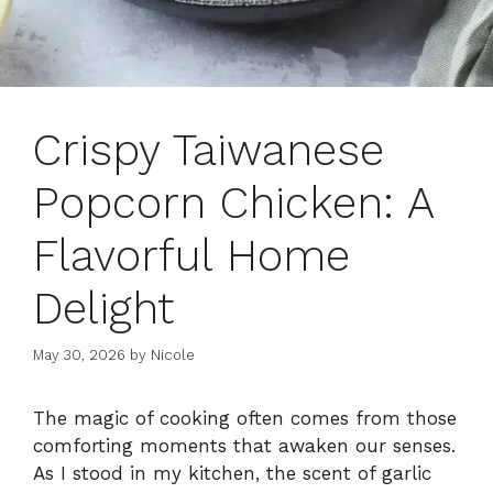
Crispy Taiwanese
Popcorn Chicken: A
Flavorful Home
Delight
May 30, 2026
by
Nicole
The magic of cooking often comes from those
comforting moments that awaken our senses.
As I stood in my kitchen, the scent of garlic