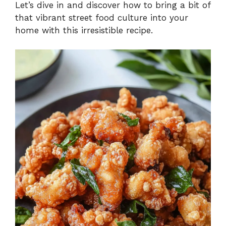
Let’s dive in and discover how to bring a bit of
that vibrant street food culture into your
home with this irresistible recipe.