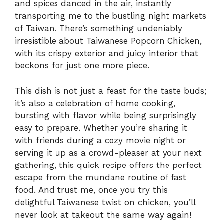
and spices danced in the air, instantly
transporting me to the bustling night markets
of Taiwan. There’s something undeniably
irresistible about Taiwanese Popcorn Chicken,
with its crispy exterior and juicy interior that
beckons for just one more piece.
This dish is not just a feast for the taste buds;
it’s also a celebration of home cooking,
bursting with flavor while being surprisingly
easy to prepare. Whether you’re sharing it
with friends during a cozy movie night or
serving it up as a crowd-pleaser at your next
gathering, this quick recipe offers the perfect
escape from the mundane routine of fast
food. And trust me, once you try this
delightful Taiwanese twist on chicken, you’ll
never look at takeout the same way again!