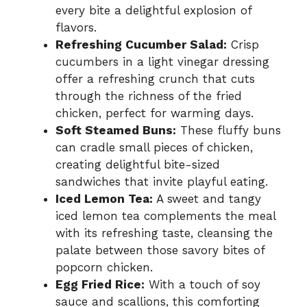
every bite a delightful explosion of
flavors.
Refreshing Cucumber Salad:
Crisp
cucumbers in a light vinegar dressing
offer a refreshing crunch that cuts
through the richness of the fried
chicken, perfect for warming days.
Soft Steamed Buns:
These fluffy buns
can cradle small pieces of chicken,
creating delightful bite-sized
sandwiches that invite playful eating.
Iced Lemon Tea:
A sweet and tangy
iced lemon tea complements the meal
with its refreshing taste, cleansing the
palate between those savory bites of
popcorn chicken.
Egg Fried Rice:
With a touch of soy
sauce and scallions, this comforting