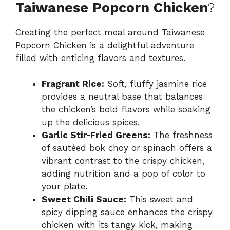
Taiwanese Popcorn Chicken
?
Creating the perfect meal around Taiwanese
Popcorn Chicken is a delightful adventure
filled with enticing flavors and textures.
Fragrant Rice:
Soft, fluffy jasmine rice
provides a neutral base that balances
the chicken’s bold flavors while soaking
up the delicious spices.
Garlic Stir-Fried Greens:
The freshness
of sautéed bok choy or spinach offers a
vibrant contrast to the crispy chicken,
adding nutrition and a pop of color to
your plate.
Sweet Chili Sauce:
This sweet and
spicy dipping sauce enhances the crispy
chicken with its tangy kick, making