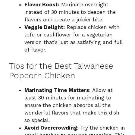
Flavor Boost:
Marinate overnight
instead of 30 minutes to deepen the
flavors and create a juicier bite.
Veggie Delight:
Replace chicken with
tofu or cauliflower for a vegetarian
version that’s just as satisfying and full
of flavor.
Tips for the Best Taiwanese
Popcorn Chicken
Marinating Time Matters
: Allow at
least 30 minutes for marinating to
ensure the chicken absorbs all the
wonderful flavors that make this dish
so special.
Avoid Overcrowding
: Fry the chicken in