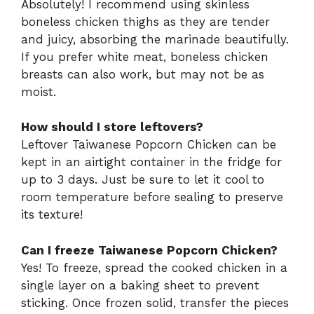
Absolutely! I recommend using skinless
boneless chicken thighs as they are tender
and juicy, absorbing the marinade beautifully.
If you prefer white meat, boneless chicken
breasts can also work, but may not be as
moist.
How should I store leftovers?
Leftover Taiwanese Popcorn Chicken can be
kept in an airtight container in the fridge for
up to 3 days. Just be sure to let it cool to
room temperature before sealing to preserve
its texture!
Can I freeze Taiwanese Popcorn Chicken?
Yes! To freeze, spread the cooked chicken in a
single layer on a baking sheet to prevent
sticking. Once frozen solid, transfer the pieces