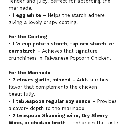
Tender and juicy, perfect for absorbing the
marinade.
•
1 egg white
– Helps the starch adhere,
giving a lovely crispy coating.
For the Coating
•
1 ¼ cup potato starch, tapioca starch, or
cornstarch
– Achieves that signature
crunchiness in Taiwanese Popcorn Chicken.
For the Marinade
•
3 cloves garlic, minced
– Adds a robust
flavor that complements the chicken
beautifully.
•
1 tablespoon regular soy sauce
– Provides
a savory depth to the marinade.
•
2 teaspoon Shaoxing wine, Dry Sherry
Wine, or chicken broth
– Enhances the taste