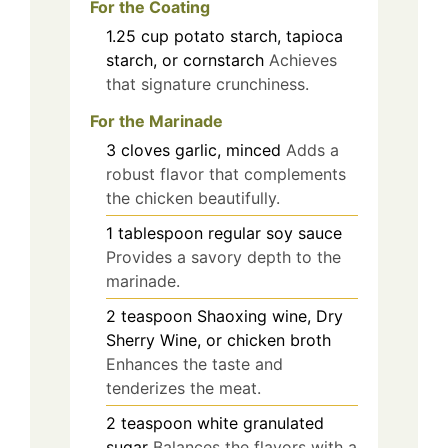
For the Coating
1.25
cup
potato starch, tapioca
starch, or cornstarch
Achieves
that signature crunchiness.
For the Marinade
3
cloves
garlic, minced
Adds a
robust flavor that complements
the chicken beautifully.
1
tablespoon
regular soy sauce
Provides a savory depth to the
marinade.
2
teaspoon
Shaoxing wine, Dry
Sherry Wine, or chicken broth
Enhances the taste and
tenderizes the meat.
2
teaspoon
white granulated
sugar
Balances the flavors with a