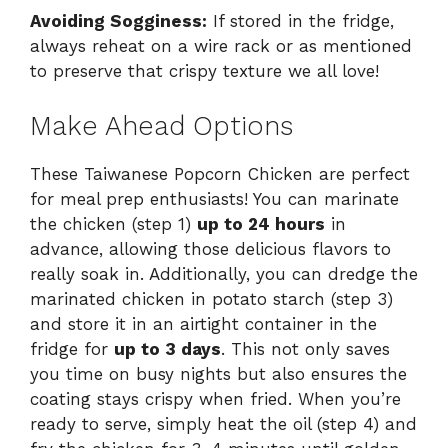
Avoiding Sogginess:
If stored in the fridge,
always reheat on a wire rack or as mentioned
to preserve that crispy texture we all love!
Make Ahead Options
These Taiwanese Popcorn Chicken are perfect
for meal prep enthusiasts! You can marinate
the chicken (step 1)
up to 24 hours
in
advance, allowing those delicious flavors to
really soak in. Additionally, you can dredge the
marinated chicken in potato starch (step 3)
and store it in an airtight container in the
fridge for
up to 3 days
. This not only saves
you time on busy nights but also ensures the
coating stays crispy when fried. When you’re
ready to serve, simply heat the oil (step 4) and