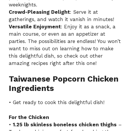
weeknights.
Crowd-Pleasing Delight
: Serve it at
gatherings, and watch it vanish in minutes!
Versatile Enjoyment
: Enjoy it as a snack, a
main course, or even as an appetizer at
parties. The possibilities are endless! You won’t
want to miss out on learning how to make
this delightful dish, so check out other
amazing recipes right after this one!
Taiwanese Popcorn Chicken
Ingredients
• Get ready to cook this delightful dish!
For the Chicken
•
1.25 lb skinless boneless chicken thighs
–