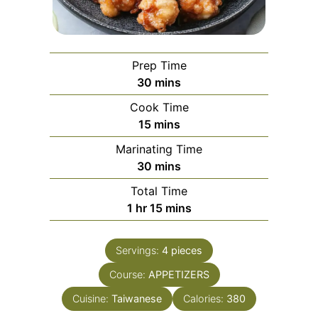
Prep Time
minutes
30
mins
Cook Time
minutes
15
mins
Marinating Time
minutes
30
mins
Total Time
hour
minutes
1
hr
15
mins
Servings:
4
pieces
Course:
APPETIZERS
Cuisine:
Taiwanese
Calories:
380