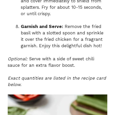
and cover immediately to shield from
splatters. Fry for about 10-15 seconds,
or until crispy.
Garnish and Serve:
Remove the fried
basil with a slotted spoon and sprinkle
it over the fried chicken for a fragrant
garnish. Enjoy this delightful dish hot!
Optional:
Serve with a side of sweet chili
sauce for an extra flavor boost.
Exact quantities are listed in the recipe card
below.