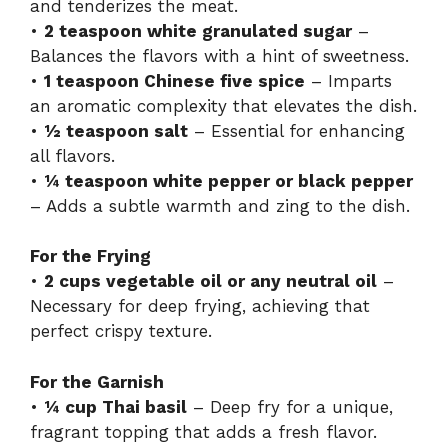
and tenderizes the meat.
•
2 teaspoon white granulated sugar
–
Balances the flavors with a hint of sweetness.
•
1 teaspoon Chinese five spice
– Imparts
an aromatic complexity that elevates the dish.
•
½ teaspoon salt
– Essential for enhancing
all flavors.
•
¼ teaspoon white pepper or black pepper
– Adds a subtle warmth and zing to the dish.
For the Frying
•
2 cups vegetable oil or any neutral oil
–
Necessary for deep frying, achieving that
perfect crispy texture.
For the Garnish
•
¼ cup Thai basil
– Deep fry for a unique,
fragrant topping that adds a fresh flavor.