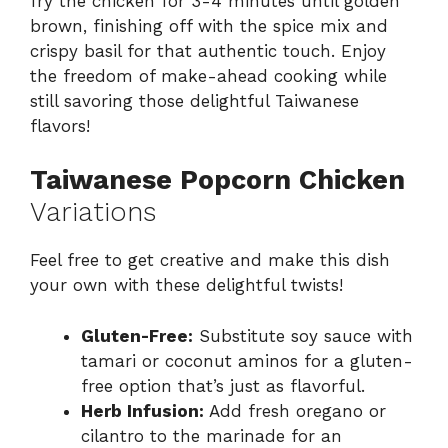
fry the chicken for 3-4 minutes until golden
brown, finishing off with the spice mix and
crispy basil for that authentic touch. Enjoy
the freedom of make-ahead cooking while
still savoring those delightful Taiwanese
flavors!
Taiwanese Popcorn Chicken
Variations
Feel free to get creative and make this dish
your own with these delightful twists!
Gluten-Free:
Substitute soy sauce with
tamari or coconut aminos for a gluten-
free option that’s just as flavorful.
Herb Infusion:
Add fresh oregano or
cilantro to the marinade for an