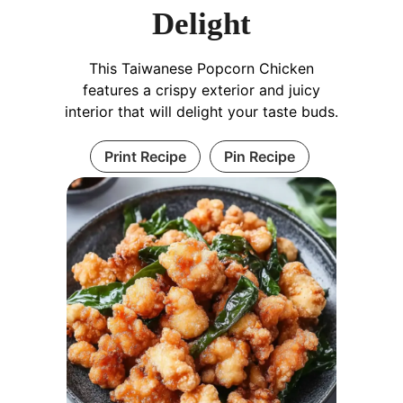
Delight
This Taiwanese Popcorn Chicken
features a crispy exterior and juicy
interior that will delight your taste buds.
Print Recipe
Pin Recipe