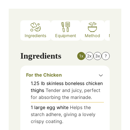
Ingredients
Equipment
Method
Nutrition
Ingredients
1x
2x
3x
?
For the Chicken
1.25
lb
skinless boneless chicken
thighs
Tender and juicy, perfect
for absorbing the marinade.
1
large
egg white
Helps the
starch adhere, giving a lovely
crispy coating.