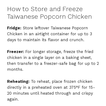
How to Store and Freeze
Taiwanese Popcorn Chicken
Fridge:
Store leftover Taiwanese Popcorn
Chicken in an airtight container for up to 3
days to maintain its flavor and crunch.
Freezer:
For longer storage, freeze the fried
chicken in a single layer on a baking sheet,
then transfer to a freezer-safe bag for up to 2
months.
Reheating:
To reheat, place frozen chicken
directly in a preheated oven at 375°F for 15-
20 minutes until heated through and crispy
again.