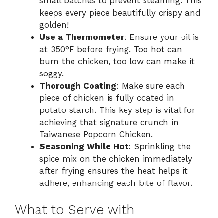
small batches to prevent steaming. This
keeps every piece beautifully crispy and
golden!
Use a Thermometer
: Ensure your oil is
at 350°F before frying. Too hot can
burn the chicken, too low can make it
soggy.
Thorough Coating
: Make sure each
piece of chicken is fully coated in
potato starch. This key step is vital for
achieving that signature crunch in
Taiwanese Popcorn Chicken.
Seasoning While Hot
: Sprinkling the
spice mix on the chicken immediately
after frying ensures the heat helps it
adhere, enhancing each bite of flavor.
What to Serve with