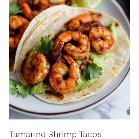
Tamarind Shrimp Tacos