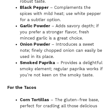
robust taste.
Black Pepper
– Complements the
spices with mild heat; use white pepper
for a subtler option.
Garlic Powder
– Adds savory depth; if
you prefer a stronger flavor, fresh
minced garlic is a great choice.
Onion Powder
– Introduces a sweet
note; finely chopped onion can easily be
used in its place.
Smoked Paprika
– Provides a delightful
smoky element; regular paprika works if
you’re not keen on the smoky taste.
For the Tacos
Corn Tortillas
– The gluten-free base,
perfect for cradling all those delicious