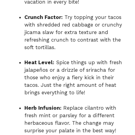
vacation in every bite!
Crunch Factor:
Try topping your tacos
with shredded red cabbage or crunchy
jicama slaw for extra texture and
refreshing crunch to contrast with the
soft tortillas.
Heat Level:
Spice things up with fresh
jalapeños or a drizzle of sriracha for
those who enjoy a fiery kick in their
tacos. Just the right amount of heat
brings everything to life!
Herb Infusion:
Replace cilantro with
fresh mint or parsley for a different
herbaceous flavor. The change may
surprise your palate in the best way!