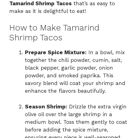
Tamarind Shrimp Tacos
that’s as easy to
make as it is delightful to eat!
How to Make Tamarind
Shrimp Tacos
Prepare Spice Mixture:
In a bowl, mix
together the chili powder, cumin, salt,
black pepper, garlic powder, onion
powder, and smoked paprika. This
savory blend will coat your shrimp and
enhance the flavors beautifully.
Season Shrimp:
Drizzle the extra virgin
olive oil over the large shrimp in a
medium bowl. Toss them gently to coat
before adding the spice mixture,
ensuring every piece is well-seasoned