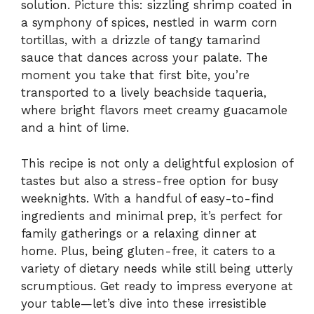
solution. Picture this: sizzling shrimp coated in
a symphony of spices, nestled in warm corn
tortillas, with a drizzle of tangy tamarind
sauce that dances across your palate. The
moment you take that first bite, you’re
transported to a lively beachside taqueria,
where bright flavors meet creamy guacamole
and a hint of lime.
This recipe is not only a delightful explosion of
tastes but also a stress-free option for busy
weeknights. With a handful of easy-to-find
ingredients and minimal prep, it’s perfect for
family gatherings or a relaxing dinner at
home. Plus, being gluten-free, it caters to a
variety of dietary needs while still being utterly
scrumptious. Get ready to impress everyone at
your table—let’s dive into these irresistible