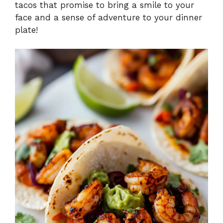
tacos that promise to bring a smile to your
face and a sense of adventure to your dinner
plate!