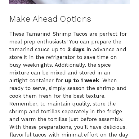
Make Ahead Options
These Tamarind Shrimp Tacos are perfect for
meal prep enthusiasts! You can prepare the
tamarind sauce up to
3 days
in advance and
store it in the refrigerator to save time on
busy weeknights. Additionally, the spice
mixture can be mixed and stored in an
airtight container for
up to 1 week
. When
ready to serve, simply season the shrimp and
cook them fresh for the best texture.
Remember, to maintain quality, store the
shrimp and tortillas separately in the fridge
and warm the tortillas just before assembly.
With these preparations, you’ll have delicious,
flavorful tacos with minimal effort on the day