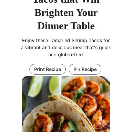
Brighten Your
Dinner Table
Enjoy these Tamarind Shrimp Tacos for
a vibrant and delicious meal that's quick
and gluten-free.
Print Recipe
Pin Recipe