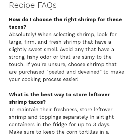
Recipe FAQs
How do I choose the right shrimp for these
tacos?
Absolutely! When selecting shrimp, look for
large, firm, and fresh shrimp that have a
slightly sweet smell. Avoid any that have a
strong fishy odor or that are slimy to the
touch. If you’re unsure, choose shrimp that
are purchased “peeled and deveined” to make
your cooking process easier!
What is the best way to store leftover
shrimp tacos?
To maintain their freshness, store leftover
shrimp and toppings separately in airtight
containers in the fridge for up to 3 days.
Make sure to keep the corn tortillas in a