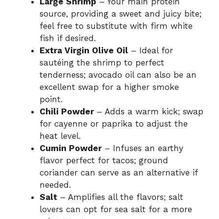
Large Shrimp
– Your main protein
source, providing a sweet and juicy bite;
feel free to substitute with firm white
fish if desired.
Extra Virgin Olive Oil
– Ideal for
sautéing the shrimp to perfect
tenderness; avocado oil can also be an
excellent swap for a higher smoke
point.
Chili Powder
– Adds a warm kick; swap
for cayenne or paprika to adjust the
heat level.
Cumin Powder
– Infuses an earthy
flavor perfect for tacos; ground
coriander can serve as an alternative if
needed.
Salt
– Amplifies all the flavors; salt
lovers can opt for sea salt for a more