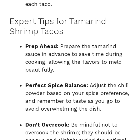
each taco.
Expert Tips for Tamarind
Shrimp Tacos
Prep Ahead:
Prepare the tamarind
sauce in advance to save time during
cooking, allowing the flavors to meld
beautifully.
Perfect Spice Balance:
Adjust the chili
powder based on your spice preference,
and remember to taste as you go to
avoid overwhelming the dish.
Don’t Overcook:
Be mindful not to
overcook the shrimp; they should be