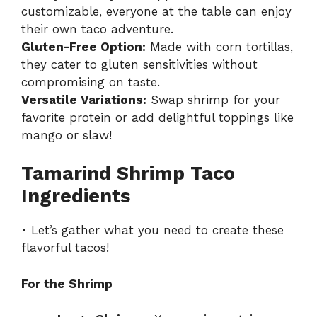
customizable, everyone at the table can enjoy
their own taco adventure.
Gluten-Free Option:
Made with corn tortillas,
they cater to gluten sensitivities without
compromising on taste.
Versatile Variations:
Swap shrimp for your
favorite protein or add delightful toppings like
mango or slaw!
Tamarind Shrimp Taco
Ingredients
• Let’s gather what you need to create these
flavorful tacos!
For the Shrimp