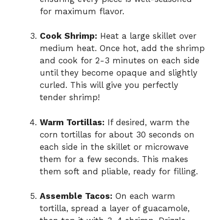
for maximum flavor.
Cook Shrimp:
Heat a large skillet over
medium heat. Once hot, add the shrimp
and cook for 2-3 minutes on each side
until they become opaque and slightly
curled. This will give you perfectly
tender shrimp!
Warm Tortillas:
If desired, warm the
corn tortillas for about 30 seconds on
each side in the skillet or microwave
them for a few seconds. This makes
them soft and pliable, ready for filling.
Assemble Tacos:
On each warm
tortilla, spread a layer of guacamole,