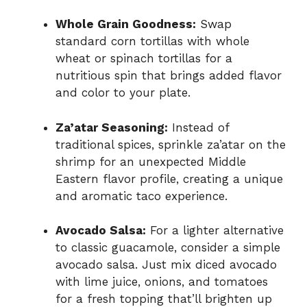
Whole Grain Goodness:
Swap
standard corn tortillas with whole
wheat or spinach tortillas for a
nutritious spin that brings added flavor
and color to your plate.
Za’atar Seasoning:
Instead of
traditional spices, sprinkle za’atar on the
shrimp for an unexpected Middle
Eastern flavor profile, creating a unique
and aromatic taco experience.
Avocado Salsa:
For a lighter alternative
to classic guacamole, consider a simple
avocado salsa. Just mix diced avocado
with lime juice, onions, and tomatoes
for a fresh topping that’ll brighten up