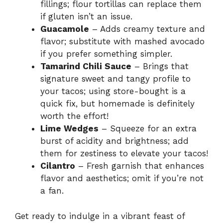
fillings; flour tortillas can replace them
if gluten isn’t an issue.
Guacamole
– Adds creamy texture and
flavor; substitute with mashed avocado
if you prefer something simpler.
Tamarind Chili Sauce
– Brings that
signature sweet and tangy profile to
your tacos; using store-bought is a
quick fix, but homemade is definitely
worth the effort!
Lime Wedges
– Squeeze for an extra
burst of acidity and brightness; add
them for zestiness to elevate your tacos!
Cilantro
– Fresh garnish that enhances
flavor and aesthetics; omit if you’re not
a fan.
Get ready to indulge in a vibrant feast of