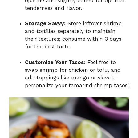
opaque and slightly curled for optimal
tenderness and flavor.
Storage Savvy:
Store leftover shrimp
and tortillas separately to maintain
their textures; consume within 3 days
for the best taste.
Customize Your Tacos:
Feel free to
swap shrimp for chicken or tofu, and
add toppings like mango or slaw to
personalize your tamarind shrimp tacos!