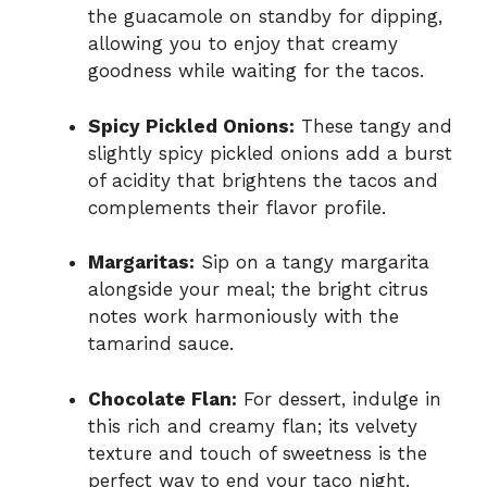
the guacamole on standby for dipping,
allowing you to enjoy that creamy
goodness while waiting for the tacos.
Spicy Pickled Onions:
These tangy and
slightly spicy pickled onions add a burst
of acidity that brightens the tacos and
complements their flavor profile.
Margaritas:
Sip on a tangy margarita
alongside your meal; the bright citrus
notes work harmoniously with the
tamarind sauce.
Chocolate Flan:
For dessert, indulge in
this rich and creamy flan; its velvety
texture and touch of sweetness is the
perfect way to end your taco night.