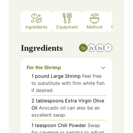
Ingredients
Equipment
Method
Nutrition
Ingredients
1x
2x
3x
?
For the Shrimp
1
pound
Large Shrimp
Feel free
to substitute with firm white fish
if desired.
2
tablespoons
Extra Virgin Olive
Oil
Avocado oil can also be an
excellent swap.
1
teaspoon
Chili Powder
Swap
for cayenne or paprika to adjust