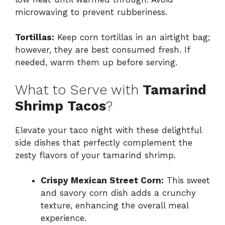
microwaving to prevent rubberiness.
Tortillas:
Keep corn tortillas in an airtight bag;
however, they are best consumed fresh. If
needed, warm them up before serving.
What to Serve with
Tamarind
Shrimp Tacos
?
Elevate your taco night with these delightful
side dishes that perfectly complement the
zesty flavors of your tamarind shrimp.
Crispy Mexican Street Corn:
This sweet
and savory corn dish adds a crunchy
texture, enhancing the overall meal
experience.