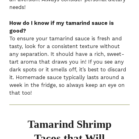
needs!
How do I know if my tamarind sauce is
good?
To ensure your tamarind sauce is fresh and
tasty, look for a consistent texture without
any separation. It should have a rich, sweet-
tart aroma that draws you in! If you see any
dark spots or it smells off, it’s best to discard
it. Homemade sauce typically lasts around a
week in the fridge, so always keep an eye on
that too!
Tamarind Shrimp
Tacos that Will