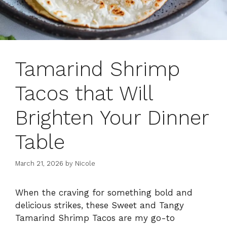
Tamarind Shrimp
Tacos that Will
Brighten Your Dinner
Table
March 21, 2026
by
Nicole
When the craving for something bold and
delicious strikes, these Sweet and Tangy
Tamarind Shrimp Tacos are my go-to