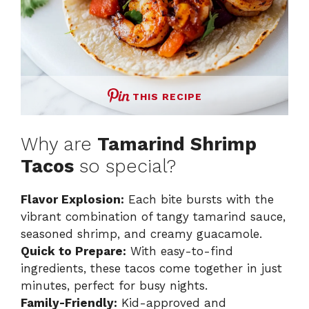
THIS RECIPE
Why are
Tamarind Shrimp
Tacos
so special?
Flavor Explosion:
Each bite bursts with the
vibrant combination of tangy tamarind sauce,
seasoned shrimp, and creamy guacamole.
Quick to Prepare:
With easy-to-find
ingredients, these tacos come together in just
minutes, perfect for busy nights.
Family-Friendly:
Kid-approved and