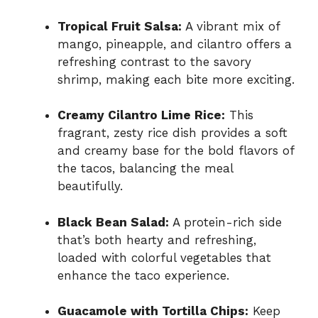
Tropical Fruit Salsa:
A vibrant mix of
mango, pineapple, and cilantro offers a
refreshing contrast to the savory
shrimp, making each bite more exciting.
Creamy Cilantro Lime Rice:
This
fragrant, zesty rice dish provides a soft
and creamy base for the bold flavors of
the tacos, balancing the meal
beautifully.
Black Bean Salad:
A protein-rich side
that’s both hearty and refreshing,
loaded with colorful vegetables that
enhance the taco experience.
Guacamole with Tortilla Chips:
Keep