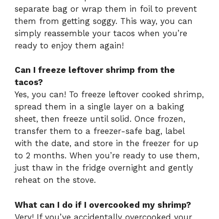
separate bag or wrap them in foil to prevent
them from getting soggy. This way, you can
simply reassemble your tacos when you’re
ready to enjoy them again!
Can I freeze leftover shrimp from the
tacos?
Yes, you can! To freeze leftover cooked shrimp,
spread them in a single layer on a baking
sheet, then freeze until solid. Once frozen,
transfer them to a freezer-safe bag, label
with the date, and store in the freezer for up
to 2 months. When you’re ready to use them,
just thaw in the fridge overnight and gently
reheat on the stove.
What can I do if I overcooked my shrimp?
Very! If you’ve accidentally overcooked your