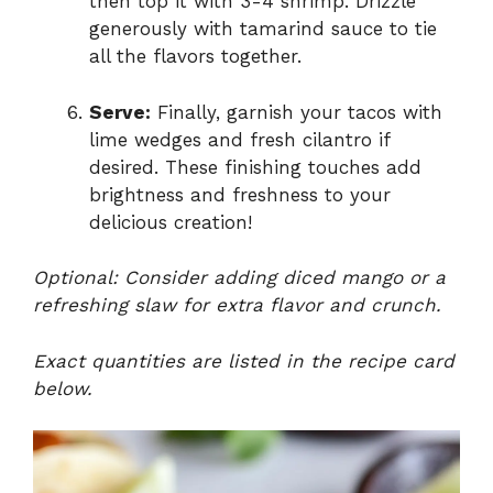
then top it with 3-4 shrimp. Drizzle
generously with tamarind sauce to tie
all the flavors together.
Serve:
Finally, garnish your tacos with
lime wedges and fresh cilantro if
desired. These finishing touches add
brightness and freshness to your
delicious creation!
Optional: Consider adding diced mango or a
refreshing slaw for extra flavor and crunch.
Exact quantities are listed in the recipe card
below.