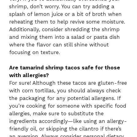
shrimp, don’t worry. You can try adding a
splash of lemon juice or a bit of broth when
reheating them to help revive some moisture.
Additionally, consider shredding the shrimp
and mixing them into a salad or pasta dish
where the flavor can still shine without
focusing on texture.
Are tamarind shrimp tacos safe for those
with allergies?
For sure! Although these tacos are gluten-free
with corn tortillas, you should always check
the packaging for any potential allergens. If
you’re cooking for someone with specific food
allergies, make sure to substitute the
ingredients accordingly—like using an allergy-
friendly oil, or skipping the cilantro if there’s
an aversion. Always consider personal dietary