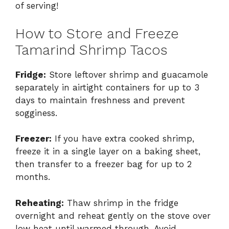
of serving!
How to Store and Freeze
Tamarind Shrimp Tacos
Fridge:
Store leftover shrimp and guacamole
separately in airtight containers for up to 3
days to maintain freshness and prevent
sogginess.
Freezer:
If you have extra cooked shrimp,
freeze it in a single layer on a baking sheet,
then transfer to a freezer bag for up to 2
months.
Reheating:
Thaw shrimp in the fridge
overnight and reheat gently on the stove over
low heat until warmed through. Avoid