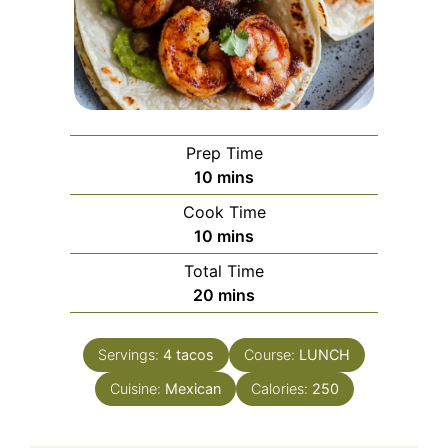
Prep Time
minutes
10
mins
Cook Time
minutes
10
mins
Total Time
minutes
20
mins
Servings:
4
tacos
Course:
LUNCH
Cuisine:
Mexican
Calories:
250