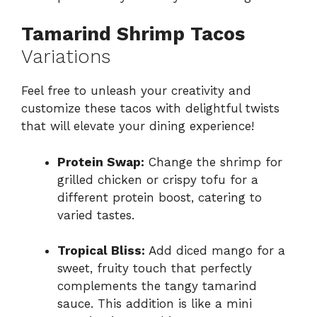
Tamarind Shrimp Tacos
Variations
Feel free to unleash your creativity and
customize these tacos with delightful twists
that will elevate your dining experience!
Protein Swap:
Change the shrimp for
grilled chicken or crispy tofu for a
different protein boost, catering to
varied tastes.
Tropical Bliss:
Add diced mango for a
sweet, fruity touch that perfectly
complements the tangy tamarind
sauce. This addition is like a mini