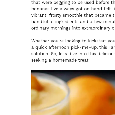
that were begging to be used before th
bananas I’ve always got on hand felt li
vibrant, frosty smoothie that became t
handful of ingredients and a few minut
ordinary mornings into extraordinary o
Whether you’re looking to kickstart you
a quick afternoon pick-me-up, this Ta
solution. So, let’s dive into this delici
seeking a homemade treat!