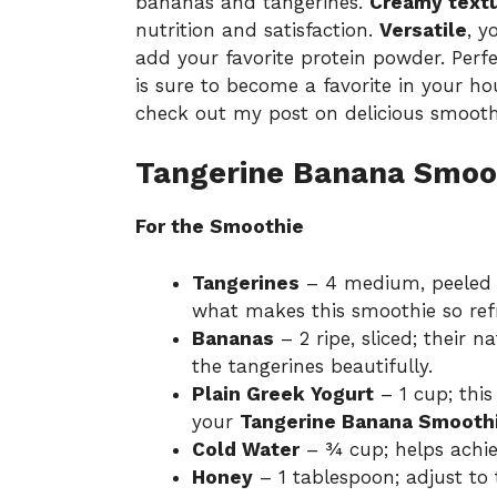
bananas and tangerines.
Creamy text
nutrition and satisfaction.
Versatile
, y
add your favorite protein powder. Perfe
is sure to become a favorite in your ho
check out my post on
delicious smooth
Tangerine Banana Smoot
For the Smoothie
Tangerines
– 4 medium, peeled a
what makes this smoothie so ref
Bananas
– 2 ripe, sliced; their 
the tangerines beautifully.
Plain Greek Yogurt
– 1 cup; thi
your
Tangerine Banana Smooth
Cold Water
– ¾ cup; helps achie
Honey
– 1 tablespoon; adjust to 