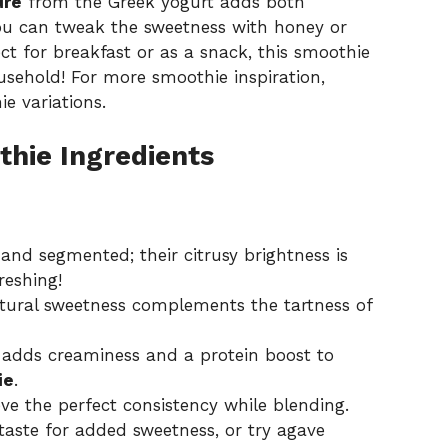
ure
from the Greek yogurt adds both
ou can tweak the sweetness with honey or
ct for breakfast or as a snack, this smoothie
usehold! For more smoothie inspiration,
ie variations
.
hie Ingredients
nd segmented; their citrusy brightness is
reshing!
natural sweetness complements the tartness of
s adds creaminess and a protein boost to
ie
.
ve the perfect consistency while blending.
taste for added sweetness, or try agave