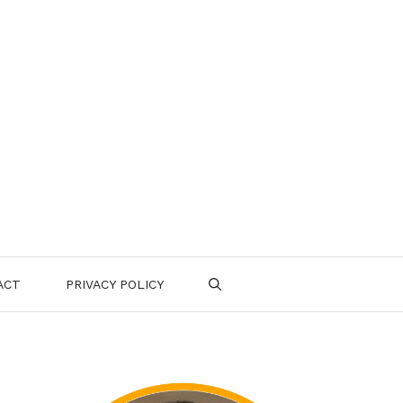
ACT
PRIVACY POLICY