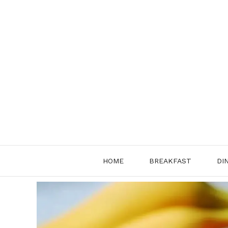
Skip
to
content
HOME
BREAKFAST
DI