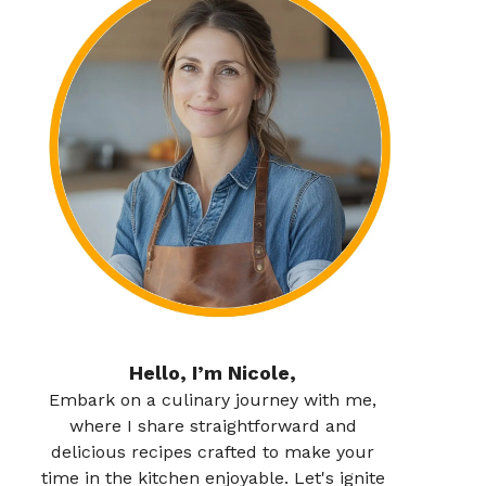
Hello, I’m Nicole,
Embark on a culinary journey with me,
where I share straightforward and
delicious recipes crafted to make your
time in the kitchen enjoyable. Let's ignite