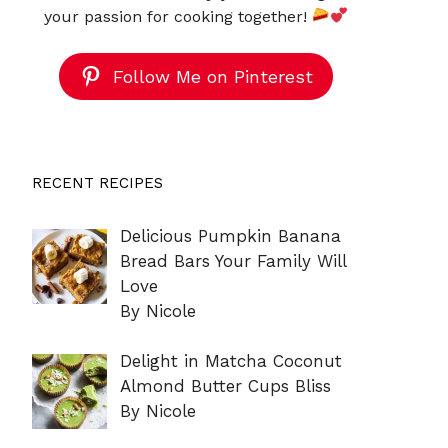
your passion for cooking together!
Follow Me on Pinterest
RECENT RECIPES
Delicious Pumpkin Banana
Bread Bars Your Family Will
Love
By Nicole
Delight in Matcha Coconut
Almond Butter Cups Bliss
By Nicole