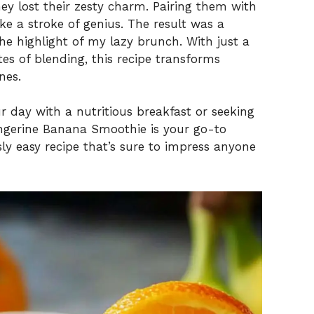
ey lost their zesty charm. Pairing them with
ke a stroke of genius. The result was a
he highlight of my lazy brunch. With just a
es of blending, this recipe transforms
nes.
r day with a nutritious breakfast or seeking
ngerine Banana Smoothie is your go-to
ously easy recipe that’s sure to impress anyone