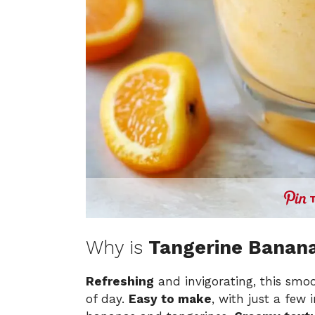
Why is
Tangerine Banan
Refreshing
and invigorating, this smoot
of day.
Easy to make
, with just a few 