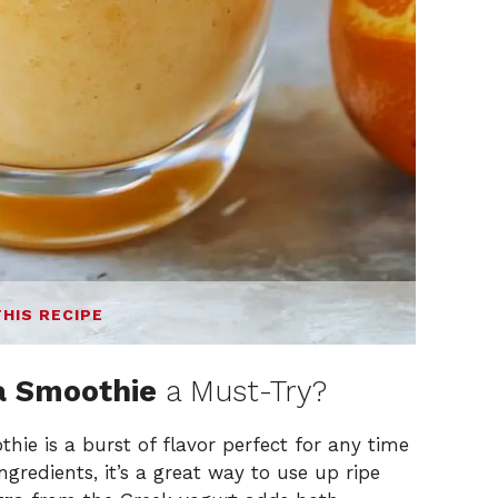
THIS RECIPE
a Smoothie
a Must-Try?
hie is a burst of flavor perfect for any time
ingredients, it’s a great way to use up ripe