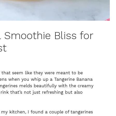
 Smoothie Bliss for
st
rs that seem like they were meant to be
ppens when you whip up a Tangerine Banana
tangerines melds beautifully with the creamy
rink that’s not just refreshing but also
y kitchen, I found a couple of tangerines