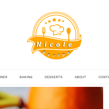
NNER
BAKING
DESSERTS
ABOUT
CONT