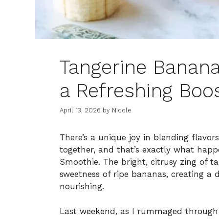
Tangerine Banana
a Refreshing Boo
April 13, 2026
by
Nicole
There’s a unique joy in blending flavo
together, and that’s exactly what ha
Smoothie. The bright, citrusy zing of 
sweetness of ripe bananas, creating a d
nourishing.
Last weekend, as I rummaged through m