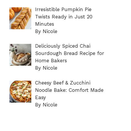
Irresistible Pumpkin Pie
Twists Ready in Just 20
Minutes
By Nicole
Deliciously Spiced Chai
Sourdough Bread Recipe for
Home Bakers
By Nicole
Cheesy Beef & Zucchini
Noodle Bake: Comfort Made
Easy
By Nicole