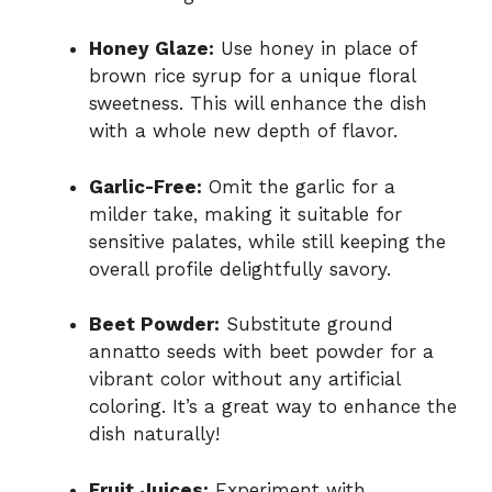
Honey Glaze:
Use honey in place of
brown rice syrup for a unique floral
sweetness. This will enhance the dish
with a whole new depth of flavor.
Garlic-Free:
Omit the garlic for a
milder take, making it suitable for
sensitive palates, while still keeping the
overall profile delightfully savory.
Beet Powder:
Substitute ground
annatto seeds with beet powder for a
vibrant color without any artificial
coloring. It’s a great way to enhance the
dish naturally!
Fruit Juices:
Experiment with