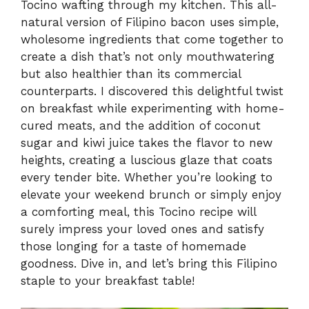
Tocino wafting through my kitchen. This all-
natural version of Filipino bacon uses simple,
wholesome ingredients that come together to
create a dish that’s not only mouthwatering
but also healthier than its commercial
counterparts. I discovered this delightful twist
on breakfast while experimenting with home-
cured meats, and the addition of coconut
sugar and kiwi juice takes the flavor to new
heights, creating a luscious glaze that coats
every tender bite. Whether you’re looking to
elevate your weekend brunch or simply enjoy
a comforting meal, this Tocino recipe will
surely impress your loved ones and satisfy
those longing for a taste of homemade
goodness. Dive in, and let’s bring this Filipino
staple to your breakfast table!