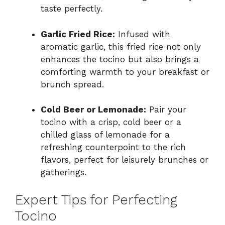
taste perfectly.
Garlic Fried Rice:
Infused with
aromatic garlic, this fried rice not only
enhances the tocino but also brings a
comforting warmth to your breakfast or
brunch spread.
Cold Beer or Lemonade:
Pair your
tocino with a crisp, cold beer or a
chilled glass of lemonade for a
refreshing counterpoint to the rich
flavors, perfect for leisurely brunches or
gatherings.
Expert Tips for Perfecting
Tocino