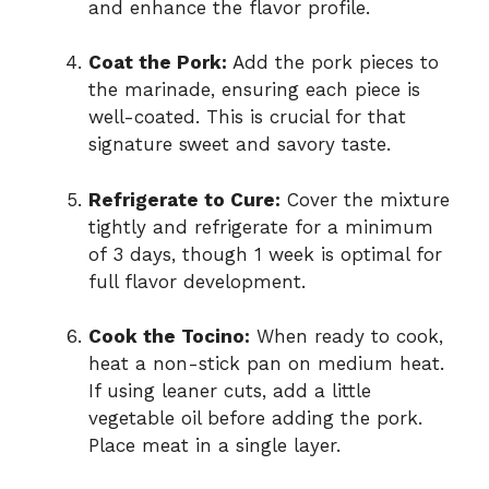
and enhance the flavor profile.
Coat the Pork:
Add the pork pieces to
the marinade, ensuring each piece is
well-coated. This is crucial for that
signature sweet and savory taste.
Refrigerate to Cure:
Cover the mixture
tightly and refrigerate for a minimum
of 3 days, though 1 week is optimal for
full flavor development.
Cook the Tocino:
When ready to cook,
heat a non-stick pan on medium heat.
If using leaner cuts, add a little
vegetable oil before adding the pork.
Place meat in a single layer.