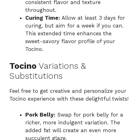
consistent flavor and texture
throughout.
Curing Time:
Allow at least 3 days for
curing, but aim for a week if you can.
This extended time enhances the
sweet-savory flavor profile of your
Tocino.
Tocino
Variations &
Substitutions
Feel free to get creative and personalize your
Tocino experience with these delightful twists!
Pork Belly:
Swap for pork belly for a
richer, more indulgent variation. The
added fat will create an even more
succulent glaze.