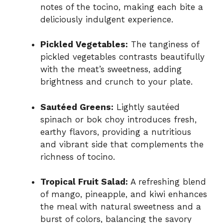
notes of the tocino, making each bite a
deliciously indulgent experience.
Pickled Vegetables:
The tanginess of
pickled vegetables contrasts beautifully
with the meat’s sweetness, adding
brightness and crunch to your plate.
Sautéed Greens:
Lightly sautéed
spinach or bok choy introduces fresh,
earthy flavors, providing a nutritious
and vibrant side that complements the
richness of tocino.
Tropical Fruit Salad:
A refreshing blend
of mango, pineapple, and kiwi enhances
the meal with natural sweetness and a
burst of colors, balancing the savory