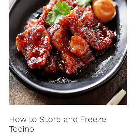
How to Store and Freeze
Tocino