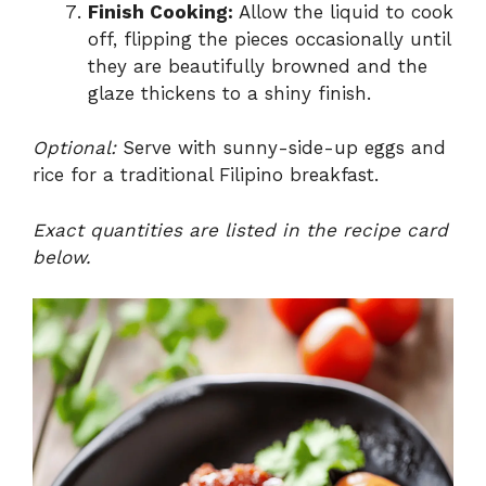
Finish Cooking:
Allow the liquid to cook
off, flipping the pieces occasionally until
they are beautifully browned and the
glaze thickens to a shiny finish.
Optional:
Serve with sunny-side-up eggs and
rice for a traditional Filipino breakfast.
Exact quantities are listed in the recipe card
below.