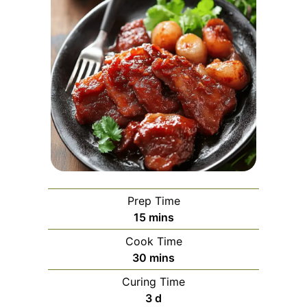
Prep Time
minutes
15
mins
Cook Time
minutes
30
mins
Curing Time
days
3
d