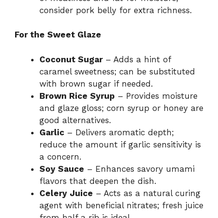
consider pork belly for extra richness.
For the Sweet Glaze
Coconut Sugar
– Adds a hint of
caramel sweetness; can be substituted
with brown sugar if needed.
Brown Rice Syrup
– Provides moisture
and glaze gloss; corn syrup or honey are
good alternatives.
Garlic
– Delivers aromatic depth;
reduce the amount if garlic sensitivity is
a concern.
Soy Sauce
– Enhances savory umami
flavors that deepen the dish.
Celery Juice
– Acts as a natural curing
agent with beneficial nitrates; fresh juice
from half a rib is ideal.