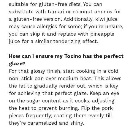
suitable for gluten-free diets. You can
substitute with tamari or coconut aminos for
a gluten-free version. Additionally, kiwi juice
may cause allergies for some; if you’re unsure,
you can skip it and replace with pineapple
juice for a similar tenderizing effect.
How can I ensure my Tocino has the perfect
glaze?
For that glossy finish, start cooking in a cold
non-stick pan over medium heat. This allows
the fat to gradually render out, which is key
for achieving that perfect glaze. Keep an eye
on the sugar content as it cooks, adjusting
the heat to prevent burning. Flip the pork
pieces frequently, coating them evenly till
they’re caramelized and shiny.