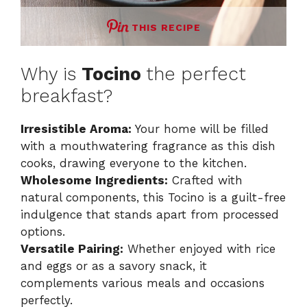
THIS RECIPE
Why is
Tocino
the perfect
breakfast?
Irresistible Aroma:
Your home will be filled
with a mouthwatering fragrance as this dish
cooks, drawing everyone to the kitchen.
Wholesome Ingredients:
Crafted with
natural components, this Tocino is a guilt-free
indulgence that stands apart from processed
options.
Versatile Pairing:
Whether enjoyed with rice
and eggs or as a savory snack, it
complements various meals and occasions
perfectly.