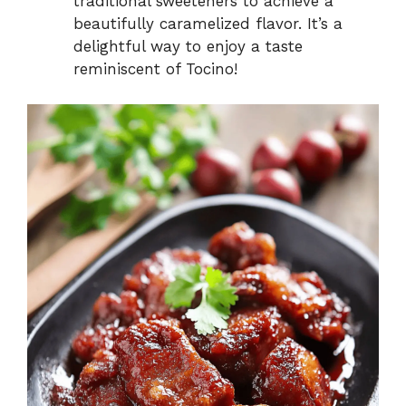
traditional sweeteners to achieve a
beautifully caramelized flavor. It’s a
delightful way to enjoy a taste
reminiscent of Tocino!