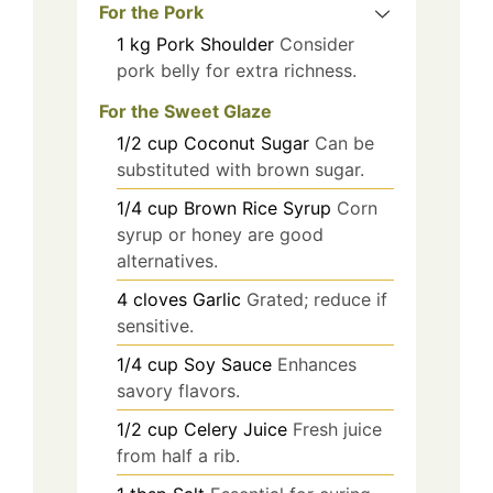
For the Pork
1
kg
Pork Shoulder
Consider
pork belly for extra richness.
For the Sweet Glaze
1/2
cup
Coconut Sugar
Can be
substituted with brown sugar.
1/4
cup
Brown Rice Syrup
Corn
syrup or honey are good
alternatives.
4
cloves
Garlic
Grated; reduce if
sensitive.
1/4
cup
Soy Sauce
Enhances
savory flavors.
1/2
cup
Celery Juice
Fresh juice
from half a rib.