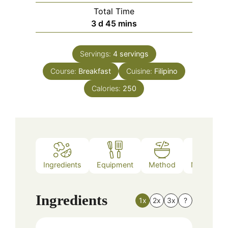
Total Time
days
minutes
3
d
45
mins
Servings:
4
servings
Course:
Breakfast
Cuisine:
Filipino
Calories:
250
Ingredients
Equipment
Method
Nutrition
Ingredients
1x
2x
3x
?