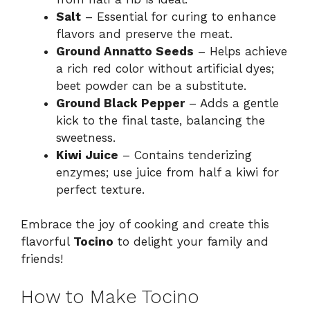
Salt
– Essential for curing to enhance
flavors and preserve the meat.
Ground Annatto Seeds
– Helps achieve
a rich red color without artificial dyes;
beet powder can be a substitute.
Ground Black Pepper
– Adds a gentle
kick to the final taste, balancing the
sweetness.
Kiwi Juice
– Contains tenderizing
enzymes; use juice from half a kiwi for
perfect texture.
Embrace the joy of cooking and create this
flavorful
Tocino
to delight your family and
friends!
How to Make Tocino