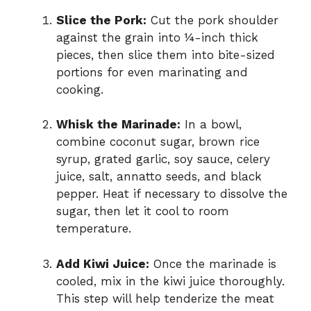
Slice the Pork:
Cut the pork shoulder
against the grain into ¼-inch thick
pieces, then slice them into bite-sized
portions for even marinating and
cooking.
Whisk the Marinade:
In a bowl,
combine coconut sugar, brown rice
syrup, grated garlic, soy sauce, celery
juice, salt, annatto seeds, and black
pepper. Heat if necessary to dissolve the
sugar, then let it cool to room
temperature.
Add Kiwi Juice:
Once the marinade is
cooled, mix in the kiwi juice thoroughly.
This step will help tenderize the meat