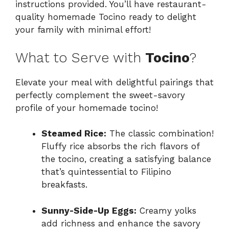
instructions provided. You’ll have restaurant-
quality homemade Tocino ready to delight
your family with minimal effort!
What to Serve with
Tocino
?
Elevate your meal with delightful pairings that
perfectly complement the sweet-savory
profile of your homemade tocino!
Steamed Rice:
The classic combination!
Fluffy rice absorbs the rich flavors of
the tocino, creating a satisfying balance
that’s quintessential to Filipino
breakfasts.
Sunny-Side-Up Eggs:
Creamy yolks
add richness and enhance the savory