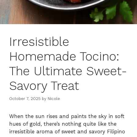
Irresistible
Homemade Tocino:
The Ultimate Sweet-
Savory Treat
October 7, 2025
by
Nicole
When the sun rises and paints the sky in soft
hues of gold, there’s nothing quite like the
irresistible aroma of sweet and savory Filipino