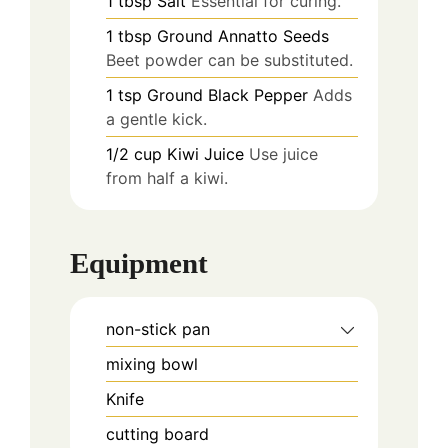
1
tbsp
Salt
Essential for curing.
1
tbsp
Ground Annatto Seeds
Beet powder can be substituted.
1
tsp
Ground Black Pepper
Adds
a gentle kick.
1/2
cup
Kiwi Juice
Use juice
from half a kiwi.
Equipment
non-stick pan
mixing bowl
Knife
cutting board