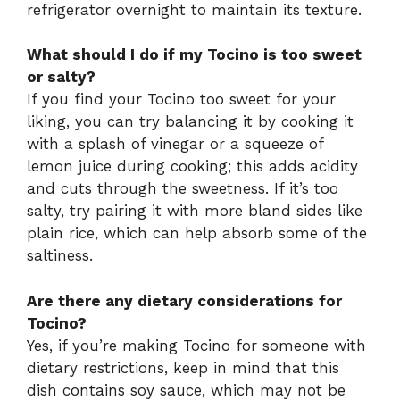
refrigerator overnight to maintain its texture.
What should I do if my Tocino is too sweet
or salty?
If you find your Tocino too sweet for your
liking, you can try balancing it by cooking it
with a splash of vinegar or a squeeze of
lemon juice during cooking; this adds acidity
and cuts through the sweetness. If it’s too
salty, try pairing it with more bland sides like
plain rice, which can help absorb some of the
saltiness.
Are there any dietary considerations for
Tocino?
Yes, if you’re making Tocino for someone with
dietary restrictions, keep in mind that this
dish contains soy sauce, which may not be