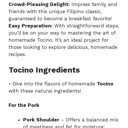
Crowd-Pleasing Delight:
Impress family and
friends with this unique Filipino classic,
guaranteed to become a breakfast favorite!
Easy Preparation:
With straightforward steps,
you’ll be on your way to mastering the art of
homemade Tocino. It’s an ideal project for
those looking to explore delicious,
homemade
recipes
.
Tocino Ingredients
• Dive into the flavors of homemade
Tocino
with these natural ingredients!
For the Pork
Pork Shoulder
– Offers a balanced mix
of meatiness and fat for moisture;