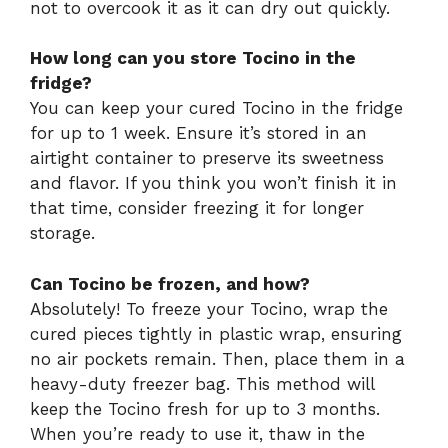
not to overcook it as it can dry out quickly.
How long can you store Tocino in the
fridge?
You can keep your cured Tocino in the fridge
for up to 1 week. Ensure it’s stored in an
airtight container to preserve its sweetness
and flavor. If you think you won’t finish it in
that time, consider freezing it for longer
storage.
Can Tocino be frozen, and how?
Absolutely! To freeze your Tocino, wrap the
cured pieces tightly in plastic wrap, ensuring
no air pockets remain. Then, place them in a
heavy-duty freezer bag. This method will
keep the Tocino fresh for up to 3 months.
When you’re ready to use it, thaw in the