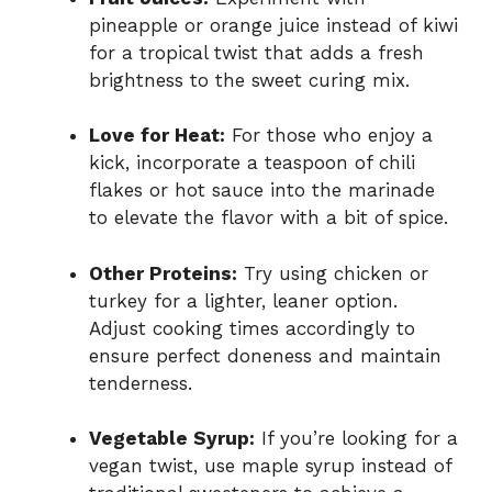
pineapple or orange juice instead of kiwi
for a tropical twist that adds a fresh
brightness to the sweet curing mix.
Love for Heat:
For those who enjoy a
kick, incorporate a teaspoon of chili
flakes or hot sauce into the marinade
to elevate the flavor with a bit of spice.
Other Proteins:
Try using chicken or
turkey for a lighter, leaner option.
Adjust cooking times accordingly to
ensure perfect doneness and maintain
tenderness.
Vegetable Syrup:
If you’re looking for a
vegan twist, use maple syrup instead of