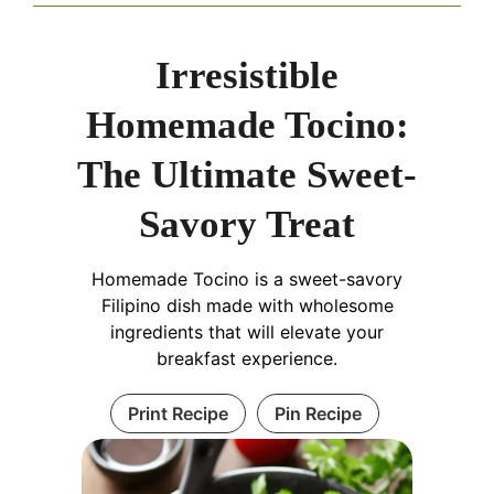
Irresistible
Homemade Tocino:
The Ultimate Sweet-
Savory Treat
Homemade Tocino is a sweet-savory
Filipino dish made with wholesome
ingredients that will elevate your
breakfast experience.
Print Recipe
Pin Recipe