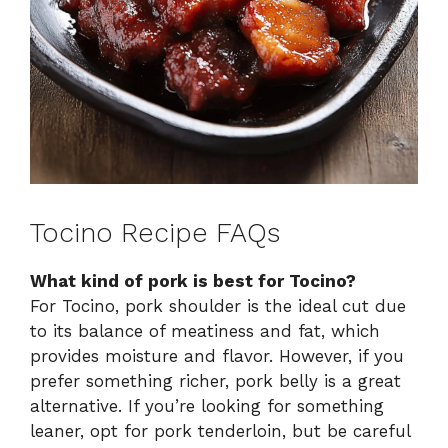
Tocino Recipe FAQs
What kind of pork is best for Tocino?
For Tocino, pork shoulder is the ideal cut due
to its balance of meatiness and fat, which
provides moisture and flavor. However, if you
prefer something richer, pork belly is a great
alternative. If you’re looking for something
leaner, opt for pork tenderloin, but be careful