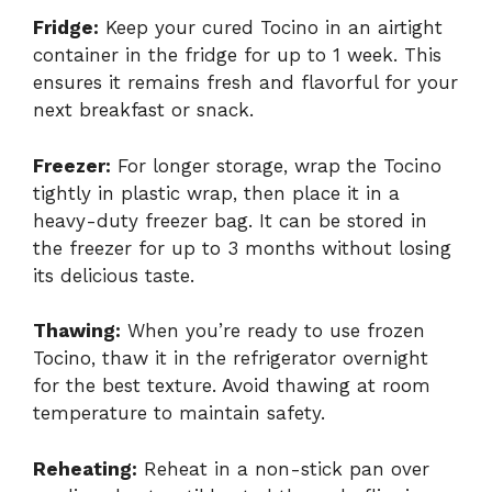
Fridge:
Keep your cured Tocino in an airtight
container in the fridge for up to 1 week. This
ensures it remains fresh and flavorful for your
next breakfast or snack.
Freezer:
For longer storage, wrap the Tocino
tightly in plastic wrap, then place it in a
heavy-duty freezer bag. It can be stored in
the freezer for up to 3 months without losing
its delicious taste.
Thawing:
When you’re ready to use frozen
Tocino, thaw it in the refrigerator overnight
for the best texture. Avoid thawing at room
temperature to maintain safety.
Reheating:
Reheat in a non-stick pan over