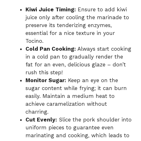
Kiwi Juice Timing:
Ensure to add kiwi
juice only after cooling the marinade to
preserve its tenderizing enzymes,
essential for a nice texture in your
Tocino.
Cold Pan Cooking:
Always start cooking
in a cold pan to gradually render the
fat for an even, delicious glaze – don’t
rush this step!
Monitor Sugar:
Keep an eye on the
sugar content while frying; it can burn
easily. Maintain a medium heat to
achieve caramelization without
charring.
Cut Evenly:
Slice the pork shoulder into
uniform pieces to guarantee even
marinating and cooking, which leads to