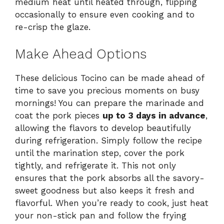
medium heat until heated through, flipping
occasionally to ensure even cooking and to
re-crisp the glaze.
Make Ahead Options
These delicious Tocino can be made ahead of
time to save you precious moments on busy
mornings! You can prepare the marinade and
coat the pork pieces
up to 3 days in advance
,
allowing the flavors to develop beautifully
during refrigeration. Simply follow the recipe
until the marination step, cover the pork
tightly, and refrigerate it. This not only
ensures that the pork absorbs all the savory-
sweet goodness but also keeps it fresh and
flavorful. When you’re ready to cook, just heat
your non-stick pan and follow the frying