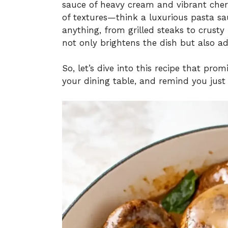
sauce of heavy cream and vibrant cherr
of textures—think a luxurious pasta sau
anything, from grilled steaks to crusty 
not only brightens the dish but also ad
So, let’s dive into this recipe that pr
your dining table, and remind you jus