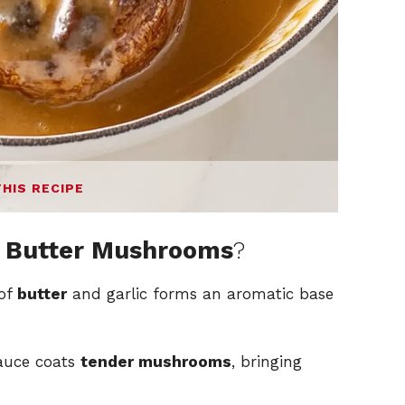
THIS RECIPE
 Butter Mushrooms
?
 of
butter
and garlic forms an aromatic base
sauce coats
tender mushrooms
, bringing