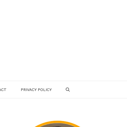
ACT
PRIVACY POLICY