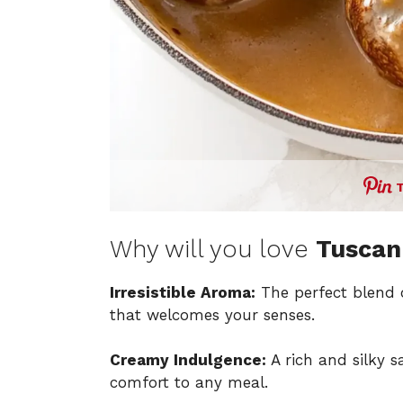
Why will you love
Tuscan
Irresistible Aroma:
The perfect blend
that welcomes your senses.
Creamy Indulgence:
A rich and silky 
comfort to any meal.