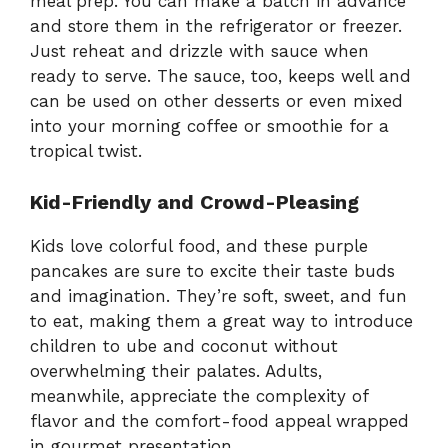
meal prep. You can make a batch in advance
and store them in the refrigerator or freezer.
Just reheat and drizzle with sauce when
ready to serve. The sauce, too, keeps well and
can be used on other desserts or even mixed
into your morning coffee or smoothie for a
tropical twist.
Kid-Friendly and Crowd-Pleasing
Kids love colorful food, and these purple
pancakes are sure to excite their taste buds
and imagination. They’re soft, sweet, and fun
to eat, making them a great way to introduce
children to ube and coconut without
overwhelming their palates. Adults,
meanwhile, appreciate the complexity of
flavor and the comfort-food appeal wrapped
in gourmet presentation.