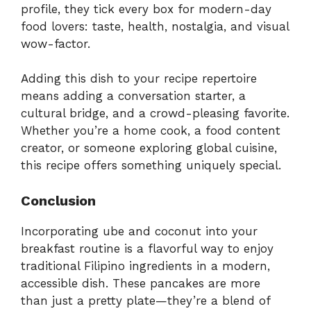
profile, they tick every box for modern-day
food lovers: taste, health, nostalgia, and visual
wow-factor.
Adding this dish to your recipe repertoire
means adding a conversation starter, a
cultural bridge, and a crowd-pleasing favorite.
Whether you’re a home cook, a food content
creator, or someone exploring global cuisine,
this recipe offers something uniquely special.
Conclusion
Incorporating ube and coconut into your
breakfast routine is a flavorful way to enjoy
traditional Filipino ingredients in a modern,
accessible dish. These pancakes are more
than just a pretty plate—they’re a blend of