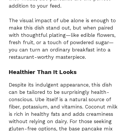
addition to your feed.
The visual impact of ube alone is enough to
make this dish stand out, but when paired
with thoughtful plating—like edible flowers,
fresh fruit, or a touch of powdered sugar—
you can turn an ordinary breakfast into a
restaurant-worthy masterpiece.
Healthier Than It Looks
Despite its indulgent appearance, this dish
can be tailored to be surprisingly health-
conscious. Ube itself is a natural source of
fiber, potassium, and vitamins. Coconut milk
is rich in healthy fats and adds creaminess
without relying on dairy. For those seeking
gluten-free options, the base pancake mix