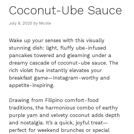
Coconut-Ube Sauce
July 8, 2025
by
Nicole
Wake up your senses with this visually
stunning dish: light, fluffy ube-infused
pancakes towered and gleaming under a
dreamy cascade of coconut-ube sauce. The
rich violet hue instantly elevates your
breakfast game—Instagram-worthy and
appetite-inspiring.
Drawing from Filipino comfort-food
traditions, the harmonious combo of earthy
purple yam and velvety coconut adds depth
and nostalgia. It’s a quick, joyful treat—
perfect for weekend brunches or special