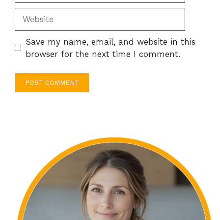
Website
Save my name, email, and website in this
browser for the next time I comment.