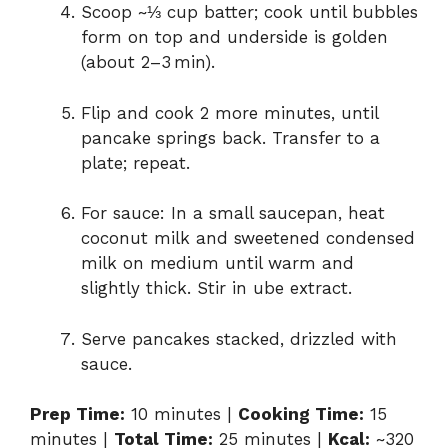
Scoop ~⅓ cup batter; cook until bubbles
form on top and underside is golden
(about 2–3 min).
Flip and cook 2 more minutes, until
pancake springs back. Transfer to a
plate; repeat.
For sauce: In a small saucepan, heat
coconut milk and sweetened condensed
milk on medium until warm and
slightly thick. Stir in ube extract.
Serve pancakes stacked, drizzled with
sauce.
Prep Time:
10 minutes |
Cooking Time:
15
minutes |
Total Time:
25 minutes |
Kcal:
~320