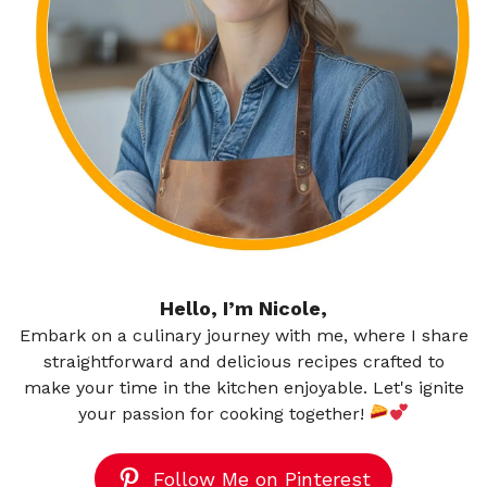
Hello, I’m Nicole,
Embark on a culinary journey with me, where I share
straightforward and delicious recipes crafted to
make your time in the kitchen enjoyable. Let's ignite
your passion for cooking together!
Follow Me on Pinterest