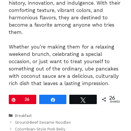
history, innovation, and indulgence. With their
comforting texture, vibrant colors, and
harmonious flavors, they are destined to
become a favorite among anyone who tries
them.
Whether you’re making them for a relaxing
weekend brunch, celebrating a special
occasion, or just want to treat yourself to
something out of the ordinary, ube pancakes
with coconut sauce are a delicious, culturally
rich dish that leaves a lasting impression.
26
Pin
26
Share
Tweet
SHARES
Categories
Breakfast
Ground‑Beef Sesame Noodles
Colombian-Style Pork Belly