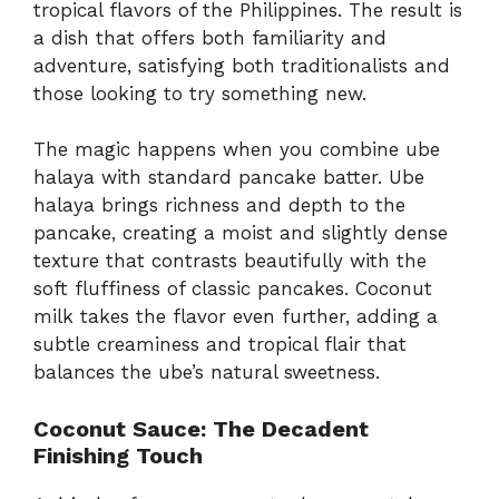
tropical flavors of the Philippines. The result is
a dish that offers both familiarity and
adventure, satisfying both traditionalists and
those looking to try something new.
The magic happens when you combine ube
halaya with standard pancake batter. Ube
halaya brings richness and depth to the
pancake, creating a moist and slightly dense
texture that contrasts beautifully with the
soft fluffiness of classic pancakes. Coconut
milk takes the flavor even further, adding a
subtle creaminess and tropical flair that
balances the ube’s natural sweetness.
Coconut Sauce: The Decadent
Finishing Touch