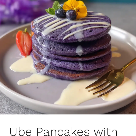
Ube Pancakes with