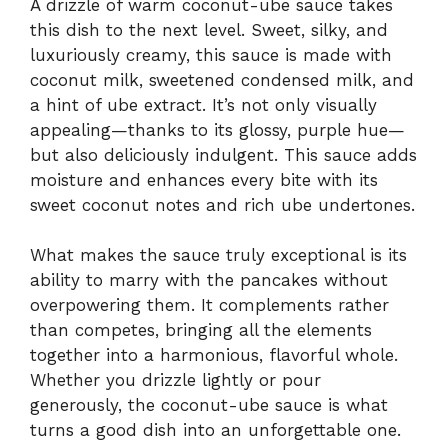
A drizzle of warm coconut-ube sauce takes
this dish to the next level. Sweet, silky, and
luxuriously creamy, this sauce is made with
coconut milk, sweetened condensed milk, and
a hint of ube extract. It’s not only visually
appealing—thanks to its glossy, purple hue—
but also deliciously indulgent. This sauce adds
moisture and enhances every bite with its
sweet coconut notes and rich ube undertones.
What makes the sauce truly exceptional is its
ability to marry with the pancakes without
overpowering them. It complements rather
than competes, bringing all the elements
together into a harmonious, flavorful whole.
Whether you drizzle lightly or pour
generously, the coconut-ube sauce is what
turns a good dish into an unforgettable one.