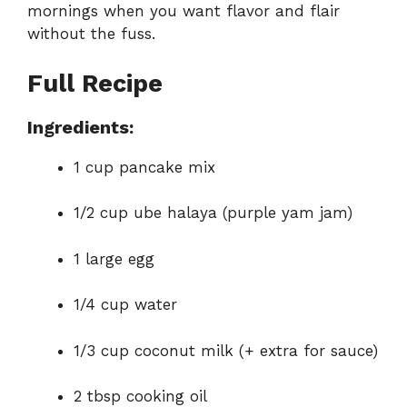
mornings when you want flavor and flair
without the fuss.
Full Recipe
Ingredients:
1 cup pancake mix
1/2 cup ube halaya (purple yam jam)
1 large egg
1/4 cup water
1/3 cup coconut milk (+ extra for sauce)
2 tbsp cooking oil