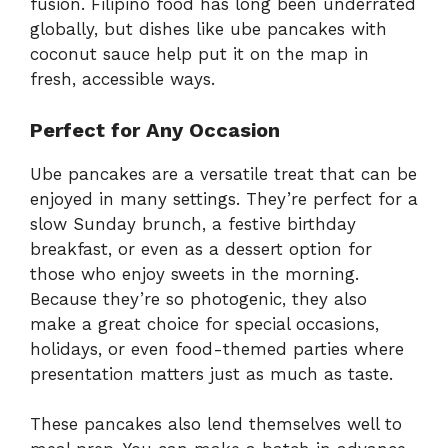
fusion. Filipino food has long been underrated
globally, but dishes like ube pancakes with
coconut sauce help put it on the map in
fresh, accessible ways.
Perfect for Any Occasion
Ube pancakes are a versatile treat that can be
enjoyed in many settings. They’re perfect for a
slow Sunday brunch, a festive birthday
breakfast, or even as a dessert option for
those who enjoy sweets in the morning.
Because they’re so photogenic, they also
make a great choice for special occasions,
holidays, or even food-themed parties where
presentation matters just as much as taste.
These pancakes also lend themselves well to