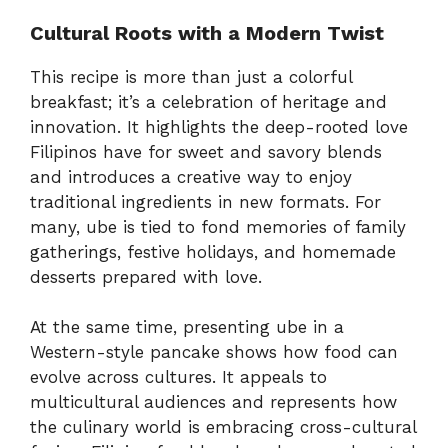
Cultural Roots with a Modern Twist
This recipe is more than just a colorful
breakfast; it’s a celebration of heritage and
innovation. It highlights the deep-rooted love
Filipinos have for sweet and savory blends
and introduces a creative way to enjoy
traditional ingredients in new formats. For
many, ube is tied to fond memories of family
gatherings, festive holidays, and homemade
desserts prepared with love.
At the same time, presenting ube in a
Western-style pancake shows how food can
evolve across cultures. It appeals to
multicultural audiences and represents how
the culinary world is embracing cross-cultural