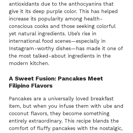
antioxidants due to the anthocyanins that
give it its deep purple color. This has helped
increase its popularity among health-
conscious cooks and those seeking colorful
yet natural ingredients. Ube’s rise in
international food scenes—especially in
Instagram-worthy dishes—has made it one of
the most talked-about ingredients in the
modern kitchen.
A Sweet Fusion: Pancakes Meet
Filipino Flavors
Pancakes are a universally loved breakfast
item, but when you infuse them with ube and
coconut flavors, they become something
entirely extraordinary. This recipe blends the
comfort of fluffy pancakes with the nostalgic,