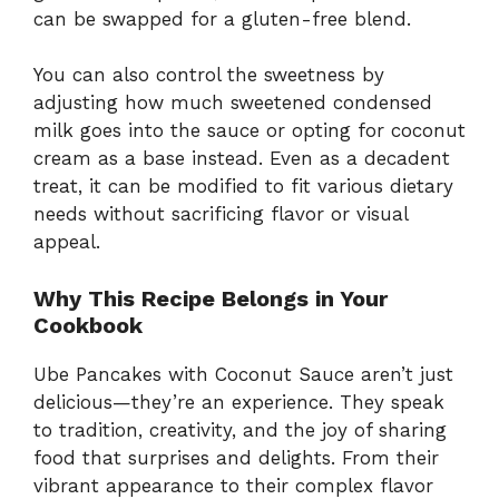
can be swapped for a gluten-free blend.
You can also control the sweetness by
adjusting how much sweetened condensed
milk goes into the sauce or opting for coconut
cream as a base instead. Even as a decadent
treat, it can be modified to fit various dietary
needs without sacrificing flavor or visual
appeal.
Why This Recipe Belongs in Your
Cookbook
Ube Pancakes with Coconut Sauce aren’t just
delicious—they’re an experience. They speak
to tradition, creativity, and the joy of sharing
food that surprises and delights. From their
vibrant appearance to their complex flavor