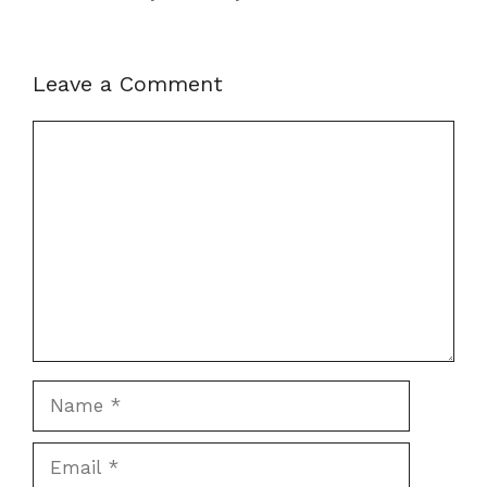
Leave a Comment
Comment
Name
Email