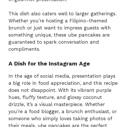
This dish also caters well to larger gatherings.
Whether you’re hosting a Filipino-themed
brunch or just want to impress guests with
something unique, these ube pancakes are
guaranteed to spark conversation and
compliments.
A Dish for the Instagram Age
In the age of social media, presentation plays
a big role in food appreciation, and this recipe
does not disappoint. With its vibrant purple
hues, fluffy texture, and glossy coconut
drizzle, it’s a visual masterpiece. Whether
you’re a food blogger, a brunch enthusiast, or
someone who simply loves taking photos of
their meals, ube pancakes are the perfect