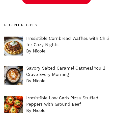
RECENT RECIPES
Irresistible Cornbread Waffles with Chili
for Cozy Nights
By Nicole
Savory Salted Caramel Oatmeal You’ll
Crave Every Morning
By Nicole
Irresistible Low Carb Pizza Stuffed
Peppers with Ground Beef
By Nicole