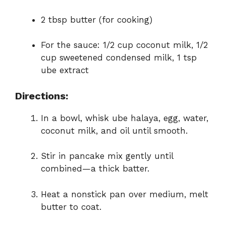
2 tbsp butter (for cooking)
For the sauce: 1/2 cup coconut milk, 1/2
cup sweetened condensed milk, 1 tsp
ube extract
Directions:
In a bowl, whisk ube halaya, egg, water,
coconut milk, and oil until smooth.
Stir in pancake mix gently until
combined—a thick batter.
Heat a nonstick pan over medium, melt
butter to coat.