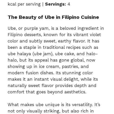
kcal per serving |
Servings:
4
The Beauty of Ube in Filipino Cuisine
Ube, or purple yam, is a beloved ingredient in
Filipino desserts, known for its vibrant violet
color and subtly sweet, earthy flavor. It has
been a staple in traditional recipes such as
ube halaya (ube jam), ube cake, and halo-
halo, but its appeal has gone global, now
showing up in ice cream, pastries, and
modern fusion dishes. Its stunning color
makes it an instant visual delight, while its
naturally sweet flavor provides depth and
comfort that goes beyond aesthetics.
What makes ube unique is its versatility. It’s
not only visually striking, but also rich in