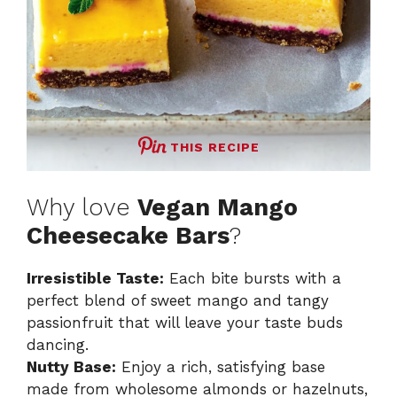
THIS RECIPE
Why love
Vegan Mango
Cheesecake Bars
?
Irresistible Taste:
Each bite bursts with a
perfect blend of sweet mango and tangy
passionfruit that will leave your taste buds
dancing.
Nutty Base:
Enjoy a rich, satisfying base
made from wholesome almonds or hazelnuts,