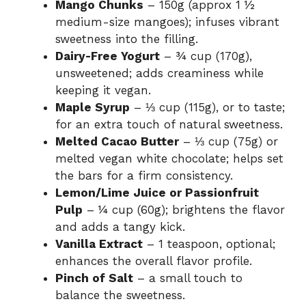
Mango Chunks
– 150g (approx 1 ½
medium-size mangoes); infuses vibrant
sweetness into the filling.
Dairy-Free Yogurt
– ¾ cup (170g),
unsweetened; adds creaminess while
keeping it vegan.
Maple Syrup
– ⅓ cup (115g), or to taste;
for an extra touch of natural sweetness.
Melted Cacao Butter
– ⅓ cup (75g) or
melted vegan white chocolate; helps set
the bars for a firm consistency.
Lemon/Lime Juice or Passionfruit
Pulp
– ¼ cup (60g); brightens the flavor
and adds a tangy kick.
Vanilla Extract
– 1 teaspoon, optional;
enhances the overall flavor profile.
Pinch of Salt
– a small touch to
balance the sweetness.