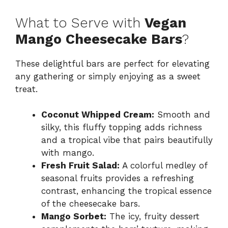
What to Serve with
Vegan
Mango Cheesecake Bars
?
These delightful bars are perfect for elevating
any gathering or simply enjoying as a sweet
treat.
Coconut Whipped Cream:
Smooth and
silky, this fluffy topping adds richness
and a tropical vibe that pairs beautifully
with mango.
Fresh Fruit Salad:
A colorful medley of
seasonal fruits provides a refreshing
contrast, enhancing the tropical essence
of the cheesecake bars.
Mango Sorbet:
The icy, fruity dessert