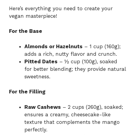
Here’s everything you need to create your
vegan masterpiece!
For the Base
Almonds or Hazelnuts
– 1 cup (160g);
adds a rich, nutty flavor and crunch.
Pitted Dates
– ½ cup (100g), soaked
for better blending; they provide natural
sweetness.
For the Filling
Raw Cashews
– 2 cups (260g), soaked;
ensures a creamy, cheesecake-like
texture that complements the mango
perfectly.