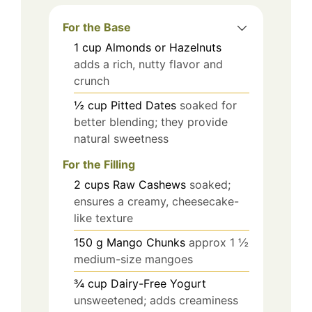
For the Base
1
cup
Almonds or Hazelnuts
adds a rich, nutty flavor and
crunch
½
cup
Pitted Dates
soaked for
better blending; they provide
natural sweetness
For the Filling
2
cups
Raw Cashews
soaked;
ensures a creamy, cheesecake-
like texture
150
g
Mango Chunks
approx 1 ½
medium-size mangoes
¾
cup
Dairy-Free Yogurt
unsweetened; adds creaminess