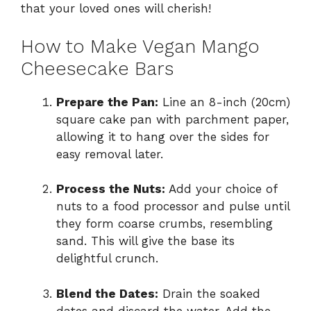
that your loved ones will cherish!
How to Make Vegan Mango
Cheesecake Bars
Prepare the Pan:
Line an 8-inch (20cm)
square cake pan with parchment paper,
allowing it to hang over the sides for
easy removal later.
Process the Nuts:
Add your choice of
nuts to a food processor and pulse until
they form coarse crumbs, resembling
sand. This will give the base its
delightful crunch.
Blend the Dates:
Drain the soaked
dates and discard the water. Add the