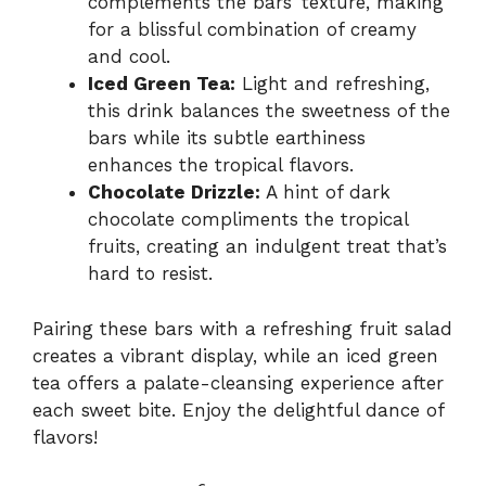
complements the bars’ texture, making
for a blissful combination of creamy
and cool.
Iced Green Tea:
Light and refreshing,
this drink balances the sweetness of the
bars while its subtle earthiness
enhances the tropical flavors.
Chocolate Drizzle:
A hint of dark
chocolate compliments the tropical
fruits, creating an indulgent treat that’s
hard to resist.
Pairing these bars with a refreshing fruit salad
creates a vibrant display, while an iced green
tea offers a palate-cleansing experience after
each sweet bite. Enjoy the delightful dance of
flavors!