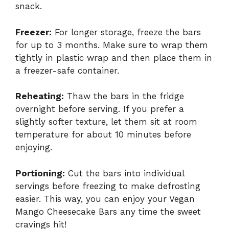
snack.
Freezer:
For longer storage, freeze the bars
for up to 3 months. Make sure to wrap them
tightly in plastic wrap and then place them in
a freezer-safe container.
Reheating:
Thaw the bars in the fridge
overnight before serving. If you prefer a
slightly softer texture, let them sit at room
temperature for about 10 minutes before
enjoying.
Portioning:
Cut the bars into individual
servings before freezing to make defrosting
easier. This way, you can enjoy your Vegan
Mango Cheesecake Bars any time the sweet
cravings hit!