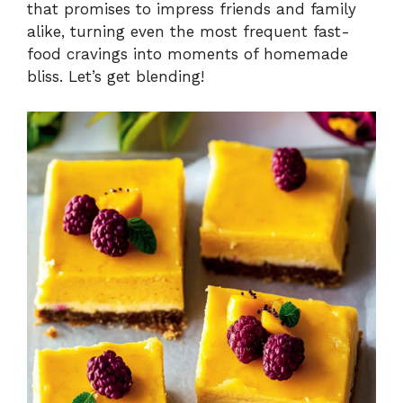
that promises to impress friends and family
alike, turning even the most frequent fast-
food cravings into moments of homemade
bliss. Let’s get blending!