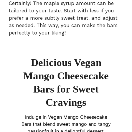
Certainly! The maple syrup amount can be
tailored to your taste. Start with less if you
prefer a more subtly sweet treat, and adjust
as needed. This way, you can make the bars
perfectly to your liking!
Delicious Vegan
Mango Cheesecake
Bars for Sweet
Cravings
Indulge in Vegan Mango Cheesecake
Bars that blend sweet mango and tangy
passionfruit in a delightful dessert.