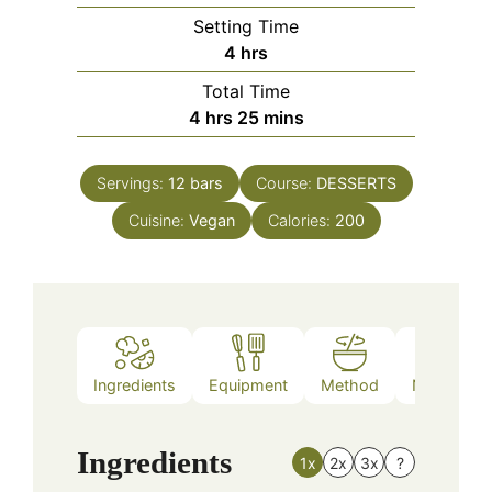
Setting Time
hours
4
hrs
Total Time
hours
minutes
4
hrs
25
mins
Servings:
12
bars
Course:
DESSERTS
Cuisine:
Vegan
Calories:
200
Ingredients
Equipment
Method
Nutrition
Ingredients
1x
2x
3x
?