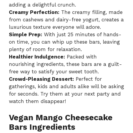
adding a delightful crunch.
Creamy Perfection:
The creamy filling, made
from cashews and dairy-free yogurt, creates a
luxurious texture everyone will adore.
Simple Prep:
With just 25 minutes of hands-
on time, you can whip up these bars, leaving
plenty of room for relaxation.
Healthier Indulgence:
Packed with
nourishing ingredients, these bars are a guilt-
free way to satisfy your sweet tooth.
Crowd-Pleasing Dessert:
Perfect for
gatherings, kids and adults alike will be asking
for seconds. Try them at your next party and
watch them disappear!
Vegan Mango Cheesecake
Bars Ingredients