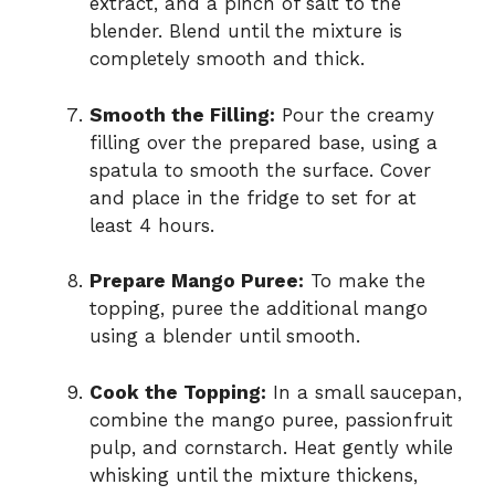
extract, and a pinch of salt to the
blender. Blend until the mixture is
completely smooth and thick.
Smooth the Filling:
Pour the creamy
filling over the prepared base, using a
spatula to smooth the surface. Cover
and place in the fridge to set for at
least 4 hours.
Prepare Mango Puree:
To make the
topping, puree the additional mango
using a blender until smooth.
Cook the Topping:
In a small saucepan,
combine the mango puree, passionfruit
pulp, and cornstarch. Heat gently while
whisking until the mixture thickens,