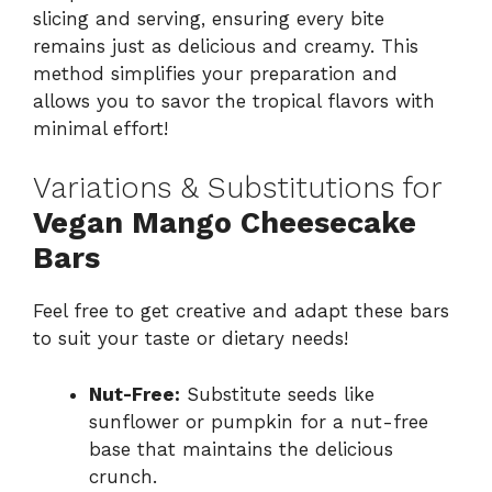
slicing and serving, ensuring every bite
remains just as delicious and creamy. This
method simplifies your preparation and
allows you to savor the tropical flavors with
minimal effort!
Variations & Substitutions for
Vegan Mango Cheesecake
Bars
Feel free to get creative and adapt these bars
to suit your taste or dietary needs!
Nut-Free:
Substitute seeds like
sunflower or pumpkin for a nut-free
base that maintains the delicious
crunch.