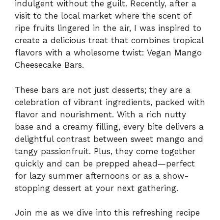
indulgent without the guilt. Recently, after a
visit to the local market where the scent of
ripe fruits lingered in the air, I was inspired to
create a delicious treat that combines tropical
flavors with a wholesome twist: Vegan Mango
Cheesecake Bars.
These bars are not just desserts; they are a
celebration of vibrant ingredients, packed with
flavor and nourishment. With a rich nutty
base and a creamy filling, every bite delivers a
delightful contrast between sweet mango and
tangy passionfruit. Plus, they come together
quickly and can be prepped ahead—perfect
for lazy summer afternoons or as a show-
stopping dessert at your next gathering.
Join me as we dive into this refreshing recipe