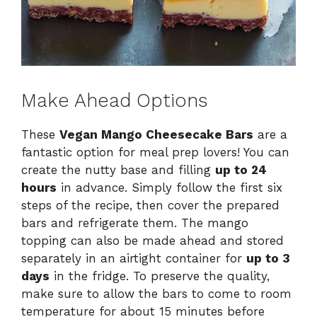
Make Ahead Options
These
Vegan Mango Cheesecake Bars
are a
fantastic option for meal prep lovers! You can
create the nutty base and filling
up to 24
hours
in advance. Simply follow the first six
steps of the recipe, then cover the prepared
bars and refrigerate them. The mango
topping can also be made ahead and stored
separately in an airtight container for
up to 3
days
in the fridge. To preserve the quality,
make sure to allow the bars to come to room
temperature for about 15 minutes before