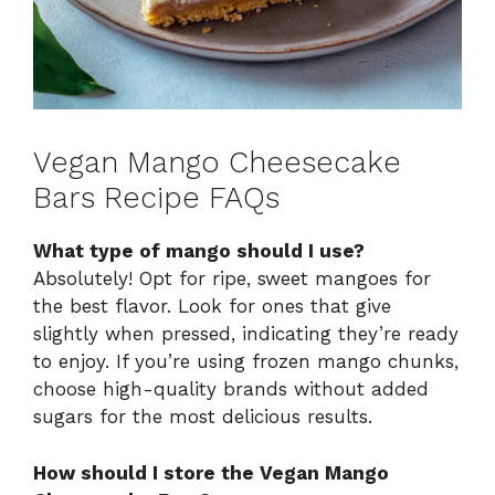
Vegan Mango Cheesecake
Bars Recipe FAQs
What type of mango should I use?
Absolutely! Opt for ripe, sweet mangoes for
the best flavor. Look for ones that give
slightly when pressed, indicating they’re ready
to enjoy. If you’re using frozen mango chunks,
choose high-quality brands without added
sugars for the most delicious results.
How should I store the Vegan Mango