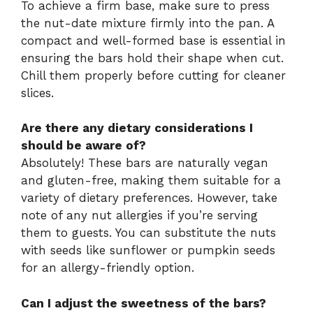
To achieve a firm base, make sure to press
the nut-date mixture firmly into the pan. A
compact and well-formed base is essential in
ensuring the bars hold their shape when cut.
Chill them properly before cutting for cleaner
slices.
Are there any dietary considerations I
should be aware of?
Absolutely! These bars are naturally vegan
and gluten-free, making them suitable for a
variety of dietary preferences. However, take
note of any nut allergies if you’re serving
them to guests. You can substitute the nuts
with seeds like sunflower or pumpkin seeds
for an allergy-friendly option.
Can I adjust the sweetness of the bars?