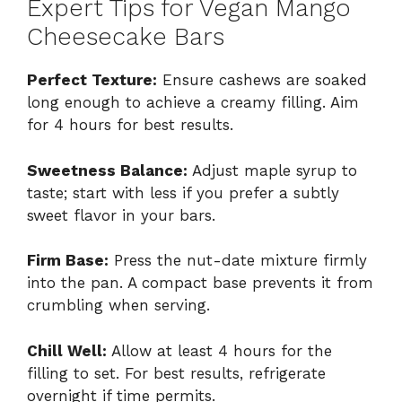
Expert Tips for Vegan Mango
Cheesecake Bars
Perfect Texture:
Ensure cashews are soaked
long enough to achieve a creamy filling. Aim
for 4 hours for best results.
Sweetness Balance:
Adjust maple syrup to
taste; start with less if you prefer a subtly
sweet flavor in your bars.
Firm Base:
Press the nut-date mixture firmly
into the pan. A compact base prevents it from
crumbling when serving.
Chill Well:
Allow at least 4 hours for the
filling to set. For best results, refrigerate
overnight if time permits.