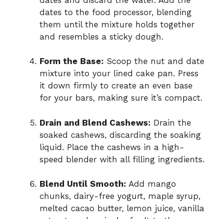
dates to the food processor, blending
them until the mixture holds together
and resembles a sticky dough.
Form the Base:
Scoop the nut and date
mixture into your lined cake pan. Press
it down firmly to create an even base
for your bars, making sure it’s compact.
Drain and Blend Cashews:
Drain the
soaked cashews, discarding the soaking
liquid. Place the cashews in a high-
speed blender with all filling ingredients.
Blend Until Smooth:
Add mango
chunks, dairy-free yogurt, maple syrup,
melted cacao butter, lemon juice, vanilla