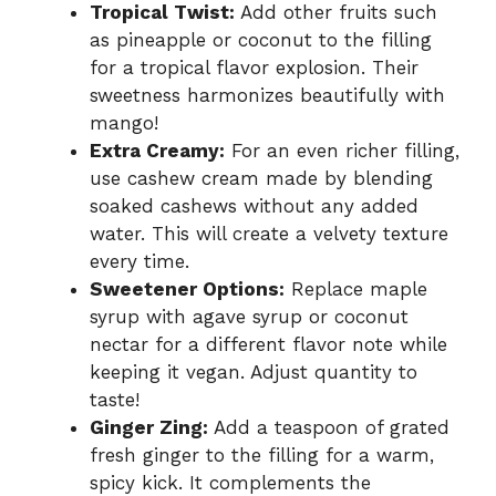
Tropical Twist:
Add other fruits such
as pineapple or coconut to the filling
for a tropical flavor explosion. Their
sweetness harmonizes beautifully with
mango!
Extra Creamy:
For an even richer filling,
use cashew cream made by blending
soaked cashews without any added
water. This will create a velvety texture
every time.
Sweetener Options:
Replace maple
syrup with agave syrup or coconut
nectar for a different flavor note while
keeping it vegan. Adjust quantity to
taste!
Ginger Zing:
Add a teaspoon of grated
fresh ginger to the filling for a warm,
spicy kick. It complements the