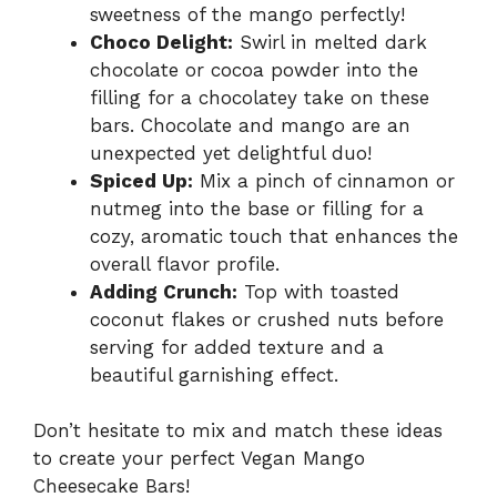
sweetness of the mango perfectly!
Choco Delight:
Swirl in melted dark
chocolate or cocoa powder into the
filling for a chocolatey take on these
bars. Chocolate and mango are an
unexpected yet delightful duo!
Spiced Up:
Mix a pinch of cinnamon or
nutmeg into the base or filling for a
cozy, aromatic touch that enhances the
overall flavor profile.
Adding Crunch:
Top with toasted
coconut flakes or crushed nuts before
serving for added texture and a
beautiful garnishing effect.
Don’t hesitate to mix and match these ideas
to create your perfect Vegan Mango
Cheesecake Bars!