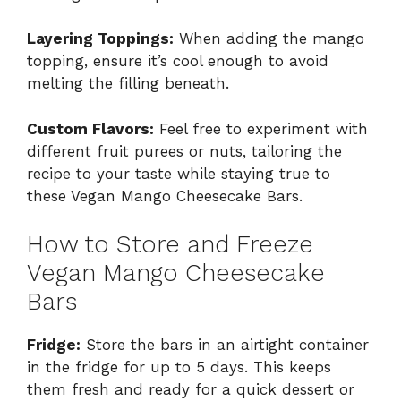
Layering Toppings:
When adding the mango
topping, ensure it’s cool enough to avoid
melting the filling beneath.
Custom Flavors:
Feel free to experiment with
different fruit purees or nuts, tailoring the
recipe to your taste while staying true to
these Vegan Mango Cheesecake Bars.
How to Store and Freeze
Vegan Mango Cheesecake
Bars
Fridge:
Store the bars in an airtight container
in the fridge for up to 5 days. This keeps
them fresh and ready for a quick dessert or