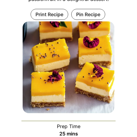
Print Recipe
Pin Recipe
Prep Time
minutes
25
mins