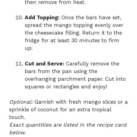
then remove from heat.
Add Topping:
Once the bars have set,
spread the mango topping evenly over
the cheesecake filling. Return it to the
fridge for at least 30 minutes to firm
up.
Cut and Serve:
Carefully remove the
bars from the pan using the
overhanging parchment paper. Cut into
squares or rectangles and enjoy!
Optional:
Garnish with fresh mango slices or a
sprinkle of coconut for an extra tropical
touch.
Exact quantities are listed in the recipe card
below.