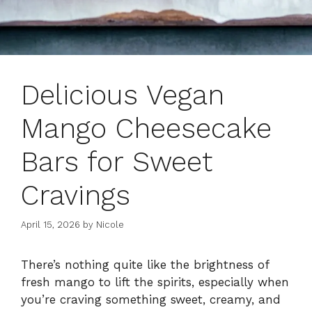
Delicious Vegan
Mango Cheesecake
Bars for Sweet
Cravings
April 15, 2026
by
Nicole
There’s nothing quite like the brightness of
fresh mango to lift the spirits, especially when
you’re craving something sweet, creamy, and