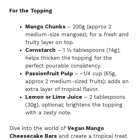
For the Topping
Mango Chunks
– 200g (approx 2
medium-size mangoes); for a fresh and
fruity layer on top.
Cornstarch
– 1 ½ tablespoons (14g);
helps thicken the topping for the
perfect pourable consistency.
Passionfruit Pulp
– ~1/4 cup (65g,
approx 2 medium-sized fruits); adds an
extra layer of tropical flavor.
Lemon or Lime Juice
– 2 tablespoons
(30g), optional; brightens the topping
with a zesty note.
Dive into the world of
Vegan Mango
Cheesecake Bars
and create a tropical treat