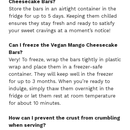
Cheesecake Bars?
Store the bars in an airtight container in the
fridge for up to 5 days. Keeping them chilled
ensures they stay fresh and ready to satisfy
your sweet cravings at a moment’s notice!
Can I freeze the Vegan Mango Cheesecake
Bars?
Very! To freeze, wrap the bars tightly in plastic
wrap and place them in a freezer-safe
container. They will keep well in the freezer
for up to 3 months. When you’re ready to
indulge, simply thaw them overnight in the
fridge or let them rest at room temperature
for about 10 minutes.
How can I prevent the crust from crumbling
when serving?