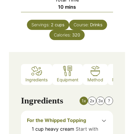
minutes
10
mins
Servings:
2
cups
Course:
Drinks
Calories:
320
Ingredients
Equipment
Method
Nutrition
Ingredients
1x
2x
3x
?
For the Whipped Topping
1
cup
heavy cream
Start with