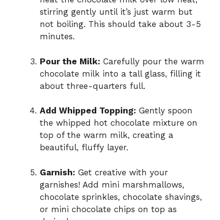
stirring gently until it’s just warm but
not boiling. This should take about 3-5
minutes.
Pour the Milk:
Carefully pour the warm
chocolate milk into a tall glass, filling it
about three-quarters full.
Add Whipped Topping:
Gently spoon
the whipped hot chocolate mixture on
top of the warm milk, creating a
beautiful, fluffy layer.
Garnish:
Get creative with your
garnishes! Add mini marshmallows,
chocolate sprinkles, chocolate shavings,
or mini chocolate chips on top as