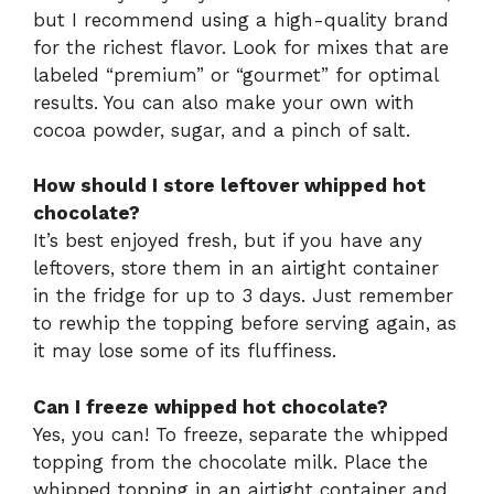
but I recommend using a high-quality brand
for the richest flavor. Look for mixes that are
labeled “premium” or “gourmet” for optimal
results. You can also make your own with
cocoa powder, sugar, and a pinch of salt.
How should I store leftover whipped hot
chocolate?
It’s best enjoyed fresh, but if you have any
leftovers, store them in an airtight container
in the fridge for up to 3 days. Just remember
to rewhip the topping before serving again, as
it may lose some of its fluffiness.
Can I freeze whipped hot chocolate?
Yes, you can! To freeze, separate the whipped
topping from the chocolate milk. Place the
whipped topping in an airtight container and