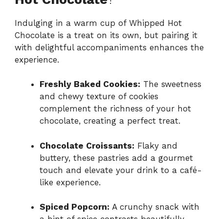
Indulging in a warm cup of Whipped Hot
Chocolate is a treat on its own, but pairing it
with delightful accompaniments enhances the
experience.
Freshly Baked Cookies:
The sweetness
and chewy texture of cookies
complement the richness of your hot
chocolate, creating a perfect treat.
Chocolate Croissants:
Flaky and
buttery, these pastries add a gourmet
touch and elevate your drink to a café-
like experience.
Spiced Popcorn:
A crunchy snack with