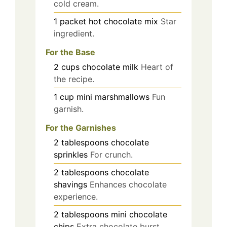
cold cream.
1
packet
hot chocolate mix
Star
ingredient.
For the Base
2
cups
chocolate milk
Heart of
the recipe.
1
cup
mini marshmallows
Fun
garnish.
For the Garnishes
2
tablespoons
chocolate
sprinkles
For crunch.
2
tablespoons
chocolate
shavings
Enhances chocolate
experience.
2
tablespoons
mini chocolate
chips
Extra chocolate burst.