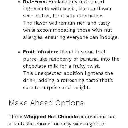
Nut-Free:
Replace any nut-based
ingredients with seeds, like sunflower
seed butter, for a safe alternative.
The flavor will remain rich and tasty
while accommodating those with nut
allergies, ensuring everyone can indulge.
Fruit Infusion:
Blend in some fruit
puree, like raspberry or banana, into the
chocolate milk for a fruity twist.
This unexpected addition lightens the
drink, adding a refreshing taste that’s
sure to surprise and delight.
Make Ahead Options
These
Whipped Hot Chocolate
creations are
a fantastic choice for busy weeknights or