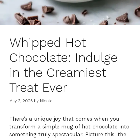
Whipped Hot
Chocolate: Indulge
in the Creamiest
Treat Ever
May 3, 2026
by
Nicole
There’s a unique joy that comes when you
transform a simple mug of hot chocolate into
something truly spectacular. Picture this: the