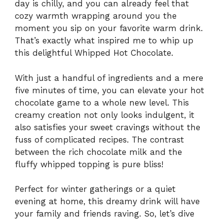
day is chilly, and you can already feel that
cozy warmth wrapping around you the
moment you sip on your favorite warm drink.
That’s exactly what inspired me to whip up
this delightful Whipped Hot Chocolate.
With just a handful of ingredients and a mere
five minutes of time, you can elevate your hot
chocolate game to a whole new level. This
creamy creation not only looks indulgent, it
also satisfies your sweet cravings without the
fuss of complicated recipes. The contrast
between the rich chocolate milk and the
fluffy whipped topping is pure bliss!
Perfect for winter gatherings or a quiet
evening at home, this dreamy drink will have
your family and friends raving. So, let’s dive