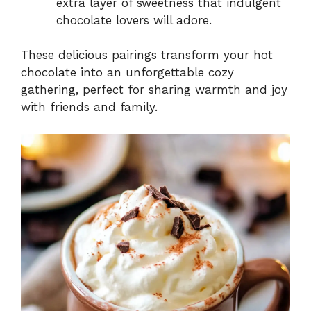
extra layer of sweetness that indulgent
chocolate lovers will adore.
These delicious pairings transform your hot
chocolate into an unforgettable cozy
gathering, perfect for sharing warmth and joy
with friends and family.