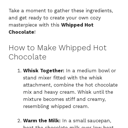
Take a moment to gather these ingredients,
and get ready to create your own cozy
masterpiece with this
Whipped Hot
Chocolate
!
How to Make Whipped Hot
Chocolate
Whisk Together:
In a medium bowl or
stand mixer fitted with the whisk
attachment, combine the hot chocolate
mix and heavy cream. Whisk until the
mixture becomes stiff and creamy,
resembling whipped cream.
Warm the Milk:
In a small saucepan,
heat the chocolate milk over low heat,