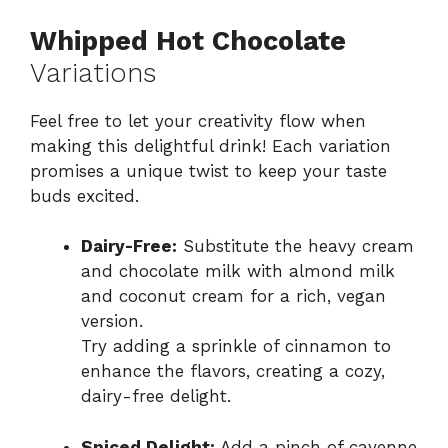
Whipped Hot Chocolate
Variations
Feel free to let your creativity flow when
making this delightful drink! Each variation
promises a unique twist to keep your taste
buds excited.
Dairy-Free:
Substitute the heavy cream
and chocolate milk with almond milk
and coconut cream for a rich, vegan
version.
Try adding a sprinkle of cinnamon to
enhance the flavors, creating a cozy,
dairy-free delight.
Spiced Delight:
Add a pinch of cayenne