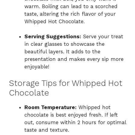
warm. Boiling can lead to a scorched
taste, altering the rich flavor of your
Whipped Hot Chocolate.
Serving Suggestions:
Serve your treat
in clear glasses to showcase the
beautiful layers. It adds to the
presentation and makes every sip more
enjoyable!
Storage Tips for Whipped Hot
Chocolate
Room Temperature:
Whipped hot
chocolate is best enjoyed fresh. If left
out, consume within 2 hours for optimal
taste and texture.