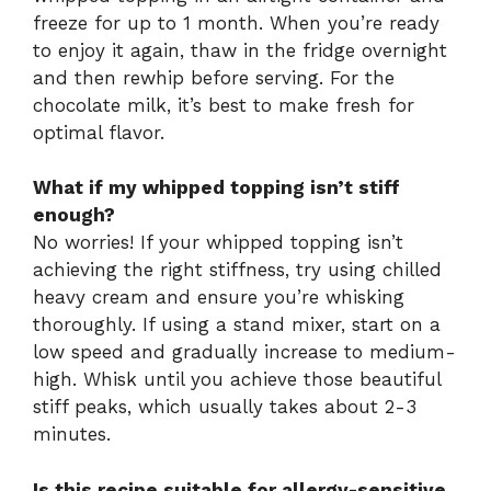
freeze for up to 1 month. When you’re ready
to enjoy it again, thaw in the fridge overnight
and then rewhip before serving. For the
chocolate milk, it’s best to make fresh for
optimal flavor.
What if my whipped topping isn’t stiff
enough?
No worries! If your whipped topping isn’t
achieving the right stiffness, try using chilled
heavy cream and ensure you’re whisking
thoroughly. If using a stand mixer, start on a
low speed and gradually increase to medium-
high. Whisk until you achieve those beautiful
stiff peaks, which usually takes about 2-3
minutes.
Is this recipe suitable for allergy-sensitive