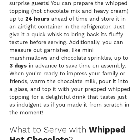
surprise guests! You can prepare the whipped
topping (hot chocolate mix and heavy cream)
up to
24 hours
ahead of time and store it in
an airtight container in the refrigerator. Just
give it a quick whisk to bring back its fluffy
texture before serving. Additionally, you can
measure out garnishes, like mini
marshmallows and chocolate sprinkles, up to
3 days
in advance to save time on assembly.
When you’re ready to impress your family or
friends, warm the chocolate milk, pour it into
a glass, and top it with your prepped whipped
topping for a delightful drink that tastes just
as indulgent as if you made it from scratch in
the moment!
What to Serve with
Whipped
Hot Chocolate
?