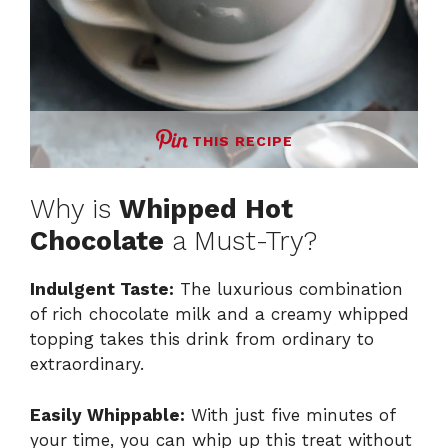
THIS RECIPE
Why is
Whipped Hot
Chocolate
a Must-Try?
Indulgent Taste:
The luxurious combination
of rich chocolate milk and a creamy whipped
topping takes this drink from ordinary to
extraordinary.
Easily Whippable:
With just five minutes of
your time, you can whip up this treat without