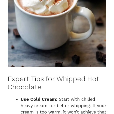
Expert Tips for Whipped Hot
Chocolate
Use Cold Cream:
Start with chilled
heavy cream for better whipping. If your
cream is too warm, it won’t achieve that