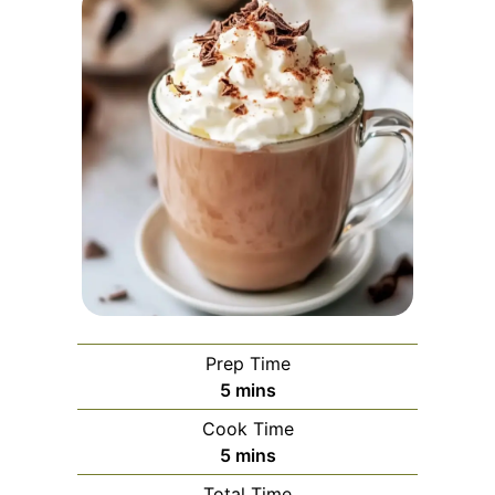
Prep Time
minutes
5
mins
Cook Time
minutes
5
mins
Total Time