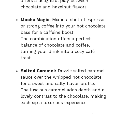
offers a delightful play between
chocolate and hazelnut flavors.
Mocha Magic:
Mix in a shot of espresso
or strong coffee into your hot chocolate
base for a caffeine boost.
The combination offers a perfect
balance of chocolate and coffee,
turning your drink into a cozy café
treat.
Salted Caramel:
Drizzle salted caramel
sauce over the whipped hot chocolate
for a sweet and salty flavor profile.
The luscious caramel adds depth and a
lovely contrast to the chocolate, making
each sip a luxurious experience.