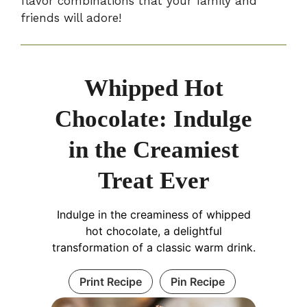
flavor combinations that your family and
friends will adore!
Whipped Hot
Chocolate: Indulge
in the Creamiest
Treat Ever
Indulge in the creaminess of whipped
hot chocolate, a delightful
transformation of a classic warm drink.
Print Recipe
Pin Recipe