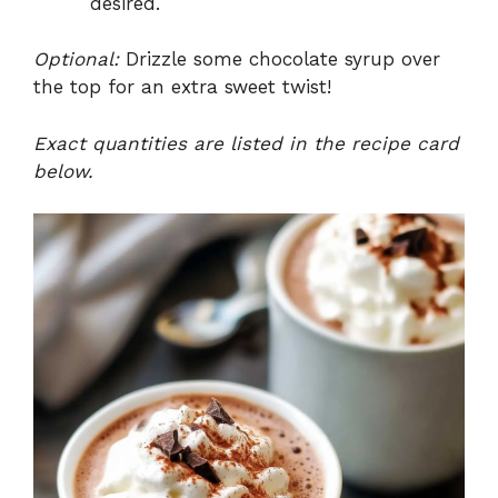
desired.
Optional:
Drizzle some chocolate syrup over
the top for an extra sweet twist!
Exact quantities are listed in the recipe card
below.