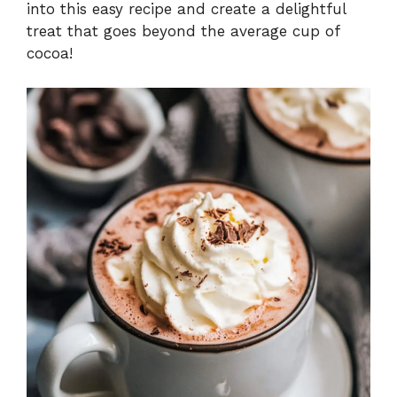
into this easy recipe and create a delightful
treat that goes beyond the average cup of
cocoa!