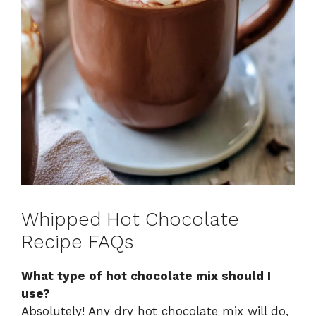
Whipped Hot Chocolate
Recipe FAQs
What type of hot chocolate mix should I
use?
Absolutely! Any dry hot chocolate mix will do,