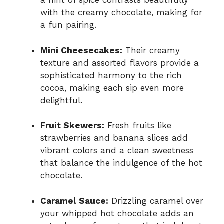
a hint of spice contrasts beautifully
with the creamy chocolate, making for
a fun pairing.
Mini Cheesecakes:
Their creamy
texture and assorted flavors provide a
sophisticated harmony to the rich
cocoa, making each sip even more
delightful.
Fruit Skewers:
Fresh fruits like
strawberries and banana slices add
vibrant colors and a clean sweetness
that balance the indulgence of the hot
chocolate.
Caramel Sauce:
Drizzling caramel over
your whipped hot chocolate adds an