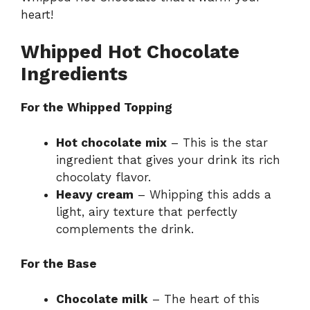
heart!
Whipped Hot Chocolate
Ingredients
For the Whipped Topping
Hot chocolate mix
– This is the star
ingredient that gives your drink its rich
chocolaty flavor.
Heavy cream
– Whipping this adds a
light, airy texture that perfectly
complements the drink.
For the Base
Chocolate milk
– The heart of this