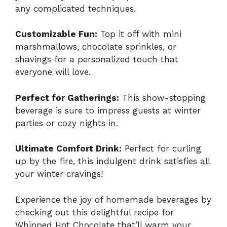
any complicated techniques.
Customizable Fun:
Top it off with mini
marshmallows, chocolate sprinkles, or
shavings for a personalized touch that
everyone will love.
Perfect for Gatherings:
This show-stopping
beverage is sure to impress guests at winter
parties or cozy nights in.
Ultimate Comfort Drink:
Perfect for curling
up by the fire, this indulgent drink satisfies all
your winter cravings!
Experience the joy of homemade beverages by
checking out this delightful recipe for
Whipped Hot Chocolate
that’ll warm your