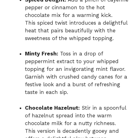
pepper or cinnamon to the hot
chocolate mix for a warming kick.
This spiced twist introduces a delightful
heat that pairs beautifully with the
sweetness of the whipped topping.
Minty Fresh:
Toss in a drop of
peppermint extract to your whipped
topping for an invigorating mint flavor.
Garnish with crushed candy canes for a
festive look and a burst of refreshing
taste in each sip.
Chocolate Hazelnut:
Stir in a spoonful
of hazelnut spread into the warm
chocolate milk for a nutty richness.
This version is decadently gooey and