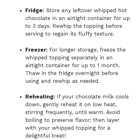
Fridge:
Store any leftover whipped hot
chocolate in an airtight container for up
to 3 days. Rewhip the topping before
serving to regain its fluffy texture.
Freezer:
For longer storage, freeze the
whipped topping separately in an
airtight container for up to 1 month.
Thaw in the fridge overnight before
using and rewhip as needed.
Reheating:
If your chocolate milk cools
down, gently reheat it on low heat,
stirring frequently, until warm. Avoid
boiling to preserve flavor; then layer
with your whipped topping for a
delightful treat!