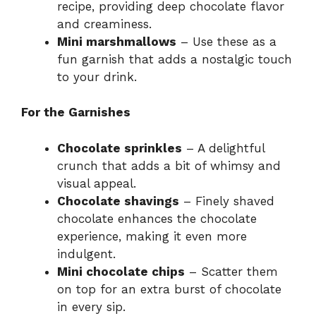
recipe, providing deep chocolate flavor
and creaminess.
Mini marshmallows
– Use these as a
fun garnish that adds a nostalgic touch
to your drink.
For the Garnishes
Chocolate sprinkles
– A delightful
crunch that adds a bit of whimsy and
visual appeal.
Chocolate shavings
– Finely shaved
chocolate enhances the chocolate
experience, making it even more
indulgent.
Mini chocolate chips
– Scatter them
on top for an extra burst of chocolate
in every sip.