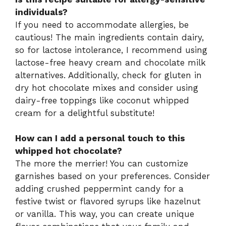
individuals?
If you need to accommodate allergies, be
cautious! The main ingredients contain dairy,
so for lactose intolerance, I recommend using
lactose-free heavy cream and chocolate milk
alternatives. Additionally, check for gluten in
dry hot chocolate mixes and consider using
dairy-free toppings like coconut whipped
cream for a delightful substitute!
How can I add a personal touch to this
whipped hot chocolate?
The more the merrier! You can customize
garnishes based on your preferences. Consider
adding crushed peppermint candy for a
festive twist or flavored syrups like hazelnut
or vanilla. This way, you can create unique