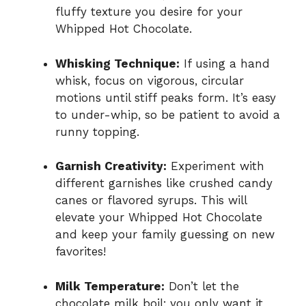
fluffy texture you desire for your
Whipped Hot Chocolate.
Whisking Technique:
If using a hand
whisk, focus on vigorous, circular
motions until stiff peaks form. It’s easy
to under-whip, so be patient to avoid a
runny topping.
Garnish Creativity:
Experiment with
different garnishes like crushed candy
canes or flavored syrups. This will
elevate your Whipped Hot Chocolate
and keep your family guessing on new
favorites!
Milk Temperature:
Don’t let the
chocolate milk boil; you only want it