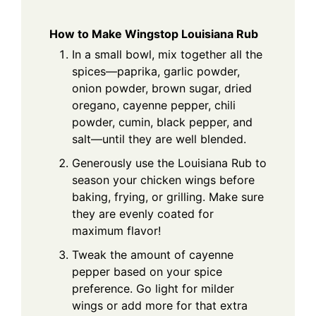
How to Make Wingstop Louisiana Rub
In a small bowl, mix together all the
spices—paprika, garlic powder,
onion powder, brown sugar, dried
oregano, cayenne pepper, chili
powder, cumin, black pepper, and
salt—until they are well blended.
Generously use the Louisiana Rub to
season your chicken wings before
baking, frying, or grilling. Make sure
they are evenly coated for
maximum flavor!
Tweak the amount of cayenne
pepper based on your spice
preference. Go light for milder
wings or add more for that extra