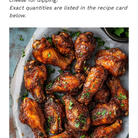
cheese for dipping!
Exact quantities are listed in the recipe card
below.