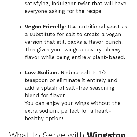
satisfying, indulgent twist that will have
everyone asking for the recipe.
Vegan Friendly:
Use nutritional yeast as
a substitute for salt to create a vegan
version that still packs a flavor punch.
This gives your wings a savory, cheesy
flavor while being entirely plant-based.
Low Sodium:
Reduce salt to 1/2
teaspoon or eliminate it entirely and
add a splash of salt-free seasoning
blend for flavor.
You can enjoy your wings without the
extra sodium, perfect for a heart-
healthy option!
What to Serve with
Wingstop