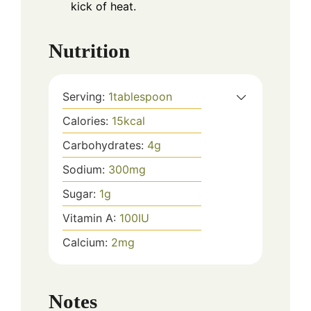
kick of heat.
Nutrition
Serving:
1
tablespoon
Calories:
15
kcal
Carbohydrates:
4
g
Sodium:
300
mg
Sugar:
1
g
Vitamin A:
100
IU
Calcium:
2
mg
Notes