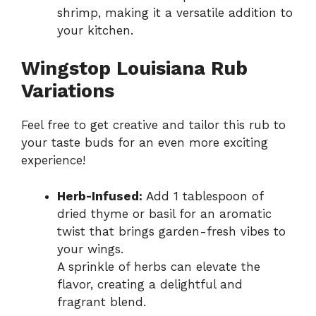
shrimp, making it a versatile addition to
your kitchen.
Wingstop Louisiana Rub
Variations
Feel free to get creative and tailor this rub to
your taste buds for an even more exciting
experience!
Herb-Infused:
Add 1 tablespoon of
dried thyme or basil for an aromatic
twist that brings garden-fresh vibes to
your wings.
A sprinkle of herbs can elevate the
flavor, creating a delightful and
fragrant blend.