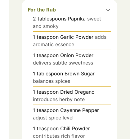
For the Rub
2
tablespoons
Paprika
sweet
and smoky
1
teaspoon
Garlic Powder
adds
aromatic essence
1
teaspoon
Onion Powder
delivers subtle sweetness
1
tablespoon
Brown Sugar
balances spices
1
teaspoon
Dried Oregano
introduces herby note
1
teaspoon
Cayenne Pepper
adjust spice level
1
teaspoon
Chili Powder
contributes rich flavor