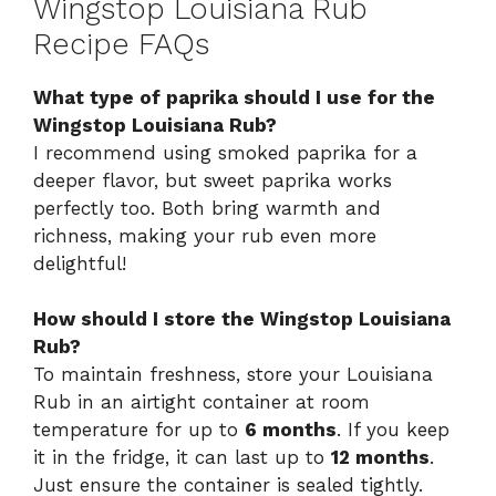
Wingstop Louisiana Rub
Recipe FAQs
What type of paprika should I use for the
Wingstop Louisiana Rub?
I recommend using smoked paprika for a
deeper flavor, but sweet paprika works
perfectly too. Both bring warmth and
richness, making your rub even more
delightful!
How should I store the Wingstop Louisiana
Rub?
To maintain freshness, store your Louisiana
Rub in an airtight container at room
temperature for up to
6 months
. If you keep
it in the fridge, it can last up to
12 months
.
Just ensure the container is sealed tightly.