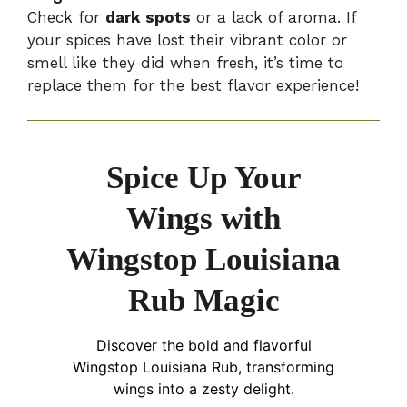
Check for
dark spots
or a lack of aroma. If
your spices have lost their vibrant color or
smell like they did when fresh, it’s time to
replace them for the best flavor experience!
Spice Up Your
Wings with
Wingstop Louisiana
Rub Magic
Discover the bold and flavorful
Wingstop Louisiana Rub, transforming
wings into a zesty delight.