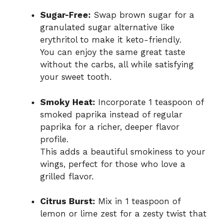
Sugar-Free:
Swap brown sugar for a
granulated sugar alternative like
erythritol to make it keto-friendly.
You can enjoy the same great taste
without the carbs, all while satisfying
your sweet tooth.
Smoky Heat:
Incorporate 1 teaspoon of
smoked paprika instead of regular
paprika for a richer, deeper flavor
profile.
This adds a beautiful smokiness to your
wings, perfect for those who love a
grilled flavor.
Citrus Burst:
Mix in 1 teaspoon of
lemon or lime zest for a zesty twist that