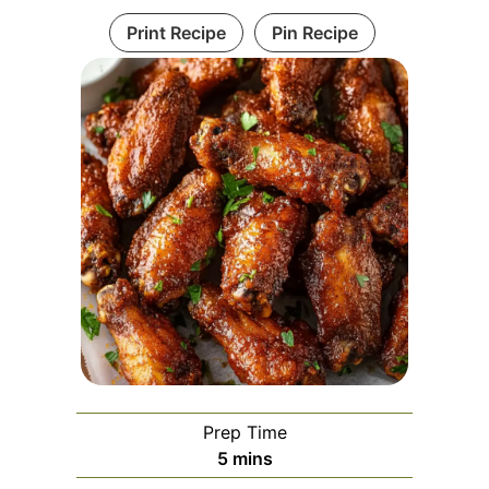
Print Recipe
Pin Recipe
Prep Time
minutes
5
mins