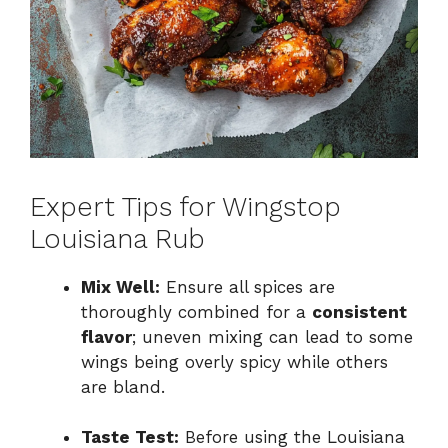
Expert Tips for Wingstop
Louisiana Rub
Mix Well:
Ensure all spices are
thoroughly combined for a
consistent
flavor
; uneven mixing can lead to some
wings being overly spicy while others
are bland.
Taste Test:
Before using the Louisiana