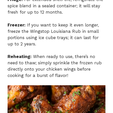
spice blend in a sealed container; it will stay
fresh for up to 12 months.
Freezer:
If you want to keep it even longer,
freeze the Wingstop Louisiana Rub in small
portions using ice cube trays; it can last for
up to 2 years.
Reheating:
When ready to use, there’s no
need to thaw; simply sprinkle the frozen rub
directly onto your chicken wings before
cooking for a burst of flavor!