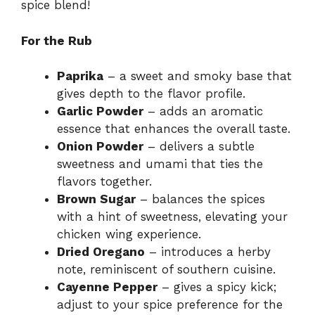
spice blend!
For the Rub
Paprika
– a sweet and smoky base that
gives depth to the flavor profile.
Garlic Powder
– adds an aromatic
essence that enhances the overall taste.
Onion Powder
– delivers a subtle
sweetness and umami that ties the
flavors together.
Brown Sugar
– balances the spices
with a hint of sweetness, elevating your
chicken wing experience.
Dried Oregano
– introduces a herby
note, reminiscent of southern cuisine.
Cayenne Pepper
– gives a spicy kick;
adjust to your spice preference for the