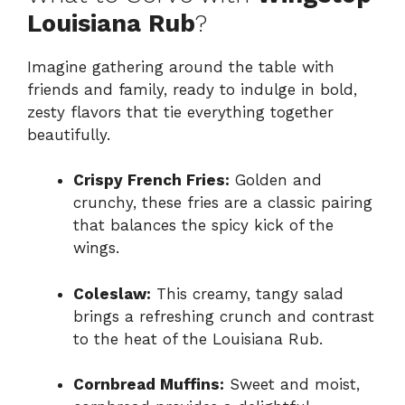
Louisiana Rub
?
Imagine gathering around the table with
friends and family, ready to indulge in bold,
zesty flavors that tie everything together
beautifully.
Crispy French Fries:
Golden and
crunchy, these fries are a classic pairing
that balances the spicy kick of the
wings.
Coleslaw:
This creamy, tangy salad
brings a refreshing crunch and contrast
to the heat of the Louisiana Rub.
Cornbread Muffins:
Sweet and moist,