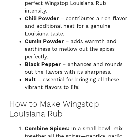
perfect Wingstop Louisiana Rub
intensity.
Chili Powder
– contributes a rich flavor
and additional heat for a genuine
Louisiana taste.
Cumin Powder
– adds warmth and
earthiness to mellow out the spices
perfectly.
Black Pepper
– enhances and rounds
out the flavors with its sharpness.
Salt
– essential for bringing all these
vibrant flavors to life!
How to Make Wingstop
Louisiana Rub
Combine Spices:
In a small bowl, mix
together all the spices—paprika, garlic