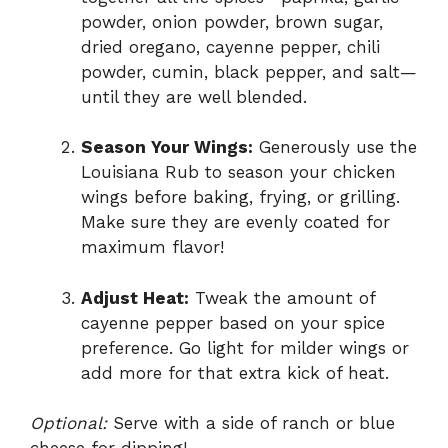
powder, onion powder, brown sugar,
dried oregano, cayenne pepper, chili
powder, cumin, black pepper, and salt—
until they are well blended.
Season Your Wings:
Generously use the
Louisiana Rub to season your chicken
wings before baking, frying, or grilling.
Make sure they are evenly coated for
maximum flavor!
Adjust Heat:
Tweak the amount of
cayenne pepper based on your spice
preference. Go light for milder wings or
add more for that extra kick of heat.
Optional:
Serve with a side of ranch or blue