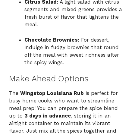
Citrus Salad:
A light salad with citrus
segments and mixed greens provides a
fresh burst of flavor that lightens the
meal.
Chocolate Brownies:
For dessert,
indulge in fudgy brownies that round
off the meal with sweet richness after
the spicy wings.
Make Ahead Options
The
Wingstop Louisiana Rub
is perfect for
busy home cooks who want to streamline
meal prep! You can prepare the spice blend
up to
3 days in advance
, storing it in an
airtight container to maintain its vibrant
flavor. Just mix all the spices together and