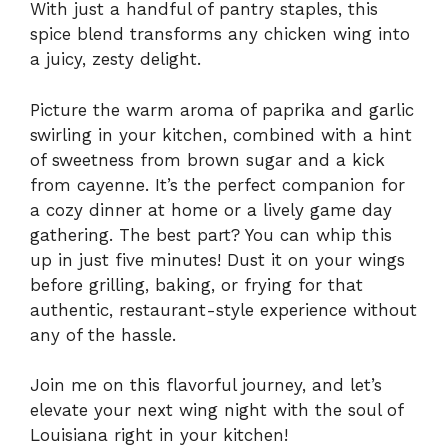
With just a handful of pantry staples, this
spice blend transforms any chicken wing into
a juicy, zesty delight.
Picture the warm aroma of paprika and garlic
swirling in your kitchen, combined with a hint
of sweetness from brown sugar and a kick
from cayenne. It’s the perfect companion for
a cozy dinner at home or a lively game day
gathering. The best part? You can whip this
up in just five minutes! Dust it on your wings
before grilling, baking, or frying for that
authentic, restaurant-style experience without
any of the hassle.
Join me on this flavorful journey, and let’s
elevate your next wing night with the soul of
Louisiana right in your kitchen!