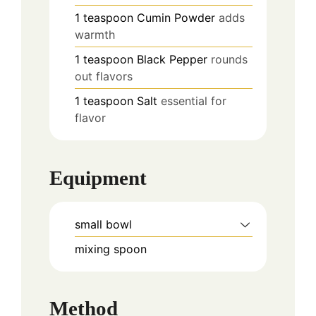
1
teaspoon
Cumin Powder
adds
warmth
1
teaspoon
Black Pepper
rounds
out flavors
1
teaspoon
Salt
essential for
flavor
Equipment
small bowl
mixing spoon
Method