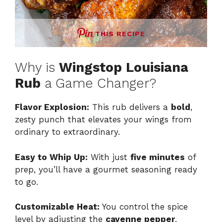
THIS RECIPE
Why is
Wingstop Louisiana
Rub
a Game Changer?
Flavor Explosion:
This rub delivers a
bold
,
zesty punch that elevates your wings from
ordinary to extraordinary.
Easy to Whip Up:
With just
five minutes
of
prep, you’ll have a gourmet seasoning ready
to go.
Customizable Heat:
You control the spice
level by adjusting the
cayenne pepper
,