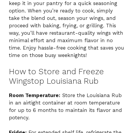
keep it in your pantry for a quick seasoning
option. When you’re ready to cook, simply
take the blend out, season your wings, and
proceed with baking, frying, or grilling. This
way, you’ll have restaurant-quality wings with
minimal effort and maximum flavor in no
time. Enjoy hassle-free cooking that saves you
time on those busy weeknights!
How to Store and Freeze
Wingstop Louisiana Rub
Room Temperature:
Store the Louisiana Rub
in an airtight container at room temperature
for up to 6 months to maintain its flavor and
potency.
Fridge:
For extended shelf life, refrigerate the