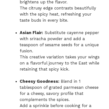
brightens up the flavor.
The citrusy edge contrasts beautifully
with the spicy heat, refreshing your
taste buds in every bite.
Asian Flair:
Substitute cayenne pepper
with sriracha powder and add a
teaspoon of sesame seeds for a unique
fusion.
This creative variation takes your wings
on a flavorful journey to the East while
retaining that spicy kick.
Cheesy Goodness:
Blend in 1
tablespoon of grated parmesan cheese
for a cheesy, savory profile that
complements the spices.
Add a sprinkle before cooking for a