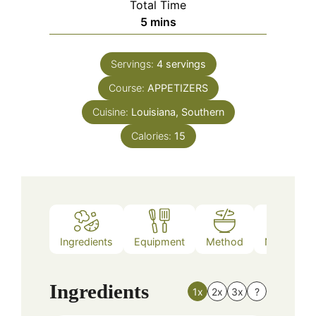
Total Time
minutes
5
mins
Servings:
4
servings
Course:
APPETIZERS
Cuisine:
Louisiana, Southern
Calories:
15
Ingredients
Equipment
Method
Nutrition
Ingredients
1x
2x
3x
?