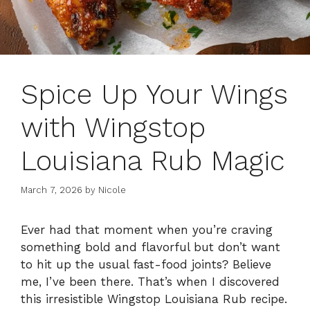
Spice Up Your Wings
with Wingstop
Louisiana Rub Magic
March 7, 2026
by
Nicole
Ever had that moment when you’re craving
something bold and flavorful but don’t want
to hit up the usual fast-food joints? Believe
me, I’ve been there. That’s when I discovered
this irresistible Wingstop Louisiana Rub recipe.