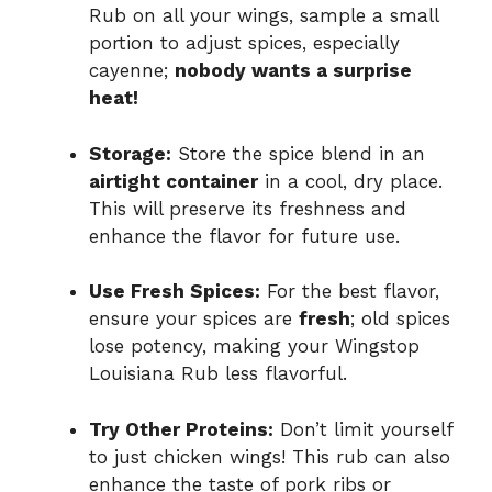
Rub on all your wings, sample a small
portion to adjust spices, especially
cayenne;
nobody wants a surprise
heat!
Storage:
Store the spice blend in an
airtight container
in a cool, dry place.
This will preserve its freshness and
enhance the flavor for future use.
Use Fresh Spices:
For the best flavor,
ensure your spices are
fresh
; old spices
lose potency, making your Wingstop
Louisiana Rub less flavorful.
Try Other Proteins:
Don’t limit yourself
to just chicken wings! This rub can also
enhance the taste of pork ribs or