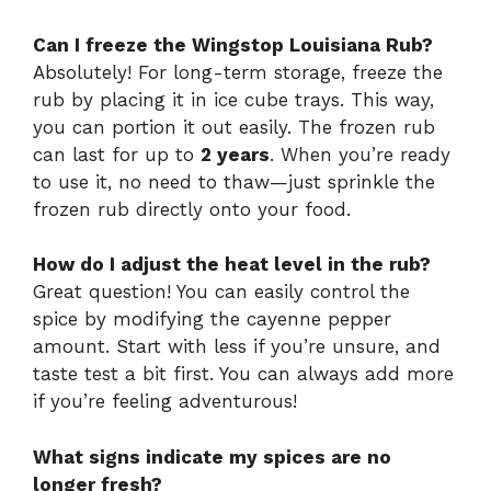
Can I freeze the Wingstop Louisiana Rub?
Absolutely! For long-term storage, freeze the
rub by placing it in ice cube trays. This way,
you can portion it out easily. The frozen rub
can last for up to
2 years
. When you’re ready
to use it, no need to thaw—just sprinkle the
frozen rub directly onto your food.
How do I adjust the heat level in the rub?
Great question! You can easily control the
spice by modifying the cayenne pepper
amount. Start with less if you’re unsure, and
taste test a bit first. You can always add more
if you’re feeling adventurous!
What signs indicate my spices are no
longer fresh?