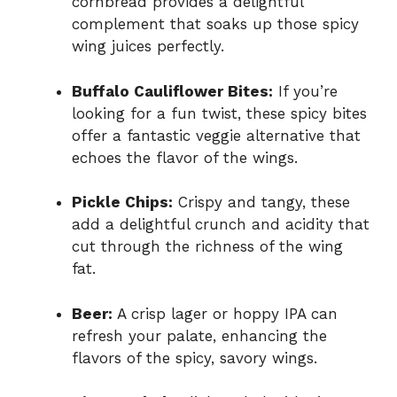
cornbread provides a delightful
complement that soaks up those spicy
wing juices perfectly.
Buffalo Cauliflower Bites:
If you’re
looking for a fun twist, these spicy bites
offer a fantastic veggie alternative that
echoes the flavor of the wings.
Pickle Chips:
Crispy and tangy, these
add a delightful crunch and acidity that
cut through the richness of the wing
fat.
Beer:
A crisp lager or hoppy IPA can
refresh your palate, enhancing the
flavors of the spicy, savory wings.