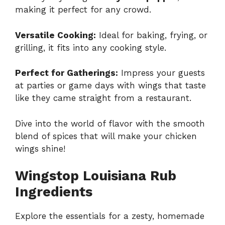
making it perfect for any crowd.
Versatile Cooking:
Ideal for baking, frying, or
grilling, it fits into any cooking style.
Perfect for Gatherings:
Impress your guests
at parties or game days with wings that taste
like they came straight from a restaurant.
Dive into the world of flavor with the smooth
blend of spices that will make your chicken
wings shine!
Wingstop Louisiana Rub
Ingredients
Explore the essentials for a zesty, homemade