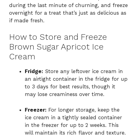
during the last minute of churning, and freeze
overnight for a treat that’s just as delicious as
if made fresh.
How to Store and Freeze
Brown Sugar Apricot Ice
Cream
Fridge:
Store any leftover ice cream in
an airtight container in the fridge for up
to 3 days for best results, though it
may lose creaminess over time.
Freezer:
For longer storage, keep the
ice cream in a tightly sealed container
in the freezer for up to 2 weeks. This
will maintain its rich flavor and texture.