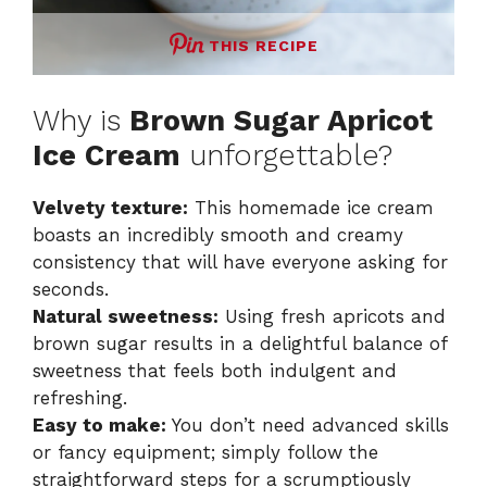
THIS RECIPE
Why is
Brown Sugar Apricot
Ice Cream
unforgettable?
Velvety texture:
This homemade ice cream
boasts an incredibly smooth and creamy
consistency that will have everyone asking for
seconds.
Natural sweetness:
Using fresh apricots and
brown sugar results in a delightful balance of
sweetness that feels both indulgent and
refreshing.
Easy to make:
You don’t need advanced skills
or fancy equipment; simply follow the
straightforward steps for a scrumptiously