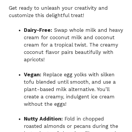
Get ready to unleash your creativity and
customize this delightful treat!
Dairy-Free:
Swap whole milk and heavy
cream for coconut milk and coconut
cream for a tropical twist. The creamy
coconut flavor pairs beautifully with
apricots!
Vegan:
Replace egg yolks with silken
tofu blended until smooth, and use a
plant-based milk alternative. You’ll
create a creamy, indulgent ice cream
without the eggs!
Nutty Addition:
Fold in chopped
roasted almonds or pecans during the