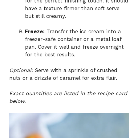
for the perfect finishing touch. It should
have a texture firmer than soft serve
but still creamy.
Freeze:
Transfer the ice cream into a
freezer-safe container or a metal loaf
pan. Cover it well and freeze overnight
for the best results.
Optional:
Serve with a sprinkle of crushed
nuts or a drizzle of caramel for extra flair.
Exact quantities are listed in the recipe card
below.