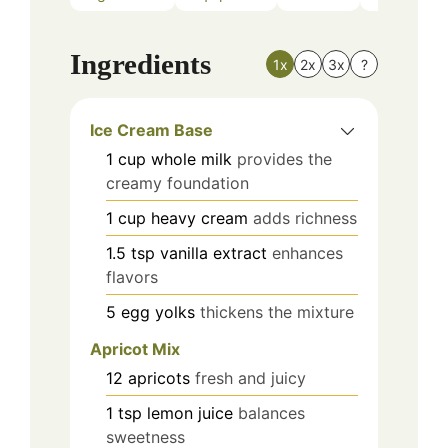
Ingredients
1x
2x
3x
?
Ice Cream Base
1
cup
whole milk
provides the
creamy foundation
1
cup
heavy cream
adds richness
1.5
tsp
vanilla extract
enhances
flavors
5
egg yolks
thickens the mixture
Apricot Mix
12
apricots
fresh and juicy
1
tsp
lemon juice
balances
sweetness