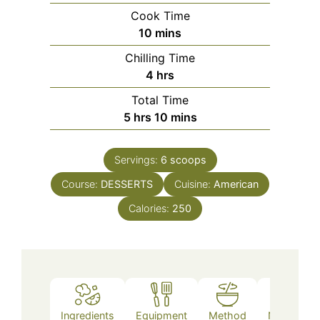
Cook Time
minutes
10
mins
Chilling Time
hours
4
hrs
Total Time
hours
minutes
5
hrs
10
mins
Servings:
6
scoops
Course:
DESSERTS
Cuisine:
American
Calories:
250
Ingredients
Equipment
Method
Nutrition