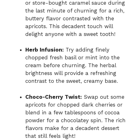
or store-bought caramel sauce during
the last minute of churning for a rich,
buttery flavor contrasted with the
apricots. This decadent touch will
delight anyone with a sweet tooth!
Herb Infusion:
Try adding finely
chopped fresh basil or mint into the
cream before churning. The herbal
brightness will provide a refreshing
contrast to the sweet, creamy base.
Choco-Cherry Twist:
Swap out some
apricots for chopped dark cherries or
blend in a few tablespoons of cocoa
powder for a chocolatey spin. The rich
flavors make for a decadent dessert
that still feels light!