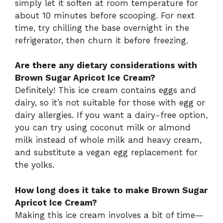
simply let it soften at room temperature for
about 10 minutes before scooping. For next
time, try chilling the base overnight in the
refrigerator, then churn it before freezing.
Are there any dietary considerations with
Brown Sugar Apricot Ice Cream?
Definitely! This ice cream contains eggs and
dairy, so it’s not suitable for those with egg or
dairy allergies. If you want a dairy-free option,
you can try using coconut milk or almond
milk instead of whole milk and heavy cream,
and substitute a vegan egg replacement for
the yolks.
How long does it take to make Brown Sugar
Apricot Ice Cream?
Making this ice cream involves a bit of time—