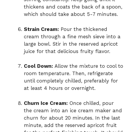
thickens and coats the back of a spoon,
which should take about 5-7 minutes.
Strain Cream:
Pour the thickened
cream through a fine mesh sieve into a
large bowl. Stir in the reserved apricot
juice for that delicious fruity flavor.
Cool Down:
Allow the mixture to cool to
room temperature. Then, refrigerate
until completely chilled, preferably for
at least 4 hours or overnight.
Churn Ice Cream:
Once chilled, pour
the cream into an ice cream maker and
churn for about 20 minutes. In the last
minute, add the reserved apricot fruit