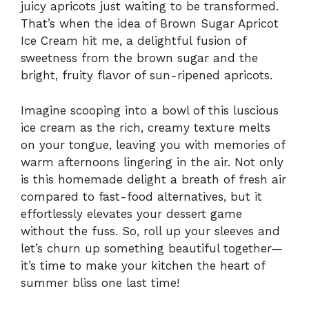
juicy apricots just waiting to be transformed.
That’s when the idea of Brown Sugar Apricot
Ice Cream hit me, a delightful fusion of
sweetness from the brown sugar and the
bright, fruity flavor of sun-ripened apricots.
Imagine scooping into a bowl of this luscious
ice cream as the rich, creamy texture melts
on your tongue, leaving you with memories of
warm afternoons lingering in the air. Not only
is this homemade delight a breath of fresh air
compared to fast-food alternatives, but it
effortlessly elevates your dessert game
without the fuss. So, roll up your sleeves and
let’s churn up something beautiful together—
it’s time to make your kitchen the heart of
summer bliss one last time!