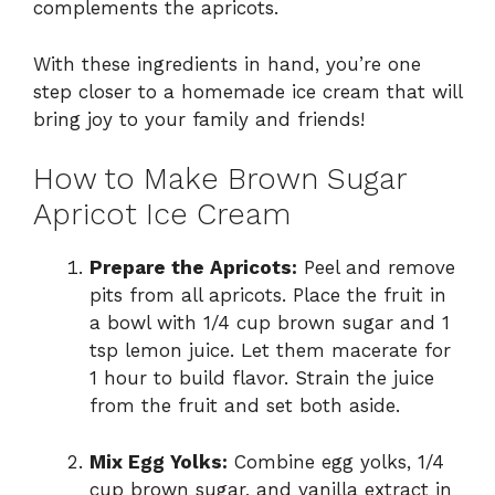
complements the apricots.
With these ingredients in hand, you’re one
step closer to a homemade ice cream that will
bring joy to your family and friends!
How to Make Brown Sugar
Apricot Ice Cream
Prepare the Apricots:
Peel and remove
pits from all apricots. Place the fruit in
a bowl with 1/4 cup brown sugar and 1
tsp lemon juice. Let them macerate for
1 hour to build flavor. Strain the juice
from the fruit and set both aside.
Mix Egg Yolks:
Combine egg yolks, 1/4
cup brown sugar, and vanilla extract in