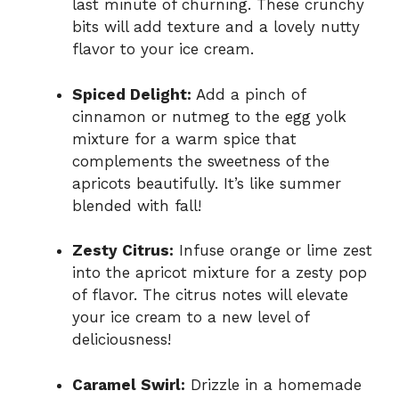
last minute of churning. These crunchy
bits will add texture and a lovely nutty
flavor to your ice cream.
Spiced Delight:
Add a pinch of
cinnamon or nutmeg to the egg yolk
mixture for a warm spice that
complements the sweetness of the
apricots beautifully. It’s like summer
blended with fall!
Zesty Citrus:
Infuse orange or lime zest
into the apricot mixture for a zesty pop
of flavor. The citrus notes will elevate
your ice cream to a new level of
deliciousness!
Caramel Swirl:
Drizzle in a homemade