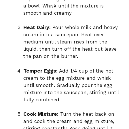
a bowl. Whisk until the mixture is
smooth and creamy.
Heat Dairy:
Pour whole milk and heavy
cream into a saucepan. Heat over
medium until steam rises from the
liquid, then turn off the heat but leave
the pan on the burner.
Temper Eggs:
Add 1/4 cup of the hot
cream to the egg mixture and whisk
until smooth. Gradually pour the egg
mixture into the saucepan, stirring until
fully combined.
Cook Mixture:
Turn the heat back on
and cook the cream and egg mixture,
stirring constantly. Keep going until it