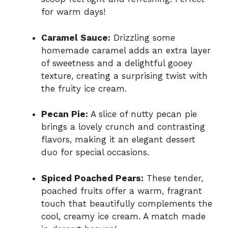
for warm days!
Caramel Sauce:
Drizzling some
homemade caramel adds an extra layer
of sweetness and a delightful gooey
texture, creating a surprising twist with
the fruity ice cream.
Pecan Pie:
A slice of nutty pecan pie
brings a lovely crunch and contrasting
flavors, making it an elegant dessert
duo for special occasions.
Spiced Poached Pears:
These tender,
poached fruits offer a warm, fragrant
touch that beautifully complements the
cool, creamy ice cream. A match made