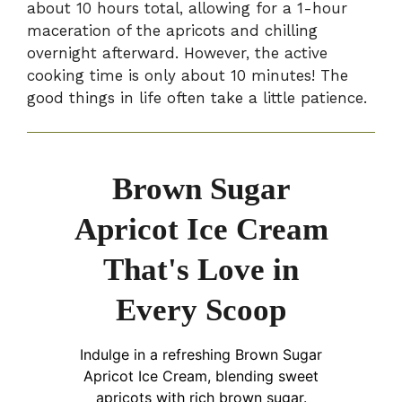
about 10 hours total, allowing for a 1-hour
maceration of the apricots and chilling
overnight afterward. However, the active
cooking time is only about 10 minutes! The
good things in life often take a little patience.
Brown Sugar
Apricot Ice Cream
That's Love in
Every Scoop
Indulge in a refreshing Brown Sugar
Apricot Ice Cream, blending sweet
apricots with rich brown sugar.