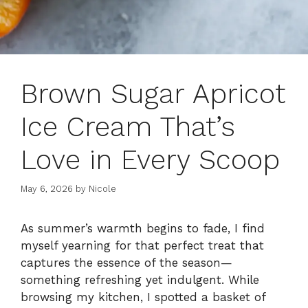
Brown Sugar Apricot
Ice Cream That’s
Love in Every Scoop
May 6, 2026
by
Nicole
As summer’s warmth begins to fade, I find
myself yearning for that perfect treat that
captures the essence of the season—
something refreshing yet indulgent. While
browsing my kitchen, I spotted a basket of