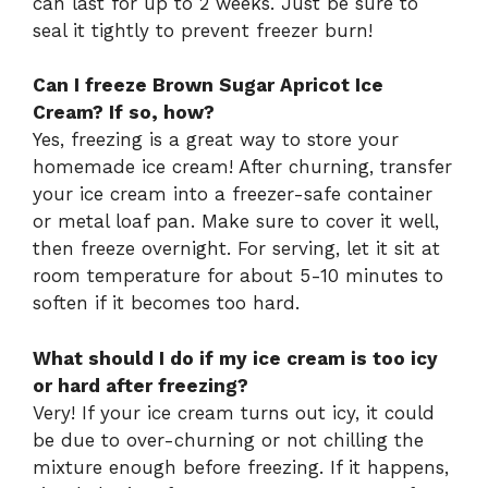
can last for up to 2 weeks. Just be sure to
seal it tightly to prevent freezer burn!
Can I freeze Brown Sugar Apricot Ice
Cream? If so, how?
Yes, freezing is a great way to store your
homemade ice cream! After churning, transfer
your ice cream into a freezer-safe container
or metal loaf pan. Make sure to cover it well,
then freeze overnight. For serving, let it sit at
room temperature for about 5-10 minutes to
soften if it becomes too hard.
What should I do if my ice cream is too icy
or hard after freezing?
Very! If your ice cream turns out icy, it could
be due to over-churning or not chilling the
mixture enough before freezing. If it happens,