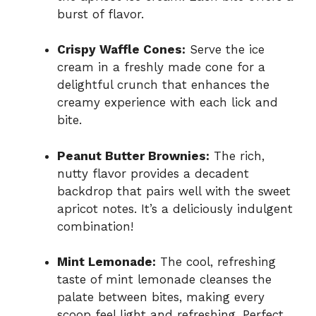
burst of flavor.
Crispy Waffle Cones:
Serve the ice
cream in a freshly made cone for a
delightful crunch that enhances the
creamy experience with each lick and
bite.
Peanut Butter Brownies:
The rich,
nutty flavor provides a decadent
backdrop that pairs well with the sweet
apricot notes. It’s a deliciously indulgent
combination!
Mint Lemonade:
The cool, refreshing
taste of mint lemonade cleanses the
palate between bites, making every
scoop feel light and refreshing. Perfect