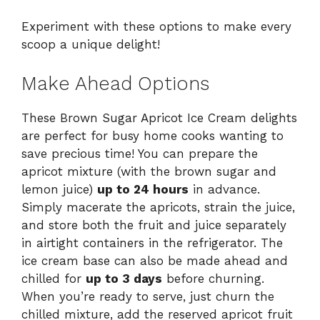
Experiment with these options to make every
scoop a unique delight!
Make Ahead Options
These Brown Sugar Apricot Ice Cream delights
are perfect for busy home cooks wanting to
save precious time! You can prepare the
apricot mixture (with the brown sugar and
lemon juice)
up to 24 hours
in advance.
Simply macerate the apricots, strain the juice,
and store both the fruit and juice separately
in airtight containers in the refrigerator. The
ice cream base can also be made ahead and
chilled for
up to 3 days
before churning.
When you’re ready to serve, just churn the
chilled mixture, add the reserved apricot fruit