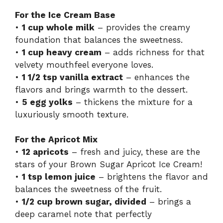
For the Ice Cream Base
•
1 cup whole milk
– provides the creamy
foundation that balances the sweetness.
•
1 cup heavy cream
– adds richness for that
velvety mouthfeel everyone loves.
•
1 1/2 tsp vanilla extract
– enhances the
flavors and brings warmth to the dessert.
•
5 egg yolks
– thickens the mixture for a
luxuriously smooth texture.
For the Apricot Mix
•
12 apricots
– fresh and juicy, these are the
stars of your Brown Sugar Apricot Ice Cream!
•
1 tsp lemon juice
– brightens the flavor and
balances the sweetness of the fruit.
•
1/2 cup brown sugar, divided
– brings a
deep caramel note that perfectly