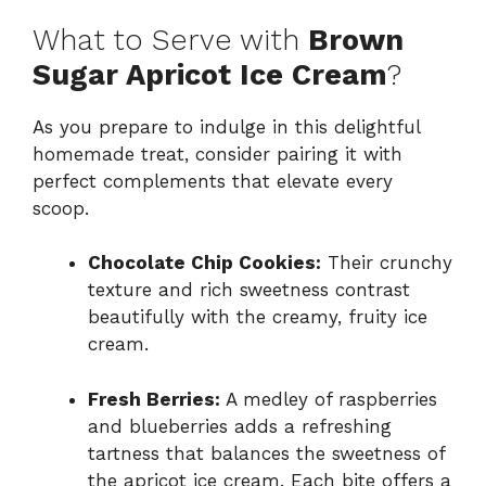
What to Serve with
Brown
Sugar Apricot Ice Cream
?
As you prepare to indulge in this delightful
homemade treat, consider pairing it with
perfect complements that elevate every
scoop.
Chocolate Chip Cookies:
Their crunchy
texture and rich sweetness contrast
beautifully with the creamy, fruity ice
cream.
Fresh Berries:
A medley of raspberries
and blueberries adds a refreshing
tartness that balances the sweetness of
the apricot ice cream. Each bite offers a