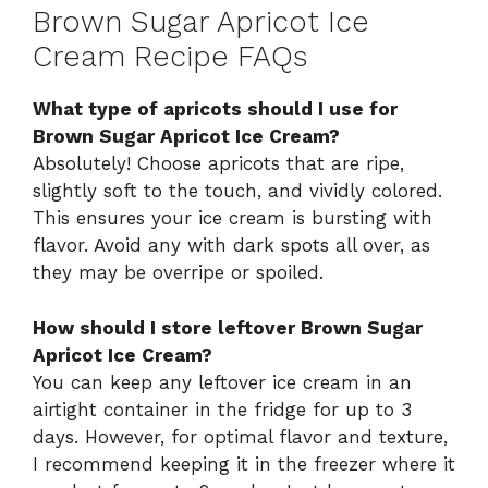
Brown Sugar Apricot Ice
Cream Recipe FAQs
What type of apricots should I use for
Brown Sugar Apricot Ice Cream?
Absolutely! Choose apricots that are ripe,
slightly soft to the touch, and vividly colored.
This ensures your ice cream is bursting with
flavor. Avoid any with dark spots all over, as
they may be overripe or spoiled.
How should I store leftover Brown Sugar
Apricot Ice Cream?
You can keep any leftover ice cream in an
airtight container in the fridge for up to 3
days. However, for optimal flavor and texture,
I recommend keeping it in the freezer where it