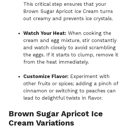
This critical step ensures that your
Brown Sugar Apricot Ice Cream turns
out creamy and prevents ice crystals.
Watch Your Heat:
When cooking the
cream and egg mixture, stir constantly
and watch closely to avoid scrambling
the eggs. If it starts to clump, remove it
from the heat immediately.
Customize Flavor:
Experiment with
other fruits or spices; adding a pinch of
cinnamon or switching to peaches can
lead to delightful twists in flavor.
Brown Sugar Apricot Ice
Cream Variations