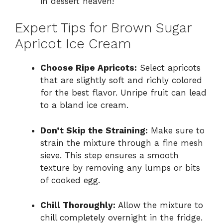
in dessert heaven!
Expert Tips for Brown Sugar
Apricot Ice Cream
Choose Ripe Apricots:
Select apricots
that are slightly soft and richly colored
for the best flavor. Unripe fruit can lead
to a bland ice cream.
Don’t Skip the Straining:
Make sure to
strain the mixture through a fine mesh
sieve. This step ensures a smooth
texture by removing any lumps or bits
of cooked egg.
Chill Thoroughly:
Allow the mixture to
chill completely overnight in the fridge.