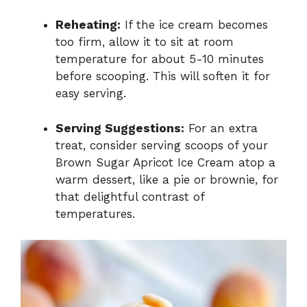
Reheating:
If the ice cream becomes
too firm, allow it to sit at room
temperature for about 5-10 minutes
before scooping. This will soften it for
easy serving.
Serving Suggestions:
For an extra
treat, consider serving scoops of your
Brown Sugar Apricot Ice Cream atop a
warm dessert, like a pie or brownie, for
that delightful contrast of
temperatures.