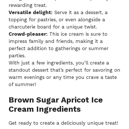
rewarding treat.
Versatile delight:
Serve it as a dessert, a
topping for pastries, or even alongside a
charcuterie board for a unique twist.
Crowd-pleaser:
This ice cream is sure to
impress family and friends, making it a
perfect addition to gatherings or summer
parties.
With just a few ingredients, you’ll create a
standout dessert that’s perfect for savoring on
warm evenings or any time you crave a taste
of summer!
Brown Sugar Apricot Ice
Cream Ingredients
Get ready to create a deliciously unique treat!