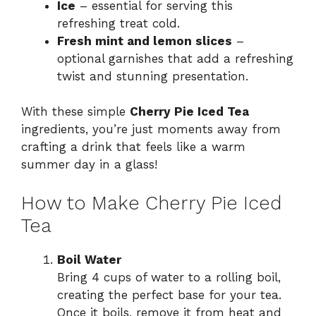
Ice
– essential for serving this
refreshing treat cold.
Fresh mint and lemon slices
–
optional garnishes that add a refreshing
twist and stunning presentation.
With these simple
Cherry Pie Iced Tea
ingredients, you’re just moments away from
crafting a drink that feels like a warm
summer day in a glass!
How to Make Cherry Pie Iced
Tea
Boil Water
Bring 4 cups of water to a rolling boil,
creating the perfect base for your tea.
Once it boils, remove it from heat and