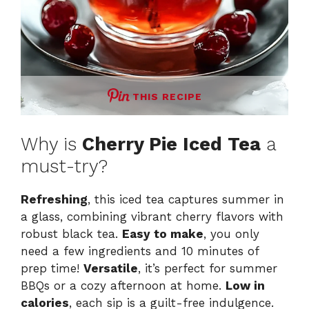
THIS RECIPE
Why is
Cherry Pie Iced Tea
a
must-try?
Refreshing
, this iced tea captures summer in
a glass, combining vibrant cherry flavors with
robust black tea.
Easy to make
, you only
need a few ingredients and 10 minutes of
prep time!
Versatile
, it’s perfect for summer
BBQs or a cozy afternoon at home.
Low in
calories
, each sip is a guilt-free indulgence.