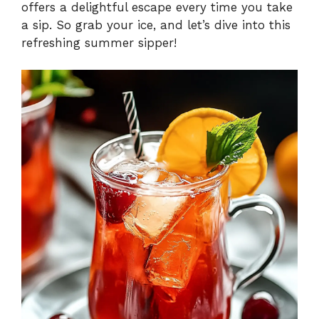
offers a delightful escape every time you take
a sip. So grab your ice, and let’s dive into this
refreshing summer sipper!