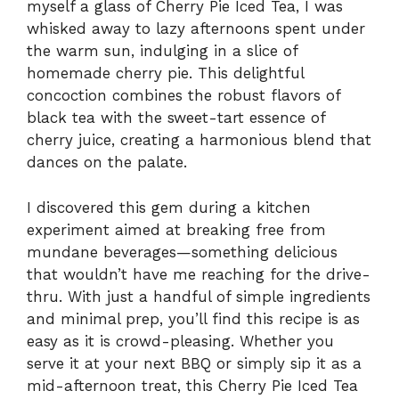
myself a glass of Cherry Pie Iced Tea, I was
whisked away to lazy afternoons spent under
the warm sun, indulging in a slice of
homemade cherry pie. This delightful
concoction combines the robust flavors of
black tea with the sweet-tart essence of
cherry juice, creating a harmonious blend that
dances on the palate.
I discovered this gem during a kitchen
experiment aimed at breaking free from
mundane beverages—something delicious
that wouldn’t have me reaching for the drive-
thru. With just a handful of simple ingredients
and minimal prep, you’ll find this recipe is as
easy as it is crowd-pleasing. Whether you
serve it at your next BBQ or simply sip it as a
mid-afternoon treat, this Cherry Pie Iced Tea