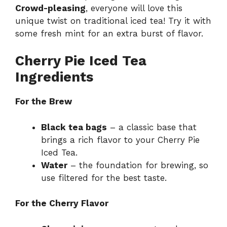
Crowd-pleasing
, everyone will love this
unique twist on traditional iced tea! Try it with
some fresh mint for an extra burst of flavor.
Cherry Pie Iced Tea
Ingredients
For the Brew
Black tea bags
– a classic base that
brings a rich flavor to your Cherry Pie
Iced Tea.
Water
– the foundation for brewing, so
use filtered for the best taste.
For the Cherry Flavor