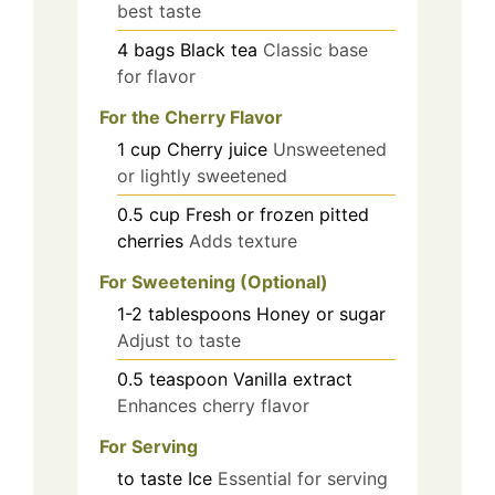
best taste
4
bags
Black tea
Classic base
for flavor
For the Cherry Flavor
1
cup
Cherry juice
Unsweetened
or lightly sweetened
0.5
cup
Fresh or frozen pitted
cherries
Adds texture
For Sweetening (Optional)
1-2
tablespoons
Honey or sugar
Adjust to taste
0.5
teaspoon
Vanilla extract
Enhances cherry flavor
For Serving
to taste
Ice
Essential for serving