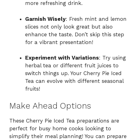
more refreshing drink.
Garnish Wisely
: Fresh mint and lemon
slices not only look great but also
enhance the taste. Don’t skip this step
for a vibrant presentation!
Experiment with Variations
: Try using
herbal tea or different fruit juices to
switch things up. Your Cherry Pie Iced
Tea can evolve with different seasonal
fruits!
Make Ahead Options
These Cherry Pie Iced Tea preparations are
perfect for busy home cooks looking to
simplify their meal planning! You can prepare