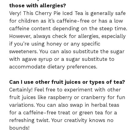
those with allergies?
Very! This Cherry Pie Iced Tea is generally safe
for children as it’s caffeine-free or has a low
caffeine content depending on the steep time.
However, always check for allergies, especially
if you’re using honey or any specific
sweeteners. You can also substitute the sugar
with agave syrup or a sugar substitute to
accommodate dietary preferences.
Can I use other fruit juices or types of tea?
Certainly! Feel free to experiment with other
fruit juices like raspberry or cranberry for fun
variations. You can also swap in herbal teas
for a caffeine-free treat or green tea for a
refreshing twist. Your creativity knows no
bounds!