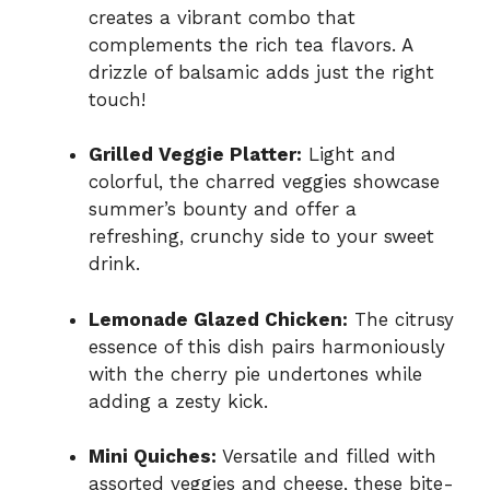
creates a vibrant combo that
complements the rich tea flavors. A
drizzle of balsamic adds just the right
touch!
Grilled Veggie Platter:
Light and
colorful, the charred veggies showcase
summer’s bounty and offer a
refreshing, crunchy side to your sweet
drink.
Lemonade Glazed Chicken:
The citrusy
essence of this dish pairs harmoniously
with the cherry pie undertones while
adding a zesty kick.
Mini Quiches:
Versatile and filled with
assorted veggies and cheese, these bite-