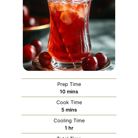
Prep Time
minutes
10
mins
Cook Time
minutes
5
mins
Cooling Time
hour
1
hr