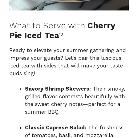
What to Serve with
Cherry
Pie Iced Tea
?
Ready to elevate your summer gathering and
impress your guests? Let’s pair this luscious
iced tea with sides that will make your taste
buds sing!
Savory Shrimp Skewers:
Their smoky,
grilled flavor contrasts beautifully with
the sweet cherry notes—perfect for a
summer BBQ.
Classic Caprese Salad:
The freshness
of tomatoes, basil, and mozzarella