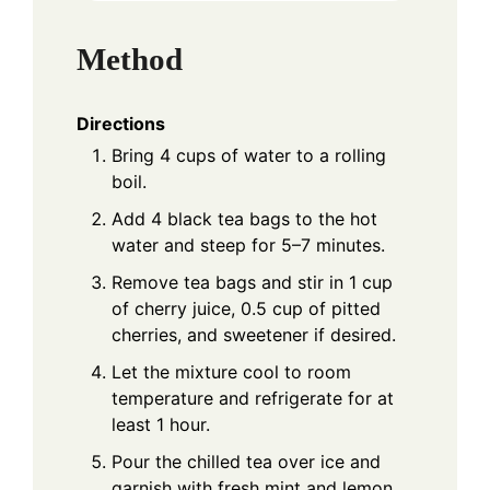
Method
Directions
Bring 4 cups of water to a rolling
boil.
Add 4 black tea bags to the hot
water and steep for 5–7 minutes.
Remove tea bags and stir in 1 cup
of cherry juice, 0.5 cup of pitted
cherries, and sweetener if desired.
Let the mixture cool to room
temperature and refrigerate for at
least 1 hour.
Pour the chilled tea over ice and
garnish with fresh mint and lemon