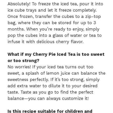
Absolutely! To freeze the iced tea, pour it into
ice cube trays and let it freeze completely.
Once frozen, transfer the cubes to a zip-top
bag, where they can be stored for up to 3
months. When you’re ready to enjoy, simply
pop the cubes into a glass of water or tea to
infuse it with delicious cherry flavor.
What if my Cherry Pie Iced Tea is too sweet
or too strong?
No worries! If your iced tea turns out too
sweet, a splash of lemon juice can balance the
sweetness perfectly. If it’s too strong, simply
add extra water to dilute it to your desired
taste. Taste as you go to find the perfect
balance—you can always customize it!
Is this recipe suitable for children and