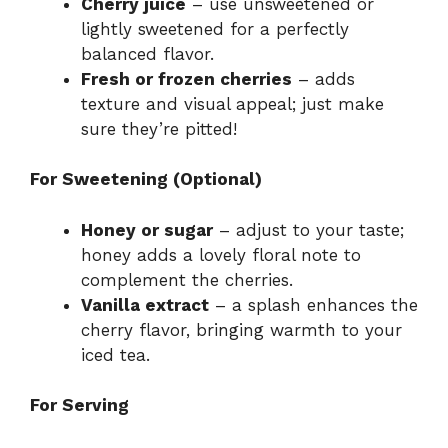
Cherry juice
– use unsweetened or
lightly sweetened for a perfectly
balanced flavor.
Fresh or frozen cherries
– adds
texture and visual appeal; just make
sure they’re pitted!
For Sweetening (Optional)
Honey or sugar
– adjust to your taste;
honey adds a lovely floral note to
complement the cherries.
Vanilla extract
– a splash enhances the
cherry flavor, bringing warmth to your
iced tea.
For Serving