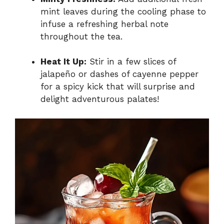
mint leaves during the cooling phase to
infuse a refreshing herbal note
throughout the tea.
Heat It Up:
Stir in a few slices of
jalapeño or dashes of cayenne pepper
for a spicy kick that will surprise and
delight adventurous palates!