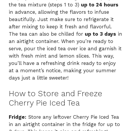
the tea mixture (steps 1 to 3)
up to 24 hours
in advance, allowing the flavors to infuse
beautifully. Just make sure to refrigerate it
after mixing to keep it fresh and flavorful.
The tea can also be chilled for
up to 3 days
in
an airtight container. When you’re ready to
serve, pour the iced tea over ice and garnish it
with fresh mint and lemon slices. This way,
you’ll have a refreshing drink ready to enjoy
at a moment’s notice, making your summer
days just a little sweeter!
How to Store and Freeze
Cherry Pie Iced Tea
Fridge:
Store any leftover Cherry Pie Iced Tea
in an airtight container in the fridge for up to