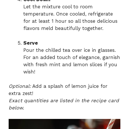
Let the mixture cool to room
temperature. Once cooled, refrigerate
for at least 1 hour so all those delicious
flavors meld beautifully together.
Serve
Pour the chilled tea over ice in glasses.
For an added touch of elegance, garnish
with fresh mint and lemon slices if you
wish!
Optional:
Add a splash of lemon juice for
extra zest!
Exact quantities are listed in the recipe card
below.