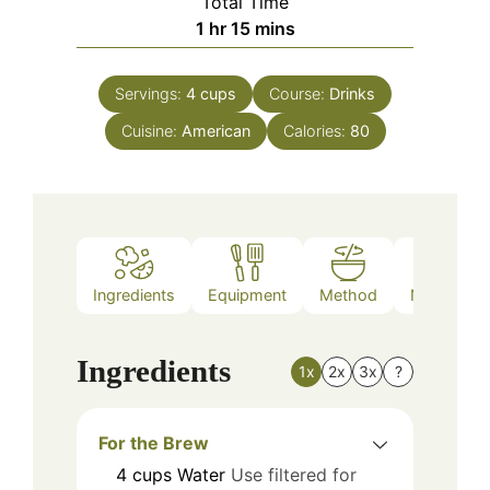
Total Time
hour
minutes
1
hr
15
mins
Servings:
4
cups
Course:
Drinks
Cuisine:
American
Calories:
80
Ingredients
Equipment
Method
Nutrition
Ingredients
1x
2x
3x
?
For the Brew
4
cups
Water
Use filtered for