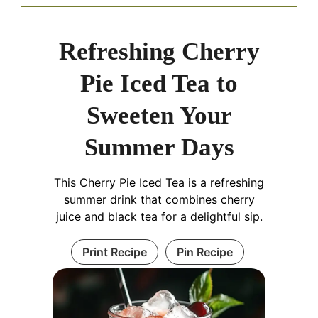
Refreshing Cherry
Pie Iced Tea to
Sweeten Your
Summer Days
This Cherry Pie Iced Tea is a refreshing
summer drink that combines cherry
juice and black tea for a delightful sip.
Print Recipe
Pin Recipe