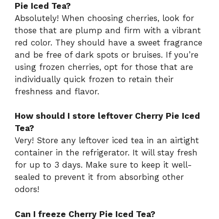
Pie Iced Tea?
Absolutely! When choosing cherries, look for
those that are plump and firm with a vibrant
red color. They should have a sweet fragrance
and be free of dark spots or bruises. If you’re
using frozen cherries, opt for those that are
individually quick frozen to retain their
freshness and flavor.
How should I store leftover Cherry Pie Iced
Tea?
Very! Store any leftover iced tea in an airtight
container in the refrigerator. It will stay fresh
for up to 3 days. Make sure to keep it well-
sealed to prevent it from absorbing other
odors!
Can I freeze Cherry Pie Iced Tea?