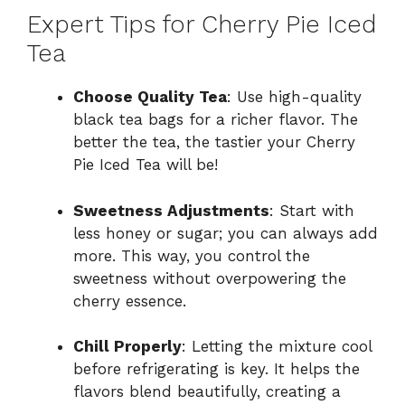
Expert Tips for Cherry Pie Iced
Tea
Choose Quality Tea
: Use high-quality
black tea bags for a richer flavor. The
better the tea, the tastier your Cherry
Pie Iced Tea will be!
Sweetness Adjustments
: Start with
less honey or sugar; you can always add
more. This way, you control the
sweetness without overpowering the
cherry essence.
Chill Properly
: Letting the mixture cool
before refrigerating is key. It helps the
flavors blend beautifully, creating a