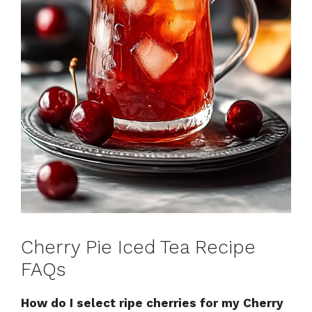
Cherry Pie Iced Tea Recipe
FAQs
How do I select ripe cherries for my Cherry