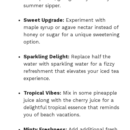
summer sipper.
Sweet Upgrade:
Experiment with
maple syrup or agave nectar instead of
honey or sugar for a unique sweetening
option.
Sparkling Delight:
Replace half the
water with sparkling water for a fizzy
refreshment that elevates your iced tea
experience.
Tropical Vibes:
Mix in some pineapple
juice along with the cherry juice for a
delightful tropical essence that reminds
you of beach vacations.
Minty Freshness:
Add additional fresh