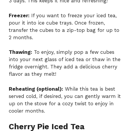
3 days. This keeps it nice and refreshing!
Freezer:
If you want to freeze your iced tea,
pour it into ice cube trays. Once frozen,
transfer the cubes to a zip-top bag for up to
2 months.
Thawing:
To enjoy, simply pop a few cubes
into your next glass of iced tea or thaw in the
fridge overnight. They add a delicious cherry
flavor as they melt!
Reheating (optional):
While this tea is best
served cold, if desired, you can gently warm it
up on the stove for a cozy twist to enjoy in
cooler months.
Cherry Pie Iced Tea