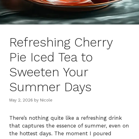
Refreshing Cherry
Pie Iced Tea to
Sweeten Your
Summer Days
May 2, 2026
by
Nicole
There’s nothing quite like a refreshing drink
that captures the essence of summer, even on
the hottest days. The moment I poured