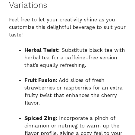
Variations
Feel free to let your creativity shine as you
customize this delightful beverage to suit your
taste!
Herbal Twist:
Substitute black tea with
herbal tea for a caffeine-free version
that’s equally refreshing.
Fruit Fusion:
Add slices of fresh
strawberries or raspberries for an extra
fruity twist that enhances the cherry
flavor.
Spiced Zing:
Incorporate a pinch of
cinnamon or nutmeg to warm up the
flavor profile, giving a cozy feel to your