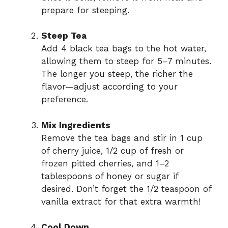
prepare for steeping.
Steep Tea
Add 4 black tea bags to the hot water,
allowing them to steep for 5–7 minutes.
The longer you steep, the richer the
flavor—adjust according to your
preference.
Mix Ingredients
Remove the tea bags and stir in 1 cup
of cherry juice, 1/2 cup of fresh or
frozen pitted cherries, and 1–2
tablespoons of honey or sugar if
desired. Don’t forget the 1/2 teaspoon of
vanilla extract for that extra warmth!
Cool Down