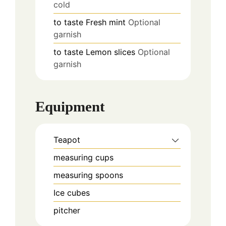
cold
to taste
Fresh mint
Optional
garnish
to taste
Lemon slices
Optional
garnish
Equipment
Teapot
measuring cups
measuring spoons
Ice cubes
pitcher