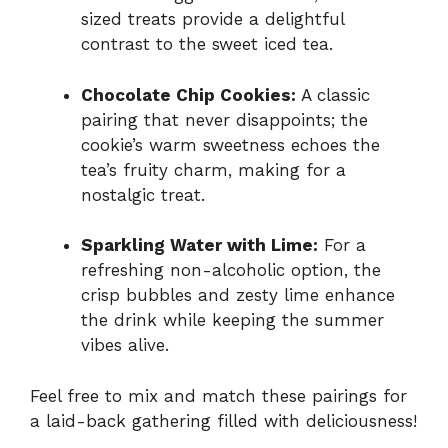
sized treats provide a delightful
contrast to the sweet iced tea.
Chocolate Chip Cookies:
A classic
pairing that never disappoints; the
cookie’s warm sweetness echoes the
tea’s fruity charm, making for a
nostalgic treat.
Sparkling Water with Lime:
For a
refreshing non-alcoholic option, the
crisp bubbles and zesty lime enhance
the drink while keeping the summer
vibes alive.
Feel free to mix and match these pairings for
a laid-back gathering filled with deliciousness!