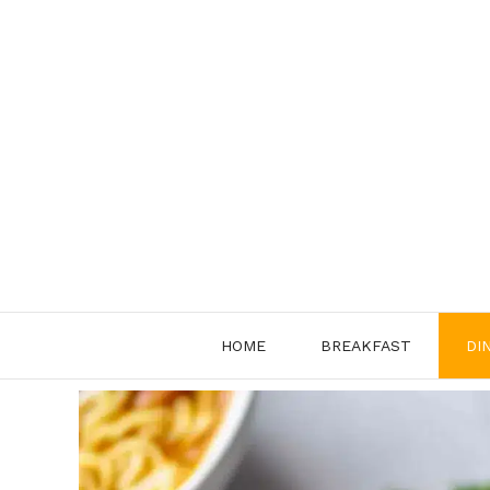
Skip
to
content
HOME
BREAKFAST
DI