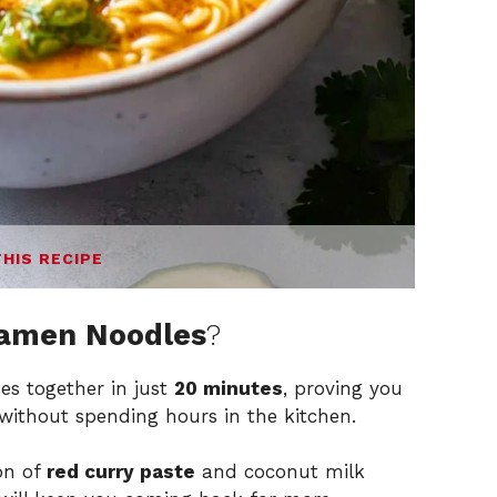
THIS RECIPE
Ramen Noodles
?
es together in just
20 minutes
, proving you
ithout spending hours in the kitchen.
on of
red curry paste
and coconut milk