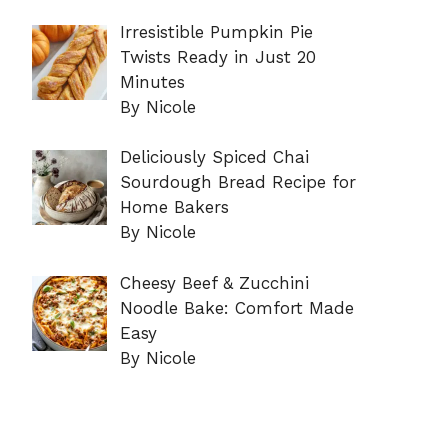
Irresistible Pumpkin Pie
Twists Ready in Just 20
Minutes
By Nicole
Deliciously Spiced Chai
Sourdough Bread Recipe for
Home Bakers
By Nicole
Cheesy Beef & Zucchini
Noodle Bake: Comfort Made
Easy
By Nicole