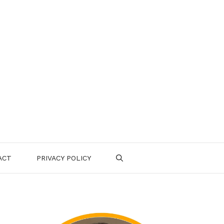
ACT
PRIVACY POLICY