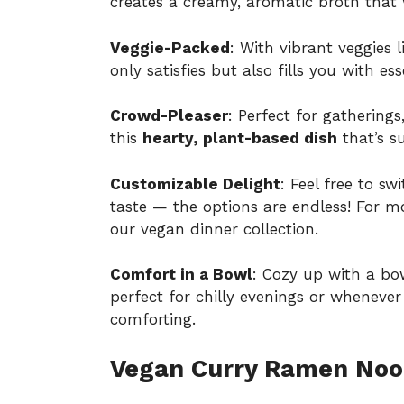
creates a creamy, aromatic broth that
Veggie-Packed
: With vibrant veggies 
only satisfies but also fills you with ess
Crowd-Pleaser
: Perfect for gathering
this
hearty, plant-based dish
that’s s
Customizable Delight
: Feel free to sw
taste — the options are endless! For m
our
vegan dinner collection
.
Comfort in a Bowl
: Cozy up with a bow
perfect for chilly evenings or whenev
comforting.
Vegan Curry Ramen Nood