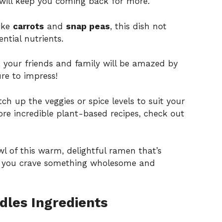
 will keep you coming back for more.
like
carrots
and
snap peas
, this dish not
ential nutrients.
s, your friends and family will be amazed by
ure to impress!
itch up the veggies or spice levels to suit your
ore incredible plant-based recipes, check out
l of this warm, delightful ramen that’s
er you crave something wholesome and
les Ingredients