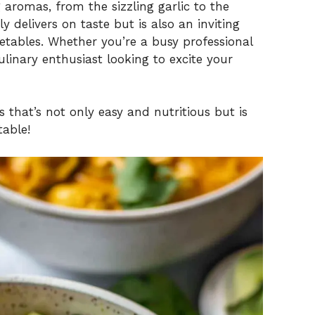
aromas, from the sizzling garlic to the
y delivers on taste but is also an inviting
etables. Whether you’re a busy professional
inary enthusiast looking to excite your
 that’s not only easy and nutritious but is
table!