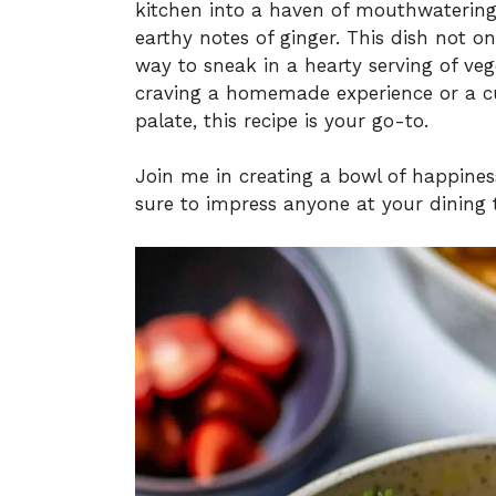
kitchen into a haven of mouthwatering 
earthy notes of ginger. This dish not onl
way to sneak in a hearty serving of veg
craving a homemade experience or a cul
palate, this recipe is your go-to.
Join me in creating a bowl of happiness
sure to impress anyone at your dining 