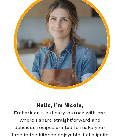
Hello, I’m Nicole,
Embark on a culinary journey with me,
where I share straightforward and
delicious recipes crafted to make your
time in the kitchen enjoyable. Let's ignite