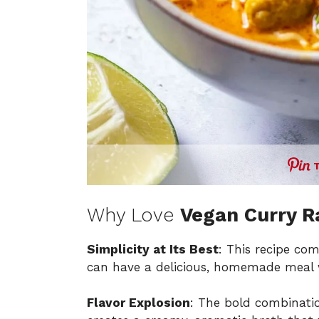
Why Love
Vegan Curry 
Simplicity at Its Best
: This recipe com
can have a delicious, homemade meal w
Flavor Explosion
: The bold combinati