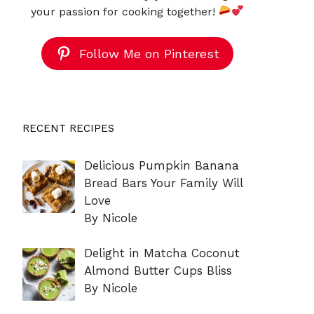
your passion for cooking together!
Follow Me on Pinterest
RECENT RECIPES
Delicious Pumpkin Banana
Bread Bars Your Family Will
Love
By Nicole
Delight in Matcha Coconut
Almond Butter Cups Bliss
By Nicole