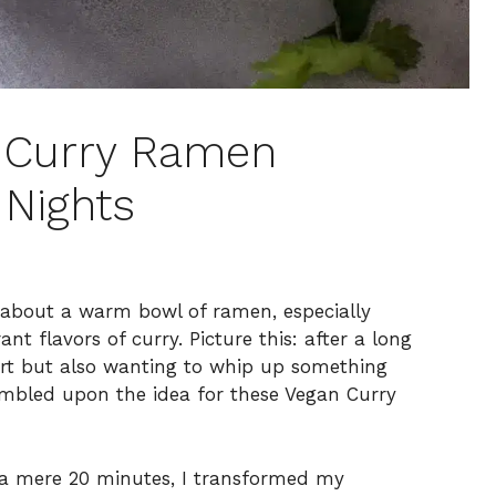
 Curry Ramen
 Nights
g about a warm bowl of ramen, especially
nt flavors of curry. Picture this: after a long
ort but also wanting to whip up something
umbled upon the idea for these Vegan Curry
d a mere 20 minutes, I transformed my