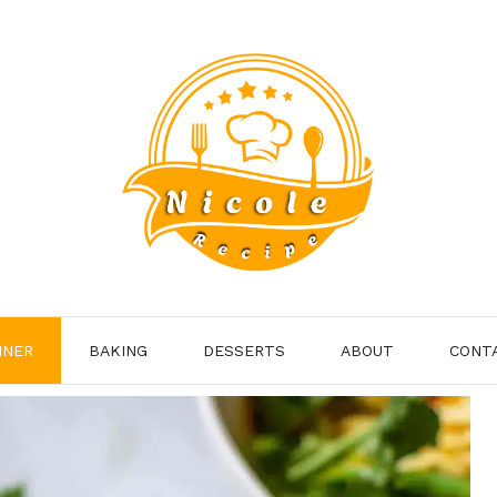
NNER
BAKING
DESSERTS
ABOUT
CONT