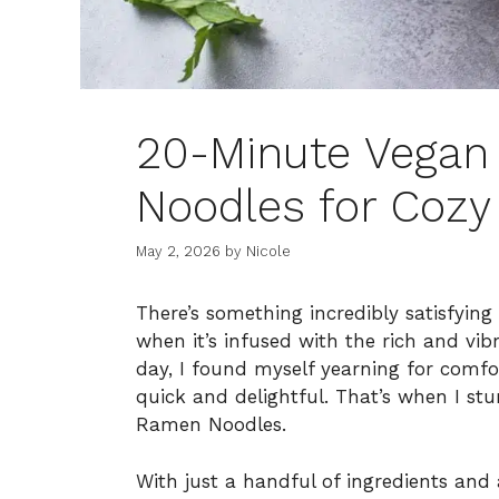
20-Minute Vegan
Noodles for Cozy
May 2, 2026
by
Nicole
There’s something incredibly satisfyin
when it’s infused with the rich and vibra
day, I found myself yearning for comf
quick and delightful. That’s when I st
Ramen Noodles.
With just a handful of ingredients an