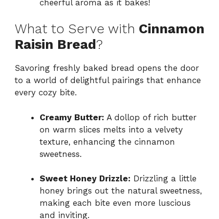
cheerful aroma as it bakes!
What to Serve with
Cinnamon
Raisin Bread
?
Savoring freshly baked bread opens the door
to a world of delightful pairings that enhance
every cozy bite.
Creamy Butter:
A dollop of rich butter
on warm slices melts into a velvety
texture, enhancing the cinnamon
sweetness.
Sweet Honey Drizzle:
Drizzling a little
honey brings out the natural sweetness,
making each bite even more luscious
and inviting.