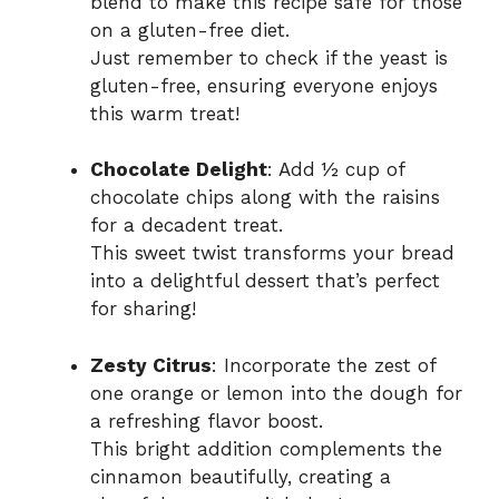
blend to make this recipe safe for those
on a gluten-free diet.
Just remember to check if the yeast is
gluten-free, ensuring everyone enjoys
this warm treat!
Chocolate Delight
: Add ½ cup of
chocolate chips along with the raisins
for a decadent treat.
This sweet twist transforms your bread
into a delightful dessert that’s perfect
for sharing!
Zesty Citrus
: Incorporate the zest of
one orange or lemon into the dough for
a refreshing flavor boost.
This bright addition complements the
cinnamon beautifully, creating a