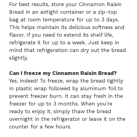
For best results, store your Cinnamon Raisin
Bread in an airtight container or a zip-top
bag at room temperature for up to 3 days.
This helps maintain its delicious softness and
flavor. If you need to extend its shelf life,
refrigerate it for up to a week. Just keep in
mind that refrigeration can dry out the bread
slightly.
Can I freeze my Cinnamon Raisin Bread?
Yes, indeed! To freeze, wrap the bread tightly
in plastic wrap followed by aluminum foil to
prevent freezer burn. It can stay fresh in the
freezer for up to 3 months. When you’re
ready to enjoy it, simply thaw the bread
overnight in the refrigerator or leave it on the
counter for a few hours.