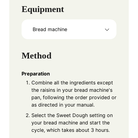
Equipment
Bread machine
Method
Preparation
Combine all the ingredients except
the raisins in your bread machine's
pan, following the order provided or
as directed in your manual.
Select the Sweet Dough setting on
your bread machine and start the
cycle, which takes about 3 hours.