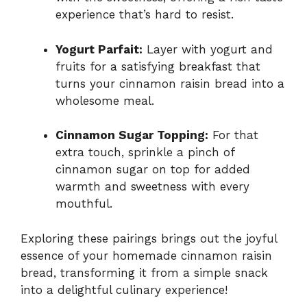
experience that’s hard to resist.
Yogurt Parfait:
Layer with yogurt and
fruits for a satisfying breakfast that
turns your cinnamon raisin bread into a
wholesome meal.
Cinnamon Sugar Topping:
For that
extra touch, sprinkle a pinch of
cinnamon sugar on top for added
warmth and sweetness with every
mouthful.
Exploring these pairings brings out the joyful
essence of your homemade cinnamon raisin
bread, transforming it from a simple snack
into a delightful culinary experience!