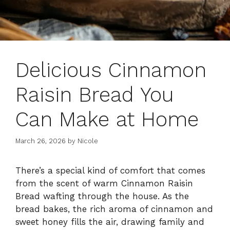
Delicious Cinnamon
Raisin Bread You
Can Make at Home
March 26, 2026
by
Nicole
There’s a special kind of comfort that comes
from the scent of warm Cinnamon Raisin
Bread wafting through the house. As the
bread bakes, the rich aroma of cinnamon and
sweet honey fills the air, drawing family and