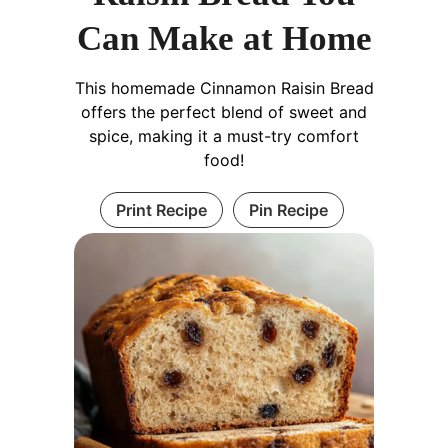
Can Make at Home
This homemade Cinnamon Raisin Bread
offers the perfect blend of sweet and
spice, making it a must-try comfort
food!
Print Recipe
Pin Recipe