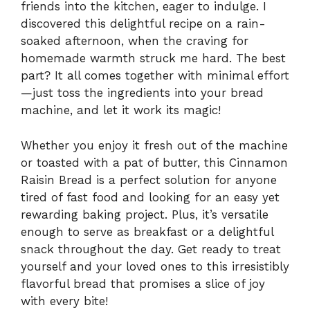
friends into the kitchen, eager to indulge. I
discovered this delightful recipe on a rain-
soaked afternoon, when the craving for
homemade warmth struck me hard. The best
part? It all comes together with minimal effort
—just toss the ingredients into your bread
machine, and let it work its magic!
Whether you enjoy it fresh out of the machine
or toasted with a pat of butter, this Cinnamon
Raisin Bread is a perfect solution for anyone
tired of fast food and looking for an easy yet
rewarding baking project. Plus, it’s versatile
enough to serve as breakfast or a delightful
snack throughout the day. Get ready to treat
yourself and your loved ones to this irresistibly
flavorful bread that promises a slice of joy
with every bite!