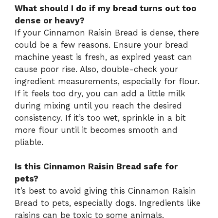
What should I do if my bread turns out too
dense or heavy?
If your Cinnamon Raisin Bread is dense, there
could be a few reasons. Ensure your bread
machine yeast is fresh, as expired yeast can
cause poor rise. Also, double-check your
ingredient measurements, especially for flour.
If it feels too dry, you can add a little milk
during mixing until you reach the desired
consistency. If it’s too wet, sprinkle in a bit
more flour until it becomes smooth and
pliable.
Is this Cinnamon Raisin Bread safe for
pets?
It’s best to avoid giving this Cinnamon Raisin
Bread to pets, especially dogs. Ingredients like
raisins can be toxic to some animals,