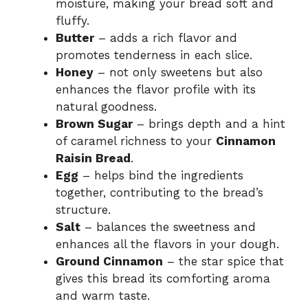
moisture, making your bread soft and
fluffy.
Butter
– adds a rich flavor and
promotes tenderness in each slice.
Honey
– not only sweetens but also
enhances the flavor profile with its
natural goodness.
Brown Sugar
– brings depth and a hint
of caramel richness to your
Cinnamon
Raisin Bread
.
Egg
– helps bind the ingredients
together, contributing to the bread’s
structure.
Salt
– balances the sweetness and
enhances all the flavors in your dough.
Ground Cinnamon
– the star spice that
gives this bread its comforting aroma
and warm taste.