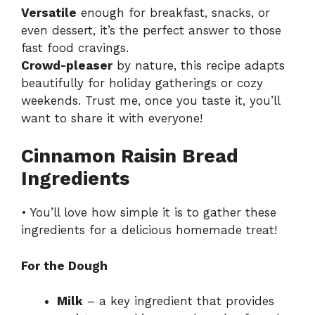
Versatile
enough for breakfast, snacks, or
even dessert, it’s the perfect answer to those
fast food cravings.
Crowd-pleaser
by nature, this recipe adapts
beautifully for holiday gatherings or cozy
weekends. Trust me, once you taste it, you’ll
want to share it with everyone!
Cinnamon Raisin Bread
Ingredients
• You’ll love how simple it is to gather these
ingredients for a delicious homemade treat!
For the Dough
Milk
– a key ingredient that provides