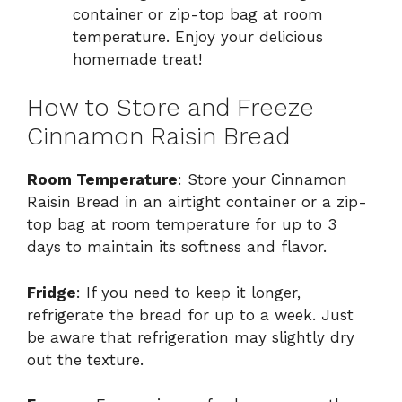
container or zip-top bag at room
temperature. Enjoy your delicious
homemade treat!
How to Store and Freeze
Cinnamon Raisin Bread
Room Temperature
: Store your Cinnamon
Raisin Bread in an airtight container or a zip-
top bag at room temperature for up to 3
days to maintain its softness and flavor.
Fridge
: If you need to keep it longer,
refrigerate the bread for up to a week. Just
be aware that refrigeration may slightly dry
out the texture.