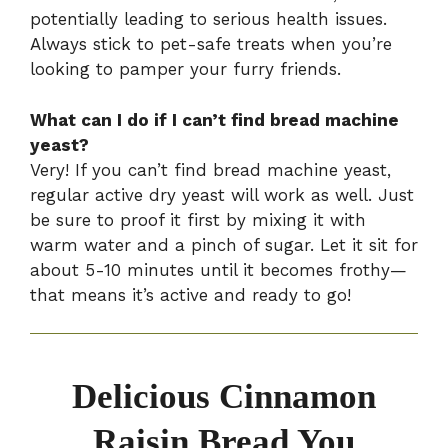
potentially leading to serious health issues.
Always stick to pet-safe treats when you’re
looking to pamper your furry friends.
What can I do if I can’t find bread machine
yeast?
Very! If you can’t find bread machine yeast,
regular active dry yeast will work as well. Just
be sure to proof it first by mixing it with
warm water and a pinch of sugar. Let it sit for
about 5-10 minutes until it becomes frothy—
that means it’s active and ready to go!
Delicious Cinnamon
Raisin Bread You