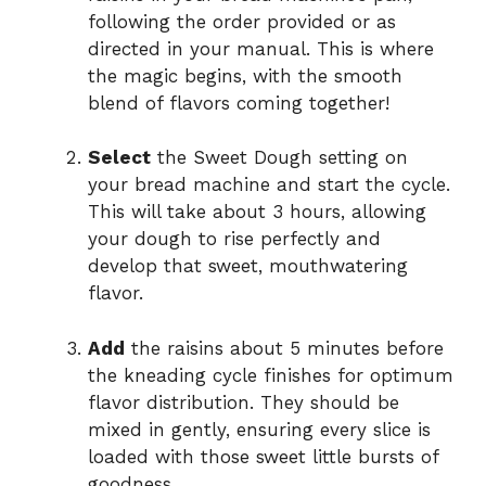
following the order provided or as
directed in your manual. This is where
the magic begins, with the smooth
blend of flavors coming together!
Select
the Sweet Dough setting on
your bread machine and start the cycle.
This will take about 3 hours, allowing
your dough to rise perfectly and
develop that sweet, mouthwatering
flavor.
Add
the raisins about 5 minutes before
the kneading cycle finishes for optimum
flavor distribution. They should be
mixed in gently, ensuring every slice is
loaded with those sweet little bursts of
goodness.