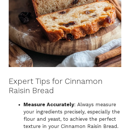
Expert Tips for Cinnamon
Raisin Bread
Measure Accurately
: Always measure
your ingredients precisely, especially the
flour and yeast, to achieve the perfect
texture in your Cinnamon Raisin Bread.