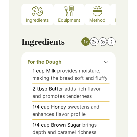
Ingredients
Equipment
Method
Nutrition
Ingredients
1x
2x
3x
?
For the Dough
1
cup
Milk
provides moisture,
making the bread soft and fluffy
2
tbsp
Butter
adds rich flavor
and promotes tenderness
1/4
cup
Honey
sweetens and
enhances flavor profile
1/4
cup
Brown Sugar
brings
depth and caramel richness