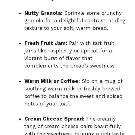
Nutty Granola:
Sprinkle some crunchy
granola for a delightful contrast, adding
texture to your soft, warm bread.
Fresh Fruit Jam:
Pair with tart fruit
jams like raspberry or apricot for a
vibrant burst of flavor that
complements the bread’s sweetness.
Warm Milk or Coffee:
Sip on a mug of
soothing warm milk or freshly brewed
coffee to balance the sweet and spiced
notes of your loaf.
Cream Cheese Spread:
The creamy
tang of cream cheese pairs beautifully
with the sweetness, offering a rich taste