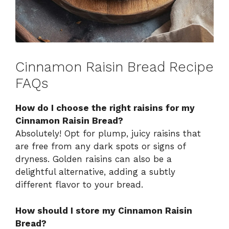
Cinnamon Raisin Bread Recipe
FAQs
How do I choose the right raisins for my
Cinnamon Raisin Bread?
Absolutely! Opt for plump, juicy raisins that
are free from any dark spots or signs of
dryness. Golden raisins can also be a
delightful alternative, adding a subtly
different flavor to your bread.
How should I store my Cinnamon Raisin
Bread?