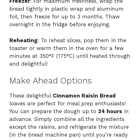
Freezer
: For maximum freshness, wrap the
bread tightly in plastic wrap and aluminum
foil, then freeze for up to 3 months. Thaw
overnight in the fridge before enjoying.
Reheating
: To reheat slices, pop them in the
toaster or warm them in the oven for a few
minutes at 350°F (175°C) until heated through
and delightful!
Make Ahead Options
These delightful
Cinnamon Raisin Bread
loaves are perfect for meal prep enthusiasts!
You can prepare the dough up to
24 hours
in
advance. Simply combine all the ingredients
except the raisins, and refrigerate the mixture
(in the bread machine pan) until you’re ready