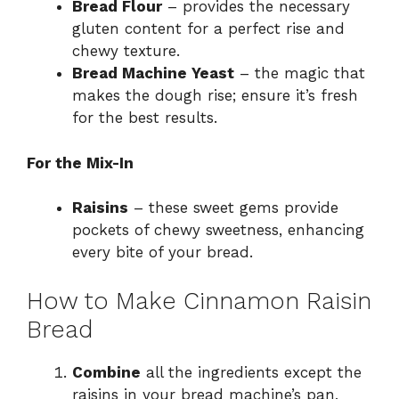
Bread Flour
– provides the necessary
gluten content for a perfect rise and
chewy texture.
Bread Machine Yeast
– the magic that
makes the dough rise; ensure it’s fresh
for the best results.
For the Mix-In
Raisins
– these sweet gems provide
pockets of chewy sweetness, enhancing
every bite of your bread.
How to Make Cinnamon Raisin
Bread
Combine
all the ingredients except the
raisins in your bread machine’s pan,