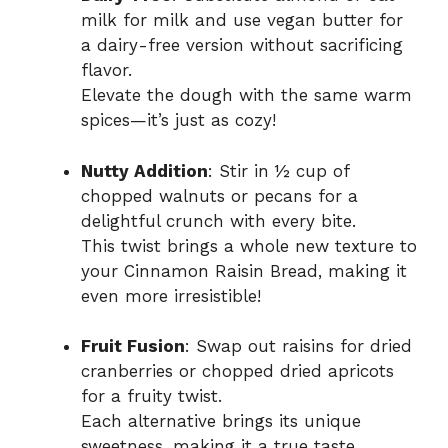
milk for milk and use vegan butter for
a dairy-free version without sacrificing
flavor.
Elevate the dough with the same warm
spices—it’s just as cozy!
Nutty Addition
: Stir in ½ cup of
chopped walnuts or pecans for a
delightful crunch with every bite.
This twist brings a whole new texture to
your Cinnamon Raisin Bread, making it
even more irresistible!
Fruit Fusion
: Swap out raisins for dried
cranberries or chopped dried apricots
for a fruity twist.
Each alternative brings its unique
sweetness, making it a true taste