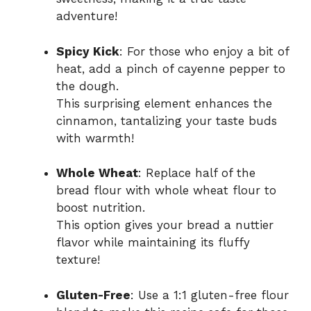
adventure!
Spicy Kick
: For those who enjoy a bit of
heat, add a pinch of cayenne pepper to
the dough.
This surprising element enhances the
cinnamon, tantalizing your taste buds
with warmth!
Whole Wheat
: Replace half of the
bread flour with whole wheat flour to
boost nutrition.
This option gives your bread a nuttier
flavor while maintaining its fluffy
texture!
Gluten-Free
: Use a 1:1 gluten-free flour