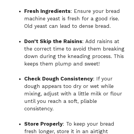
Fresh Ingredients
: Ensure your bread
machine yeast is fresh for a good rise.
Old yeast can lead to dense bread.
Don’t Skip the Raisins
: Add raisins at
the correct time to avoid them breaking
down during the kneading process. This
keeps them plump and sweet!
Check Dough Consistency
: If your
dough appears too dry or wet while
mixing, adjust with a little milk or flour
until you reach a soft, pliable
consistency.
Store Properly
: To keep your bread
fresh longer, store it in an airtight