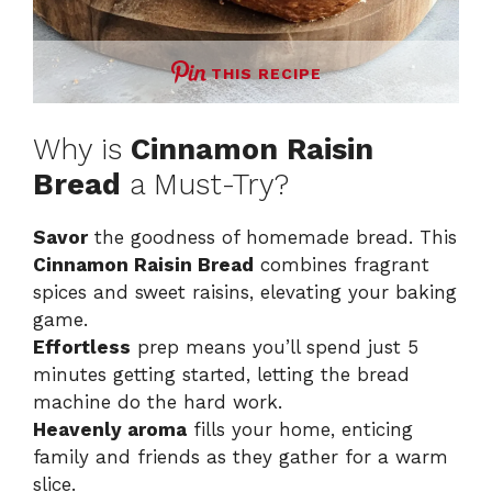
THIS RECIPE
Why is
Cinnamon Raisin
Bread
a Must-Try?
Savor
the goodness of homemade bread. This
Cinnamon Raisin Bread
combines fragrant
spices and sweet raisins, elevating your baking
game.
Effortless
prep means you’ll spend just 5
minutes getting started, letting the bread
machine do the hard work.
Heavenly aroma
fills your home, enticing
family and friends as they gather for a warm
slice.