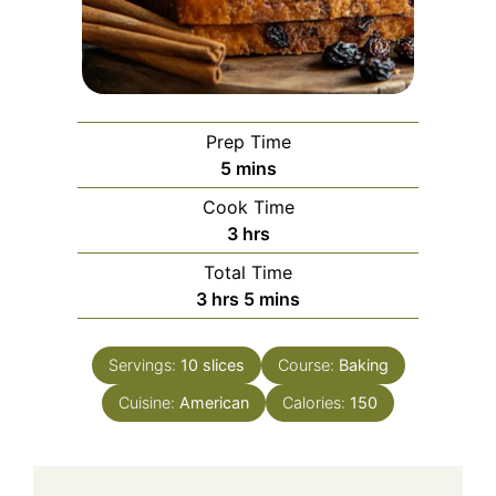
Prep Time
minutes
5
mins
Cook Time
hours
3
hrs
Total Time
hours
minutes
3
hrs
5
mins
Servings:
10
slices
Course:
Baking
Cuisine:
American
Calories:
150