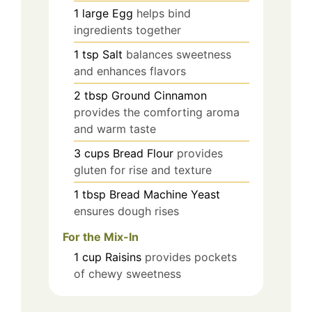
1
large
Egg
helps bind
ingredients together
1
tsp
Salt
balances sweetness
and enhances flavors
2
tbsp
Ground Cinnamon
provides the comforting aroma
and warm taste
3
cups
Bread Flour
provides
gluten for rise and texture
1
tbsp
Bread Machine Yeast
ensures dough rises
For the Mix-In
1
cup
Raisins
provides pockets
of chewy sweetness