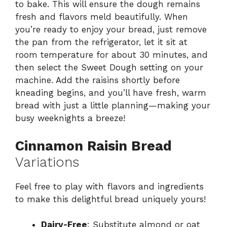
to bake. This will ensure the dough remains
fresh and flavors meld beautifully. When
you’re ready to enjoy your bread, just remove
the pan from the refrigerator, let it sit at
room temperature for about 30 minutes, and
then select the Sweet Dough setting on your
machine. Add the raisins shortly before
kneading begins, and you’ll have fresh, warm
bread with just a little planning—making your
busy weeknights a breeze!
Cinnamon Raisin Bread
Variations
Feel free to play with flavors and ingredients
to make this delightful bread uniquely yours!
Dairy-Free
: Substitute almond or oat