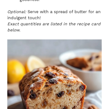
Optional:
Serve with a spread of butter for an
indulgent touch!
Exact quantities are listed in the recipe card
below.