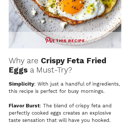
THIS RECIPE
Why are
Crispy Feta Fried
Eggs
a Must-Try?
Simplicity
: With just a handful of ingredients,
this recipe is perfect for busy mornings.
Flavor Burst
: The blend of crispy feta and
perfectly cooked eggs creates an explosive
taste sensation that will have you hooked.