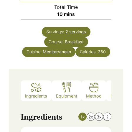
Total Time
minutes
10
mins
Servings:
2
servings
Course:
Breakfast
Cuisine:
Mediterranean
Calories:
350
Ingredients
Equipment
Method
Nutrition
Ingredients
1x
2x
3x
?