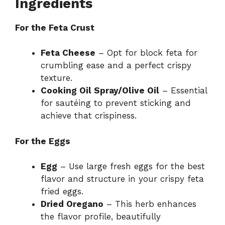
Ingredients
For the Feta Crust
Feta Cheese
– Opt for block feta for
crumbling ease and a perfect crispy
texture.
Cooking Oil Spray/Olive Oil
– Essential
for sautéing to prevent sticking and
achieve that crispiness.
For the Eggs
Egg
– Use large fresh eggs for the best
flavor and structure in your crispy feta
fried eggs.
Dried Oregano
– This herb enhances
the flavor profile, beautifully