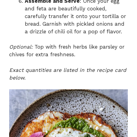
Assemble and Serve
: Once your egg
and feta are beautifully cooked,
carefully transfer it onto your tortilla or
bread. Garnish with pickled onions and
a drizzle of chili oil for a pop of flavor.
Optional:
Top with fresh herbs like parsley or
chives for extra freshness.
Exact quantities are listed in the recipe card
below.