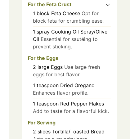
For the Feta Crust
1
block
Feta Cheese
Opt for
block feta for crumbling ease.
1
spray
Cooking Oil Spray/Olive
Oil
Essential for sautéing to
prevent sticking.
For the Eggs
2
large
Eggs
Use large fresh
eggs for best flavor.
1
teaspoon
Dried Oregano
Enhances flavor profile.
1
teaspoon
Red Pepper Flakes
Add to taste for a flavorful kick.
For Serving
2
slices
Tortilla/Toasted Bread
Acts as a crunchy base.