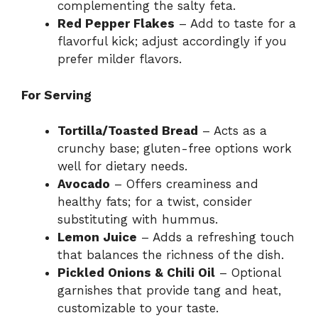
complementing the salty feta.
Red Pepper Flakes
– Add to taste for a
flavorful kick; adjust accordingly if you
prefer milder flavors.
For Serving
Tortilla/Toasted Bread
– Acts as a
crunchy base; gluten-free options work
well for dietary needs.
Avocado
– Offers creaminess and
healthy fats; for a twist, consider
substituting with hummus.
Lemon Juice
– Adds a refreshing touch
that balances the richness of the dish.
Pickled Onions & Chili Oil
– Optional
garnishes that provide tang and heat,
customizable to your taste.