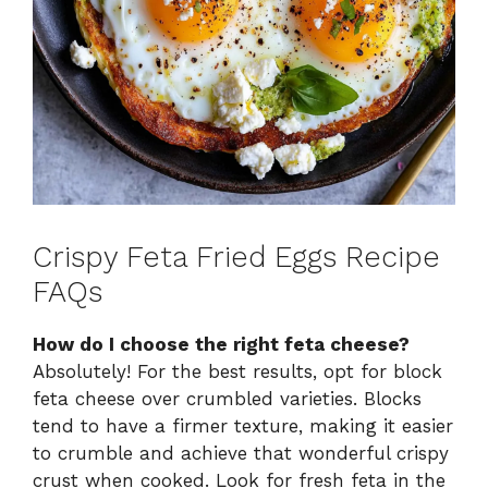
Crispy Feta Fried Eggs Recipe
FAQs
How do I choose the right feta cheese?
Absolutely! For the best results, opt for block
feta cheese over crumbled varieties. Blocks
tend to have a firmer texture, making it easier
to crumble and achieve that wonderful crispy
crust when cooked. Look for fresh feta in the