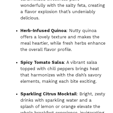
wonderfully with the salty feta, creating
a flavor explosion that’s undeniably
delicious.
Herb-Infused Quinoa
: Nutty quinoa
offers a lovely texture and makes the
meal heartier, while fresh herbs enhance
the overall flavor profile.
Spicy Tomato Salsa
: A vibrant salsa
topped with chili peppers brings heat
that harmonizes with the dish’s savory
elements, making each bite exciting.
Sparkling Citrus Mocktail
: Bright, zesty
drinks with sparkling water and a
splash of lemon or orange elevate the
whole breakfast experience, invigorating