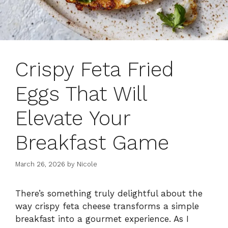
Crispy Feta Fried
Eggs That Will
Elevate Your
Breakfast Game
March 26, 2026
by
Nicole
There’s something truly delightful about the
way crispy feta cheese transforms a simple
breakfast into a gourmet experience. As I