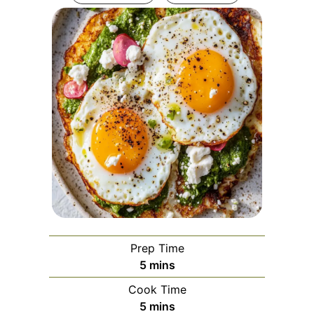
Prep Time
minutes
5
mins
Cook Time
minutes
5
mins