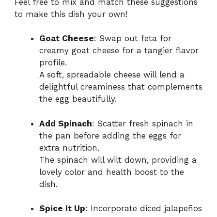
Feel free to mix and match these suggestions
to make this dish your own!
Goat Cheese
: Swap out feta for
creamy goat cheese for a tangier flavor
profile.
A soft, spreadable cheese will lend a
delightful creaminess that complements
the egg beautifully.
Add Spinach
: Scatter fresh spinach in
the pan before adding the eggs for
extra nutrition.
The spinach will wilt down, providing a
lovely color and health boost to the
dish.
Spice It Up
: Incorporate diced jalapeños