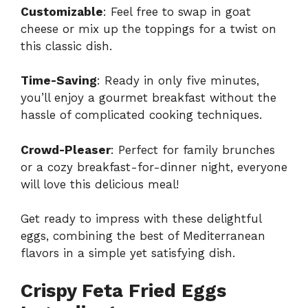
Customizable
: Feel free to swap in goat
cheese or mix up the toppings for a twist on
this classic dish.
Time-Saving
: Ready in only five minutes,
you’ll enjoy a gourmet breakfast without the
hassle of complicated cooking techniques.
Crowd-Pleaser
: Perfect for family brunches
or a cozy breakfast-for-dinner night, everyone
will love this delicious meal!
Get ready to impress with these delightful
eggs, combining the best of Mediterranean
flavors in a simple yet satisfying dish.
Crispy Feta Fried Eggs