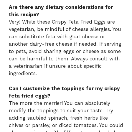
Are there any dietary considerations for
this recipe?
Very! While these Crispy Feta Fried Eggs are
vegetarian, be mindful of cheese allergies. You
can substitute feta with goat cheese or
another dairy-free cheese if needed. If serving
to pets, avoid sharing eggs or cheese as some
can be harmful to them. Always consult with
a veterinarian if unsure about specific
ingredients.
Can I customize the toppings for my crispy
feta fried eggs?
The more the merrier! You can absolutely
modify the toppings to suit your taste. Try
adding sautéed spinach, fresh herbs like
chives or parsley, or diced tomatoes. You could