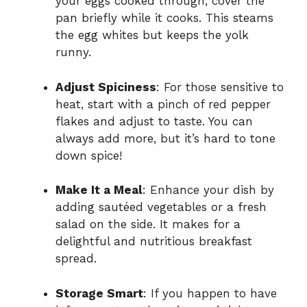
your eggs cooked through, cover the
pan briefly while it cooks. This steams
the egg whites but keeps the yolk
runny.
Adjust Spiciness
: For those sensitive to
heat, start with a pinch of red pepper
flakes and adjust to taste. You can
always add more, but it’s hard to tone
down spice!
Make It a Meal
: Enhance your dish by
adding sautéed vegetables or a fresh
salad on the side. It makes for a
delightful and nutritious breakfast
spread.
Storage Smart
: If you happen to have