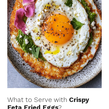
What to Serve with
Crispy
Feta Fried Eggs
?