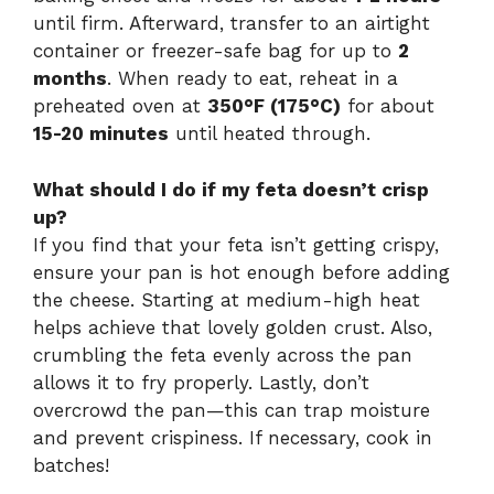
until firm. Afterward, transfer to an airtight
container or freezer-safe bag for up to
2
months
. When ready to eat, reheat in a
preheated oven at
350°F (175°C)
for about
15-20 minutes
until heated through.
What should I do if my feta doesn’t crisp
up?
If you find that your feta isn’t getting crispy,
ensure your pan is hot enough before adding
the cheese. Starting at medium-high heat
helps achieve that lovely golden crust. Also,
crumbling the feta evenly across the pan
allows it to fry properly. Lastly, don’t
overcrowd the pan—this can trap moisture
and prevent crispiness. If necessary, cook in
batches!