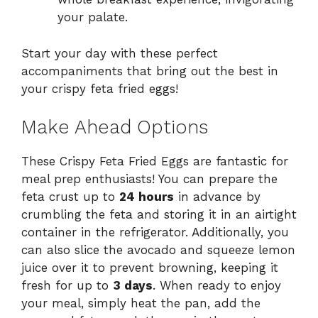
your palate.
Start your day with these perfect
accompaniments that bring out the best in
your crispy feta fried eggs!
Make Ahead Options
These Crispy Feta Fried Eggs are fantastic for
meal prep enthusiasts! You can prepare the
feta crust up to
24 hours
in advance by
crumbling the feta and storing it in an airtight
container in the refrigerator. Additionally, you
can also slice the avocado and squeeze lemon
juice over it to prevent browning, keeping it
fresh for up to
3 days
. When ready to enjoy
your meal, simply heat the pan, add the