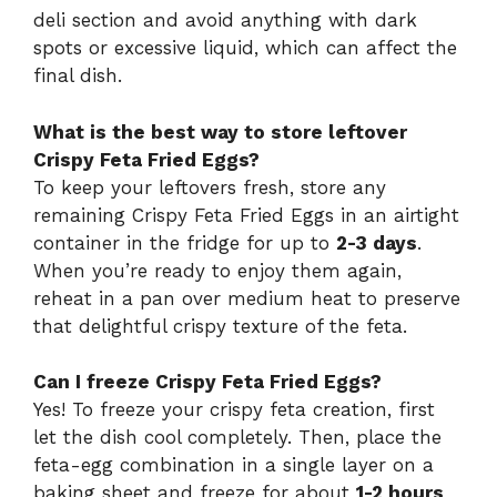
deli section and avoid anything with dark
spots or excessive liquid, which can affect the
final dish.
What is the best way to store leftover
Crispy Feta Fried Eggs?
To keep your leftovers fresh, store any
remaining Crispy Feta Fried Eggs in an airtight
container in the fridge for up to
2-3 days
.
When you’re ready to enjoy them again,
reheat in a pan over medium heat to preserve
that delightful crispy texture of the feta.
Can I freeze Crispy Feta Fried Eggs?
Yes! To freeze your crispy feta creation, first
let the dish cool completely. Then, place the
feta-egg combination in a single layer on a
baking sheet and freeze for about
1-2 hours