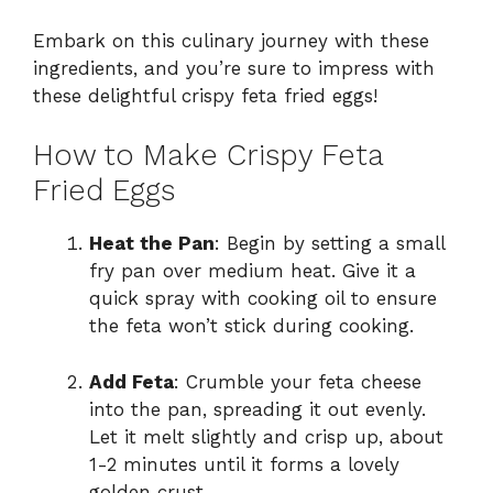
Embark on this culinary journey with these
ingredients, and you’re sure to impress with
these delightful crispy feta fried eggs!
How to Make Crispy Feta
Fried Eggs
Heat the Pan
: Begin by setting a small
fry pan over medium heat. Give it a
quick spray with cooking oil to ensure
the feta won’t stick during cooking.
Add Feta
: Crumble your feta cheese
into the pan, spreading it out evenly.
Let it melt slightly and crisp up, about
1-2 minutes until it forms a lovely
golden crust.