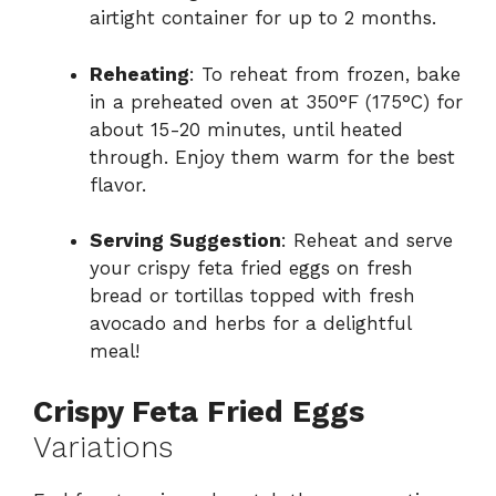
airtight container for up to 2 months.
Reheating
: To reheat from frozen, bake
in a preheated oven at 350°F (175°C) for
about 15-20 minutes, until heated
through. Enjoy them warm for the best
flavor.
Serving Suggestion
: Reheat and serve
your crispy feta fried eggs on fresh
bread or tortillas topped with fresh
avocado and herbs for a delightful
meal!
Crispy Feta Fried Eggs
Variations