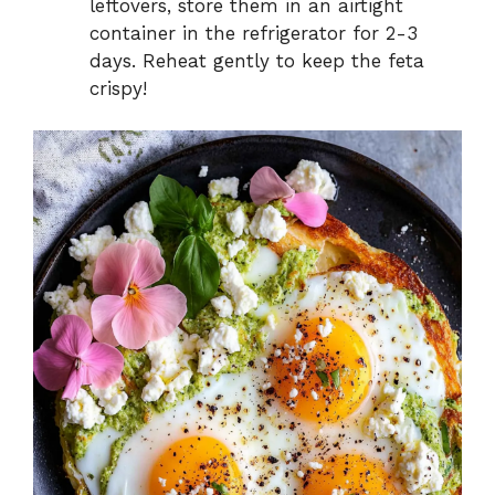
leftovers, store them in an airtight
container in the refrigerator for 2-3
days. Reheat gently to keep the feta
crispy!