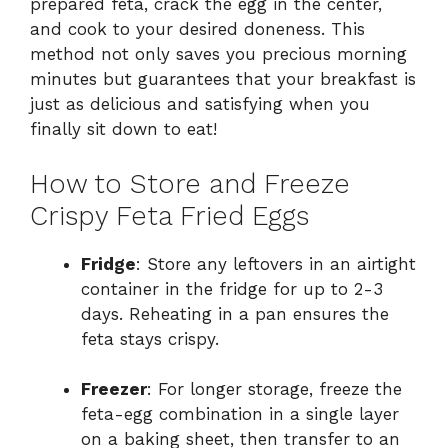
prepared feta, crack the egg in the center,
and cook to your desired doneness. This
method not only saves you precious morning
minutes but guarantees that your breakfast is
just as delicious and satisfying when you
finally sit down to eat!
How to Store and Freeze
Crispy Feta Fried Eggs
Fridge
: Store any leftovers in an airtight
container in the fridge for up to 2-3
days. Reheating in a pan ensures the
feta stays crispy.
Freezer
: For longer storage, freeze the
feta-egg combination in a single layer
on a baking sheet, then transfer to an