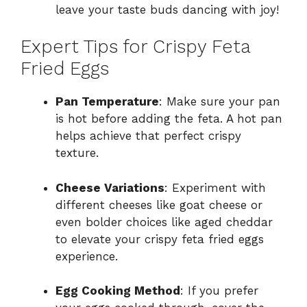
leave your taste buds dancing with joy!
Expert Tips for Crispy Feta
Fried Eggs
Pan Temperature
: Make sure your pan
is hot before adding the feta. A hot pan
helps achieve that perfect crispy
texture.
Cheese Variations
: Experiment with
different cheeses like goat cheese or
even bolder choices like aged cheddar
to elevate your crispy feta fried eggs
experience.
Egg Cooking Method
: If you prefer