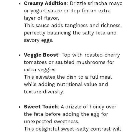
Creamy Addition
: Drizzle sriracha mayo
or yogurt sauce on top for an extra
layer of flavor.
This sauce adds tanginess and richness,
perfectly balancing the salty feta and
savory eggs.
Veggie Boost
: Top with roasted cherry
tomatoes or sautéed mushrooms for
extra veggies.
This elevates the dish to a full meal
while adding nutritional value and
texture diversity.
Sweet Touch
: A drizzle of honey over
the feta before adding the egg for
unexpected sweetness.
This delightful sweet-salty contrast will