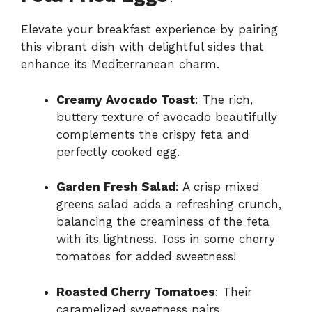
Elevate your breakfast experience by pairing
this vibrant dish with delightful sides that
enhance its Mediterranean charm.
Creamy Avocado Toast
: The rich,
buttery texture of avocado beautifully
complements the crispy feta and
perfectly cooked egg.
Garden Fresh Salad
: A crisp mixed
greens salad adds a refreshing crunch,
balancing the creaminess of the feta
with its lightness. Toss in some cherry
tomatoes for added sweetness!
Roasted Cherry Tomatoes
: Their
caramelized sweetness pairs