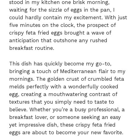
stood in my kitchen one brisk morning,
waiting for the sizzle of eggs in the pan, I
could hardly contain my excitement. With just
five minutes on the clock, the prospect of
crispy feta fried eggs brought a wave of
anticipation that outshone any rushed
breakfast routine.
This dish has quickly become my go-to,
bringing a touch of Mediterranean flair to my
mornings. The golden crust of crumbled feta
melds perfectly with a wonderfully cooked
egg, creating a mouthwatering contrast of
textures that you simply need to taste to
believe. Whether you’re a busy professional, a
breakfast lover, or someone seeking an easy
yet impressive dish, these crispy feta fried
eggs are about to become your new favorite.