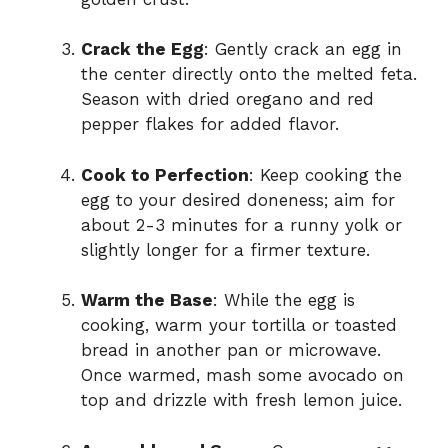
Crack the Egg
: Gently crack an egg in
the center directly onto the melted feta.
Season with dried oregano and red
pepper flakes for added flavor.
Cook to Perfection
: Keep cooking the
egg to your desired doneness; aim for
about 2-3 minutes for a runny yolk or
slightly longer for a firmer texture.
Warm the Base
: While the egg is
cooking, warm your tortilla or toasted
bread in another pan or microwave.
Once warmed, mash some avocado on
top and drizzle with fresh lemon juice.