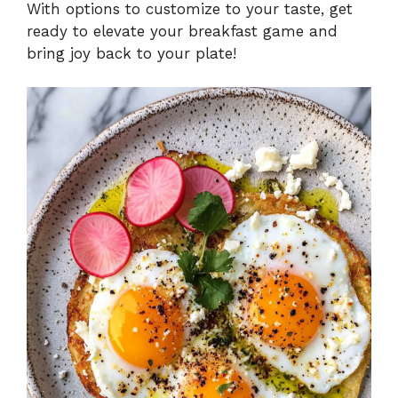
With options to customize to your taste, get
ready to elevate your breakfast game and
bring joy back to your plate!