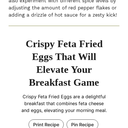
also experiment with different spice levels by
adjusting the amount of red pepper flakes or
adding a drizzle of hot sauce for a zesty kick!
Crispy Feta Fried
Eggs That Will
Elevate Your
Breakfast Game
Crispy Feta Fried Eggs are a delightful
breakfast that combines feta cheese
and eggs, elevating your morning meal.
Print Recipe
Pin Recipe