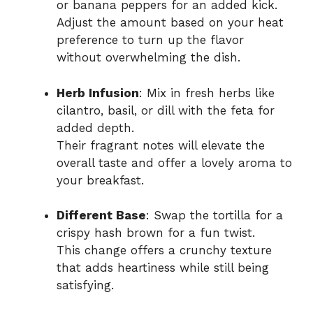
or banana peppers for an added kick.
Adjust the amount based on your heat
preference to turn up the flavor
without overwhelming the dish.
Herb Infusion
: Mix in fresh herbs like
cilantro, basil, or dill with the feta for
added depth.
Their fragrant notes will elevate the
overall taste and offer a lovely aroma to
your breakfast.
Different Base
: Swap the tortilla for a
crispy hash brown for a fun twist.
This change offers a crunchy texture
that adds heartiness while still being
satisfying.