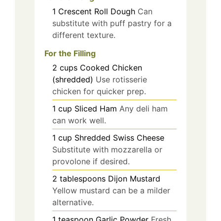
1
Crescent Roll Dough
Can
substitute with puff pastry for a
different texture.
For the Filling
2
cups
Cooked Chicken
(shredded)
Use rotisserie
chicken for quicker prep.
1
cup
Sliced Ham
Any deli ham
can work well.
1
cup
Shredded Swiss Cheese
Substitute with mozzarella or
provolone if desired.
2
tablespoons
Dijon Mustard
Yellow mustard can be a milder
alternative.
1
teaspoon
Garlic Powder
Fresh