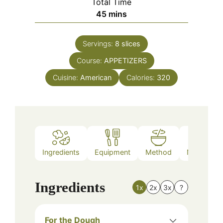
Total Time
minutes
45
mins
Servings:
8
slices
Course:
APPETIZERS
Cuisine:
American
Calories:
320
Ingredients
Equipment
Method
Nutrition
Ingredients
1x
2x
3x
?
For the Dough