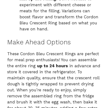
experiment with different cheese or
meats for the filling. Variations can
boost flavor and transform the Cordon
Bleu Crescent Ring based on what you
have on hand.
Make Ahead Options
These Cordon Bleu Crescent Rings are perfect
for meal prep enthusiasts! You can assemble
the entire ring
up to 24 hours
in advance and
store it covered in the refrigerator. To
maintain quality, ensure that the crescent roll
dough is tightly wrapped to prevent drying
out. When you’re ready to enjoy, simply
remove the assembled ring from the fridge
and brush it with the egg wash, then bake it
for about 30-35 minutes, adding a few extra