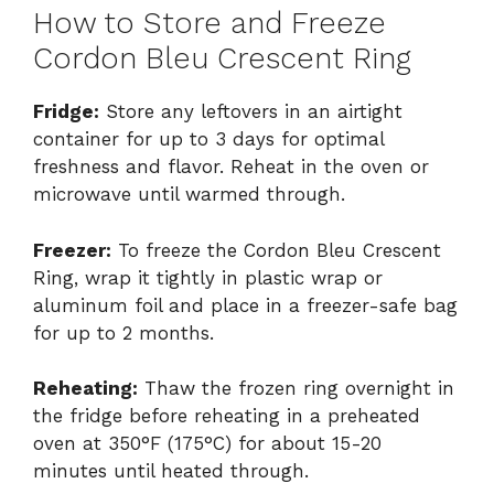
How to Store and Freeze
Cordon Bleu Crescent Ring
Fridge:
Store any leftovers in an airtight
container for up to 3 days for optimal
freshness and flavor. Reheat in the oven or
microwave until warmed through.
Freezer:
To freeze the Cordon Bleu Crescent
Ring, wrap it tightly in plastic wrap or
aluminum foil and place in a freezer-safe bag
for up to 2 months.
Reheating:
Thaw the frozen ring overnight in
the fridge before reheating in a preheated
oven at 350°F (175°C) for about 15-20
minutes until heated through.