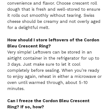
convenience and flavor. Choose crescent roll
dough that is fresh and well-stored to ensure
it rolls out smoothly without tearing. Swiss
cheese should be creamy and not overly aged
for a delightful melt.
How should I store leftovers of the Cordon
Bleu Crescent Ring?
Very simple! Leftovers can be stored in an
airtight container in the refrigerator for up to
3 days. Just make sure to let it cool
completely before sealing. When you’re ready
to enjoy again, reheat in either a microwave or
oven until warmed through, about 5-10
minutes.
Can I freeze the Cordon Bleu Crescent
Ring? If so, how?