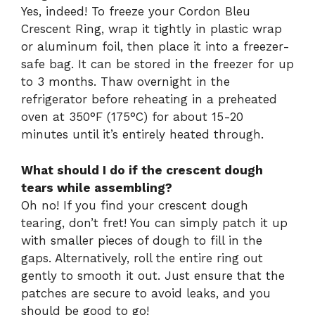
Yes, indeed! To freeze your Cordon Bleu
Crescent Ring, wrap it tightly in plastic wrap
or aluminum foil, then place it into a freezer-
safe bag. It can be stored in the freezer for up
to 3 months. Thaw overnight in the
refrigerator before reheating in a preheated
oven at 350°F (175°C) for about 15-20
minutes until it’s entirely heated through.
What should I do if the crescent dough
tears while assembling?
Oh no! If you find your crescent dough
tearing, don’t fret! You can simply patch it up
with smaller pieces of dough to fill in the
gaps. Alternatively, roll the entire ring out
gently to smooth it out. Just ensure that the
patches are secure to avoid leaks, and you
should be good to go!