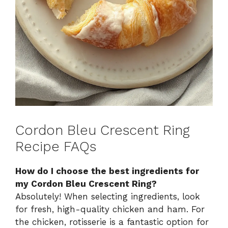
Cordon Bleu Crescent Ring
Recipe FAQs
How do I choose the best ingredients for
my Cordon Bleu Crescent Ring?
Absolutely! When selecting ingredients, look
for fresh, high-quality chicken and ham. For
the chicken, rotisserie is a fantastic option for