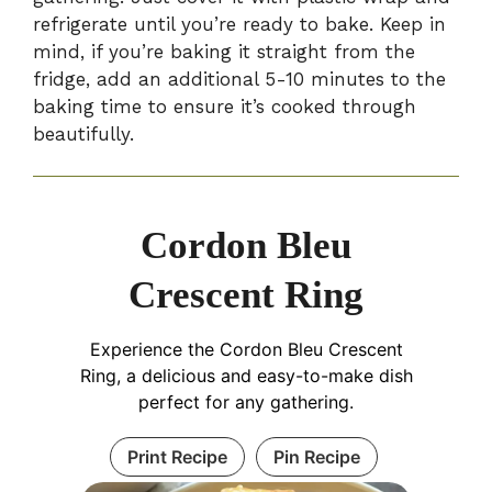
refrigerate until you’re ready to bake. Keep in
mind, if you’re baking it straight from the
fridge, add an additional 5-10 minutes to the
baking time to ensure it’s cooked through
beautifully.
Cordon Bleu
Crescent Ring
Experience the Cordon Bleu Crescent
Ring, a delicious and easy-to-make dish
perfect for any gathering.
Print Recipe
Pin Recipe