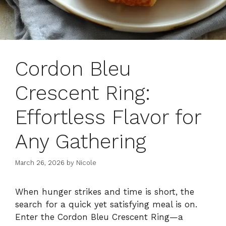
Cordon Bleu
Crescent Ring:
Effortless Flavor for
Any Gathering
March 26, 2026
by
Nicole
When hunger strikes and time is short, the
search for a quick yet satisfying meal is on.
Enter the Cordon Bleu Crescent Ring—a