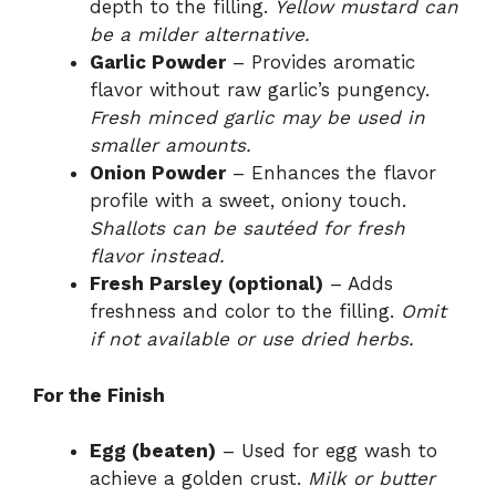
depth to the filling.
Yellow mustard can
be a milder alternative.
Garlic Powder
– Provides aromatic
flavor without raw garlic’s pungency.
Fresh minced garlic may be used in
smaller amounts.
Onion Powder
– Enhances the flavor
profile with a sweet, oniony touch.
Shallots can be sautéed for fresh
flavor instead.
Fresh Parsley (optional)
– Adds
freshness and color to the filling.
Omit
if not available or use dried herbs.
For the Finish
Egg (beaten)
– Used for egg wash to
achieve a golden crust.
Milk or butter