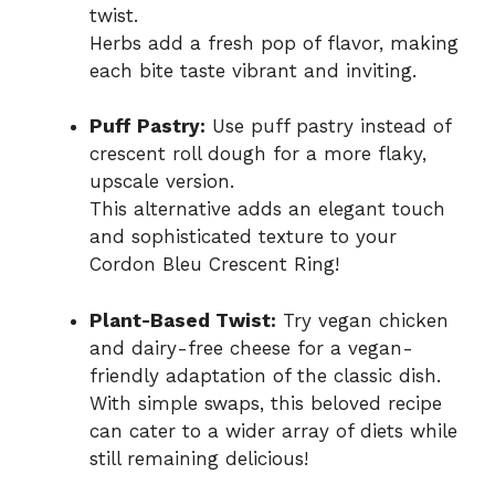
twist.
Herbs add a fresh pop of flavor, making
each bite taste vibrant and inviting.
Puff Pastry:
Use puff pastry instead of
crescent roll dough for a more flaky,
upscale version.
This alternative adds an elegant touch
and sophisticated texture to your
Cordon Bleu Crescent Ring!
Plant-Based Twist:
Try vegan chicken
and dairy-free cheese for a vegan-
friendly adaptation of the classic dish.
With simple swaps, this beloved recipe
can cater to a wider array of diets while
still remaining delicious!