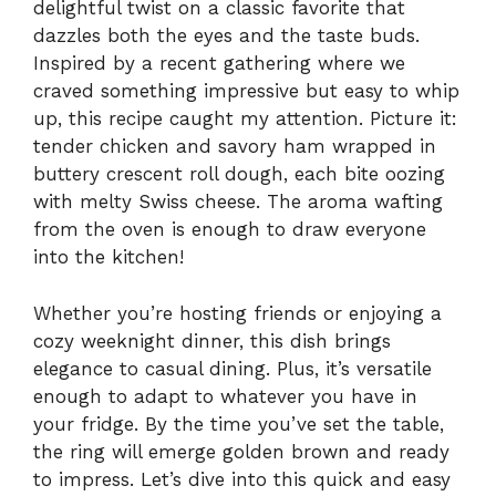
delightful twist on a classic favorite that
dazzles both the eyes and the taste buds.
Inspired by a recent gathering where we
craved something impressive but easy to whip
up, this recipe caught my attention. Picture it:
tender chicken and savory ham wrapped in
buttery crescent roll dough, each bite oozing
with melty Swiss cheese. The aroma wafting
from the oven is enough to draw everyone
into the kitchen!
Whether you’re hosting friends or enjoying a
cozy weeknight dinner, this dish brings
elegance to casual dining. Plus, it’s versatile
enough to adapt to whatever you have in
your fridge. By the time you’ve set the table,
the ring will emerge golden brown and ready
to impress. Let’s dive into this quick and easy