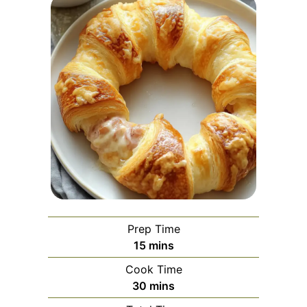
Prep Time
minutes
15
mins
Cook Time
minutes
30
mins