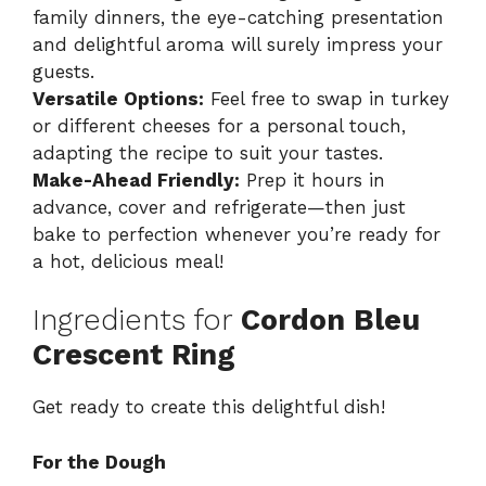
family dinners, the eye-catching presentation
and delightful aroma will surely impress your
guests.
Versatile Options:
Feel free to swap in turkey
or different cheeses for a personal touch,
adapting the recipe to suit your tastes.
Make-Ahead Friendly:
Prep it hours in
advance, cover and refrigerate—then just
bake to perfection whenever you’re ready for
a hot, delicious meal!
Ingredients for
Cordon Bleu
Crescent Ring
Get ready to create this delightful dish!
For the Dough