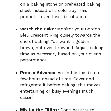
on a baking stone or preheated baking
sheet instead of a cold tray. This
promotes even heat distribution.
Watch the Bake:
Monitor your Cordon
Bleu Crescent Ring closely towards the
end of baking. You want it golden
brown, not over-browned. Adjust baking
time as necessary based on your oven’s
performance.
Prep in Advance:
Assemble the dish a
few hours ahead of time. Cover and
refrigerate it before baking; this makes
entertaining or busy evenings much
easier!
Mix Up the Filling:
Don’t hesitate to