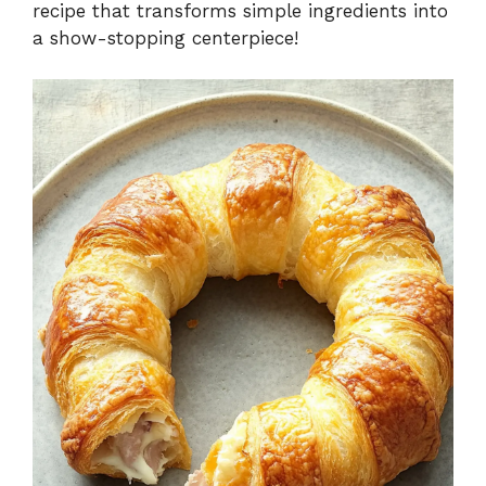
recipe that transforms simple ingredients into
a show-stopping centerpiece!