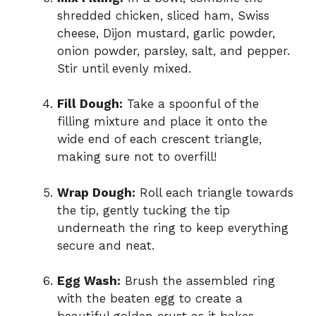
shredded chicken, sliced ham, Swiss
cheese, Dijon mustard, garlic powder,
onion powder, parsley, salt, and pepper.
Stir until evenly mixed.
Fill Dough:
Take a spoonful of the
filling mixture and place it onto the
wide end of each crescent triangle,
making sure not to overfill!
Wrap Dough:
Roll each triangle towards
the tip, gently tucking the tip
underneath the ring to keep everything
secure and neat.
Egg Wash:
Brush the assembled ring
with the beaten egg to create a