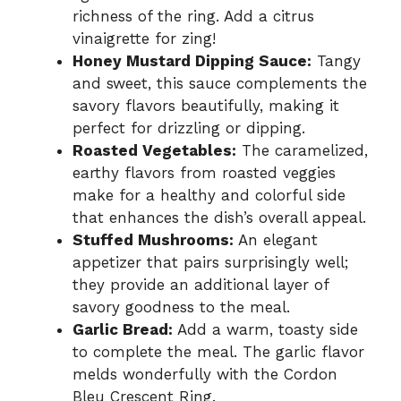
richness of the ring. Add a citrus
vinaigrette for zing!
Honey Mustard Dipping Sauce:
Tangy
and sweet, this sauce complements the
savory flavors beautifully, making it
perfect for drizzling or dipping.
Roasted Vegetables:
The caramelized,
earthy flavors from roasted veggies
make for a healthy and colorful side
that enhances the dish’s overall appeal.
Stuffed Mushrooms:
An elegant
appetizer that pairs surprisingly well;
they provide an additional layer of
savory goodness to the meal.
Garlic Bread:
Add a warm, toasty side
to complete the meal. The garlic flavor
melds wonderfully with the Cordon
Bleu Crescent Ring.