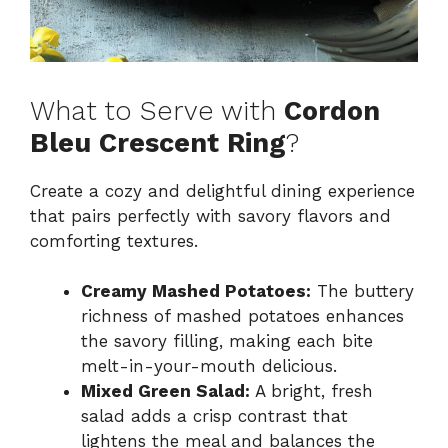
What to Serve with
Cordon
Bleu Crescent Ring
?
Create a cozy and delightful dining experience
that pairs perfectly with savory flavors and
comforting textures.
Creamy Mashed Potatoes:
The buttery
richness of mashed potatoes enhances
the savory filling, making each bite
melt-in-your-mouth delicious.
Mixed Green Salad:
A bright, fresh
salad adds a crisp contrast that
lightens the meal and balances the