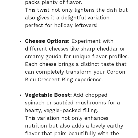
packs plenty of flavor.
This twist not only lightens the dish but
also gives it a delightful variation
perfect for holiday leftovers!
Cheese Options:
Experiment with
different cheeses like sharp cheddar or
creamy gouda for unique flavor profiles.
Each cheese brings a distinct taste that
can completely transform your Cordon
Bleu Crescent Ring experience.
Vegetable Boost:
Add chopped
spinach or sautéed mushrooms for a
hearty, veggie-packed filling.
This variation not only enhances
nutrition but also adds a lovely earthy
flavor that pairs beautifully with the