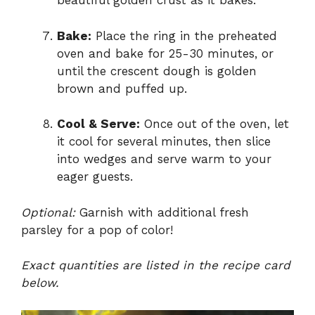
beautiful golden crust as it bakes.
Bake:
Place the ring in the preheated
oven and bake for 25-30 minutes, or
until the crescent dough is golden
brown and puffed up.
Cool & Serve:
Once out of the oven, let
it cool for several minutes, then slice
into wedges and serve warm to your
eager guests.
Optional:
Garnish with additional fresh
parsley for a pop of color!
Exact quantities are listed in the recipe card
below.