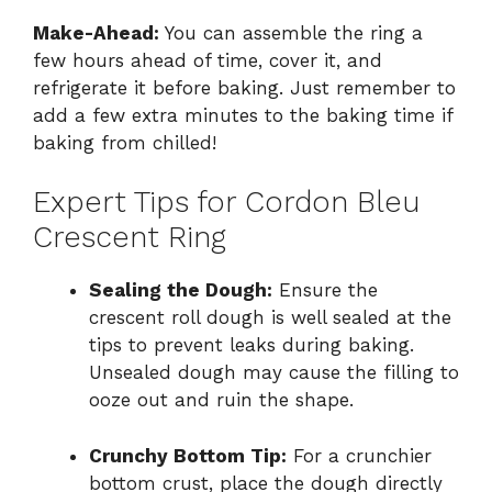
Make-Ahead:
You can assemble the ring a
few hours ahead of time, cover it, and
refrigerate it before baking. Just remember to
add a few extra minutes to the baking time if
baking from chilled!
Expert Tips for Cordon Bleu
Crescent Ring
Sealing the Dough:
Ensure the
crescent roll dough is well sealed at the
tips to prevent leaks during baking.
Unsealed dough may cause the filling to
ooze out and ruin the shape.
Crunchy Bottom Tip:
For a crunchier
bottom crust, place the dough directly