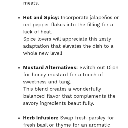
meats.
Hot and Spicy:
Incorporate jalapeños or
red pepper flakes into the filling for a
kick of heat.
Spice lovers will appreciate this zesty
adaptation that elevates the dish to a
whole new level!
Mustard Alternatives:
Switch out Dijon
for honey mustard for a touch of
sweetness and tang.
This blend creates a wonderfully
balanced flavor that complements the
savory ingredients beautifully.
Herb Infusion:
Swap fresh parsley for
fresh basil or thyme for an aromatic