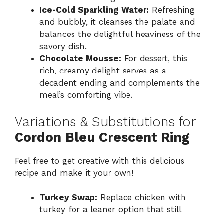
Ice-Cold Sparkling Water:
Refreshing
and bubbly, it cleanses the palate and
balances the delightful heaviness of the
savory dish.
Chocolate Mousse:
For dessert, this
rich, creamy delight serves as a
decadent ending and complements the
meal’s comforting vibe.
Variations & Substitutions for
Cordon Bleu Crescent Ring
Feel free to get creative with this delicious
recipe and make it your own!
Turkey Swap:
Replace chicken with
turkey for a leaner option that still