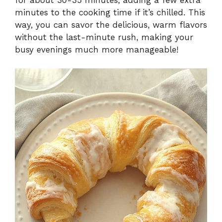
minutes to the cooking time if it’s chilled. This
way, you can savor the delicious, warm flavors
without the last-minute rush, making your
busy evenings much more manageable!