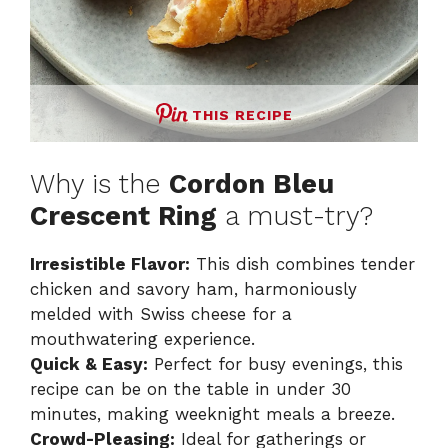
THIS RECIPE
Why is the
Cordon Bleu
Crescent Ring
a must-try?
Irresistible Flavor:
This dish combines tender
chicken and savory ham, harmoniously
melded with Swiss cheese for a
mouthwatering experience.
Quick & Easy:
Perfect for busy evenings, this
recipe can be on the table in under 30
minutes, making weeknight meals a breeze.
Crowd-Pleasing:
Ideal for gatherings or