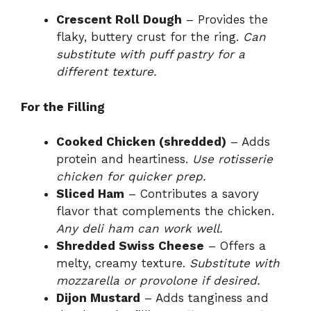
Crescent Roll Dough
– Provides the
flaky, buttery crust for the ring.
Can
substitute with puff pastry for a
different texture.
For the Filling
Cooked Chicken (shredded)
– Adds
protein and heartiness.
Use rotisserie
chicken for quicker prep.
Sliced Ham
– Contributes a savory
flavor that complements the chicken.
Any deli ham can work well.
Shredded Swiss Cheese
– Offers a
melty, creamy texture.
Substitute with
mozzarella or provolone if desired.
Dijon Mustard
– Adds tanginess and