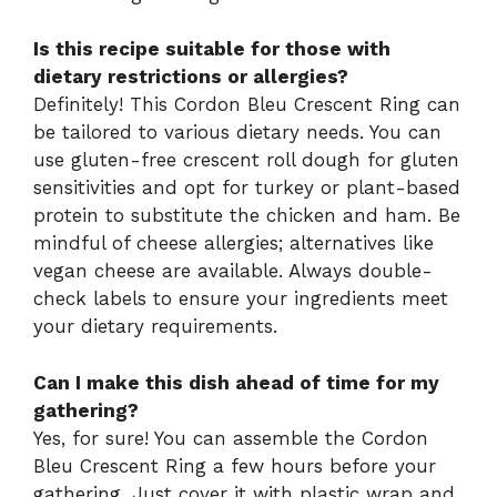
Is this recipe suitable for those with
dietary restrictions or allergies?
Definitely! This Cordon Bleu Crescent Ring can
be tailored to various dietary needs. You can
use gluten-free crescent roll dough for gluten
sensitivities and opt for turkey or plant-based
protein to substitute the chicken and ham. Be
mindful of cheese allergies; alternatives like
vegan cheese are available. Always double-
check labels to ensure your ingredients meet
your dietary requirements.
Can I make this dish ahead of time for my
gathering?
Yes, for sure! You can assemble the Cordon
Bleu Crescent Ring a few hours before your
gathering. Just cover it with plastic wrap and