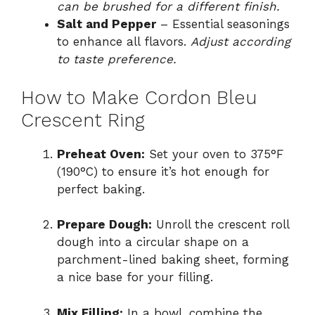
can be brushed for a different finish.
Salt and Pepper
– Essential seasonings
to enhance all flavors.
Adjust according
to taste preference.
How to Make Cordon Bleu
Crescent Ring
Preheat Oven:
Set your oven to 375°F
(190°C) to ensure it’s hot enough for
perfect baking.
Prepare Dough:
Unroll the crescent roll
dough into a circular shape on a
parchment-lined baking sheet, forming
a nice base for your filling.
Mix Filling:
In a bowl, combine the