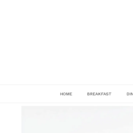
Skip
to
content
HOME
BREAKFAST
DI