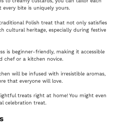
s to creamy custards, you can tailor each
 every bite is uniquely yours.
aditional Polish treat that not only satisfies
h cultural heritage, especially during festive
 is beginner-friendly, making it accessible
d chef or a kitchen novice.
chen will be infused with irresistible aromas,
e that everyone will love.
lightful treats right at home! You might even
al celebration
treat.
s