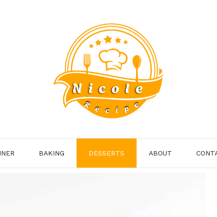
NNER
BAKING
DESSERTS
ABOUT
CONT