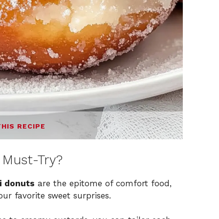
THIS RECIPE
 Must-Try?
i donuts
are the epitome of comfort food,
ur favorite sweet surprises.