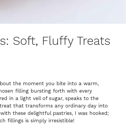
: Soft, Fluffy Treats
about the moment you bite into a warm,
hosen filling bursting forth with every
d in a light veil of sugar, speaks to the
 treat that transforms any ordinary day into
 with these delightful pastries, I was hooked;
fillings is simply irresistible!