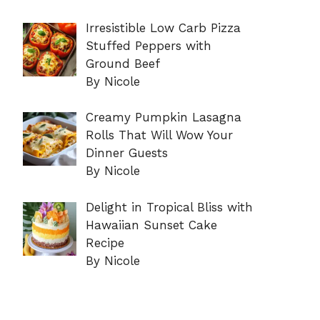
Irresistible Low Carb Pizza
Stuffed Peppers with
Ground Beef
By Nicole
Creamy Pumpkin Lasagna
Rolls That Will Wow Your
Dinner Guests
By Nicole
Delight in Tropical Bliss with
Hawaiian Sunset Cake
Recipe
By Nicole