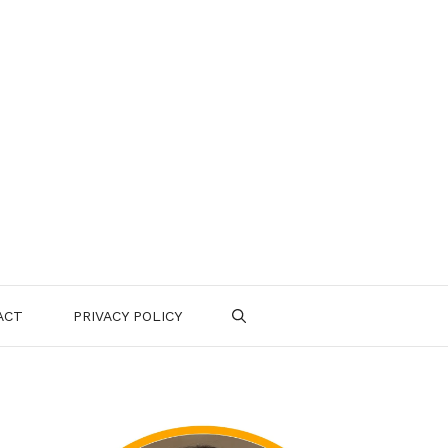
ACT
PRIVACY POLICY