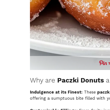
Why are
Paczki Donuts
a
Indulgence at its Finest:
These
paczk
offering a sumptuous bite filled with yo