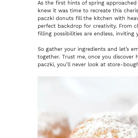
As the first hints of spring approached 
knew it was time to recreate this cher
paczki donuts fill the kitchen with he
perfect backdrop for creativity. From c
filling possibilities are endless, invit
So gather your ingredients and let’s em
together. Trust me, once you discover 
paczki, you’ll never look at store-bou