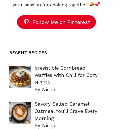
your passion for cooking together!
Follow Me on Pinterest
RECENT RECIPES
Irresistible Cornbread
Waffles with Chili for Cozy
Nights
By Nicole
Savory Salted Caramel
Oatmeal You’ll Crave Every
Morning
By Nicole