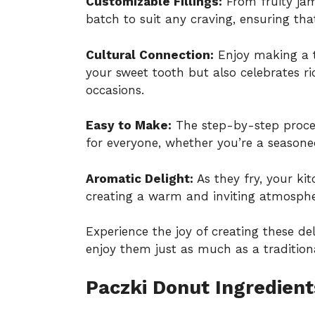
Customizable Fillings:
From fruity jam
batch to suit any craving, ensuring that
Cultural Connection:
Enjoy making a tr
your sweet tooth but also celebrates ric
occasions.
Easy to Make:
The step-by-step process
for everyone, whether you’re a seasone
Aromatic Delight:
As they fry, your kit
creating a warm and inviting atmospher
Experience the joy of creating these de
enjoy them just as much as a
tradition
Paczki Donut Ingredient