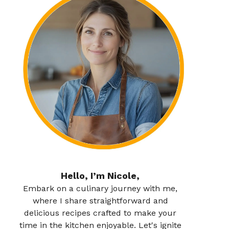
Hello, I’m Nicole,
Embark on a culinary journey with me,
where I share straightforward and
delicious recipes crafted to make your
time in the kitchen enjoyable. Let's ignite