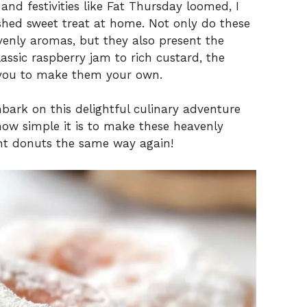
and festivities like Fat Thursday loomed, I
ished sweet treat at home. Not only do these
avenly aromas, but they also present the
lassic raspberry jam to rich custard, the
ing you to make them your own.
bark on this delightful culinary adventure
how simple it is to make these heavenly
ght donuts the same way again!