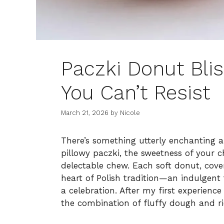
Paczki Donut Bliss
You Can’t Resist
March 21, 2026
by
Nicole
There’s something utterly enchanting 
pillowy paczki, the sweetness of your c
delectable chew. Each soft donut, covere
heart of Polish tradition—an indulgent
a celebration. After my first experience
the combination of fluffy dough and rich 