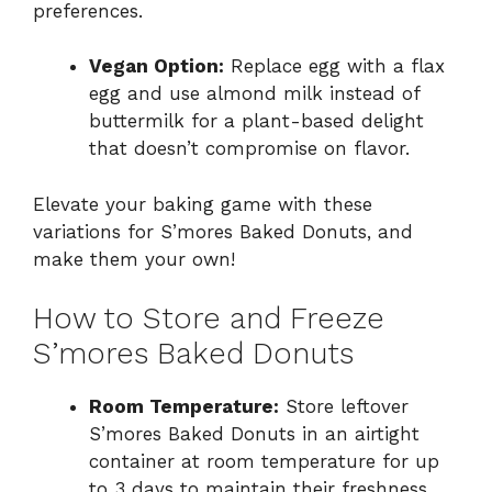
preferences.
Vegan Option:
Replace egg with a flax
egg and use almond milk instead of
buttermilk for a plant-based delight
that doesn’t compromise on flavor.
Elevate your baking game with these
variations for S’mores Baked Donuts, and
make them your own!
How to Store and Freeze
S’mores Baked Donuts
Room Temperature:
Store leftover
S’mores Baked Donuts in an airtight
container at room temperature for up
to 3 days to maintain their freshness