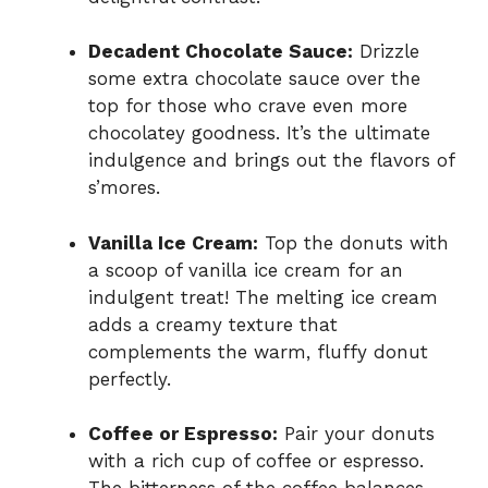
Decadent Chocolate Sauce:
Drizzle
some extra chocolate sauce over the
top for those who crave even more
chocolatey goodness. It’s the ultimate
indulgence and brings out the flavors of
s’mores.
Vanilla Ice Cream:
Top the donuts with
a scoop of vanilla ice cream for an
indulgent treat! The melting ice cream
adds a creamy texture that
complements the warm, fluffy donut
perfectly.
Coffee or Espresso:
Pair your donuts
with a rich cup of coffee or espresso.