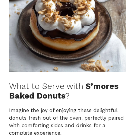
What to Serve with
S’mores
Baked Donuts
?
Imagine the joy of enjoying these delightful
donuts fresh out of the oven, perfectly paired
with comforting sides and drinks for a
complete experience.