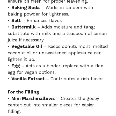
ensure it’s fresh for proper leavening.
•
Baking Soda
– Works in tandem with
baking powder for lightness.
•
Salt
– Enhances flavor.
•
Buttermilk
– Adds moisture and tang;
substitute with milk and a teaspoon of lemon
juice if necessary.
•
Vegetable Oil
– Keeps donuts moist; melted
coconut oil or unsweetened applesauce can
lighten it up.
•
Egg
– Acts as a binder; replace with a flax
egg for vegan options.
•
Vanilla Extract
– Contributes a rich flavor.
For the Filling
•
Mini Marshmallows
– Creates the gooey
center; cut into smaller pieces for easier
filling.