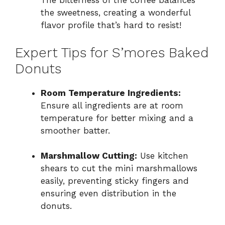
The bitterness of the coffee balances
the sweetness, creating a wonderful
flavor profile that’s hard to resist!
Expert Tips for S’mores Baked
Donuts
Room Temperature Ingredients:
Ensure all ingredients are at room
temperature for better mixing and a
smoother batter.
Marshmallow Cutting:
Use kitchen
shears to cut the mini marshmallows
easily, preventing sticky fingers and
ensuring even distribution in the
donuts.