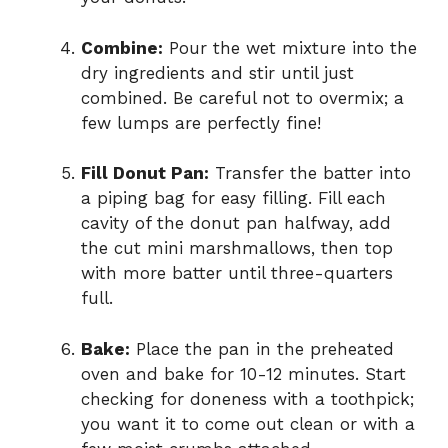
Combine:
Pour the wet mixture into the
dry ingredients and stir until just
combined. Be careful not to overmix; a
few lumps are perfectly fine!
Fill Donut Pan:
Transfer the batter into
a piping bag for easy filling. Fill each
cavity of the donut pan halfway, add
the cut mini marshmallows, then top
with more batter until three-quarters
full.
Bake:
Place the pan in the preheated
oven and bake for 10-12 minutes. Start
checking for doneness with a toothpick;
you want it to come out clean or with a