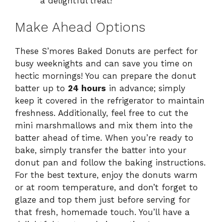
a delightful treat!
Make Ahead Options
These S’mores Baked Donuts are perfect for
busy weeknights and can save you time on
hectic mornings! You can prepare the donut
batter up to
24 hours
in advance; simply
keep it covered in the refrigerator to maintain
freshness. Additionally, feel free to cut the
mini marshmallows and mix them into the
batter ahead of time. When you’re ready to
bake, simply transfer the batter into your
donut pan and follow the baking instructions.
For the best texture, enjoy the donuts warm
or at room temperature, and don’t forget to
glaze and top them just before serving for
that fresh, homemade touch. You’ll have a