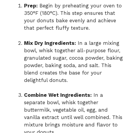
Prep:
Begin by preheating your oven to
350°F (180°C). This step ensures that
your donuts bake evenly and achieve
that perfect fluffy texture.
Mix Dry Ingredients:
In a large mixing
bowl, whisk together all-purpose flour,
granulated sugar, cocoa powder, baking
powder, baking soda, and salt. This
blend creates the base for your
delightful donuts.
Combine Wet Ingredients:
In a
separate bowl, whisk together
buttermilk, vegetable oil, egg, and
vanilla extract until well combined. This
mixture brings moisture and flavor to
your donuts.