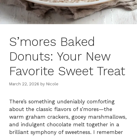
S’mores Baked
Donuts: Your New
Favorite Sweet Treat
March 22, 2026
by
Nicole
There’s something undeniably comforting
about the classic flavors of s’mores—the
warm graham crackers, gooey marshmallows,
and indulgent chocolate melt together in a
brilliant symphony of sweetness. I remember