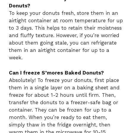
Donuts?
To keep your donuts fresh, store them in an
airtight container at room temperature for up
to 3 days. This helps to retain their moistness
and fluffy texture. However, if you’re worried
about them going stale, you can refrigerate
them in an airtight container for up to a
week.
Can I freeze S’mores Baked Donuts?
Absolutely! To freeze your donuts, first place
them in a single layer on a baking sheet and
freeze for about 1-2 hours until firm. Then,
transfer the donuts to a freezer-safe bag or
container. They can be frozen for up to a
month. When you’re ready to eat them,
simply thaw in the fridge overnight, then
warm them in the microwave for 10-15