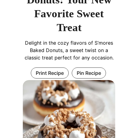
Favorite Sweet
Treat
Delight in the cozy flavors of S’mores
Baked Donuts, a sweet twist on a
classic treat perfect for any occasion.
Print Recipe
Pin Recipe