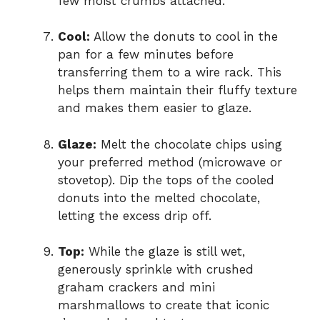
few moist crumbs attached.
Cool:
Allow the donuts to cool in the
pan for a few minutes before
transferring them to a wire rack. This
helps them maintain their fluffy texture
and makes them easier to glaze.
Glaze:
Melt the chocolate chips using
your preferred method (microwave or
stovetop). Dip the tops of the cooled
donuts into the melted chocolate,
letting the excess drip off.
Top:
While the glaze is still wet,
generously sprinkle with crushed
graham crackers and mini
marshmallows to create that iconic