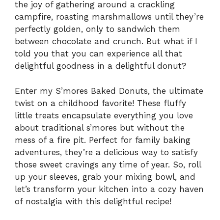
the joy of gathering around a crackling
campfire, roasting marshmallows until they’re
perfectly golden, only to sandwich them
between chocolate and crunch. But what if I
told you that you can experience all that
delightful goodness in a delightful donut?
Enter my S’mores Baked Donuts, the ultimate
twist on a childhood favorite! These fluffy
little treats encapsulate everything you love
about traditional s’mores but without the
mess of a fire pit. Perfect for family baking
adventures, they’re a delicious way to satisfy
those sweet cravings any time of year. So, roll
up your sleeves, grab your mixing bowl, and
let’s transform your kitchen into a cozy haven
of nostalgia with this delightful recipe!