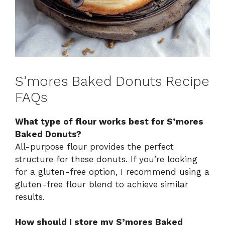
S’mores Baked Donuts Recipe
FAQs
What type of flour works best for S’mores
Baked Donuts?
All-purpose flour provides the perfect
structure for these donuts. If you’re looking
for a gluten-free option, I recommend using a
gluten-free flour blend to achieve similar
results.
How should I store my S’mores Baked