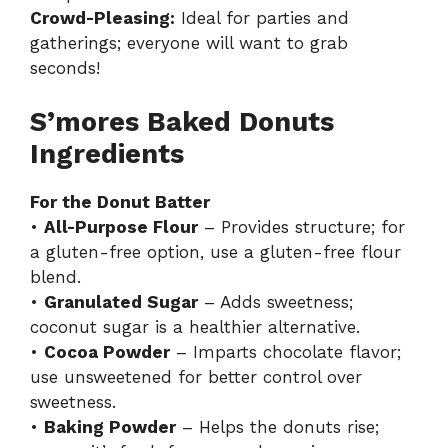
Crowd-Pleasing:
Ideal for parties and
gatherings; everyone will want to grab
seconds!
S’mores Baked Donuts
Ingredients
For the Donut Batter
•
All-Purpose Flour
– Provides structure; for
a gluten-free option, use a gluten-free flour
blend.
•
Granulated Sugar
– Adds sweetness;
coconut sugar is a healthier alternative.
•
Cocoa Powder
– Imparts chocolate flavor;
use unsweetened for better control over
sweetness.
•
Baking Powder
– Helps the donuts rise;