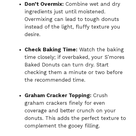
Don’t Overmix:
Combine wet and dry
ingredients just until moistened.
Overmixing can lead to tough donuts
instead of the light, fluffy texture you
desire.
Check Baking Time:
Watch the baking
time closely; if overbaked, your S’mores
Baked Donuts can turn dry. Start
checking them a minute or two before
the recommended time.
Graham Cracker Topping:
Crush
graham crackers finely for even
coverage and better crunch on your
donuts. This adds the perfect texture to
complement the gooey filling.