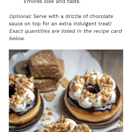
s’mores look and taste.
Optional:
Serve with a drizzle of chocolate
sauce on top for an extra indulgent treat!
Exact quantities are listed in the recipe card
below.