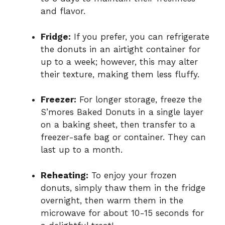
and flavor.
Fridge:
If you prefer, you can refrigerate
the donuts in an airtight container for
up to a week; however, this may alter
their texture, making them less fluffy.
Freezer:
For longer storage, freeze the
S’mores Baked Donuts in a single layer
on a baking sheet, then transfer to a
freezer-safe bag or container. They can
last up to a month.
Reheating:
To enjoy your frozen
donuts, simply thaw them in the fridge
overnight, then warm them in the
microwave for about 10-15 seconds for