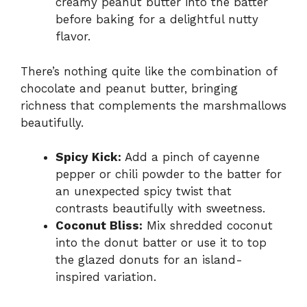
creamy peanut butter into the batter
before baking for a delightful nutty
flavor.
There’s nothing quite like the combination of
chocolate and peanut butter, bringing
richness that complements the marshmallows
beautifully.
Spicy Kick:
Add a pinch of cayenne
pepper or chili powder to the batter for
an unexpected spicy twist that
contrasts beautifully with sweetness.
Coconut Bliss:
Mix shredded coconut
into the donut batter or use it to top
the glazed donuts for an island-
inspired variation.