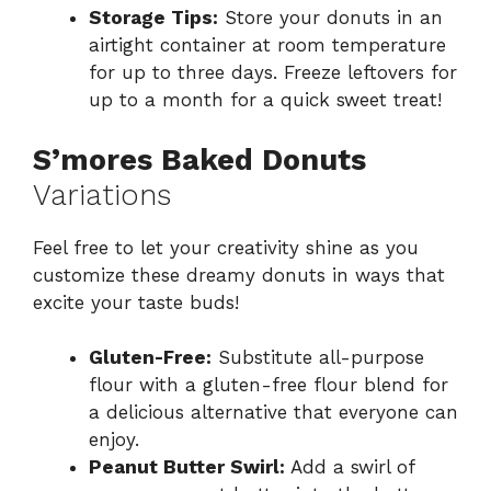
Storage Tips:
Store your donuts in an
airtight container at room temperature
for up to three days. Freeze leftovers for
up to a month for a quick sweet treat!
S’mores Baked Donuts
Variations
Feel free to let your creativity shine as you
customize these dreamy donuts in ways that
excite your taste buds!
Gluten-Free:
Substitute all-purpose
flour with a gluten-free flour blend for
a delicious alternative that everyone can
enjoy.
Peanut Butter Swirl:
Add a swirl of