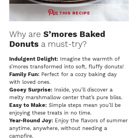
THIS RECIPE
Why are
S’mores Baked
Donuts
a must-try?
Indulgent Delight:
Imagine the warmth of
s’mores transformed into soft, fluffy donuts!
Family Fun:
Perfect for a cozy baking day
with loved ones.
Gooey Surprise:
Inside, you’ll discover a
melty marshmallow center that’s pure bliss.
Easy to Make:
Simple steps mean you’ll be
enjoying these treats in no time.
Year-Round Joy:
Enjoy the flavors of summer
anytime, anywhere, without needing a
campfire.