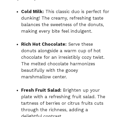
Cold Milk:
This classic duo is perfect for
dunking! The creamy, refreshing taste
balances the sweetness of the donuts,
making every bite feel indulgent.
Rich Hot Chocolate:
Serve these
donuts alongside a warm cup of hot
chocolate for an irresistibly cozy twist.
The melted chocolate harmonizes
beautifully with the gooey
marshmallow center.
Fresh Fruit Salad:
Brighten up your
plate with a refreshing fruit salad. The
tartness of berries or citrus fruits cuts
through the richness, adding a
delightful contrast.