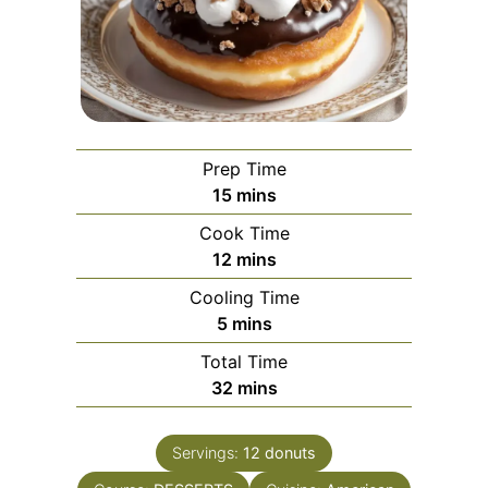
Prep Time
minutes
15
mins
Cook Time
minutes
12
mins
Cooling Time
minutes
5
mins
Total Time
minutes
32
mins
Servings:
12
donuts