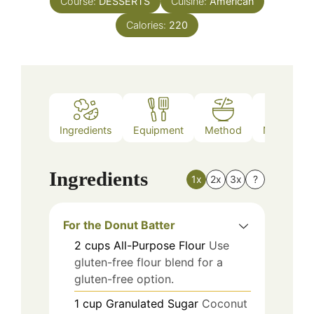
Course:
DESSERTS
Cuisine:
American
Calories:
220
Ingredients
Equipment
Method
Nutrition
Ingredients
1x
2x
3x
?
For the Donut Batter
2
cups
All-Purpose Flour
Use
gluten-free flour blend for a
gluten-free option.
1
cup
Granulated Sugar
Coconut