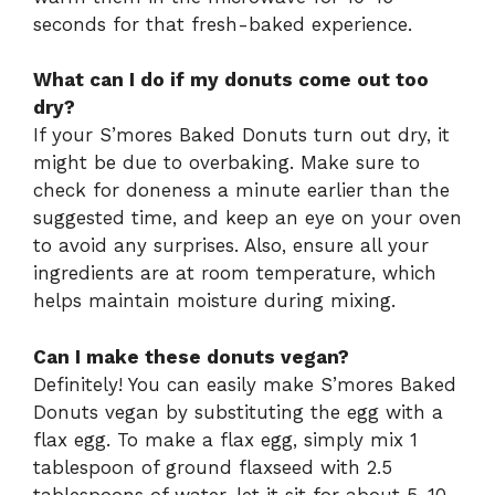
seconds for that fresh-baked experience.
What can I do if my donuts come out too
dry?
If your S’mores Baked Donuts turn out dry, it
might be due to overbaking. Make sure to
check for doneness a minute earlier than the
suggested time, and keep an eye on your oven
to avoid any surprises. Also, ensure all your
ingredients are at room temperature, which
helps maintain moisture during mixing.
Can I make these donuts vegan?
Definitely! You can easily make S’mores Baked
Donuts vegan by substituting the egg with a
flax egg. To make a flax egg, simply mix 1
tablespoon of ground flaxseed with 2.5
tablespoons of water, let it sit for about 5-10