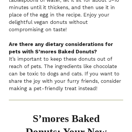
minutes until it thickens, and then use it in
place of the egg in the recipe. Enjoy your
delightful vegan donuts without
compromising on taste!
Are there any dietary considerations for
pets with S’mores Baked Donuts?
It’s important to keep these donuts out of
reach of pets. The ingredients like chocolate
can be toxic to dogs and cats. If you want to
share the joy with your furry friends, consider
making a pet-friendly treat instead!
S’mores Baked
Donuts: Your New