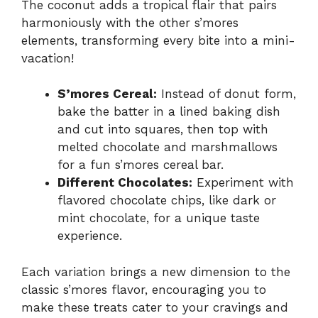
The coconut adds a tropical flair that pairs
harmoniously with the other s’mores
elements, transforming every bite into a mini-
vacation!
S’mores Cereal:
Instead of donut form,
bake the batter in a lined baking dish
and cut into squares, then top with
melted chocolate and marshmallows
for a fun s’mores cereal bar.
Different Chocolates:
Experiment with
flavored chocolate chips, like dark or
mint chocolate, for a unique taste
experience.
Each variation brings a new dimension to the
classic s’mores flavor, encouraging you to
make these treats cater to your cravings and