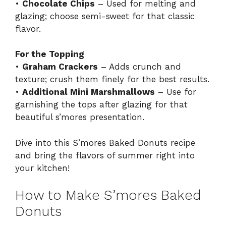
•
Chocolate Chips
– Used for melting and
glazing; choose semi-sweet for that classic
flavor.
For the Topping
•
Graham Crackers
– Adds crunch and
texture; crush them finely for the best results.
•
Additional Mini Marshmallows
– Use for
garnishing the tops after glazing for that
beautiful s’mores presentation.
Dive into this S’mores Baked Donuts recipe
and bring the flavors of summer right into
your kitchen!
How to Make S’mores Baked
Donuts