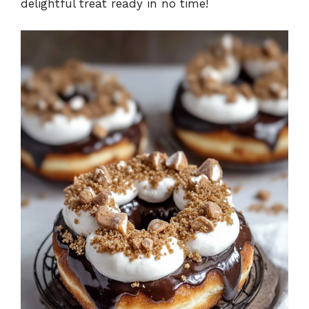
delightful treat ready in no time!