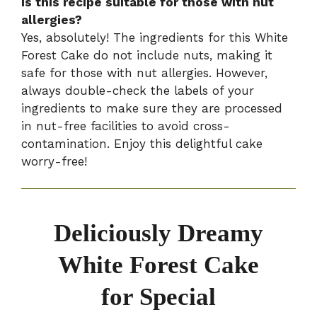
Is this recipe suitable for those with nut
allergies?
Yes, absolutely! The ingredients for this White
Forest Cake do not include nuts, making it
safe for those with nut allergies. However,
always double-check the labels of your
ingredients to make sure they are processed
in nut-free facilities to avoid cross-
contamination. Enjoy this delightful cake
worry-free!
Deliciously Dreamy
White Forest Cake
for Special