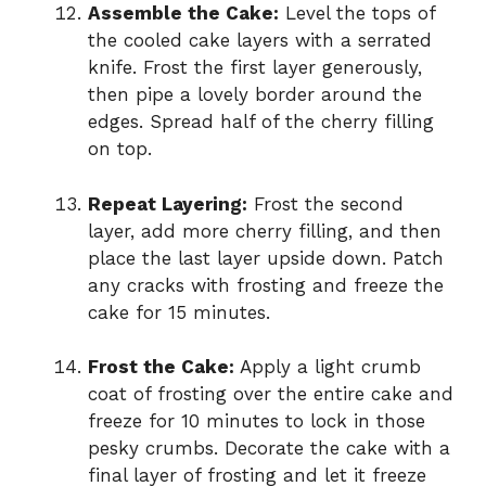
Assemble the Cake:
Level the tops of
the cooled cake layers with a serrated
knife. Frost the first layer generously,
then pipe a lovely border around the
edges. Spread half of the cherry filling
on top.
Repeat Layering:
Frost the second
layer, add more cherry filling, and then
place the last layer upside down. Patch
any cracks with frosting and freeze the
cake for 15 minutes.
Frost the Cake:
Apply a light crumb
coat of frosting over the entire cake and
freeze for 10 minutes to lock in those
pesky crumbs. Decorate the cake with a
final layer of frosting and let it freeze