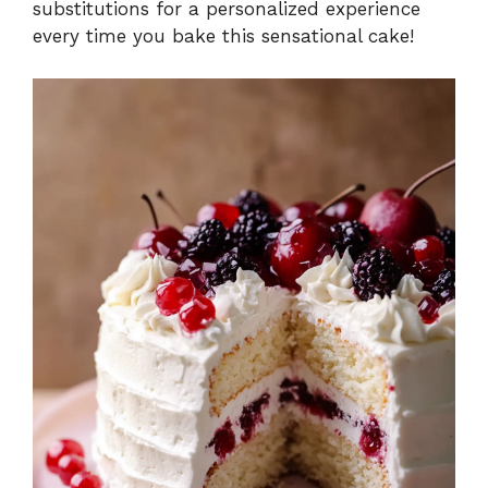
substitutions for a personalized experience
every time you bake this sensational cake!