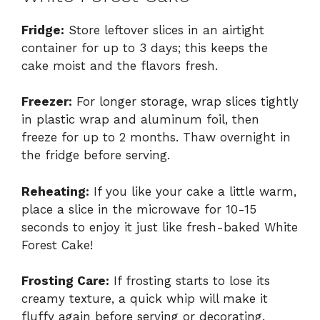
Fridge:
Store leftover slices in an airtight
container for up to 3 days; this keeps the
cake moist and the flavors fresh.
Freezer:
For longer storage, wrap slices tightly
in plastic wrap and aluminum foil, then
freeze for up to 2 months. Thaw overnight in
the fridge before serving.
Reheating:
If you like your cake a little warm,
place a slice in the microwave for 10-15
seconds to enjoy it just like fresh-baked White
Forest Cake!
Frosting Care:
If frosting starts to lose its
creamy texture, a quick whip will make it
fluffy again before serving or decorating.