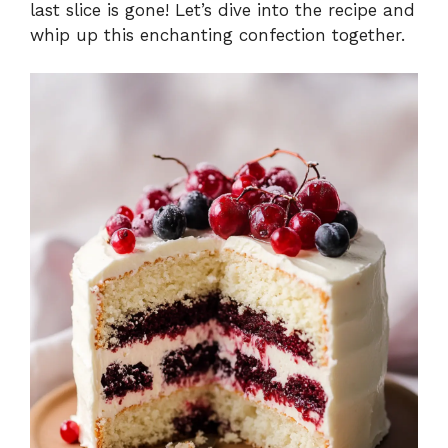
last slice is gone! Let’s dive into the recipe and
whip up this enchanting confection together.