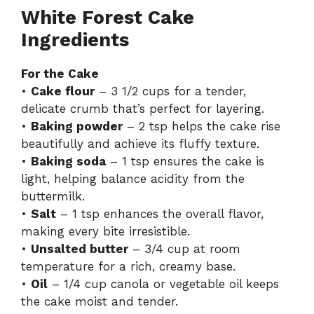
White Forest Cake
Ingredients
For the Cake
•
Cake flour
– 3 1/2 cups for a tender,
delicate crumb that’s perfect for layering.
•
Baking powder
– 2 tsp helps the cake rise
beautifully and achieve its fluffy texture.
•
Baking soda
– 1 tsp ensures the cake is
light, helping balance acidity from the
buttermilk.
•
Salt
– 1 tsp enhances the overall flavor,
making every bite irresistible.
•
Unsalted butter
– 3/4 cup at room
temperature for a rich, creamy base.
•
Oil
– 1/4 cup canola or vegetable oil keeps
the cake moist and tender.