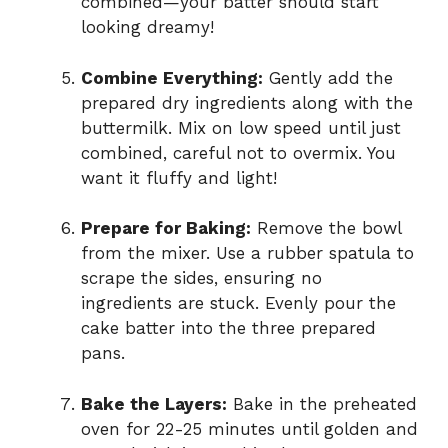
combined—your batter should start
looking dreamy!
Combine Everything:
Gently add the
prepared dry ingredients along with the
buttermilk. Mix on low speed until just
combined, careful not to overmix. You
want it fluffy and light!
Prepare for Baking:
Remove the bowl
from the mixer. Use a rubber spatula to
scrape the sides, ensuring no
ingredients are stuck. Evenly pour the
cake batter into the three prepared
pans.
Bake the Layers:
Bake in the preheated
oven for 22-25 minutes until golden and