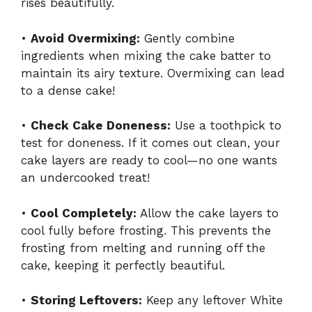
rises beautifully.
•
Avoid Overmixing:
Gently combine
ingredients when mixing the cake batter to
maintain its airy texture. Overmixing can lead
to a dense cake!
•
Check Cake Doneness:
Use a toothpick to
test for doneness. If it comes out clean, your
cake layers are ready to cool—no one wants
an undercooked treat!
•
Cool Completely:
Allow the cake layers to
cool fully before frosting. This prevents the
frosting from melting and running off the
cake, keeping it perfectly beautiful.
•
Storing Leftovers:
Keep any leftover White