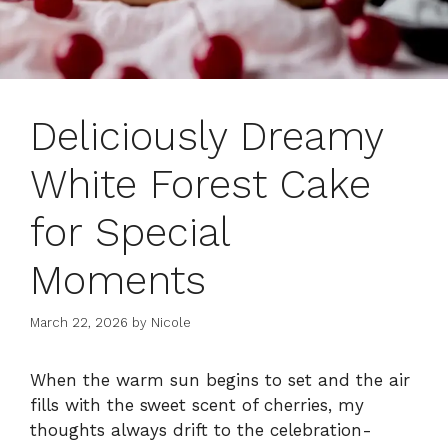
Deliciously Dreamy
White Forest Cake
for Special
Moments
March 22, 2026
by
Nicole
When the warm sun begins to set and the air
fills with the sweet scent of cherries, my
thoughts always drift to the celebration-