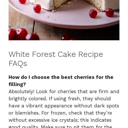
White Forest Cake Recipe
FAQs
How do I choose the best cherries for the
filling?
Absolutely! Look for cherries that are firm and
brightly colored. If using fresh, they should
have a vibrant appearance without dark spots
or blemishes. For frozen, check that they’re
without excessive ice crystals; this indicates
good quality. Make sure to pit them for the