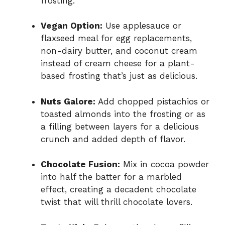
frosting.
Vegan Option:
Use applesauce or
flaxseed meal for egg replacements,
non-dairy butter, and coconut cream
instead of cream cheese for a plant-
based frosting that’s just as delicious.
Nuts Galore:
Add chopped pistachios or
toasted almonds into the frosting or as
a filling between layers for a delicious
crunch and added depth of flavor.
Chocolate Fusion:
Mix in cocoa powder
into half the batter for a marbled
effect, creating a decadent chocolate
twist that will thrill chocolate lovers.