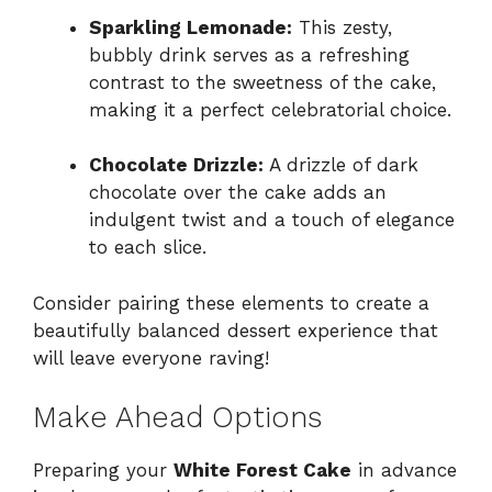
Sparkling Lemonade:
This zesty,
bubbly drink serves as a refreshing
contrast to the sweetness of the cake,
making it a perfect celebratorial choice.
Chocolate Drizzle:
A drizzle of dark
chocolate over the cake adds an
indulgent twist and a touch of elegance
to each slice.
Consider pairing these elements to create a
beautifully balanced dessert experience that
will leave everyone raving!
Make Ahead Options
Preparing your
White Forest Cake
in advance