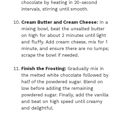
chocolate by heating in 20-second
intervals, stirring until smooth.
Cream Butter and Cream Cheese:
In a
mixing bowl, beat the unsalted butter
on high for about 2 minutes until light
and fluffy. Add cream cheese, mix for 1
minute, and ensure there are no lumps;
scrape the bowl if needed.
Finish the Frosting:
Gradually mix in
the melted white chocolate followed by
half of the powdered sugar. Blend on
low before adding the remaining
powdered sugar. Finally, add the vanilla
and beat on high speed until creamy
and delightful.