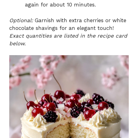
again for about 10 minutes.
Optional:
Garnish with extra cherries or white
chocolate shavings for an elegant touch!
Exact quantities are listed in the recipe card
below.