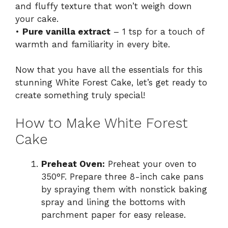
and fluffy texture that won’t weigh down
your cake.
•
Pure vanilla extract
– 1 tsp for a touch of
warmth and familiarity in every bite.
Now that you have all the essentials for this
stunning White Forest Cake, let’s get ready to
create something truly special!
How to Make White Forest
Cake
Preheat Oven:
Preheat your oven to
350°F. Prepare three 8-inch cake pans
by spraying them with nonstick baking
spray and lining the bottoms with
parchment paper for easy release.