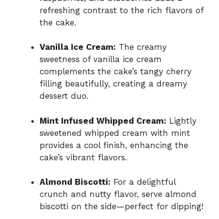
refreshing contrast to the rich flavors of
the cake.
Vanilla Ice Cream:
The creamy
sweetness of vanilla ice cream
complements the cake’s tangy cherry
filling beautifully, creating a dreamy
dessert duo.
Mint Infused Whipped Cream:
Lightly
sweetened whipped cream with mint
provides a cool finish, enhancing the
cake’s vibrant flavors.
Almond Biscotti:
For a delightful
crunch and nutty flavor, serve almond
biscotti on the side—perfect for dipping!