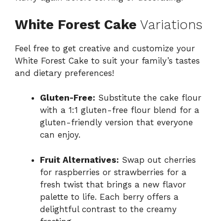
White Forest Cake
Variations
Feel free to get creative and customize your
White Forest Cake to suit your family’s tastes
and dietary preferences!
Gluten-Free:
Substitute the cake flour
with a 1:1 gluten-free flour blend for a
gluten-friendly version that everyone
can enjoy.
Fruit Alternatives:
Swap out cherries
for raspberries or strawberries for a
fresh twist that brings a new flavor
palette to life. Each berry offers a
delightful contrast to the creamy