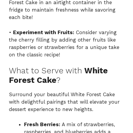
Forest Cake in an airtight container in the
fridge to maintain freshness while savoring
each bite!
•
Experiment with Fruits:
Consider varying
the cherry filling by adding other fruits like
raspberries or strawberries for a unique take
on the classic recipe!
What to Serve with
White
Forest Cake
?
Surround your beautiful White Forest Cake
with delightful pairings that will elevate your
dessert experience to new heights.
Fresh Berries:
A mix of strawberries,
raspberries, and blueberries adds a