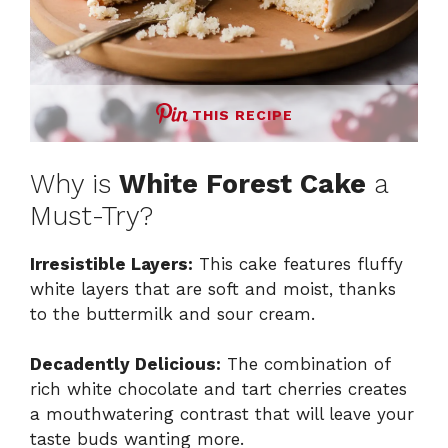
THIS RECIPE
Why is
White Forest Cake
a
Must-Try?
Irresistible Layers:
This cake features fluffy
white layers that are soft and moist, thanks
to the buttermilk and sour cream.
Decadently Delicious:
The combination of
rich white chocolate and tart cherries creates
a mouthwatering contrast that will leave your
taste buds wanting more.