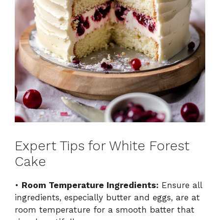
Expert Tips for White Forest
Cake
•
Room Temperature Ingredients:
Ensure all
ingredients, especially butter and eggs, are at
room temperature for a smooth batter that