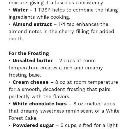
mixture, giving it a luscious consistency.
•
Water
– 1 TBSP helps to combine the filling
ingredients while cooking.
•
Almond extract
– 1/4 tsp enhances the
almond notes in the cherry filling for added
depth.
For the Frosting
•
Unsalted butter
– 2 cups at room
temperature creates a rich and creamy
frosting base.
•
Cream cheese
– 8 oz at room temperature
for a smooth, decadent frosting that pairs
perfectly with the flavors.
•
White chocolate bars
– 8 oz melted adds
that dreamy sweetness reminiscent of a White
Forest Cake.
•
Powdered sugar
– 5 cups, sifted for a light