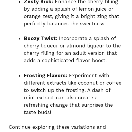
Zesty Kick:
Enhance the cherry filling
by adding a splash of lemon juice or
orange zest, giving it a bright zing that
perfectly balances the sweetness.
Boozy Twist:
Incorporate a splash of
cherry liqueur or almond liqueur to the
cherry filling for an adult version that
adds a sophisticated flavor boost.
Frosting Flavors:
Experiment with
different extracts like coconut or coffee
to switch up the frosting. A dash of
mint extract can also create a
refreshing change that surprises the
taste buds!
Continue exploring these variations and