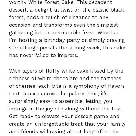
worthy White Forest Cake. This decadent
dessert, a delightful twist on the classic black
forest, adds a touch of elegance to any
occasion and transforms even the simplest
gathering into a memorable feast. Whether
I’m hosting a birthday party or simply craving
something special after a long week, this cake
has never failed to impress.
With layers of fluffy white cake kissed by the
richness of white chocolate and the tartness
of cherries, each bite is a symphony of flavors
that dances across the palate. Plus, it’s
surprisingly easy to assemble, letting you
indulge in the joy of baking without the fuss.
Get ready to elevate your dessert game and
create an unforgettable treat that your family
and friends will raving about long after the