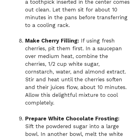
a toothpick inserted in the center comes
out clean. Let them sit for about 10
minutes in the pans before transferring
to a cooling rack.
Make Cherry Filling:
If using fresh
cherries, pit them first. In a saucepan
over medium heat, combine the
cherries, 1/2 cup white sugar,
cornstarch, water, and almond extract.
Stir and heat until the cherries soften
and their juices flow, about 10 minutes.
Allow this delightful mixture to cool
completely.
Prepare White Chocolate Frosting:
Sift the powdered sugar into a large
bowl. In another bowl, melt the white