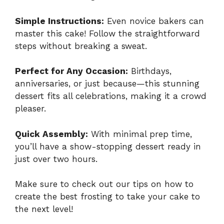
Simple Instructions:
Even novice bakers can
master this cake! Follow the straightforward
steps without breaking a sweat.
Perfect for Any Occasion:
Birthdays,
anniversaries, or just because—this stunning
dessert fits all celebrations, making it a crowd
pleaser.
Quick Assembly:
With minimal prep time,
you’ll have a show-stopping dessert ready in
just over two hours.
Make sure to check out our tips on how to
create the best frosting to take your cake to
the next level!