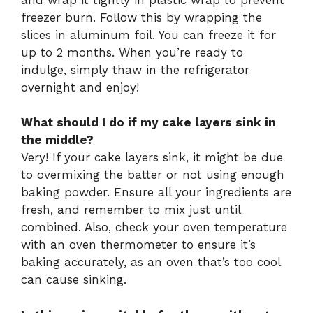
freezer burn. Follow this by wrapping the
slices in aluminum foil. You can freeze it for
up to 2 months. When you’re ready to
indulge, simply thaw in the refrigerator
overnight and enjoy!
What should I do if my cake layers sink in
the middle?
Very! If your cake layers sink, it might be due
to overmixing the batter or not using enough
baking powder. Ensure all your ingredients are
fresh, and remember to mix just until
combined. Also, check your oven temperature
with an oven thermometer to ensure it’s
baking accurately, as an oven that’s too cool
can cause sinking.