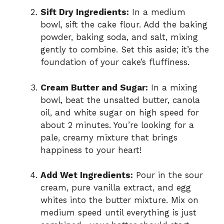
Sift Dry Ingredients:
In a medium
bowl, sift the cake flour. Add the baking
powder, baking soda, and salt, mixing
gently to combine. Set this aside; it’s the
foundation of your cake’s fluffiness.
Cream Butter and Sugar:
In a mixing
bowl, beat the unsalted butter, canola
oil, and white sugar on high speed for
about 2 minutes. You’re looking for a
pale, creamy mixture that brings
happiness to your heart!
Add Wet Ingredients:
Pour in the sour
cream, pure vanilla extract, and egg
whites into the butter mixture. Mix on
medium speed until everything is just