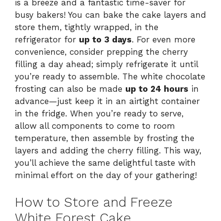
is a breeze and a fantastic time-saver for
busy bakers! You can bake the cake layers and
store them, tightly wrapped, in the
refrigerator for
up to 3 days
. For even more
convenience, consider prepping the cherry
filling a day ahead; simply refrigerate it until
you’re ready to assemble. The white chocolate
frosting can also be made
up to 24 hours
in
advance—just keep it in an airtight container
in the fridge. When you’re ready to serve,
allow all components to come to room
temperature, then assemble by frosting the
layers and adding the cherry filling. This way,
you’ll achieve the same delightful taste with
minimal effort on the day of your gathering!
How to Store and Freeze
White Forest Cake