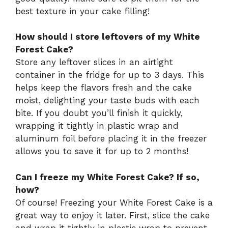
best texture in your cake filling!
How should I store leftovers of my White
Forest Cake?
Store any leftover slices in an airtight
container in the fridge for up to 3 days. This
helps keep the flavors fresh and the cake
moist, delighting your taste buds with each
bite. If you doubt you’ll finish it quickly,
wrapping it tightly in plastic wrap and
aluminum foil before placing it in the freezer
allows you to save it for up to 2 months!
Can I freeze my White Forest Cake? If so,
how?
Of course! Freezing your White Forest Cake is a
great way to enjoy it later. First, slice the cake
and wrap it tightly in plastic wrap to prevent