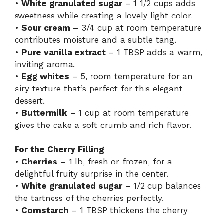
•
White granulated sugar
– 1 1/2 cups adds
sweetness while creating a lovely light color.
•
Sour cream
– 3/4 cup at room temperature
contributes moisture and a subtle tang.
•
Pure vanilla extract
– 1 TBSP adds a warm,
inviting aroma.
•
Egg whites
– 5, room temperature for an
airy texture that’s perfect for this elegant
dessert.
•
Buttermilk
– 1 cup at room temperature
gives the cake a soft crumb and rich flavor.
For the Cherry Filling
•
Cherries
– 1 lb, fresh or frozen, for a
delightful fruity surprise in the center.
•
White granulated sugar
– 1/2 cup balances
the tartness of the cherries perfectly.
•
Cornstarch
– 1 TBSP thickens the cherry